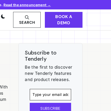
e.
Read the announcement →
BOOK A
DEMO
SEARCH
Subscribe to
Tenderly
Be the first to discover
new Tenderly features
and product releases.
With
ps
rum
SUBSCRIBE