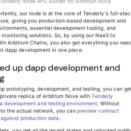
Tenderly Node RPC Builder for Arbitrum Nova
tantly, our node is at the core of Tenderly's full-stac
cture, giving you production-based development and
nvironments, essential development tooling, and
 monitoring solutions. So, by using our NaaS to
with Arbitrum Chains, you also get everything you nee
ent dapp development in one place.
eed up dapp development and
ng
pp prototyping, development, and testing, you can ge
private replica of Arbitrum Nova with
Tenderly
a development and testing environment
. Without
 to the actual network, you can
preview contract
 against production data
.
ets, you get all the recent states and unlocked publi