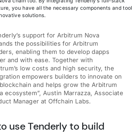
ova chain too. By integrating Tenderly’s full-stack
cture, you have all the necessary components and too
nnovative solutions.
nderly’s support for Arbitrum Nova
nds the possibilities for Arbitrum
lders, enabling them to develop dapps
ter and with ease. Together with
itrum’s low costs and high security, the
egration empowers builders to innovate on
 blockchain and helps grow the Arbitrum
a ecosystem”, Austin Marrazza, Associate
duct Manager at Offchain Labs.
o use Tenderly to build