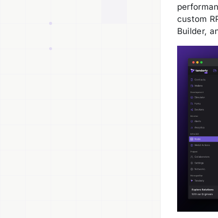
performan
custom RP
Builder, a