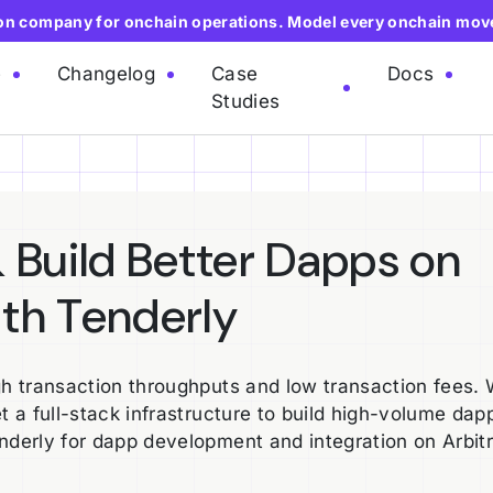
ion company for onchain operations. Model every onchain mov
e
Changelog
Case
Docs
Studies
 Build Better Dapps on
th Tenderly
gh transaction throughputs and low transaction fees. 
t a full-stack infrastructure to build high-volume dap
enderly for dapp development and integration on Arbit