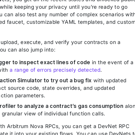
while keeping your privacy until you’re ready to go
ou can also test any number of complex scenarios wit
ted faucet, customizable YAML templates, and custo
.
upload, execute, and verify your contracts on a
ou can also jump into:
ger to inspect exact lines of code
in the event of a
with
a range of errors precisely detected
.
action Simulator to try out a bug fix
with updated
act source code, state overrides, and updated
action parameters.
rofiler to analyze a contract’s gas consumption
alo
 granular view of individual function calls.
ith Arbitrum Nova RPCs, you can get a DevNet RPC
ate it into your existing flows. You can use DevNets 