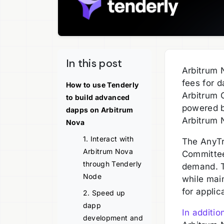
In this post
Arbitrum 
fees for d
How to use Tenderly
Arbitrum O
to build advanced
powered by
dapps on Arbitrum
Arbitrum 
Nova
1. Interact with
The AnyTru
Arbitrum Nova
Committee
through Tenderly
demand. T
Node
while mai
for applic
2. Speed up
dapp
In additio
development and