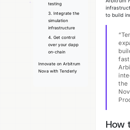
Arbitrum N
testing
infrastru
3. Integrate the
to build i
simulation
infrastructure
“Te
4. Get control
expa
over your dapp
bui
on-chain
fas
Innovate on Arbitrum
Arb
Nova with Tenderly
int
the
Nov
Pro
How t