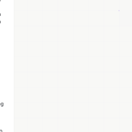
h
m
ng
to