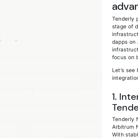
adva
Tenderly p
stage of 
infrastruc
dapps on 
infrastruc
focus on 
Let’s see
integrati
1. Int
Tende
Tenderly 
Arbitrum 
With stabl