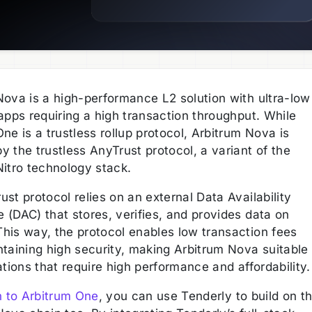
Nova is a high-performance L2 solution with ultra-low
apps requiring a high transaction throughput. While
ne is a trustless rollup protocol, Arbitrum Nova is
 the trustless AnyTrust protocol, a variant of the
Nitro technology stack.
st protocol relies on an external Data Availability
 (DAC) that stores, verifies, and provides data on
his way, the protocol enables low transaction fees
ntaining high security, making Arbitrum Nova suitable
ations that require high performance and affordability
n to Arbitrum One
, you can use Tenderly to build on t