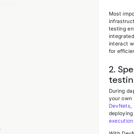
Most impor
infrastru
testing e
integrated
interact 
for effici
2. Sp
testi
During da
your own 
DevNets, 
deploying
execution
With DevN