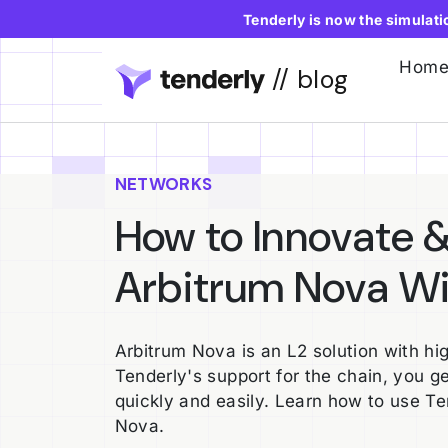
Tenderly is now the simulat
Hom
// blog
NETWORKS
How to Innovate &
Arbitrum Nova Wi
Arbitrum Nova is an L2 solution with hi
Tenderly's support for the chain, you ge
quickly and easily. Learn how to use T
Nova.