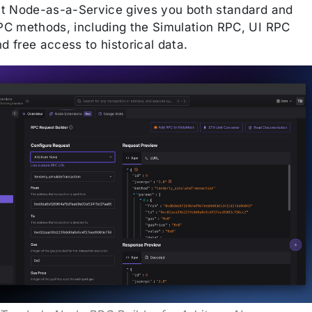
t Node-as-a-Service gives you both standard and
C methods, including the Simulation RPC, UI RPC
nd free access to historical data.