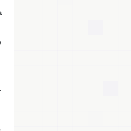
k
d
t
c