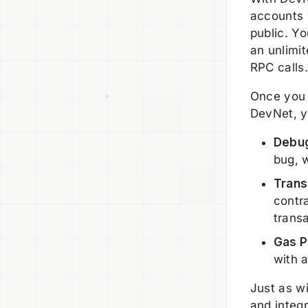
accounts 
public. Y
an unlimi
RPC calls
Once you 
DevNet, y
Debug
bug, 
Trans
contr
trans
Gas P
with a
Just as w
and integr