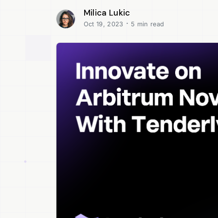
Milica Lukic
·
Oct 19, 2023
5 min read