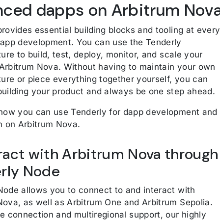
nced dapps on Arbitrum Nov
rovides essential building blocks and tooling at ever
dapp development. You can use the Tenderly
ture to build, test, deploy, monitor, and scale your
Arbitrum Nova. Without having to maintain your own
ture or piece everything together yourself, you can
building your product and always be one step ahead.
 how you can use Tenderly for dapp development and
on on Arbitrum Nova.
eract with Arbitrum Nova through
rly Node
Node allows you to connect to and interact with
Nova, as well as Arbitrum One and Arbitrum Sepolia.
e connection and multiregional support, our highly