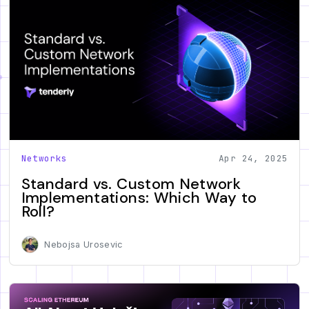
Networks
Apr 24, 2025
Standard vs. Custom Network
Implementations: Which Way to
Roll?
Nebojsa Urosevic