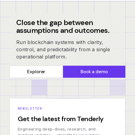
Close the gap between
assumptions and outcomes.
Run blockchain systems with clarity,
control, and predictability from a single
operational platform.
Explorer
Book a demo
NEWSLETTER
Get the latest from Tenderly
Engineering deep-dives, research, and