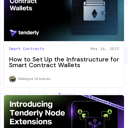
Smart Contracts
May 16, 2023
How to Set Up the Infrastructure for
Smart Contract Wallets
Nebojsa Urosevic