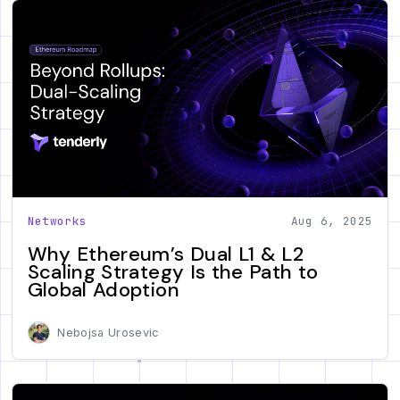
Networks
Aug 6, 2025
Why Ethereum’s Dual L1 & L2
Scaling Strategy Is the Path to
Global Adoption
Nebojsa Urosevic