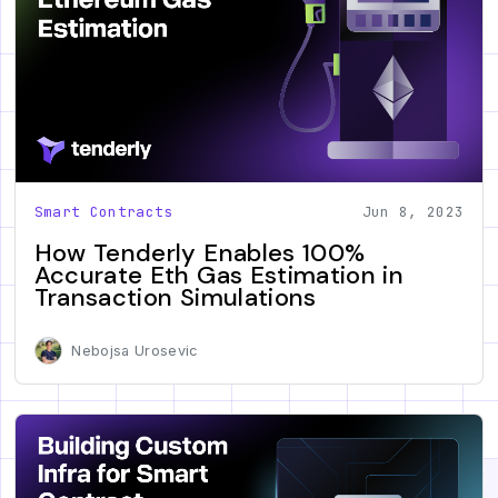
Smart Contracts
Jun 8, 2023
How Tenderly Enables 100%
Accurate Eth Gas Estimation in
Transaction Simulations
Nebojsa Urosevic