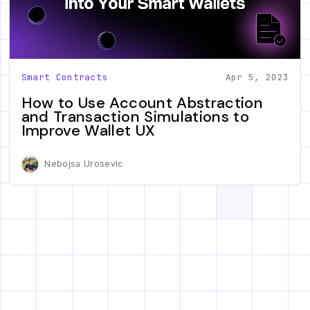
Smart Contracts
Apr 5, 2023
How to Use Account Abstraction
and Transaction Simulations to
Improve Wallet UX
Nebojsa Urosevic