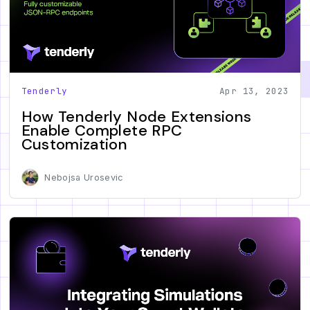
Tenderly
Apr 13, 2023
How Tenderly Node Extensions
Enable Complete RPC
Customization
Nebojsa Urosevic