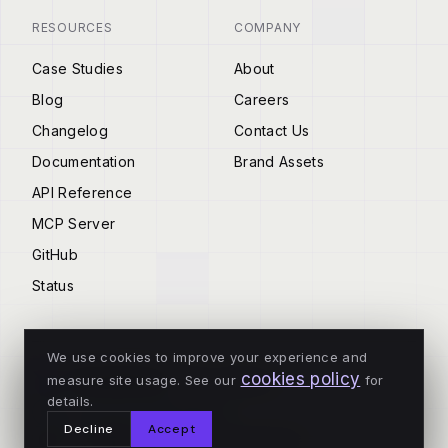
RESOURCES
COMPANY
Case Studies
About
Blog
Careers
Changelog
Contact Us
Documentation
Brand Assets
API Reference
MCP Server
GitHub
Status
We use cookies to improve your experience and
cookies policy
measure site usage. See our
for
© 2026 Tenderly
details.
ALL SYSTEMS OPERATIONAL
Decline
Accept
Privacy
Terms
Cookies