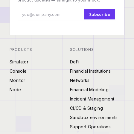
product updates — straight to your inbox.
Subscribe
PRODUCTS
SOLUTIONS
Simulator
DeFi
Console
Financial Institutions
Monitor
Networks
Node
Financial Modeling
Incident Management
CI/CD & Staging
Sandbox environments
Support Operations