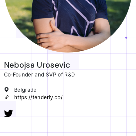
Nebojsa Urosevic
Co-Founder and SVP of R&D
Belgrade
https://tenderly.co/