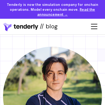
Tenderly is now the simulation company for onchain
operations. Model every onchain move.
Read the
announcement →
// blog