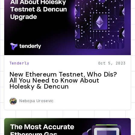
Tenderly
Oct 5, 2023
New Ethereum Testnet, Who Dis?
All You Need to Know About
Holesky & Dencun
Nebojsa Urosevic