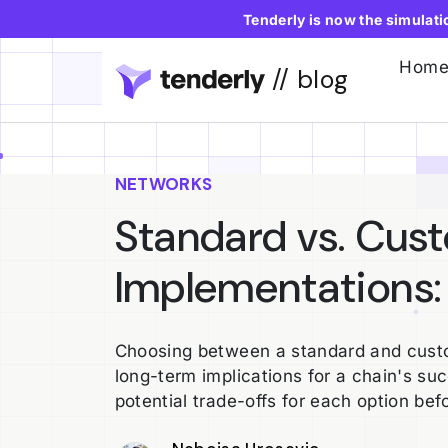
Tenderly is now the simulat
Hom
// blog
NETWORKS
Standard vs. Cus
Implementations:
Choosing between a standard and custo
long-term implications for a chain's su
potential trade-offs for each option bef