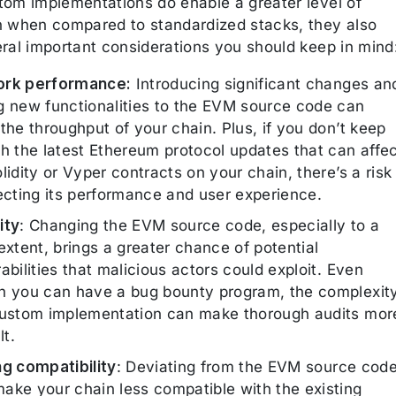
tom implementations do enable a greater level of
n when compared to standardized stacks, they also
eral important considerations you should keep in mind
rk performance:
Introducing significant changes an
g new functionalities to the EVM source code can
the throughput of your chain. Plus, if you don’t keep
th the latest Ethereum protocol updates that can affe
lidity or Vyper contracts on your chain, there’s a risk
fecting its performance and user experience.
ity
: Changing the EVM source code, especially to a
extent, brings a greater chance of potential
abilities that malicious actors could exploit. Even
h you can have a bug bounty program, the complexit
custom implementation can make thorough audits mor
lt.
ng compatibility
: Deviating from the EVM source cod
ake your chain less compatible with the existing