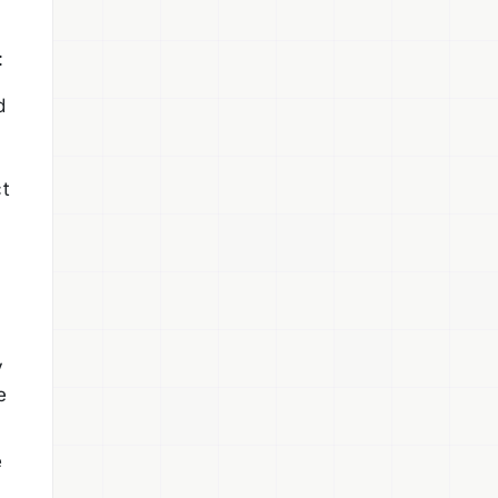
:
d
ct
y
e
e