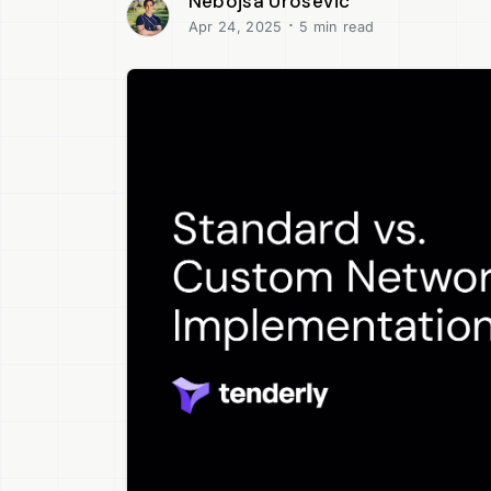
Nebojsa Urosevic
·
Apr 24, 2025
5 min read