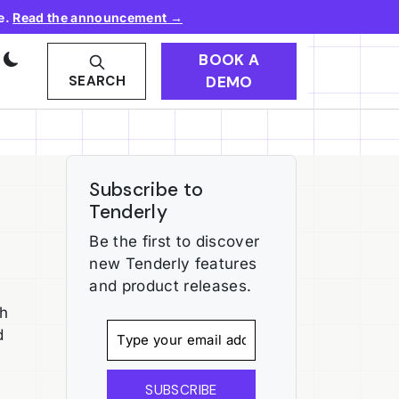
e.
Read the announcement →
BOOK A
DEMO
SEARCH
Subscribe to
Tenderly
Be the first to discover
new Tenderly features
and product releases.
th
d
SUBSCRIBE