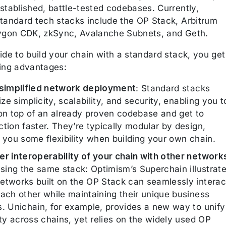
stablished, battle-tested codebases. Currently,
standard tech stacks include the OP Stack, Arbitrum
lygon CDK, zkSync, Avalanche Subnets, and Geth.
ide to build your chain with a standard stack, you get
wing advantages:
 simplified network deployment
: Standard stacks
tize simplicity, scalability, and security, enabling you t
 on top of an already proven codebase and get to
tion faster. They’re typically modular by design,
 you some flexibility when building your own chain.
er interoperability of your chain with other network
using the same stack: Optimism’s Superchain illustrat
etworks built on the OP Stack can seamlessly interac
each other while maintaining their unique business
s. Unichain, for example, provides a new way to unify
ity across chains, yet relies on the widely used OP