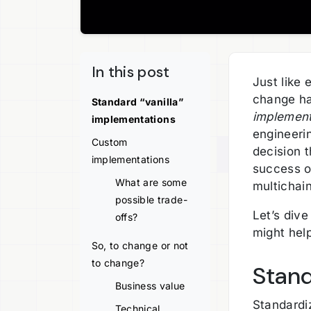
In this post
Just like 
change ha
Standard “vanilla”
implement
implementations
engineerin
Custom
decision t
implementations
success of
What are some
multichai
possible trade-
Let’s dive
offs?
might hel
So, to change or not
to change?
Stand
Business value
Standardiz
Technical