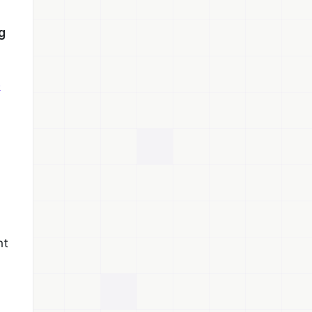
g
e
nt