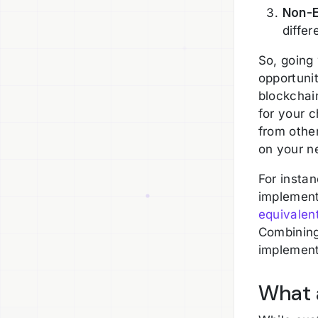
Non-E
differ
So, going
opportunit
blockchain
for your c
from othe
on your n
For insta
implement
equivalen
Combining
implementa
What 