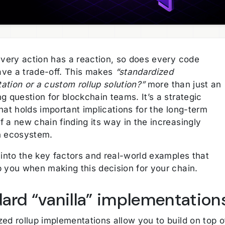
every action has a reaction, so does every code
ve a trade-off. This makes
“standardized
ation or a custom rollup solution?”
more than just an
g question for blockchain teams. It’s a strategic
hat holds important implications for the long-term
 a new chain finding its way in the increasingly
n ecosystem.
 into the key factors and real-world examples that
p you when making this decision for your chain.
ard “vanilla” implementation
ed rollup implementations allow you to build on top o