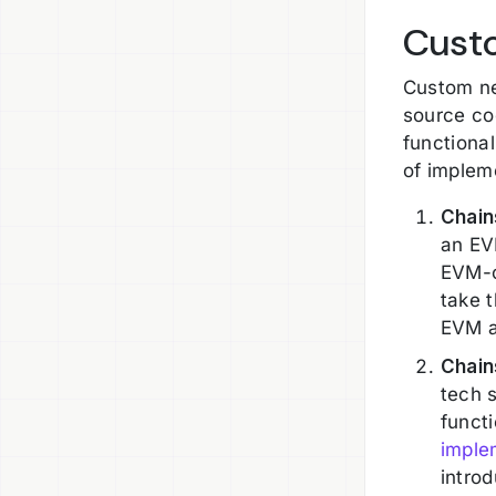
Cust
Custom ne
source co
functional
of impleme
Chain
an EV
EVM-c
take 
EVM a
Chain
tech s
funct
imple
introd