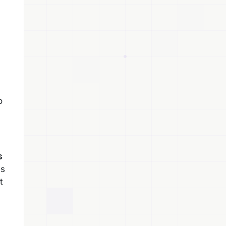
o
s
es
t