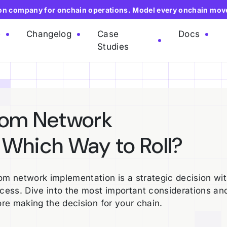
ion company for onchain operations. Model every onchain mov
e
Changelog
Case
Docs
Studies
tom Network
 Which Way to Roll?
m network implementation is a strategic decision wi
ccess. Dive into the most important considerations an
ore making the decision for your chain.