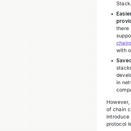
Stack
Easie
provi
there 
suppor
chain
with 
Saved
stack
devel
in ne
compa
However, 
of chain c
introduce
protocol 