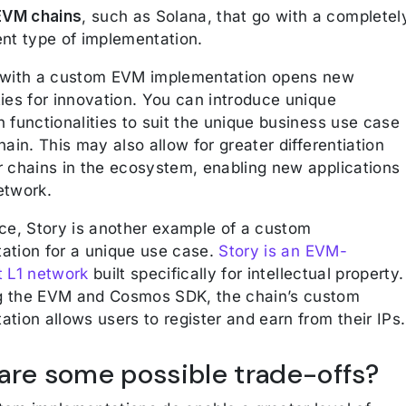
VM chains
, such as Solana, that go with a completel
ent type of implementation.
 with a custom EVM implementation opens new
ies for innovation. You can introduce unique
 functionalities to suit the unique business use case
hain. This may also allow for greater differentiation
r chains in the ecosystem, enabling new applications
etwork.
nce, Story is another example of a custom
ation for a unique use case.
Story is an EVM-
t L1 network
built specifically for intellectual property.
 the EVM and Cosmos SDK, the chain’s custom
tion allows users to register and earn from their IPs.
are some possible trade-offs?