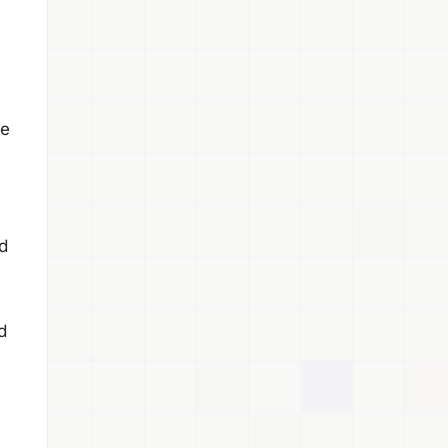
pe
d
d