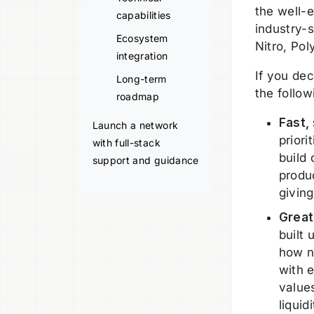
the well-e
capabilities
industry-
Ecosystem
Nitro, Po
integration
If you dec
Long-term
the follo
roadmap
Fast,
Launch a network
priori
with full-stack
build
support and guidance
produc
giving
Great
built 
how n
with 
value
liquid