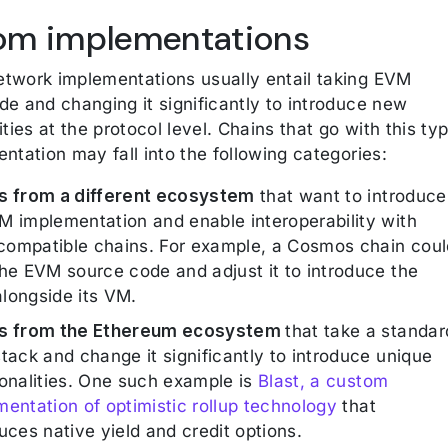
om implementations
twork implementations usually entail taking EVM
de and changing it significantly to introduce new
ities at the protocol level. Chains that go with this ty
ntation may fall into the following categories:
s from a different ecosystem
that want to introduce
M implementation and enable interoperability with
ompatible chains. For example, a Cosmos chain coul
the EVM source code and adjust it to introduce the
longside its VM.
s from the Ethereum ecosystem
that take a standar
tack and change it significantly to introduce unique
ionalities. One such example is
Blast, a custom
mentation of optimistic rollup technology
that
uces native yield and credit options.