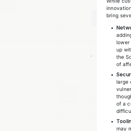
While cus
innovatio
bring sev
Netwo
addin
lower 
up wi
the So
of af
Secur
large 
vulner
thoug
of a 
difficu
Tooli
may m