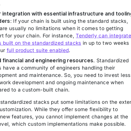
.
r integration with essential infrastructure and toolin
ders
: If your chain is built using the standard stacks,
are usually no limitations when it comes to getting
t for your chain. For instance,
Tenderly can integrat
s built on the standardized stacks
in up to two weeks
our
full product suite enabled
.
 financial and engineering resources
. Standardized
s have a community of engineers handling their
opment and maintenance. So, you need to invest less
twork development and ongoing maintenance when
red to a custom-built chain.
standardized stacks put some limitations on the exte
ustomization. While they offer some flexibility to
 new features, you cannot implement changes at the
level, which custom implementations make possible.