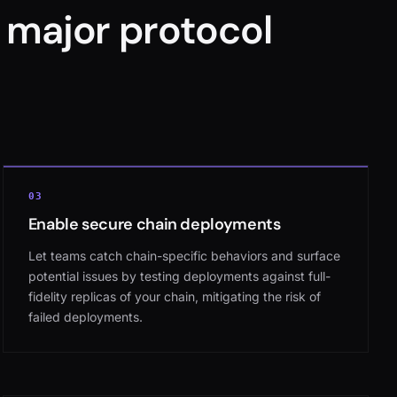
 major protocol
03
Enable secure chain deployments
Let teams catch chain-specific behaviors and surface
potential issues by testing deployments against full-
fidelity replicas of your chain, mitigating the risk of
failed deployments.