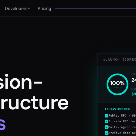
Developers
Pricing
LAUNCH SCORE
sion-
PR
2
100
%
READY
MO
structure
$
INFRASTRUCTURE
s
Public RPC · 99
Private RPC for
Multi-region ro
Archive data ac