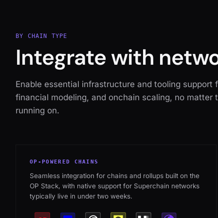
BY CHAIN TYPE
Integrate with netw
Enable essential infrastructure and tooling support 
financial modeling, and onchain scaling, no matter 
running on.
OP-POWERED CHAINS
Seamless integration for chains and rollups built on the
OP Stack, with native support for Superchain networks
typically live in under two weeks.