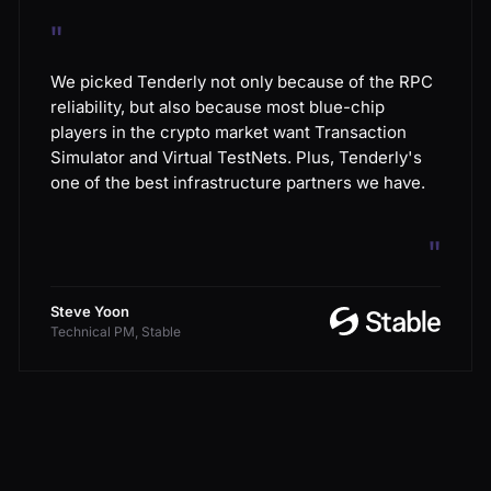
"
We picked Tenderly not only because of the RPC
reliability, but also because most blue-chip
players in the crypto market want Transaction
Simulator and Virtual TestNets. Plus, Tenderly's
one of the best infrastructure partners we have.
"
Steve Yoon
Technical PM, Stable