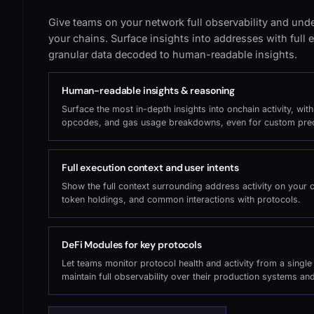
Give teams on your network full observability and under
your chains. Surface insights into addresses with full
granular data decoded to human-readable insights.
Human-readable insights & reasoning
Surface the most in-depth insights into onchain activity, wit
opcodes, and gas usage breakdowns, even for custom pre
Full execution context and user intents
Show the full context surrounding address activity on your 
token holdings, and common interactions with protocols.
DeFi Modules for key protocols
Let teams monitor protocol health and activity from a singl
maintain full observability over their production systems an