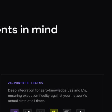
nts in mind
ZK-POWERED CHAINS
Deep integration for zero-knowledge L2s and L1s,
ensuring execution fidelity against your network's
actual state at all times.