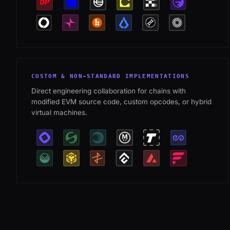
CUSTOM & NON-STANDARD IMPLEMENTATIONS
Direct engineering collaboration for chains with
modified EVM source code, custom opcodes, or hybrid
virtual machines.