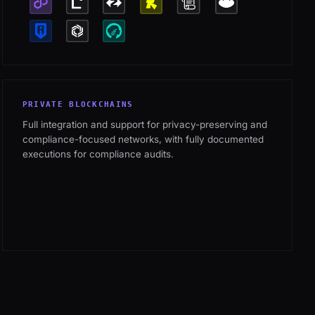
PRIVATE BLOCKCHAINS
Full integration and support for privacy-preserving and
compliance-focused networks, with fully documented
executions for compliance audits.