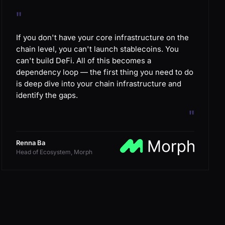
"
If you don't have your core infrastructure on the
chain level, you can't launch stablecoins. You
can't build DeFi. All of this becomes a
dependency loop — the first thing you need to do
is deep dive into your chain infrastructure and
identify the gaps.
"
Renna Ba
Head of Ecosystem, Morph