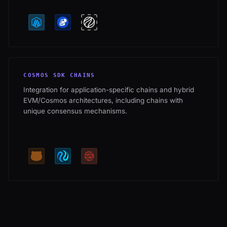
COSMOS SDK CHAINS
Integration for application-specific chains and hybrid
EVM/Cosmos architectures, including chains with
unique consensus mechanisms.