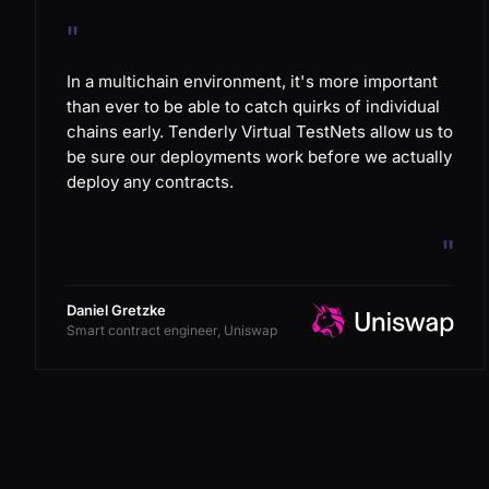
"
In a multichain environment, it's more important
than ever to be able to catch quirks of individual
chains early. Tenderly Virtual TestNets allow us to
be sure our deployments work before we actually
deploy any contracts.
"
Daniel Gretzke
Smart contract engineer, Uniswap