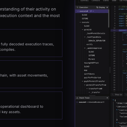
standing of their activity on
 execution context and the most
h fully decoded execution traces,
compiles.
chain, with asset movements,
e operational dashboard to
d key assets.