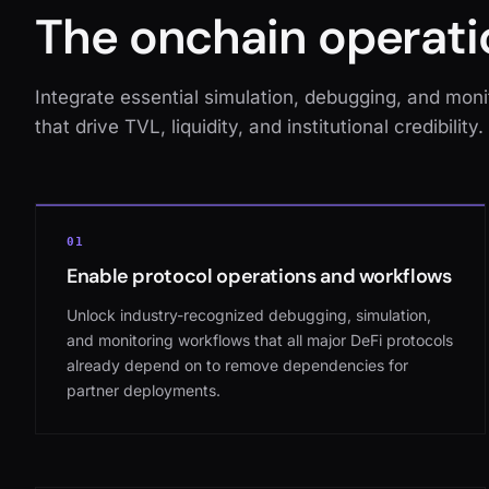
The onchain operati
Integrate essential simulation, debugging, and monit
that drive TVL, liquidity, and institutional credibility.
01
Enable protocol operations and workflows
Unlock industry-recognized debugging, simulation,
and monitoring workflows that all major DeFi protocols
already depend on to remove dependencies for
partner deployments.