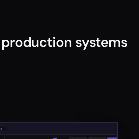
r production systems
le