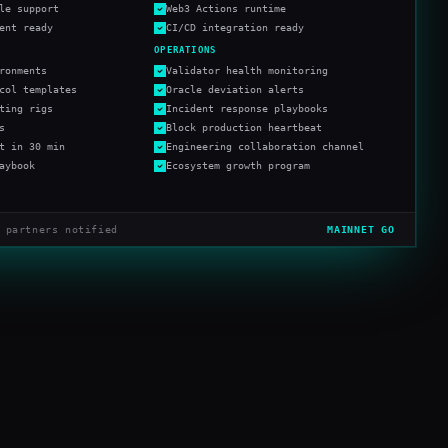
le support
Web3 Actions runtime
ent ready
CI/CD integration ready
OPERATIONS
ronments
Validator health monitoring
col templates
Oracle deviation alerts
ting rigs
Incident response playbooks
s
Block production heartbeat
t in 30 min
Engineering collaboration channel
aybook
Ecosystem growth program
 partners notified
MAINNET GO