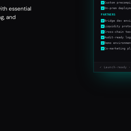
Custom precompi
ith essential
On-prem deploym
PARTNERS
ng, and
Bridge dev envi
Liquidity proto
Cross-chain tes
Audit-ready log
Demo environmen
Co-marketing pl
✓ Launch-ready ·