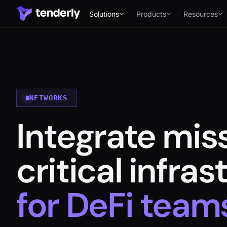
Solutions
Products
Resources
Solutions
NETWORKS
Integrate mis
Products
Resources
critical infra
Developers
for DeFi team