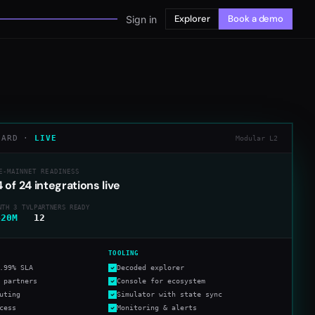
Explorer
Book a demo
Sign in
CARD ·
LIVE
Modular L2
E-MAINNET READINESS
4
of
24
integrations live
NTH 3 TVL
PARTNERS READY
420M
12
TOOLING
.99% SLA
Decoded explorer
 partners
Console for ecosystem
uting
Simulator with state sync
cess
Monitoring & alerts