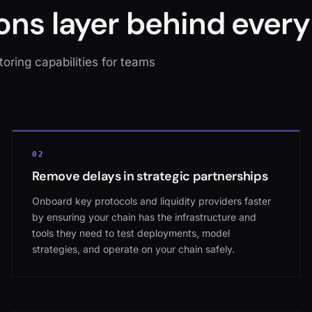
ons layer behind every
oring capabilities for teams
02
Remove delays in strategic partnerships
Onboard key protocols and liquidity providers faster
by ensuring your chain has the infrastructure and
tools they need to test deployments, model
strategies, and operate on your chain safely.