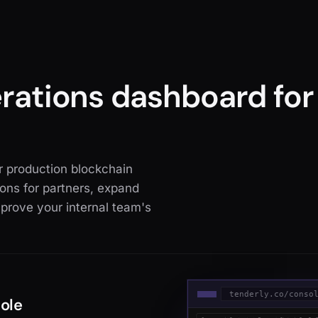
erations dashboard fo
or production blockchain
ons for partners, expand
prove your internal team's
tenderly.co/conso
sole