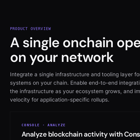
PRODUCT OVERVIEW
A single onchain op
on your network
Integrate a single infrastructure and tooling layer f
systems on your chain. Enable end-to-end integrati
the infrastructure as your ecosystem grows, and im
velocity for application-specific rollups.
CONSOLE · ANALYZE
Analyze blockchain activity with Con