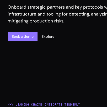
Onboard strategic partners and key protocols w
infrastructure and tooling for detecting, analyzi
mitigating production risks.
Book a demo
Explorer
WHY LEADING CHAINS INTEGRATE TENDERLY