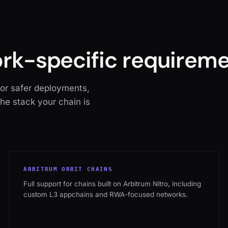
ork-specific requireme
for safer deployments,
the stack your chain is
ARBITRUM ORBIT CHAINS
Full support for chains built on Arbitrum Nitro, including
custom L3 appchains and RWA-focused networks.