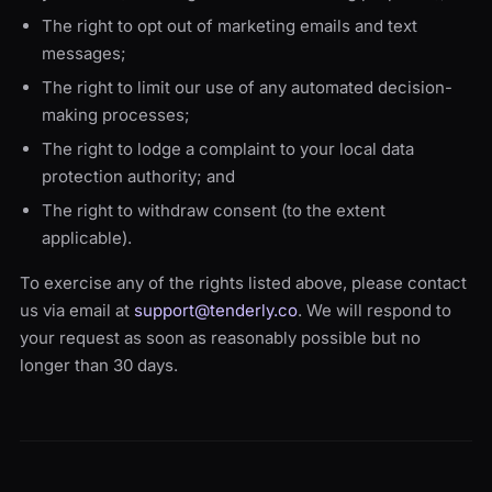
The right to opt out of marketing emails and text
messages;
The right to limit our use of any automated decision-
making processes;
The right to lodge a complaint to your local data
protection authority; and
The right to withdraw consent (to the extent
applicable).
To exercise any of the rights listed above, please contact
us via email at
support@tenderly.co
. We will respond to
your request as soon as reasonably possible but no
longer than 30 days.