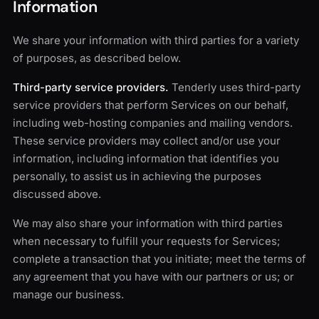
Information
We share your information with third parties for a variety
of purposes, as described below.
Third-party service providers.
Tenderly uses third-party
service providers that perform Services on our behalf,
including web-hosting companies and mailing vendors.
These service providers may collect and/or use your
information, including information that identifies you
personally, to assist us in achieving the purposes
discussed above.
We may also share your information with third parties
when necessary to fulfill your requests for Services;
complete a transaction that you initiate; meet the terms of
any agreement that you have with our partners or us; or
manage our business.