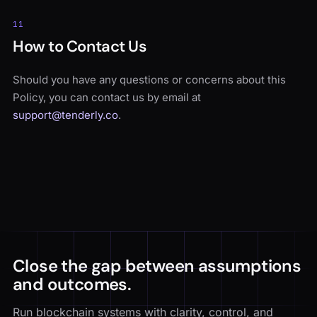
11
How to Contact Us
Should you have any questions or concerns about this
Policy, you can contact us by email at
support@tenderly.co
.
Close the gap between assumptions
and outcomes.
Run blockchain systems with clarity, control, and