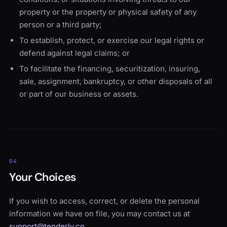
property or the property or physical safety of any
person or a third party;
To establish, protect, or exercise our legal rights or
defend against legal claims; or
To facilitate the financing, securitization, insuring,
sale, assignment, bankruptcy, or other disposals of all
or part of our business or assets.
04
Your Choices
If you wish to access, correct, or delete the personal
information we have on file, you may contact us at
support@tenderly.co
.