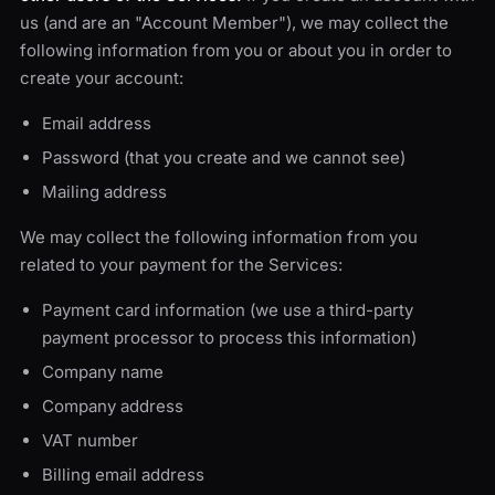
us (and are an "Account Member"), we may collect the
following information from you or about you in order to
create your account:
Email address
Password (that you create and we cannot see)
Mailing address
We may collect the following information from you
related to your payment for the Services:
Payment card information (we use a third-party
payment processor to process this information)
Company name
Company address
VAT number
Billing email address