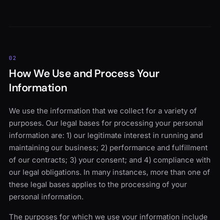
02
How We Use and Process Your
Information
We use the information that we collect for a variety of
purposes. Our legal bases for processing your personal
information are: 1) our legitimate interest in running and
maintaining our business; 2) performance and fulfillment
of our contracts; 3) your consent; and 4) compliance with
our legal obligations. In many instances, more than one of
these legal bases applies to the processing of your
personal information.
The purposes for which we use your information include