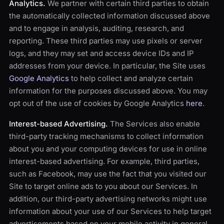
Analytics.
We partner with certain third parties to obtain
the automatically collected information discussed above
and to engage in analysis, auditing, research, and
reporting. These third parties may use pixels or server
logs, and they may set and access device IDs and IP
addresses from your device. In particular, the Site uses
Google Analytics
to help collect and analyze certain
information for the purposes discussed above. You may
opt out of the use of cookies by Google Analytics
here
.
Interest-based Advertising.
The Services also enable
third-party tracking mechanisms to collect information
about you and your computing devices for use in online
interest-based advertising. For example, third parties,
such as Facebook, may use the fact that you visited our
Site to target online ads to you about our Services. In
addition, our third-party advertising networks might use
information about your use of our Services to help target
advertisements based on your mobile activity in general.