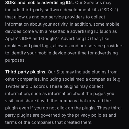
SDKs and mobile advertising IDs.
Our Services may
include third-party software development kits ("SDKs")
that allow us and our service providers to collect
information about your activity. In addition, some mobile
devices come with a resettable advertising ID (such as
Apple's IDFA and Google's Advertising ID) that, like
cookies and pixel tags, allow us and our service providers
to identify your mobile device over time for advertising
purposes.
Third-party plugins.
Our Site may include plugins from
other companies, including social media companies (e.g.,
Twitter and Discord). These plugins may collect
information, such as information about the pages you
visit, and share it with the company that created the
plugin even if you do not click on the plugin. These third-
party plugins are governed by the privacy policies and
terms of the companies that created them.