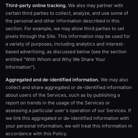
Third-party online tracking.
We also may partner with
certain third parties to collect, analyze, and use some of
the personal and other information described in this
section. For example, we may allow third parties to set
pixels through the Site. This information may be used for
a variety of purposes, including analytics and interest-
based advertising, as discussed below (see the section
entitled "With Whom and Why We Share Your
Information").
Aggregated and de-identified information.
We may also
collect and share aggregated or de-identified information
about users of the Services, such as by publishing a
report on trends in the usage of the Services or
assessing a particular user's operation of our Services. If
we link this aggregated or de-identified information with
your personal information, we will treat this information in
accordance with this Policy.