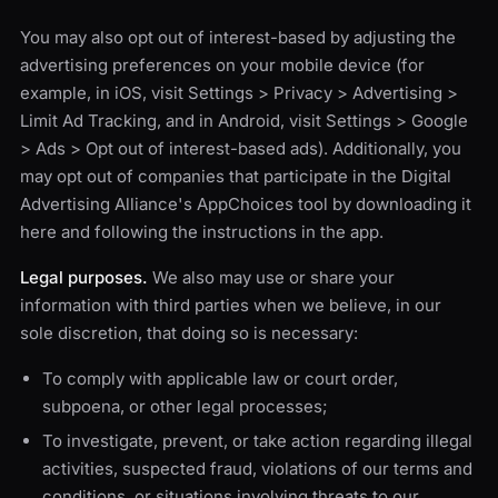
You may also opt out of interest-based by adjusting the
advertising preferences on your mobile device (for
example, in iOS, visit Settings > Privacy > Advertising >
Limit Ad Tracking, and in Android, visit Settings > Google
> Ads > Opt out of interest-based ads). Additionally, you
may opt out of companies that participate in the Digital
Advertising Alliance's AppChoices tool by downloading it
here and following the instructions in the app.
Legal purposes.
We also may use or share your
information with third parties when we believe, in our
sole discretion, that doing so is necessary:
To comply with applicable law or court order,
subpoena, or other legal processes;
To investigate, prevent, or take action regarding illegal
activities, suspected fraud, violations of our terms and
conditions, or situations involving threats to our