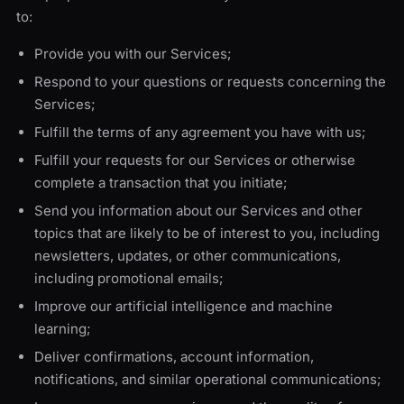
to:
Provide you with our Services;
Respond to your questions or requests concerning the
Services;
Fulfill the terms of any agreement you have with us;
Fulfill your requests for our Services or otherwise
complete a transaction that you initiate;
Send you information about our Services and other
topics that are likely to be of interest to you, including
newsletters, updates, or other communications,
including promotional emails;
Improve our artificial intelligence and machine
learning;
Deliver confirmations, account information,
notifications, and similar operational communications;