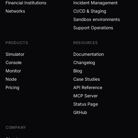
Financial Institutions
Incident Management
Networks
CI/CD & Staging
Sandbox environments
Support Operations
PRODUCTS
RESOURCES
Simulator
Documentation
Console
Changelog
Monitor
Blog
Node
Case Studies
Pricing
API Reference
MCP Server
Status Page
GitHub
COMPANY