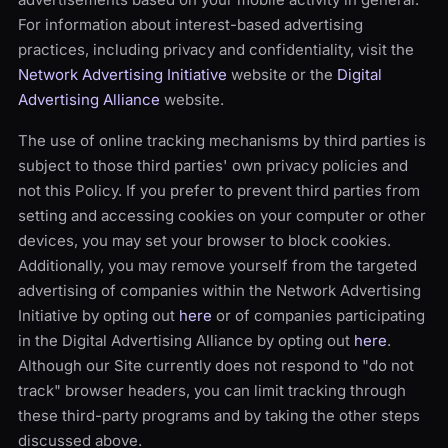
For information about interest-based advertising
practices, including privacy and confidentiality, visit the
Network Advertising Initiative
website or the
Digital
Advertising Alliance
website.
The use of online tracking mechanisms by third parties is
subject to those third parties' own privacy policies and
not this Policy. If you prefer to prevent third parties from
setting and accessing cookies on your computer or other
devices, you may set your browser to block cookies.
Additionally, you may remove yourself from the targeted
advertising of companies within the Network Advertising
Initiative by opting out
here
or of companies participating
in the Digital Advertising Alliance by opting out
here
.
Although our Site currently does not respond to "do not
track" browser headers, you can limit tracking through
these third-party programs and by taking the other steps
discussed above.