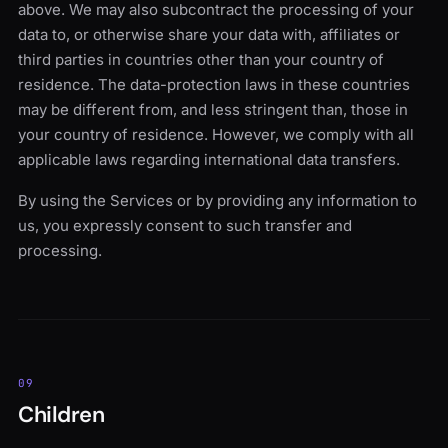
above. We may also subcontract the processing of your
data to, or otherwise share your data with, affiliates or
third parties in countries other than your country of
residence. The data-protection laws in these countries
may be different from, and less stringent than, those in
your country of residence. However, we comply with all
applicable laws regarding international data transfers.
By using the Services or by providing any information to
us, you expressly consent to such transfer and
processing.
09
Children