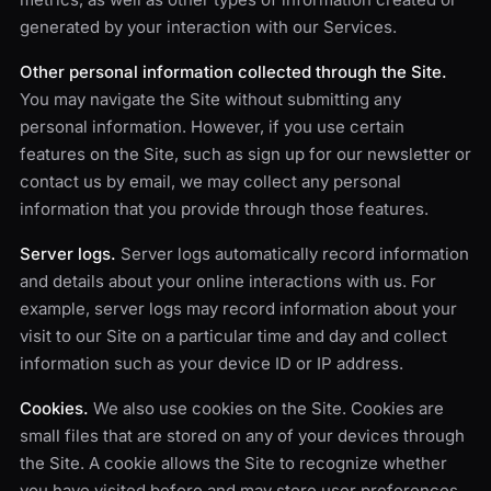
generated by your interaction with our Services.
Other personal information collected through the Site.
You may navigate the Site without submitting any
personal information. However, if you use certain
features on the Site, such as sign up for our newsletter or
contact us by email, we may collect any personal
information that you provide through those features.
Server logs.
Server logs automatically record information
and details about your online interactions with us. For
example, server logs may record information about your
visit to our Site on a particular time and day and collect
information such as your device ID or IP address.
Cookies.
We also use cookies on the Site. Cookies are
small files that are stored on any of your devices through
the Site. A cookie allows the Site to recognize whether
you have visited before and may store user preferences