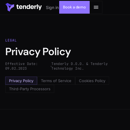
Book a demo
Sign in
LEGAL
Privacy Policy
Solutions
Effective Date:
Tenderly D.O.O. & Tenderly
Products
09.02.2023
Technology Inc.
Privacy Policy
Terms of Service
Cookies Policy
Resources
Third-Party Processors
Developers