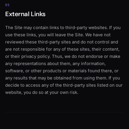
05
External Links
The Site may contain links to third-party websites. If you
use these links, you will leave the Site. We have not
reviewed these third-party sites and do not control and
are not responsible for any of these sites, their content,
or their privacy policy. Thus, we do not endorse or make
any representations about them, any information,
software, or other products or materials found there, or
any results that may be obtained from using them. If you
decide to access any of the third-party sites listed on our
website, you do so at your own risk.