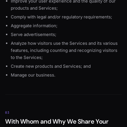
Improve your user experience and the quality of our
products and Services;
Comply with legal and/or regulatory requirements;
Aggregate information;
Serve advertisements;
Analyze how visitors use the Services and its various
features, including counting and recognizing visitors
to the Services;
Create new products and Services; and
Manage our business.
03
With Whom and Why We Share Your