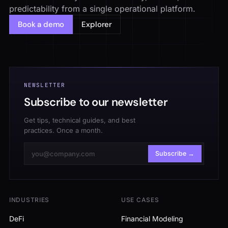
predictability from a single operational platform.
Book a demo
Explorer
NEWSLETTER
Subscribe to our newsletter
Get tips, technical guides, and best
practices. Once a month.
Subscribe →
INDUSTRIES
USE CASES
DeFi
Financial Modeling