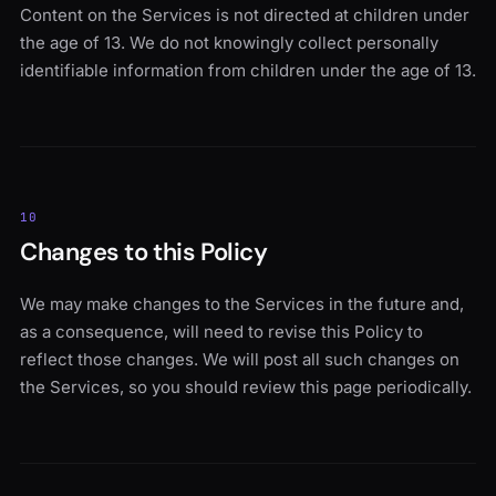
Content on the Services is not directed at children under
the age of 13. We do not knowingly collect personally
identifiable information from children under the age of 13.
10
Changes to this Policy
We may make changes to the Services in the future and,
as a consequence, will need to revise this Policy to
reflect those changes. We will post all such changes on
the Services, so you should review this page periodically.