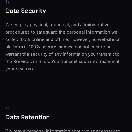
06
Data Security
We employ physical, technical, and administrative
procedures to safeguard the personal information we
collect both online and offline. However, no website or
platform is 100% secure, and we cannot ensure or
warrant the security of any information you transmit to
the Services or to us. You transmit such information at
your own risk.
07
Data Retention
We retain personal information about you necessary to