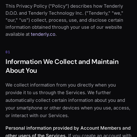
This Privacy Policy ("Policy") describes how Tenderly
D.O.O. and Tenderly Technology Inc. ("Tenderly," "we,"
"our," "us") collect, process, use, and disclose certain
information obtained through your use of our website
available at
tenderly.co
.
01
Information We Collect and Maintain
About You
We collect information from you directly when you
provide it to us through the Services. We further
automatically collect certain information about you and
your smartphone or other devices when you use, access,
or interact with our Services.
Personal information provided by Account Members and
other users of the Services.
If you create an account with