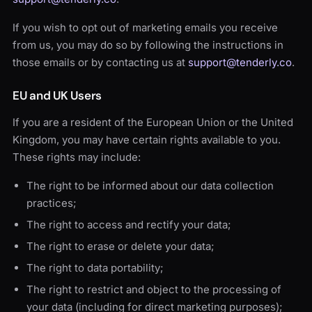
If you wish to opt out of marketing emails you receive
from us, you may do so by following the instructions in
those emails or by contacting us at
support@tenderly.co
.
EU and UK Users
If you are a resident of the European Union or the United
Kingdom, you may have certain rights available to you.
These rights may include:
The right to be informed about our data collection
practices;
The right to access and rectify your data;
The right to erase or delete your data;
The right to data portability;
The right to restrict and object to the processing of
your data (including for direct marketing purposes);