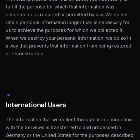
fulfill the purpose for which that information was
collected or as required or permitted by law. We do not
retain personal information longer than is necessary for
us to achieve the purposes for which we collected it.
When we destroy your personal information, we do so in
a way that prevents that information from being restored
or reconstructed.
08
International Users
The information that we collect through or in connection
with the Services is transferred to and processed in
Germany or the United States for the purposes described