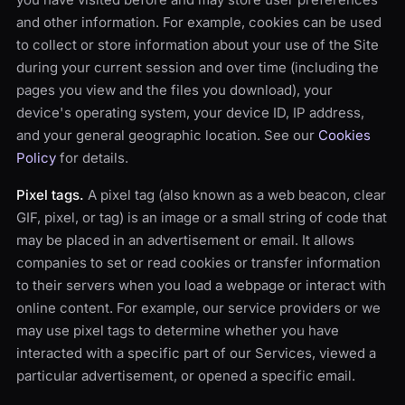
and other information. For example, cookies can be used
to collect or store information about your use of the Site
during your current session and over time (including the
pages you view and the files you download), your
device's operating system, your device ID, IP address,
and your general geographic location. See our
Cookies
Policy
for details.
Pixel tags.
A pixel tag (also known as a web beacon, clear
GIF, pixel, or tag) is an image or a small string of code that
may be placed in an advertisement or email. It allows
companies to set or read cookies or transfer information
to their servers when you load a webpage or interact with
online content. For example, our service providers or we
may use pixel tags to determine whether you have
interacted with a specific part of our Services, viewed a
particular advertisement, or opened a specific email.