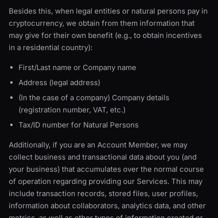
Besides this, when legal entities or natural persons pay in
cryptocurrency, we obtain from them information that
may give for their own benefit (e.g., to obtain incentives
in a residential country):
First/Last name or Company name
Address (legal address)
(In the case of a company) Company details
(registration number, VAT, etc.)
Tax/ID number for Natural Persons
Additionally, if you are an Account Member, we may
collect business and transactional data about you (and
your business) that accumulates over the normal course
of operation regarding providing our Services. This may
include transaction records, stored files, user profiles,
information about collaborators, analytics data, and other
metrics, as well as other types of information created or