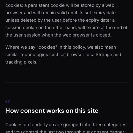
cookies: a persistent cookie will be stored by a web
browser and will remain valid until its set expiry date
unless deleted by the user before the expiry date; a
session cookie on the other hand, will expire at the end of
the user session when the web browser is closed.
Where we say "cookies" in this policy, we also mean
similar technologies such as browser localStorage and
tracking pixels.
02
How consent works on this site
Cookies on tenderly.co are grouped into three categories,
and you control the last two through our consent banner: