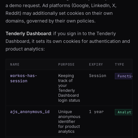
a demo request. Ad platforms (Google, LinkedIn, X,
Reddit) may additionally set cookies on their own
domains, governed by their own policies.
Tenderly Dashboard
: if you sign in to the Tenderly
Dashboard, it sets its own cookies for authentication and
product analytics:
NAME
PURPOSE
EXPIRY
TYPE
workos-has-
Keeping
Session
Function
track of
session
your
Tenderly
Dashboard
login status
ajs_anonymous_id
Unique
1 year
Analytic
anonymous
identifier
for product
analytics