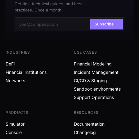
Get tips, technical guides, and best
practices. Once a month.
Subscribe →
INDUSTRIES
USE CASES
DeFi
Financial Modeling
Financial Institutions
Incident Management
Networks
CI/CD & Staging
Sandbox environments
Support Operations
PRODUCTS
RESOURCES
Simulator
Documentation
Console
Changelog