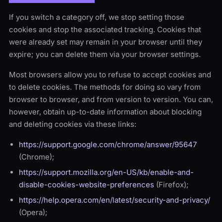
If you switch a category off, we stop setting those
cookies and stop the associated tracking. Cookies that
were already set may remain in your browser until they
expire; you can delete them via your browser settings.
Most browsers allow you to refuse to accept cookies and
to delete cookies. The methods for doing so vary from
browser to browser, and from version to version. You can,
however, obtain up-to-date information about blocking
and deleting cookies via these links:
https://support.google.com/chrome/answer/95647
(Chrome);
https://support.mozilla.org/en-US/kb/enable-and-
disable-cookies-website-preferences
(Firefox);
https://help.opera.com/en/latest/security-and-privacy/
(Opera);