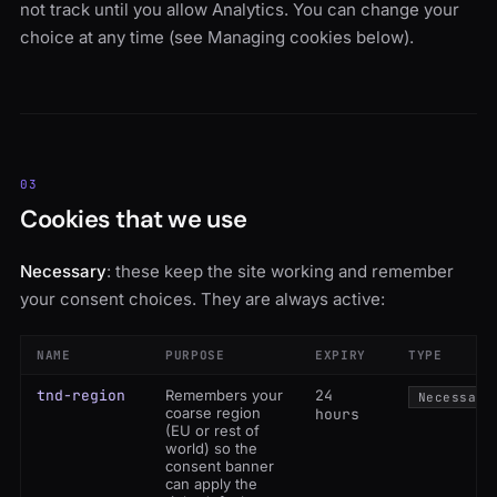
not track until you allow Analytics. You can change your
choice at any time (see Managing cookies below).
03
Cookies that we use
Necessary
: these keep the site working and remember
your consent choices. They are always active:
NAME
PURPOSE
EXPIRY
TYPE
tnd-region
Remembers your
24
Necessary
coarse region
hours
(EU or rest of
world) so the
consent banner
can apply the