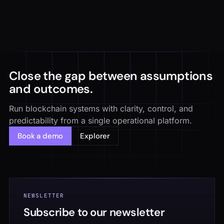
Close the gap between assumptions
and outcomes.
Run blockchain systems with clarity, control, and
predictability from a single operational platform.
Book a demo
Explorer
NEWSLETTER
Subscribe to our newsletter