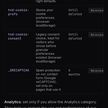
right defaults
tnd-cookie-
Stores your
Until
Necessary
cookie
prefs
deleted
preferences
(browser
localStorage)
tnd-cookie-
Legacy consent
Until
Necessary
choice, kept for
consent
deleted
visitors who
chose before
granular
preferences
existed (browser
localStorage)
_GRECAPTCHA
Spam protection
6
Necessary
on our contact
months
form (Google
reCAPTCHA);
set only on
pages that use it
Analytics
: set only if you allow the Analytics category.
They help us analyze the use and performance of our