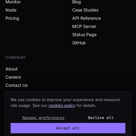
Monitor
Blog
Node
Case Studies
Pricing
API Reference
MCP Server
Status Page
GitHub
COMPANY
About
Careers
Contact Us
Brand Assets
We use cookies to improve your experience and measure
site usage. See our
cookies policy
for details.
Manage preferences
Decline all
© 2026 Tenderly
·
All systems operational
Accept all
Privacy
Terms
Cookies
Sitemap