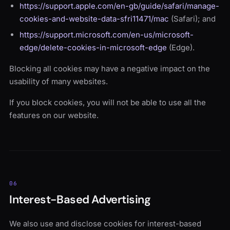
https://support.apple.com/en-gb/guide/safari/manage-
cookies-and-website-data-sfri11471/mac
(Safari); and
https://support.microsoft.com/en-us/microsoft-
edge/delete-cookies-in-microsoft-edge
(Edge).
Blocking all cookies may have a negative impact on the
usability of many websites.
If you block cookies, you will not be able to use all the
features on our website.
06
Interest-Based Advertising
We also use and disclose cookies for interest-based