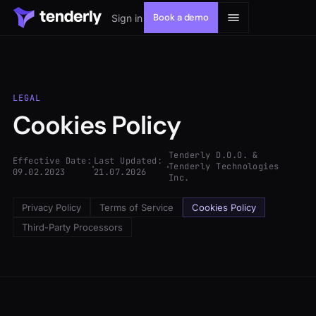
Book a demo
Sign in
LEGAL
Cookies Policy
Solutions
Tenderly D.O.O. &
Effective Date:
Last Updated:
Products
Tenderly Technologies
09.02.2023
21.07.2026
Inc.
Resources
Privacy Policy
Terms of Service
Cookies Policy
Third-Party Processors
Developers