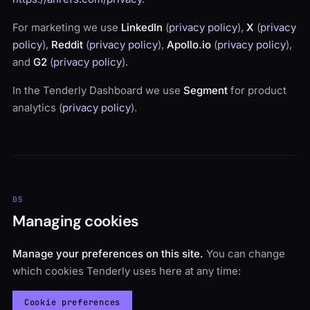
For marketing we use
LinkedIn
(
privacy policy
),
X
(
privacy
policy
),
Reddit
(
privacy policy
),
Apollo.io
(
privacy policy
),
and
G2
(
privacy policy
).
In the Tenderly Dashboard we use
Segment
for product
analytics (
privacy policy
).
05
Managing cookies
Manage your preferences on this site.
You can change
which cookies Tenderly uses here at any time:
Cookie preferences