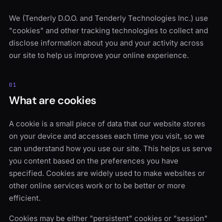
We (Tenderly D.O.O. and Tenderly Technologies Inc.) use
"cookies" and other tracking technologies to collect and
disclose information about you and your activity across
our site to help us improve your online experience.
01
What are cookies
A cookie is a small piece of data that our website stores
on your device and accesses each time you visit, so we
can understand how you use our site. This helps us serve
you content based on the preferences you have
specified. Cookies are widely used to make websites or
other online services work or to be better or more
efficient.
Cookies may be either "persistent" cookies or "session"