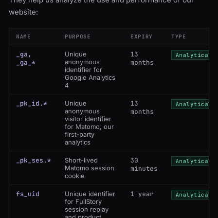
website:
NAME
PURPOSE
EXPIRY
TYPE
_ga,
Unique
13
Analytical
anonymous
_ga_*
months
identifier for
Google Analytics
4
_pk_id.*
Unique
13
Analytical
anonymous
months
visitor identifier
for Matomo, our
first-party
analytics
_pk_ses.*
Short-lived
30
Analytical
Matomo session
minutes
cookie
fs_uid
Unique identifier
1 year
Analytical
for FullStory
session replay
and product