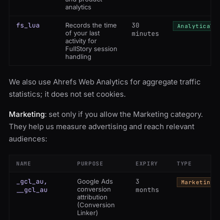
analytics
fs_lua
Records the time
30
Analytical
of your last
minutes
activity for
FullStory session
handling
We also use Ahrefs Web Analytics for aggregate traffic
statistics; it does not set cookies.
Marketing
: set only if you allow the Marketing category.
They help us measure advertising and reach relevant
audiences:
NAME
PURPOSE
EXPIRY
TYPE
_gcl_au,
Google Ads
3
Marketing
conversion
__gcl_au
months
attribution
(Conversion
Linker)