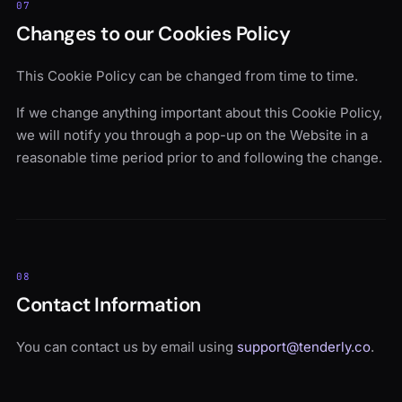
07
Changes to our Cookies Policy
This Cookie Policy can be changed from time to time.
If we change anything important about this Cookie Policy,
we will notify you through a pop-up on the Website in a
reasonable time period prior to and following the change.
08
Contact Information
You can contact us by email using
support@tenderly.co
.