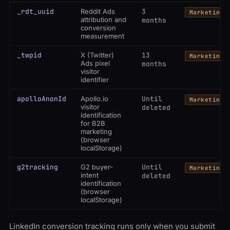
_rdt_uuid
Reddit Ads
3
Marketing
attribution and
months
conversion
measurement
_twpid
X (Twitter)
13
Marketing
Ads pixel
months
visitor
identifier
apolloAnonId
Apollo.io
Until
Marketing
visitor
deleted
identification
for B2B
marketing
(browser
localStorage)
g2tracking
G2 buyer-
Until
Marketing
intent
deleted
identification
(browser
localStorage)
LinkedIn conversion tracking runs only when you submit