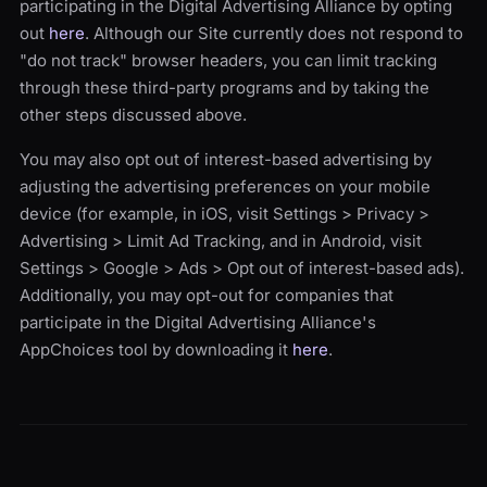
participating in the Digital Advertising Alliance by opting
out
here
. Although our Site currently does not respond to
"do not track" browser headers, you can limit tracking
through these third-party programs and by taking the
other steps discussed above.
You may also opt out of interest-based advertising by
adjusting the advertising preferences on your mobile
device (for example, in iOS, visit Settings > Privacy >
Advertising > Limit Ad Tracking, and in Android, visit
Settings > Google > Ads > Opt out of interest-based ads).
Additionally, you may opt-out for companies that
participate in the Digital Advertising Alliance's
AppChoices tool by downloading it
here
.