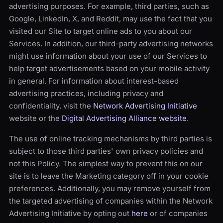
advertising purposes. For example, third parties, such as
Google, LinkedIn, X, and Reddit, may use the fact that you
visited our Site to target online ads to you about our
Services. In addition, our third-party advertising networks
might use information about your use of our Services to
help target advertisements based on your mobile activity
in general. For information about interest-based
advertising practices, including privacy and
confidentiality, visit the
Network Advertising Initiative
website or the
Digital Advertising Alliance website
.
The use of online tracking mechanisms by third parties is
subject to those third parties' own privacy policies and
not this Policy. The simplest way to prevent this on our
site is to leave the Marketing category off in your cookie
preferences. Additionally, you may remove yourself from
the targeted advertising of companies within the Network
Advertising Initiative by opting out
here
or of companies