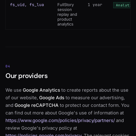
fs_uid, fs_lua
FullStory
1 year
Analytic
session
replay and
product
analytics
04
Our providers
We use
Google Analytics
to create reports about the use
of our website,
Google Ads
to measure our advertising,
and
Google reCAPTCHA
to protect our contact form. You
can find out more about Google's use of information at
https://www.google.com/policies/privacy/partners/
and
review Google's privacy policy at
https://policies.google.com/privacy
. The relevant cookies