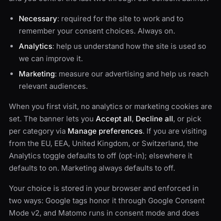
Necessary
: required for the site to work and to
remember your consent choices. Always on.
Analytics
: help us understand how the site is used so
we can improve it.
Marketing
: measure our advertising and help us reach
relevant audiences.
When you first visit, no analytics or marketing cookies are
set. The banner lets you
Accept all
,
Decline all
, or pick
per category via
Manage preferences
. If you are visiting
from the EU, EEA, United Kingdom, or Switzerland, the
Analytics toggle defaults to off (opt-in); elsewhere it
defaults to on. Marketing always defaults to off.
Your choice is stored in your browser and enforced in
two ways: Google tags honor it through Google Consent
Mode v2, and Matomo runs in consent mode and does