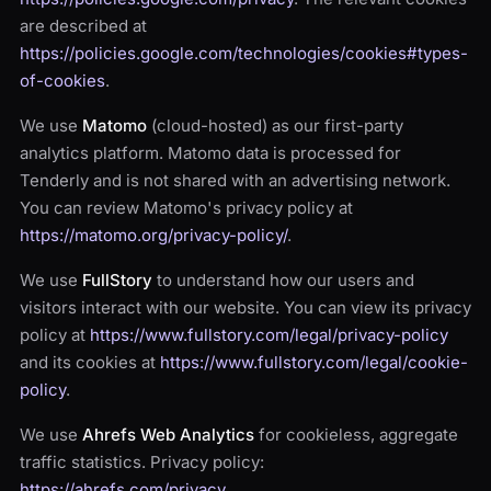
are described at
https://policies.google.com/technologies/cookies#types-
of-cookies
.
We use
Matomo
(cloud-hosted) as our first-party
analytics platform. Matomo data is processed for
Tenderly and is not shared with an advertising network.
You can review Matomo's privacy policy at
https://matomo.org/privacy-policy/
.
We use
FullStory
to understand how our users and
visitors interact with our website. You can view its privacy
policy at
https://www.fullstory.com/legal/privacy-policy
and its cookies at
https://www.fullstory.com/legal/cookie-
policy
.
We use
Ahrefs Web Analytics
for cookieless, aggregate
traffic statistics. Privacy policy:
https://ahrefs.com/privacy
.