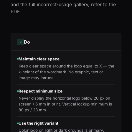
and the full incorrect-usage gallery, refer to the
PDF.
Do
✓
Maintain clear space
Keep clear space around the logo equal to X — the
x-height of the wordmark. No graphic, text or
image may intrude.
Respect minimum size
Never display the horizontal logo below 20 px on
screen / 6 mm in print. Vertical lockup minimum is
80 px / 23 mm.
Use the right variant
Color logo on light or dark grounds is primary.