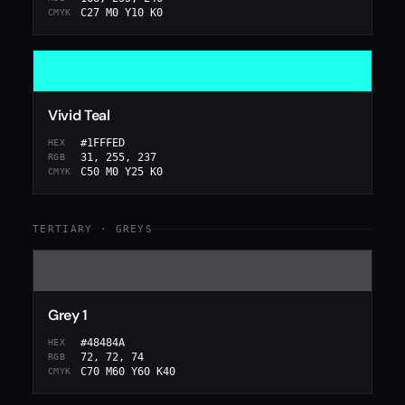
C27 M0 Y10 K0
CMYK
Vivid Teal
#1FFFED
HEX
31, 255, 237
RGB
C50 M0 Y25 K0
CMYK
TERTIARY · GREYS
Grey 1
#48484A
HEX
72, 72, 74
RGB
C70 M60 Y60 K40
CMYK