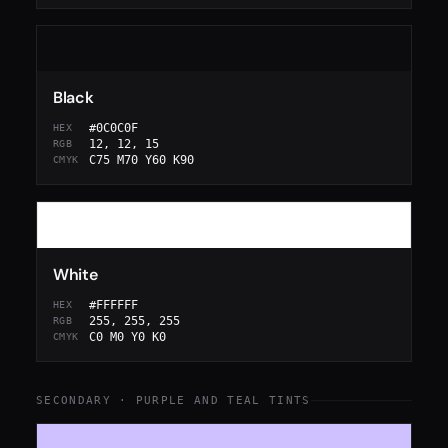
Black
#0C0C0F
HEX
12, 12, 15
RGB
C75 M70 Y60 K90
CMYK
White
#FFFFFF
HEX
255, 255, 255
RGB
C0 M0 Y0 K0
CMYK
SECONDARY · PURPLE AND TEAL TINTS