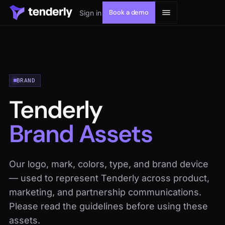
Book a demo
Sign in
BRAND
Solutions
Tenderly
Products
Brand Assets
Resources
Our logo, mark, colors, type, and brand device
— used to represent Tenderly across product,
Developers
marketing, and partnership communications.
Please read the guidelines before using these
assets.