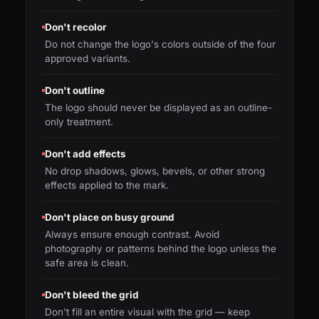
Don't recolor
Do not change the logo's colors outside of the four
approved variants.
Don't outline
The logo should never be displayed as an outline-
only treatment.
Don't add effects
No drop shadows, glows, bevels, or other strong
effects applied to the mark.
Don't place on busy ground
Always ensure enough contrast. Avoid
photography or patterns behind the logo unless the
safe area is clean.
Don't bleed the grid
Don't fill an entire visual with the grid — keep