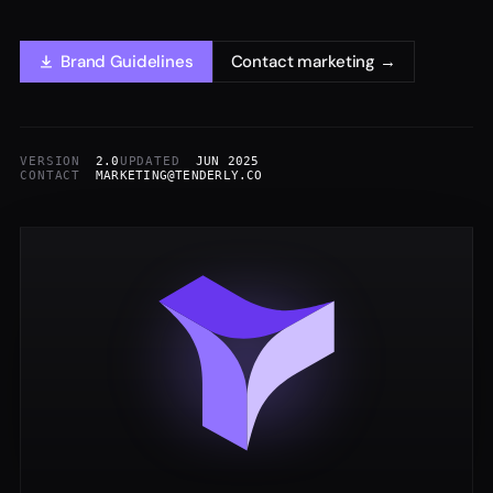
Brand Guidelines
Contact marketing →
VERSION
2.0
UPDATED
JUN 2025
CONTACT
MARKETING@TENDERLY.CO