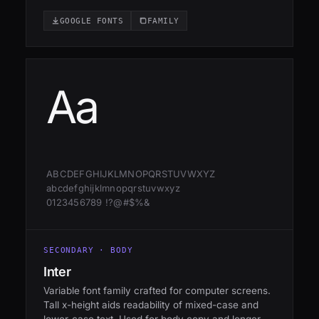
GOOGLE FONTS
FAMILY
Aa
ABCDEFGHIJKLMNOPQRSTUVWXYZ
abcdefghijklmnopqrstuvwxyz
0123456789 !?@#$%&
SECONDARY · BODY
Inter
Variable font family crafted for computer screens.
Tall x-height aids readability of mixed-case and