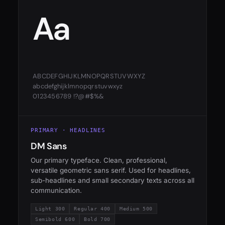
Aa
ABCDEFGHIJKLMNOPQRSTUVWXYZ
abcdefghijklmnopqrstuvwxyz
0123456789 !?@#$%&
PRIMARY · HEADLINES
DM Sans
Our primary typeface. Clean, professional,
versatile geometric sans serif. Used for headlines,
sub-headlines and small secondary texts across all
communication.
Light 300
Regular 400
Medium 500
Semibold 600
Bold 700