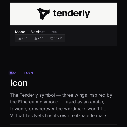
Mono — Black
SVG · PNG
SVG
PNG
COPY
02 · ICON
Icon
The Tenderly symbol — three wings inspired by
the Ethereum diamond — used as an avatar,
favicon, or wherever the wordmark won't fit.
Virtual TestNets has its own teal-palette mark.