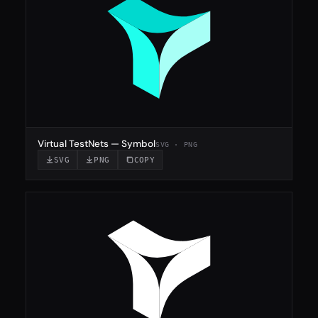
Virtual TestNets — Symbol
SVG · PNG
SVG
PNG
COPY