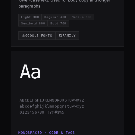
lower-case text. Used for body copy and longer
paragraphs.
Light 300
Regular 400
Medium 500
Semibold 600
Bold 700
GOOGLE FONTS
FAMILY
Aa
ABCDEFGHIJKLMNOPQRSTUVWXYZ
abcdefghijklmnopqrstuvwxyz
0123456789 !?@#$%&
MONOSPACED · CODE & TAGS