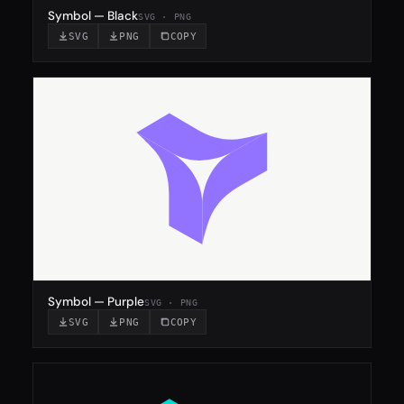
Symbol — Black
SVG · PNG
SVG
PNG
COPY
Symbol — Purple
SVG · PNG
SVG
PNG
COPY