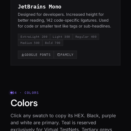
JetBrains Mono
Designed for developers. Increased height for
better reading, 142 code-specific ligatures. Used
for code or smaller text like tags or sub-headlines.
ExtraLight 200
Light 300
Regular 400
Medium 500
Bold 700
GOOGLE FONTS
FAMILY
04 · COLORS
Colors
Click any swatch to copy its HEX. Black, purple
and white are primary. Teal is reserved
exclusively for Virtual TestNets. Tertiary greys