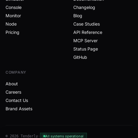
Console
Changelog
Monitor
Blog
Node
Case Studies
Pricing
API Reference
MCP Server
Status Page
GitHub
COMPANY
About
Careers
Contact Us
Brand Assets
© 2026 Tenderly
·
All systems operational