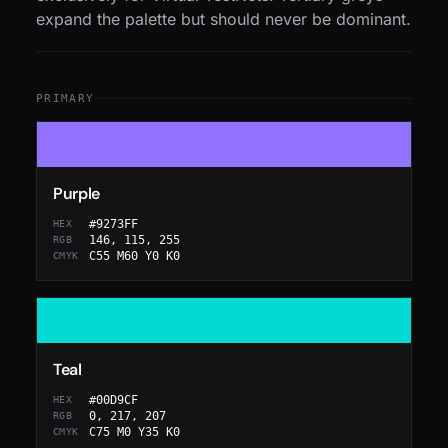
expand the palette but should never be dominant.
PRIMARY
Purple
#9273FF
HEX
146, 115, 255
RGB
C55 M60 Y0 K0
CMYK
Teal
#00D9CF
HEX
0, 217, 207
RGB
C75 M0 Y35 K0
CMYK