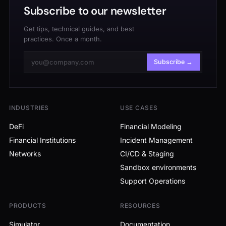
Subscribe to our newsletter
Get tips, technical guides, and best
practices. Once a month.
Subscribe →
INDUSTRIES
USE CASES
DeFi
Financial Modeling
Financial Institutions
Incident Management
Networks
CI/CD & Staging
Sandbox environments
Support Operations
PRODUCTS
RESOURCES
Simulator
Documentation