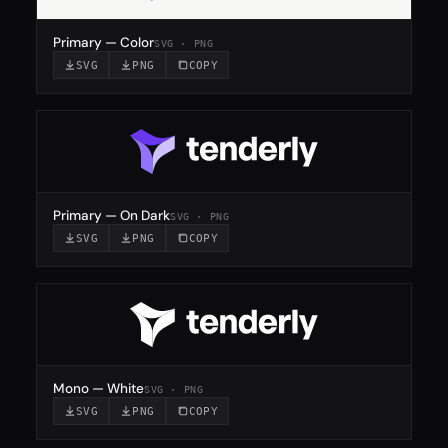
Primary — Color
SVG · PNG
SVG
PNG
COPY
Primary — On Dark
SVG · PNG
SVG
PNG
COPY
Mono — White
SVG · PNG
SVG
PNG
COPY