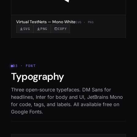
Virtual TestNets — Mono White
SVG · PNG
SVG
PNG
COPY
03 · FONT
Typography
Three open-source typefaces. DM Sans for
headlines, Inter for body and UI, JetBrains Mono
for code, tags, and labels. All available free on
Google Fonts.