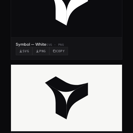
Symbol — White
SVG · PNG
SVG
PNG
COPY