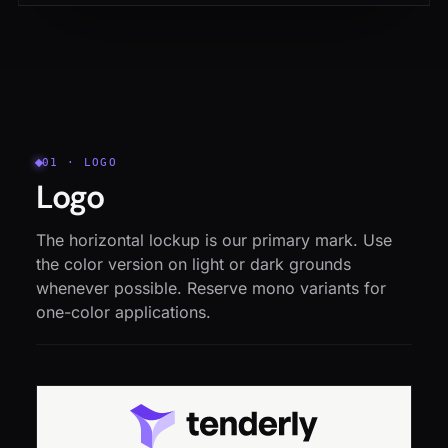
01 · LOGO
Logo
The horizontal lockup is our primary mark. Use
the color version on light or dark grounds
whenever possible. Reserve mono variants for
one-color applications.