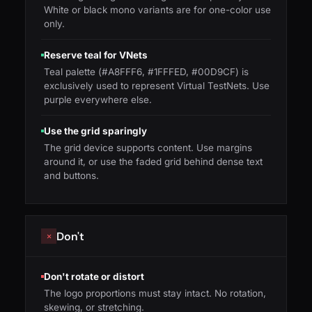
White or black mono variants are for one-color use
only.
Reserve teal for VNets
Teal palette (#A8FFF6, #1FFFED, #00D9CF) is
exclusively used to represent Virtual TestNets. Use
purple everywhere else.
Use the grid sparingly
The grid device supports content. Use margins
around it, or use the faded grid behind dense text
and buttons.
Don't
✕
Don't rotate or distort
The logo proportions must stay intact. No rotation,
skewing, or stretching.