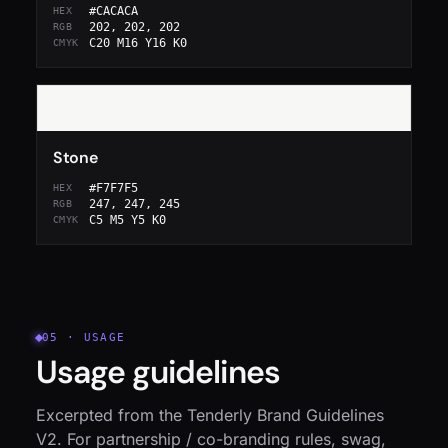
#CACACA
HEX
202, 202, 202
RGB
C20 M16 Y16 K0
CMYK
Stone
#F7F7F5
HEX
247, 247, 245
RGB
C5 M5 Y5 K0
CMYK
05 · USAGE
Usage guidelines
Excerpted from the Tenderly Brand Guidelines
V2. For partnership / co-branding rules, swag,