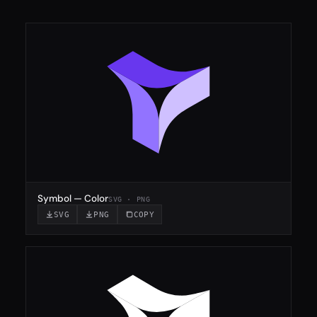
Symbol — Color
SVG · PNG
SVG
PNG
COPY