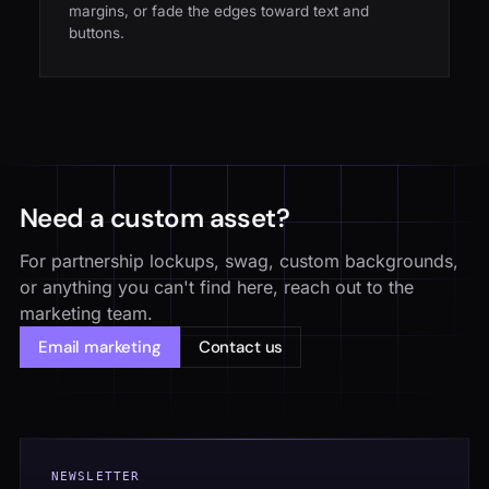
margins, or fade the edges toward text and
buttons.
Need a custom asset?
For partnership lockups, swag, custom backgrounds,
or anything you can't find here, reach out to the
marketing team.
Email marketing
Contact us
NEWSLETTER