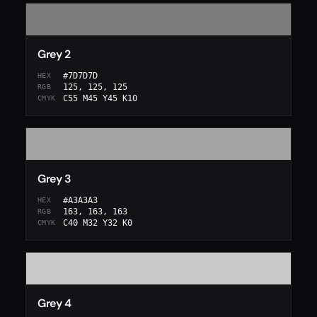
Grey 2
#7D7D7D
HEX
125, 125, 125
RGB
C55 M45 Y45 K10
CMYK
Grey 3
#A3A3A3
HEX
163, 163, 163
RGB
C40 M32 Y32 K0
CMYK
Grey 4