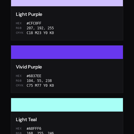
Light Purple
#CFC0FF
HEX
207, 192, 255
RGB
C18 M23 Y0 K0
CMYK
Vivid Purple
#6837EE
HEX
104, 55, 238
RGB
C75 M77 Y0 K0
CMYK
Light Teal
#A8FFF6
HEX
168, 255, 246
RGB