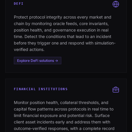
DEFI
Protect protocol integrity across every market and
chain by monitoring oracle feeds, core invariants,
position health, and governance execution in real
time. Detect the conditions that lead to an incident
before they trigger one and respond with simulation-
verified actions.
Explore DeFi solutions →
FINANCIAL INSTITUTIONS
Monitor position health, collateral thresholds, and
capital flow patterns across protocols in real time to
limit financial exposure and potential risk. Surface
client asset incidents early and address them with
outcome-verified responses, with a complete record