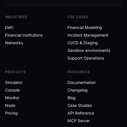
INDUSTRIES
USE CASES
DeFi
Financial Modeling
Financial Institutions
Incident Management
Networks
CI/CD & Staging
Sandbox environments
Support Operations
PRODUCTS
RESOURCES
Simulator
Documentation
Console
Changelog
Monitor
Blog
Node
Case Studies
Pricing
API Reference
MCP Server