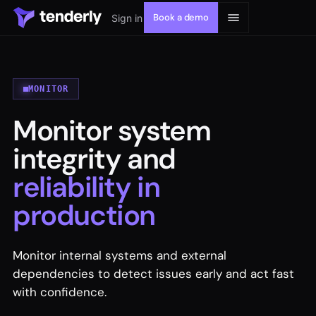
Book a demo
Sign in
MONITOR
Monitor system
Solutions
integrity and
Products
reliability in
production
Resources
Developers
Monitor internal systems and external
dependencies to detect issues early and act fast
with confidence.