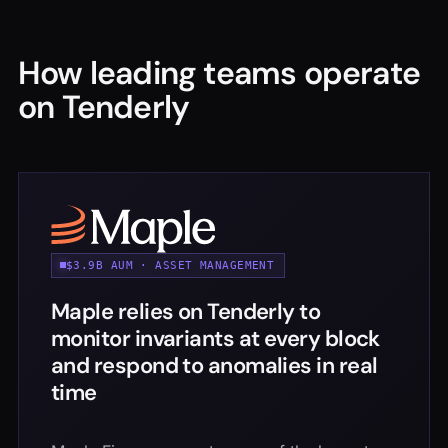
How leading teams operate
on Tenderly
$3.9B AUM · ASSET MANAGEMENT
Maple relies on Tenderly to
monitor invariants at every block
and respond to anomalies in real
time