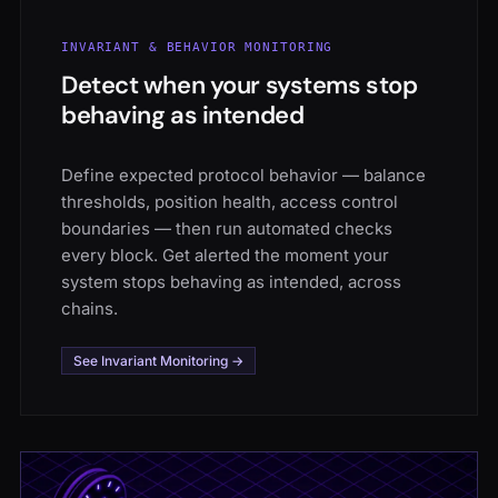
INVARIANT & BEHAVIOR MONITORING
Detect when your systems stop
behaving as intended
Define expected protocol behavior — balance
thresholds, position health, access control
boundaries — then run automated checks
every block. Get alerted the moment your
system stops behaving as intended, across
chains.
See Invariant Monitoring →