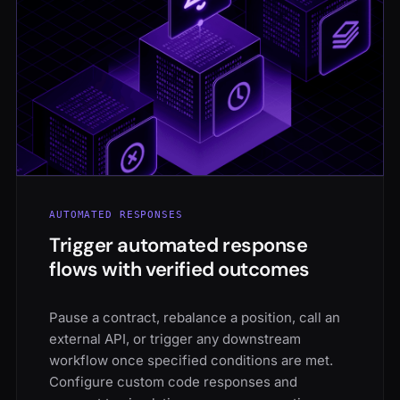
AUTOMATED RESPONSES
Trigger automated response
flows with verified outcomes
Pause a contract, rebalance a position, call an
external API, or trigger any downstream
workflow once specified conditions are met.
Configure custom code responses and