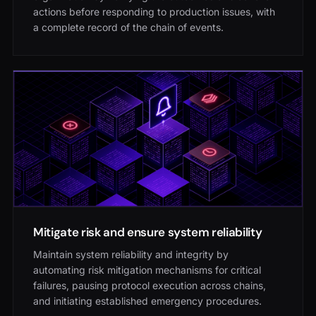
actions before responding to production issues, with
a complete record of the chain of events.
Mitigate risk and ensure system reliability
Maintain system reliability and integrity by
automating risk mitigation mechanisms for critical
failures, pausing protocol execution across chains,
and initiating established emergency procedures.