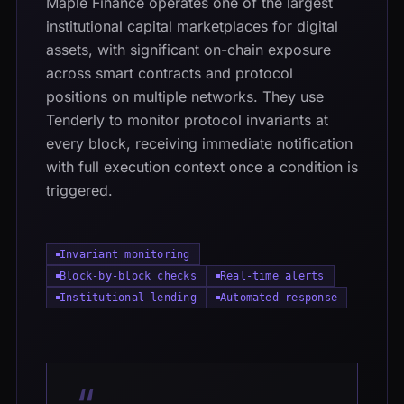
Maple Finance operates one of the largest
institutional capital marketplaces for digital
assets, with significant on-chain exposure
across smart contracts and protocol
positions on multiple networks. They use
Tenderly to monitor protocol invariants at
every block, receiving immediate notification
with full execution context once a condition is
triggered.
Invariant monitoring
Block-by-block checks
Real-time alerts
Institutional lending
Automated response