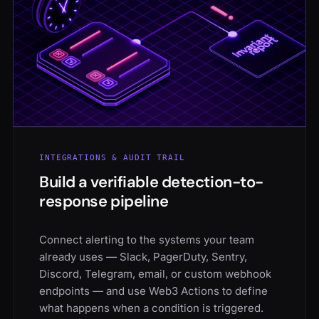
INTEGRATIONS & AUDIT TRAIL
Build a verifiable detection-to-
response pipeline
Connect alerting to the systems your team
already uses — Slack, PagerDuty, Sentry,
Discord, Telegram, email, or custom webhook
endpoints — and use Web3 Actions to define
what happens when a condition is triggered.