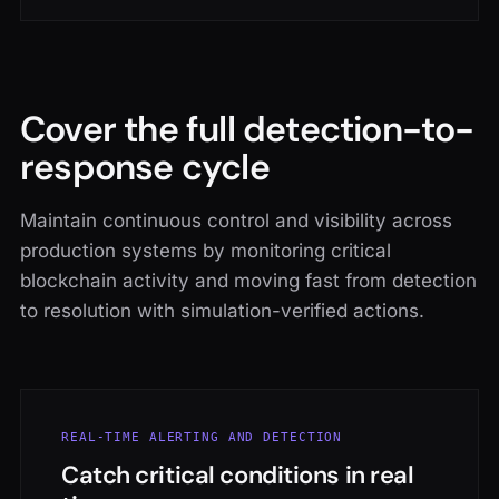
Cover the full detection-to-
response cycle
Maintain continuous control and visibility across
production systems by monitoring critical
blockchain activity and moving fast from detection
to resolution with simulation-verified actions.
REAL-TIME ALERTING AND DETECTION
Catch critical conditions in real