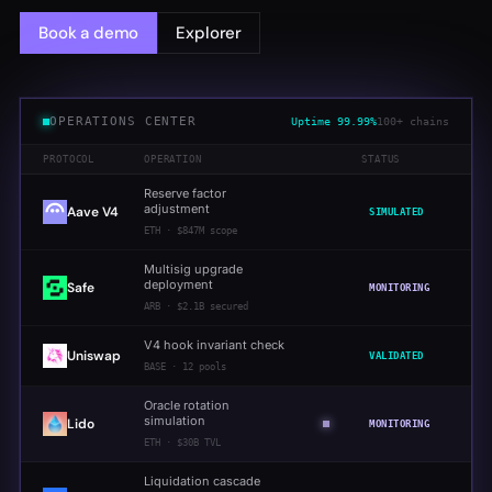
Book a demo
Explorer
OPERATIONS CENTER
Uptime
99.99%
100+ chains
PROTOCOL
OPERATION
STATUS
Reserve factor
adjustment
Aave V4
SIMULATED
ETH
·
$847M scope
Multisig upgrade
deployment
Safe
MONITORING
ARB
·
$2.1B secured
V4 hook invariant check
Uniswap
VALIDATED
BASE
·
12 pools
Oracle rotation
simulation
Lido
MONITORING
ETH
·
$30B TVL
Liquidation cascade