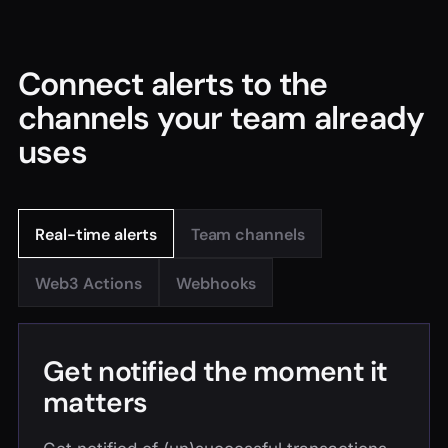
Connect alerts to the
channels your team already
uses
Real-time alerts
Team channels
Web3 Actions
Webhooks
Get notified the moment it
matters