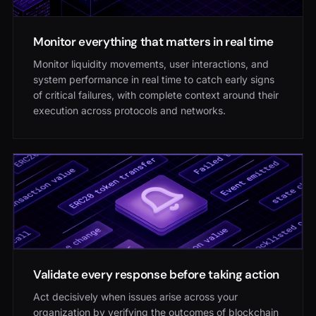
Monitor everything that matters in real time
Monitor liquidity movements, user interactions, and
system performance in real time to catch early signs
of critical failures, with complete context around their
execution across protocols and networks.
Validate every response before taking action
Act decisively when issues arise across your
organization by verifying the outcomes of blockchain