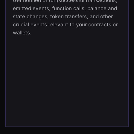
Get notified of (un)successful transactions,
emitted events, function calls, balance and
state changes, token transfers, and other
crucial events relevant to your contracts or
wallets.