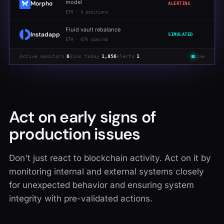
model
Morpho
ALERTING
ETH
·
4 positions
Fluid vault rebalance
Instadapp
SIMULATED
ETH
·
67K sims/mo
Active monitors
6
Sims today
1,856
Alerts
1
Live
Act on early signs of
production issues
Don't just react to blockchain activity. Act on it by
monitoring internal and external systems closely
for unexpected behavior and ensuring system
integrity with pre-validated actions.