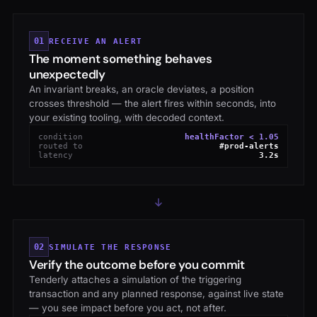
01
RECEIVE AN ALERT
The moment something behaves
unexpectedly
An invariant breaks, an oracle deviates, a position
crosses threshold — the alert fires within seconds, into
your existing tooling, with decoded context.
condition
healthFactor < 1.05
routed to
#prod-alerts
latency
3.2s
02
SIMULATE THE RESPONSE
Verify the outcome before you commit
Tenderly attaches a simulation of the triggering
transaction and any planned response, against live state
— you see impact before you act, not after.