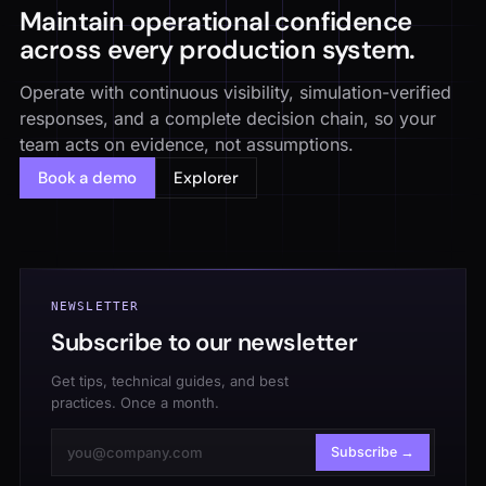
Maintain operational confidence
across every production system.
Operate with continuous visibility, simulation-verified
responses, and a complete decision chain, so your
team acts on evidence, not assumptions.
Book a demo
Explorer
NEWSLETTER
Subscribe to our newsletter
Get tips, technical guides, and best
practices. Once a month.
Subscribe →