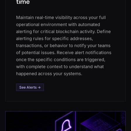
time
Maintain real-time visibility across your full
operational environment with automated
alerting for critical blockchain activity. Define
alerting rules for specific addresses,
transactions, or behavior to notify your teams
of potential issues. Receive alert notifications
once the specific conditions are triggered,
with complete context to understand what
happened across your systems.
See Alerts →