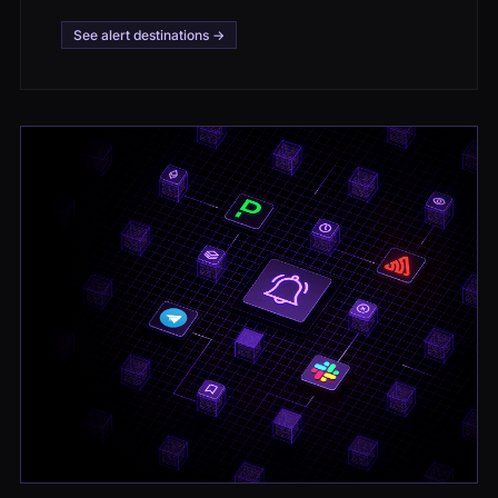
See alert destinations →