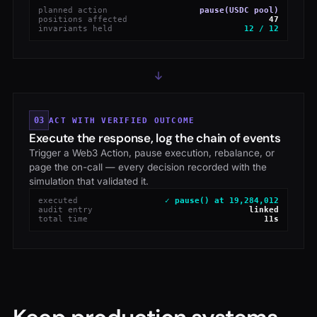
planned action
pause(USDC pool)
positions affected
47
invariants held
12 / 12
03
ACT WITH VERIFIED OUTCOME
Execute the response, log the chain of events
Trigger a Web3 Action, pause execution, rebalance, or
page the on-call — every decision recorded with the
simulation that validated it.
executed
✓ pause() at 19,284,012
audit entry
linked
total time
11s