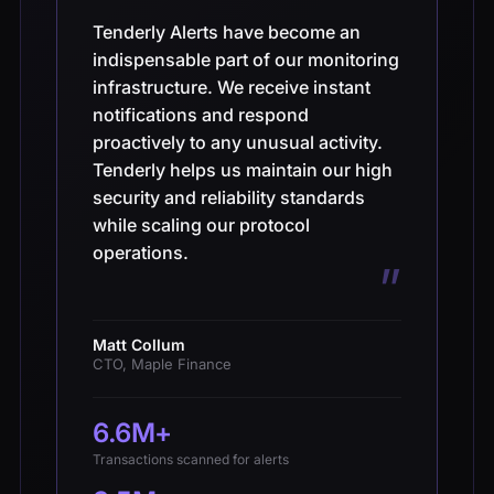
“
Tenderly Alerts have become an
indispensable part of our monitoring
infrastructure. We receive instant
notifications and respond
proactively to any unusual activity.
Tenderly helps us maintain our high
security and reliability standards
while scaling our protocol
operations.
”
Matt Collum
CTO, Maple Finance
6.6M+
Transactions scanned for alerts