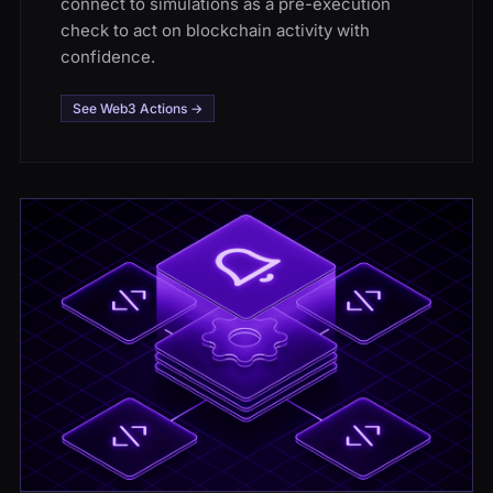
connect to simulations as a pre-execution
check to act on blockchain activity with
confidence.
See Web3 Actions →