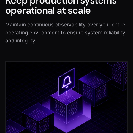
Keep production systems
operational at scale
Maintain continuous observability over your entire
operating environment to ensure system reliability
and integrity.