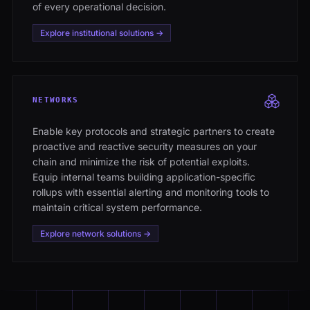
of every operational decision.
Explore institutional solutions →
NETWORKS
Enable key protocols and strategic partners to create
proactive and reactive security measures on your
chain and minimize the risk of potential exploits.
Equip internal teams building application-specific
rollups with essential alerting and monitoring tools to
maintain critical system performance.
Explore network solutions →