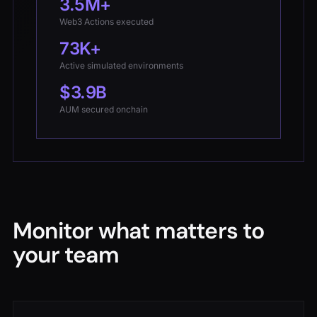
3.5M+
Web3 Actions executed
73K+
Active simulated environments
$3.9B
AUM secured onchain
Monitor what matters to
your team