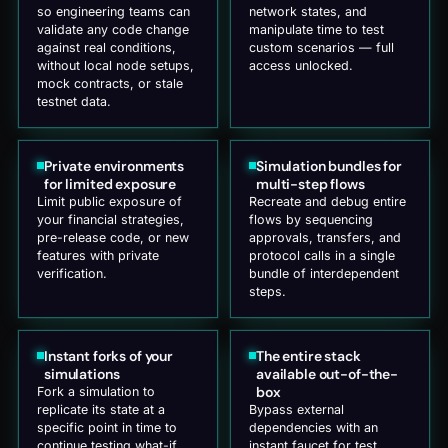
so engineering teams can
network states, and
validate any code change
manipulate time to test
against real conditions,
custom scenarios — full
without local node setups,
access unlocked.
mock contracts, or stale
testnet data.
Private environments
Simulation bundles for
for limited exposure
multi-step flows
Limit public exposure of
Recreate and debug entire
your financial strategies,
flows by sequencing
pre-release code, or new
approvals, transfers, and
features with private
protocol calls in a single
verification.
bundle of interdependent
steps.
Instant forks of your
The entire stack
simulations
available out-of-the-
box
Fork a simulation to
replicate its state at a
Bypass external
specific point in time to
dependencies with an
continue testing what-if
instant faucet for test