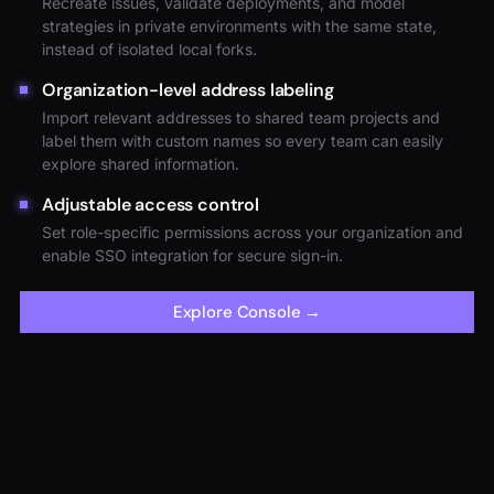
Recreate issues, validate deployments, and model
strategies in private environments with the same state,
instead of isolated local forks.
Organization-level address labeling
Import relevant addresses to shared team projects and
label them with custom names so every team can easily
explore shared information.
Adjustable access control
Set role-specific permissions across your organization and
enable SSO integration for secure sign-in.
Explore Console
→