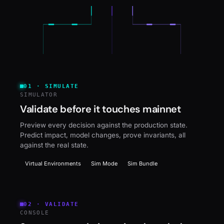
01
·
SIMULATE
SIMULATOR
Validate before it touches mainnet
Preview every decision against the production state.
Predict impact, model changes, prove invariants, all
against the real state.
Virtual Environments
Sim Mode
Sim Bundle
02
·
VALIDATE
CONSOLE