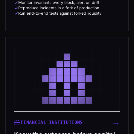
Monitor invariants every block, alert on drift
Reproduce incidents in a fork of production
Run end-to-end tests against forked liquidity
→
FINANCIAL INSTITUTIONS