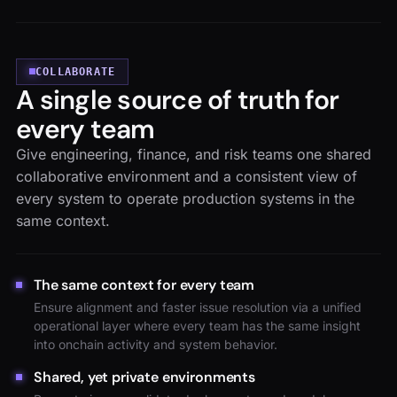
COLLABORATE
A single source of truth for
every team
Give engineering, finance, and risk teams one shared
collaborative environment and a consistent view of
every system to operate production systems in the
same context.
The same context for every team
Ensure alignment and faster issue resolution via a unified
operational layer where every team has the same insight
into onchain activity and system behavior.
Shared, yet private environments