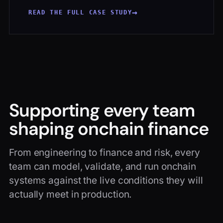
→
READ THE FULL CASE STUDY
Supporting every team
shaping onchain finance
From engineering to finance and risk, every
team can model, validate, and run onchain
systems against the live conditions they will
actually meet in production.