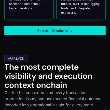
scenarios and enable
tokens, built-in debugging
faster iterations.
tools, and integrated
explorers.
Explore Simulator
→
ANALYZE
The most complete
visibility and execution
context onchain
Get the full context behind every transaction,
production issue, and unexpected financial outcome,
decoded into operational insight for every team.