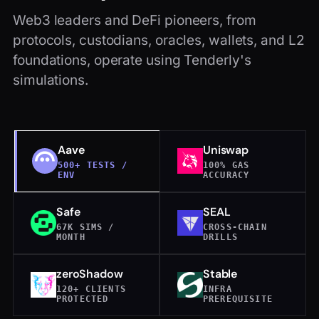
Web3 leaders and DeFi pioneers, from
protocols, custodians, oracles, wallets, and L2
foundations, operate using Tenderly's
simulations.
Aave
Uniswap
500+ TESTS /
100% GAS
ENV
ACCURACY
Safe
SEAL
67K SIMS /
CROSS-CHAIN
MONTH
DRILLS
zeroShadow
Stable
120+ CLIENTS
INFRA
PROTECTED
PREREQUISITE