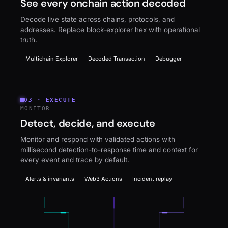
See every onchain action decoded
Decode live state across chains, protocols, and
addresses. Replace block-explorer hex with operational
truth.
Multichain Explorer
Decoded Transaction
Debugger
03
·
EXECUTE
MONITOR
Detect, decide, and execute
Monitor and respond with validated actions with
millisecond detection-to-response time and context for
every event and trace by default.
Alerts & invariants
Web3 Actions
Incident replay