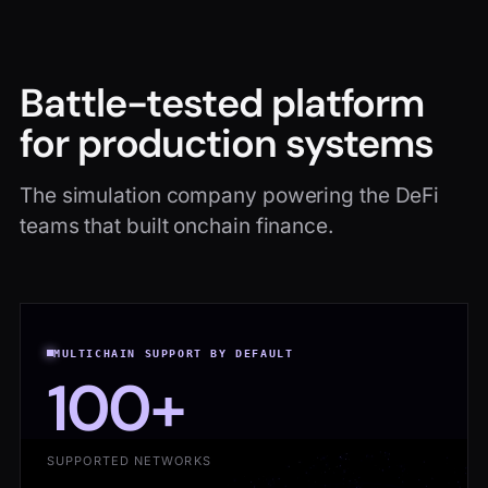
Battle-tested platform
for production systems
The simulation company powering the DeFi
teams that built onchain finance.
MULTICHAIN SUPPORT BY DEFAULT
100+
SUPPORTED NETWORKS