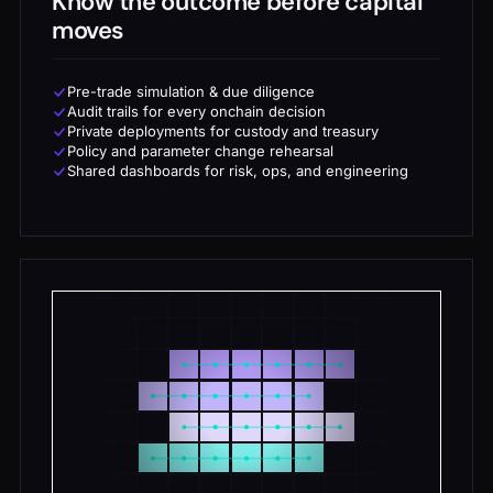
Know the outcome before capital
moves
Pre-trade simulation & due diligence
Audit trails for every onchain decision
Private deployments for custody and treasury
Policy and parameter change rehearsal
Shared dashboards for risk, ops, and engineering