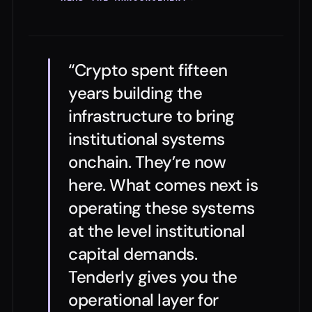
“Crypto spent fifteen
years building the
infrastructure to bring
institutional systems
onchain. They’re now
here. What comes next is
operating these systems
at the level institutional
capital demands.
Tenderly gives you the
operational layer for