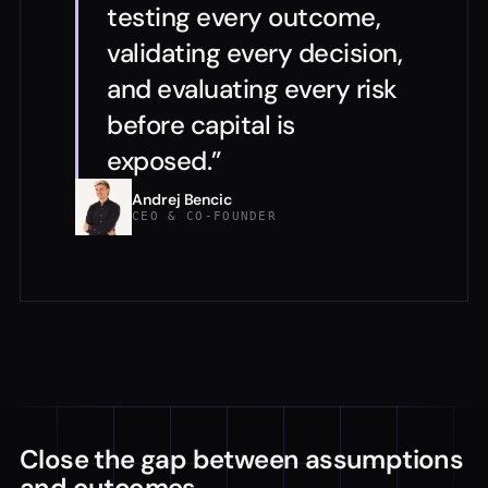
testing every outcome,
validating every decision,
and evaluating every risk
before capital is
exposed.”
Andrej Bencic
CEO & CO-FOUNDER
Close the gap between assumptions
and outcomes.