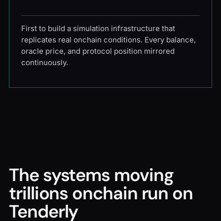
First to build a simulation infrastructure that
replicates real onchain conditions. Every balance,
oracle price, and protocol position mirrored
continuously.
The systems moving
trillions onchain run on
Tenderly