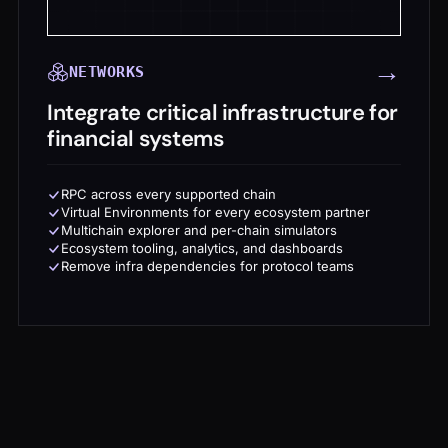
→
NETWORKS
Integrate critical infrastructure for
financial systems
RPC across every supported chain
Virtual Environments for every ecosystem partner
Multichain explorer and per-chain simulators
Ecosystem tooling, analytics, and dashboards
Remove infra dependencies for protocol teams