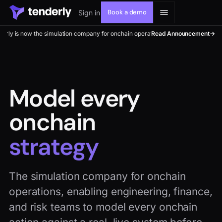
Book a demo
Sign in
he simulation company for onchain operations. Model every onchain move.
Read Announcement
→
Solutions
Model every
onchain
Products
upgrade
Resources
The simulation company for onchain
Developers
operations, enabling engineering, finance,
and risk teams to model every onchain