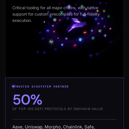
Critical tooling for all major chains, with native
support for custom precompiles for full-fidelity
execution.
TRUSTED ECOSYSTEM PARTNER
50%
OF TOP-100 DEFI PROTOCOLS BY ONCHAIN VALUE
Aave, Uniswap, Morpho, Chainlink, Safe,