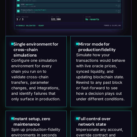
Single environment for
Mirror mode for
cross-chain
production fidelity
simulations
Simulate how your
Configure one simulation
transactions would behave
environment for every
with live oracle prices,
chain you run on to
synced liquidity, and
validate cross-chain
updating blockchain state.
transfers, parameter
Rewind to any past block
changes, and integrations,
or fast-forward to see
and identify failures that
how a decision plays out
only surface in production.
under different conditions.
Instant setup, zero
Full control over
maintenance
network state
Spin up production-fidelity
Impersonate any account,
environments in seconds
override contract and