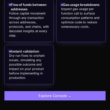
Flow of funds between
Gas usage breakdowns
addresses
Inspect gas usage per
Follow capital movement
function call to surface
through any transaction
consumption patterns and
across addresses,
optimize code to reduce
protocols, and chains, with
unnecessary costs.
decoded insights at every
step.
Instant validation
Dry-run fixes to onchain
issues, simulating any
possible outcome and
impact on your product
before implementing in
production.
Explore Console
→