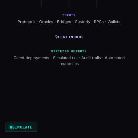
INPUTS
Protocols · Oracles · Bridges · Custody · RPCs · Wallets
↻
CONTINUOUS
VERIFIED OUTPUTS
Gated deployments · Simulated txs · Audit trails · Automated
responses
SIMULATE