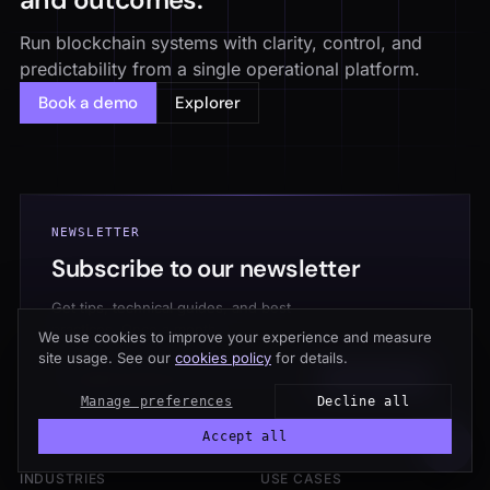
Run blockchain systems with clarity, control, and
predictability from a single operational platform.
Book a demo
Explorer
NEWSLETTER
Subscribe to our newsletter
Get tips, technical guides, and best
practices. Once a month.
We use cookies to improve your experience and measure
site usage. See our
cookies policy
for details.
Subscribe →
Manage preferences
Decline all
Accept all
INDUSTRIES
USE CASES