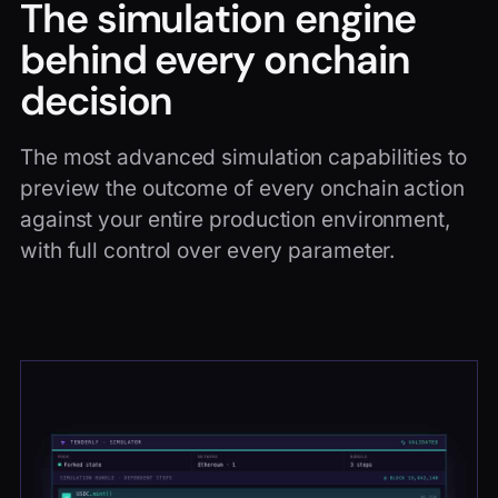
The simulation engine
behind every onchain
decision
The most advanced simulation capabilities to
preview the outcome of every onchain action
against your entire production environment,
with full control over every parameter.