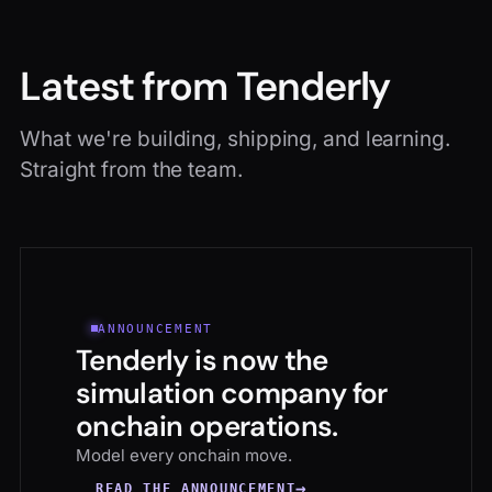
Latest from Tenderly
What we're building, shipping, and learning.
Straight from the team.
ANNOUNCEMENT
Tenderly is now the
simulation company for
onchain operations.
Model every onchain move.
→
READ THE ANNOUNCEMENT