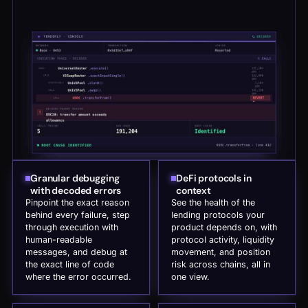
Granular debugging
DeFi protocols in
with decoded errors
context
Pinpoint the exact reason
See the health of the
behind every failure, step
lending protocols your
through execution with
product depends on, with
human-readable
protocol activity, liquidity
messages, and debug at
movement, and position
the exact line of code
risk across chains, all in
where the error occurred.
one view.