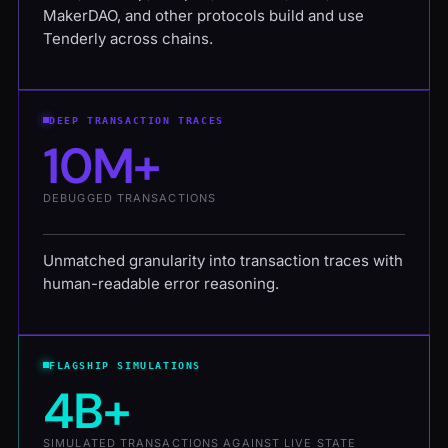
MakerDAO, and other protocols build and use
Tenderly across chains.
DEEP TRANSACTION TRACES
10M+
DEBUGGED TRANSACTIONS
Unmatched granularity into transaction traces with
human-readable error reasoning.
FLAGSHIP SIMULATIONS
4B+
SIMULATED TRANSACTIONS AGAINST LIVE STATE