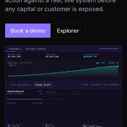
action against a real, live system before
any capital or customer is exposed.
Book a demo
Explorer
TENDERLY · NETWORK MIRROR
CAPTURING DRIFT
MAINNET HEAD
VNET HEAD
BLOCKS BEHIND
25,243,104
25,243,104
CAUGHT UP
AT TIP · CAUGHT UP
NETWORK SYNC STATUS
CAUGHT UP
Sync operations
State drift
STATE · BALANCE
·
+ TRACK VARIABLE
ChainlinkOracle
DIFF
MetaMorpho
DIFF
UniswapV3Pool
DIFF
0
−63.27k
−3.96e+17
price()(uint256)
previewDeposit(uint256)
liquidity()(uint128)
25,229,027
25,229,226
25,229,027
25,229,226
25,229,027
25,229,226
AaveOracle
DIFF
Morpho
DIFF
aEthUSDT
DIFF
+1.28B
+53.73T
getAssetPrice(address)
expectedTotalSupplyAssets()
−4.20T
eth_getStorageAt
25,229,027
25,229,226
25,229,027
25,229,226
STATE DRIFT
MIRROR
LIVE @ BLOCK