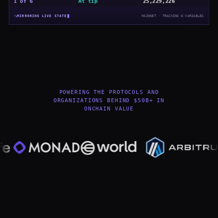
4 of 6
At tip
25,229,226
MIRRORING LIVE STATE
MAINNET · TRACKING
6
VARIABLES
POWERING THE PROTOCOLS AND
ORGANIZATIONS BEHIND $50B+ IN
ONCHAIN VALUE