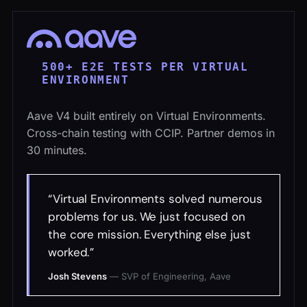
500+ E2E TESTS PER VIRTUAL
ENVIRONMENT
Aave V4 built entirely on Virtual Environments.
Cross-chain testing with CCIP. Partner demos in
30 minutes.
Virtual Environments solved numerous
problems for us. We just focused on
the core mission. Everything else just
worked.
Josh Stevens
—
SVP of Engineering, Aave