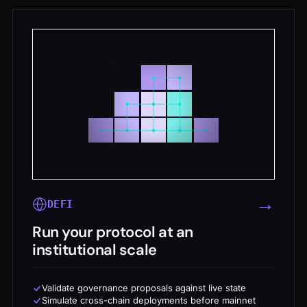
→
DEFI
Run your protocol at an
institutional scale
Validate governance proposals against live state
Simulate cross-chain deployments before mainnet