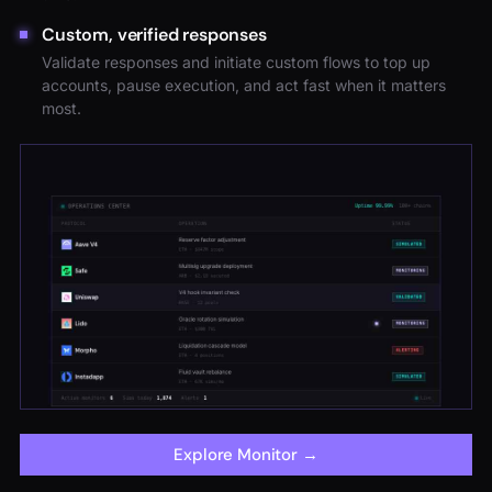
Custom, verified responses
Validate responses and initiate custom flows to top up
accounts, pause execution, and act fast when it matters
most.
Explore Monitor
→