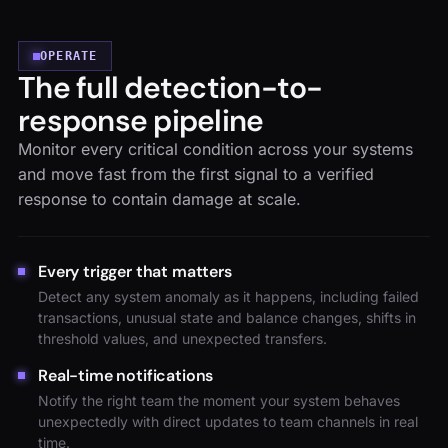
OPERATE
The full detection-to-
response pipeline
Monitor every critical condition across your systems
and move fast from the first signal to a verified
response to contain damage at scale.
Every trigger that matters
Detect any system anomaly as it happens, including failed
transactions, unusual state and balance changes, shifts in
threshold values, and unexpected transfers.
Real-time notifications
Notify the right team the moment your system behaves
unexpectedly with direct updates to team channels in real
time.