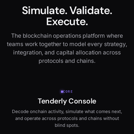
Simulate. Validate.
Execute.
The blockchain operations platform where
teams work together to model every strategy,
integration, and capital allocation across
protocols and chains.
CORE
Tenderly Console
Decode onchain activity, simulate what comes next,
and operate across protocols and chains without
blind spots.