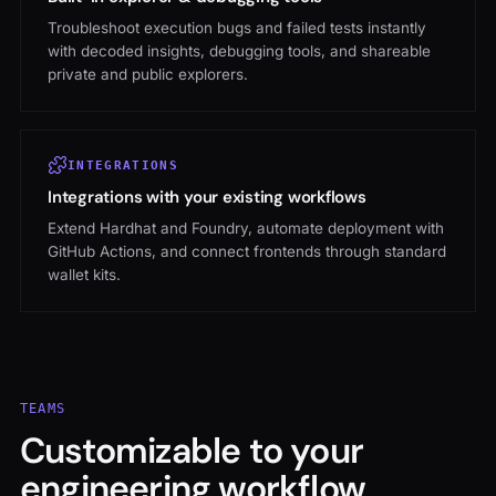
Troubleshoot execution bugs and failed tests instantly
with decoded insights, debugging tools, and shareable
private and public explorers.
INTEGRATIONS
Integrations with your existing workflows
Extend Hardhat and Foundry, automate deployment with
GitHub Actions, and connect frontends through standard
wallet kits.
TEAMS
Customizable to your
engineering workflow