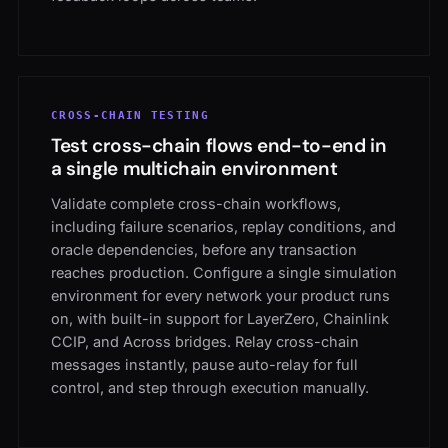
CROSS-CHAIN TESTING
Test cross-chain flows end-to-end in
a single multichain environment
Validate complete cross-chain workflows,
including failure scenarios, replay conditions, and
oracle dependencies, before any transaction
reaches production. Configure a single simulation
environment for every network your product runs
on, with built-in support for LayerZero, Chainlink
CCIP, and Across bridges. Relay cross-chain
messages instantly, pause auto-relay for full
control, and step through execution manually.