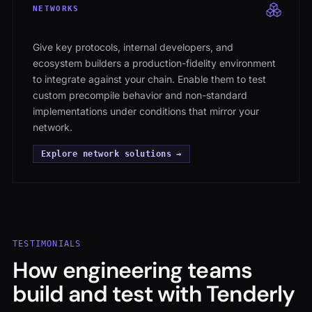
NETWORKS
Give key protocols, internal developers, and
ecosystem builders a production-fidelity environment
to integrate against your chain. Enable them to test
custom precompile behavior and non-standard
implementations under conditions that mirror your
network.
Explore network solutions →
TESTIMONIALS
How engineering teams
build and test with Tenderly