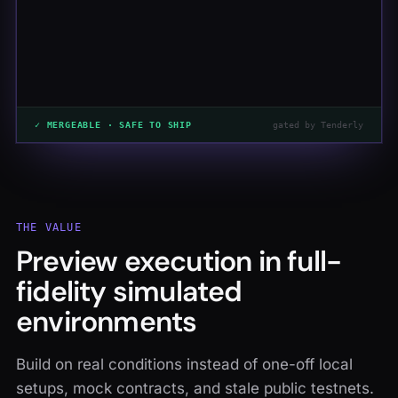
✓ MERGEABLE · SAFE TO SHIP
gated by Tenderly
THE VALUE
Preview execution in full-
fidelity simulated
environments
Build on real conditions instead of one-off local
setups, mock contracts, and stale public testnets.