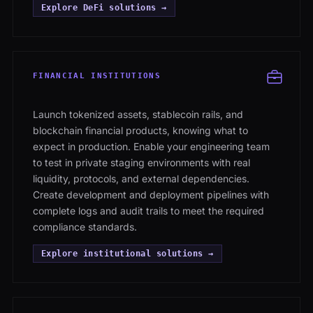
Explore DeFi solutions →
FINANCIAL INSTITUTIONS
Launch tokenized assets, stablecoin rails, and
blockchain financial products, knowing what to
expect in production. Enable your engineering team
to test in private staging environments with real
liquidity, protocols, and external dependencies.
Create development and deployment pipelines with
complete logs and audit trails to meet the required
compliance standards.
Explore institutional solutions →