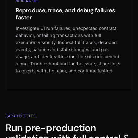
Reproduce, trace, and debug failures
faster
Investigate CI run failures, unexpected contract
behavior, or failing transactions with full
execution visibility. Inspect full traces, decoded
events, balance and state changes, and gas
usage, and identify the exact line of code behind
a bug. Troubleshoot and fix the issue, share links
to reverts with the team, and continue testing.
CAPABILITIES
Run pre-production
validation with full control &