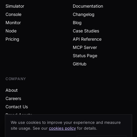
Simulator
Documentation
Console
Changelog
Monitor
Blog
Node
Case Studies
Pricing
API Reference
MCP Server
Status Page
GitHub
COMPANY
About
Careers
Contact Us
Brand Assets
We use cookies to improve your experience and measure
site usage. See our
cookies policy
for details.