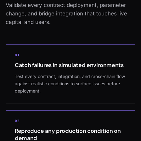
Validate every contract deployment, parameter
change, and bridge integration that touches live
capital and users.
0
1
Catch failures in simulated environments
Test every contract, integration, and cross-chain flow
against realistic conditions to surface issues before
deployment.
0
2
Reproduce any production condition on
demand