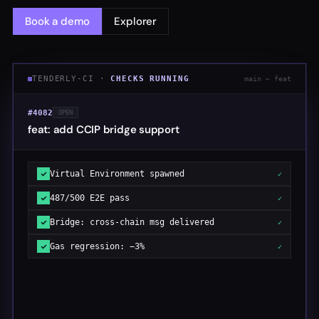
Book a demo
Explorer
TENDERLY-CI ·
CHECKS RUNNING
main ← feat
#4082
OPEN
feat: add CCIP bridge support
Virtual Environment spawned
✓
487/500 E2E pass
✓
Bridge: cross-chain msg delivered
✓
Gas regression: −3%
✓