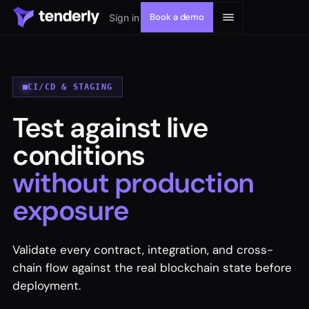
Book a demo
Sign in
CI/CD & STAGING
Test against live
Solutions
conditions
Products
without production
exposure
Resources
Developers
Validate every contract, integration, and cross-
chain flow against the real blockchain state before
deployment.