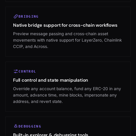
BRIDGING
Native bridge support for cross-chain workflows
Preview message passing and cross-chain asset
movements with native support for LayerZero, Chainlink
CCIP, and Across.
CONTROL
Full control and state manipulation
Override any account balance, fund any ERC-20 in any
amount, advance time, mine blocks, impersonate any
address, and revert state.
DEBUGGING
Built-in explorer & debugging tools