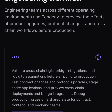
Engineering teams across different operating
environments use Tenderly to preview the effects
of product upgrades, protocol changes, and cross-
chain workflows before production.
DEFI
Validate cross-chain logic, bridge integrations, and
liquidity assumptions before shipping to production.
Test contract changes and protocol upgrades, stage
entire applications, and preview cross-chain
deployments and bridge integrations. Debug
production issues on a shared state for contract,
frontend, and backend teams.