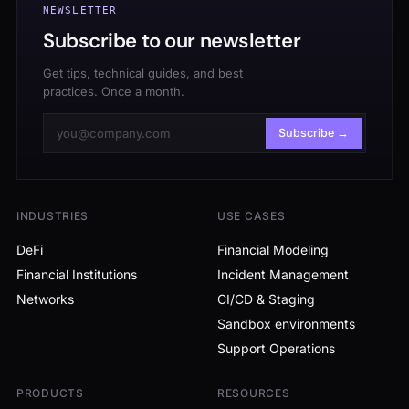
NEWSLETTER
Subscribe to our newsletter
Get tips, technical guides, and best
practices. Once a month.
Subscribe →
INDUSTRIES
USE CASES
DeFi
Financial Modeling
Financial Institutions
Incident Management
Networks
CI/CD & Staging
Sandbox environments
Support Operations
PRODUCTS
RESOURCES