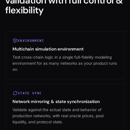
flexibility
ENVIRONMENT
Multichain simulation environment
Test cross-chain logic in a single full-fidelity modeling
environment for as many networks as your product runs
on.
STATE SYNC
Network mirroring & state synchronization
Validate against the actual state and behavior of
production networks, with real oracle prices, pool
liquidity, and protocol state.