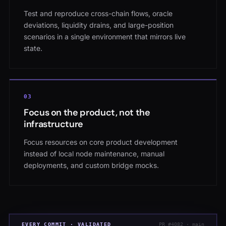
Test and reproduce cross-chain flows, oracle
deviations, liquidity drains, and large-position
scenarios in a single environment that mirrors live
state.
0
3
Focus on the product, not the
infrastructure
Focus resources on core product development
instead of local node maintenance, manual
deployments, and custom bridge mocks.
EVERY COMMIT · VALIDATED
PR #4082 · main