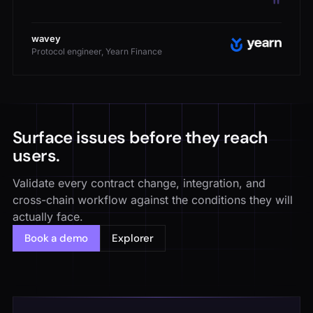
wavey
Protocol engineer, Yearn Finance
Surface issues before they reach
users.
Validate every contract change, integration, and
cross-chain workflow against the conditions they will
actually face.
Book a demo
Explorer