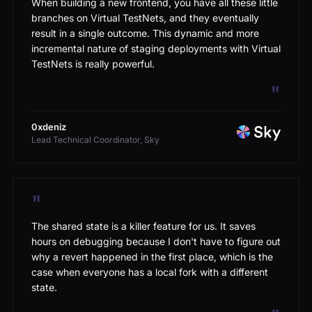
branches on Virtual TestNets, and they eventually
result in a single outcome. This dynamic and more
incremental nature of staging deployments with Virtual
TestNets is really powerful.
"
0xdeniz
Lead Technical Coordinator, Sky
"
The shared state is a killer feature for us. It saves
hours on debugging because I don't have to figure out
why a revert happened in the first place, which is the
case when everyone has a local fork with a different
state.
"