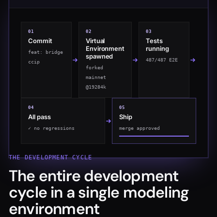
0
1
0
2
0
3
Commit
Virtual
Tests
Environment
running
feat: bridge
spawned
0/487 E2E
ccip
forked
mainnet
@19284k
0
4
0
5
All pass
Ship
✓ no regressions
merge approved
THE DEVELOPMENT CYCLE
The entire development
cycle in a single modeling
environment