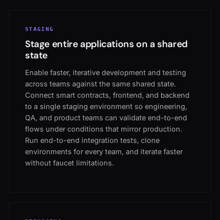
STAGING
Stage entire applications on a shared
state
Enable faster, iterative development and testing
across teams against the same shared state.
Connect smart contracts, frontend, and backend
to a single staging environment so engineering,
QA, and product teams can validate end-to-end
flows under conditions that mirror production.
Run end-to-end integration tests, clone
environments for every team, and iterate faster
without faucet limitations.
DEBUGGING