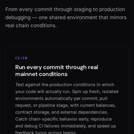
From every commit through staging to production
debugging — one shared environment that mirrors
real chain conditions.
CI/CD
Run every commit through real
mainnet conditions
Test against the production conditions in which
your code will actually run. Spin up fresh, isolated
environments automatically per commit, pull
request, or pipeline stage, with current balances,
contract storage, and external dependencies.
Catch chain-specific behavior early, reproduce
and debug CI failures immediately, and speed up
feedback loops across teams.