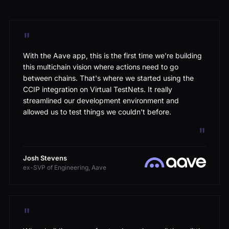
"
With the Aave app, this is the first time we're building
this multichain vision where actions need to go
between chains. That's where we started using the
CCIP integration on Virtual TestNets. It really
streamlined our development environment and
allowed us to test things we couldn't before.
"
Josh Stevens
ex-SVP of Engineering, Aave
"
When building a new frontend, you have all these little