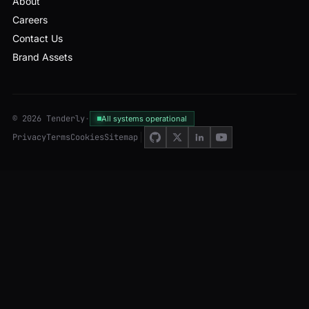
About
Careers
Contact Us
Brand Assets
© 2026 Tenderly
·
All systems operational
Privacy
Terms
Cookies
Sitemap