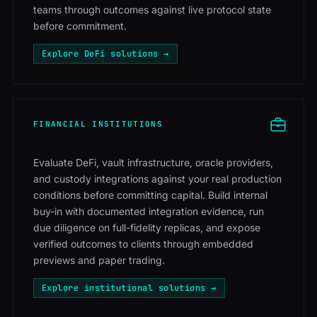
teams through outcomes against live protocol state
before commitment.
Explore DeFi solutions →
FINANCIAL INSTITUTIONS
Evaluate DeFi, vault infrastructure, oracle providers,
and custody integrations against your real production
conditions before committing capital. Build internal
buy-in with documented integration evidence, run
due diligence on full-fidelity replicas, and expose
verified outcomes to clients through embedded
previews and paper trading.
Explore institutional solutions →