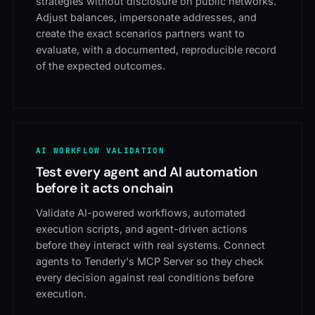
strategies without disclosure on public networks.
Adjust balances, impersonate addresses, and
create the exact scenarios partners want to
evaluate, with a documented, reproducible record
of the expected outcomes.
AI WORKFLOW VALIDATION
Test every agent and AI automation
before it acts onchain
Validate AI-powered workflows, automated
execution scripts, and agent-driven actions
before they interact with real systems. Connect
agents to Tenderly's MCP Server so they check
every decision against real conditions before
execution.