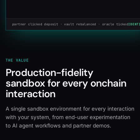
partner clicked deposit · vault rebalanced · oracle ticked
IDENT
THE VALUE
Production-fidelity
sandbox for every onchain
interaction
A single sandbox environment for every interaction
with your system, from end-user experimentation
to AI agent workflows and partner demos.