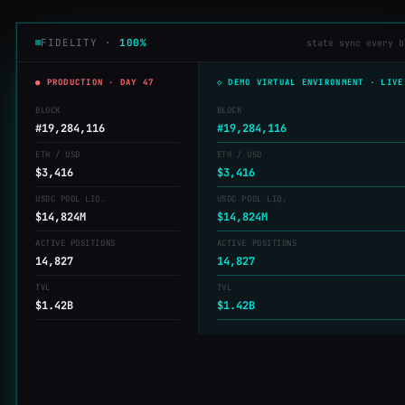
FIDELITY ·
100%
state sync every b
● PRODUCTION · DAY 47
◇ DEMO VIRTUAL ENVIRONMENT · LIVE
BLOCK
BLOCK
#19,284,117
#19,284,117
ETH / USD
ETH / USD
$3,414
$3,414
USDC POOL LIQ.
USDC POOL LIQ.
$14,825M
$14,825M
ACTIVE POSITIONS
ACTIVE POSITIONS
14,827
14,827
TVL
TVL
$1.42B
$1.42B