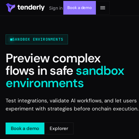
Book a demo
Sign in
SANDBOX ENVIRONMENTS
Preview complex
Solutions
flows in safe
sandbox
Products
environments
Resources
Test integrations, validate AI workflows, and let users
experiment with strategies before onchain execution.
Developers
Book a demo
Explorer