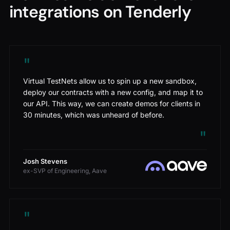
integrations on Tenderly
"
Virtual TestNets allow us to spin up a new sandbox,
deploy our contracts with a new config, and map it to
our API. This way, we can create demos for clients in
30 minutes, which was unheard of before.
"
Josh Stevens
ex-SVP of Engineering, Aave
"