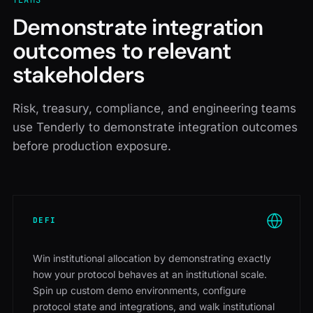
TEAMS
Demonstrate integration
outcomes to relevant
stakeholders
Risk, treasury, compliance, and engineering teams
use Tenderly to demonstrate integration outcomes
before production exposure.
DEFI
Win institutional allocation by demonstrating exactly
how your protocol behaves at an institutional scale.
Spin up custom demo environments, configure
protocol state and integrations, and walk institutional