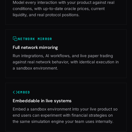
Model every interaction with your product against real
conditions, with up-to-date oracle prices, current
liquidity, and real protocol positions.
NETWORK MIRROR
Full network mirroring
Run integrations, AI workflows, and live paper trading
against real network behavior, with identical execution in
a sandbox environment.
EMBED
Embeddable in live systems
Embed a sandbox environment into your live product so
end users can experiment with financial strategies on
the same simulation engine your team uses internally.