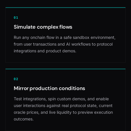
0
1
Simulate complex flows
Run any onchain flow in a safe sandbox environment,
from user transactions and AI workflows to protocol
integrations and product demos.
0
2
Mirror production conditions
Test integrations, spin custom demos, and enable
user interactions against real protocol state, current
oracle prices, and live liquidity to preview execution
outcomes.