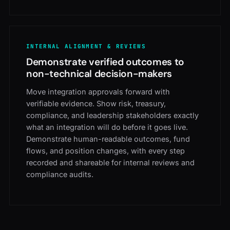
INTERNAL ALIGNMENT & REVIEWS
Demonstrate verified outcomes to
non-technical decision-makers
Move integration approvals forward with
verifiable evidence. Show risk, treasury,
compliance, and leadership stakeholders exactly
what an integration will do before it goes live.
Demonstrate human-readable outcomes, fund
flows, and position changes, with every step
recorded and shareable for internal reviews and
compliance audits.