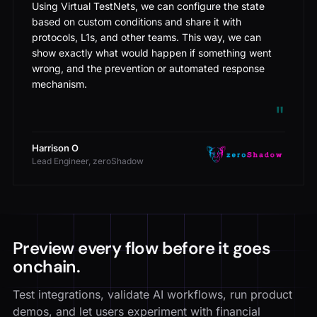
Using Virtual TestNets, we can configure the state
based on custom conditions and share it with
protocols, L1s, and other teams. This way, we can
show exactly what would happen if something went
wrong, and the prevention or automated response
mechanism.
"
Harrison O
Lead Engineer, zeroShadow
Preview every flow before it goes
onchain.
Test integrations, validate AI workflows, run product
demos, and let users experiment with financial