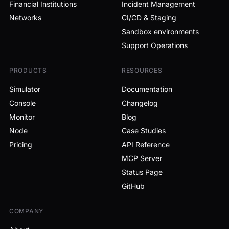
Financial Institutions
Incident Management
Networks
CI/CD & Staging
Sandbox environments
Support Operations
PRODUCTS
RESOURCES
Simulator
Documentation
Console
Changelog
Monitor
Blog
Node
Case Studies
Pricing
API Reference
MCP Server
Status Page
GitHub
COMPANY