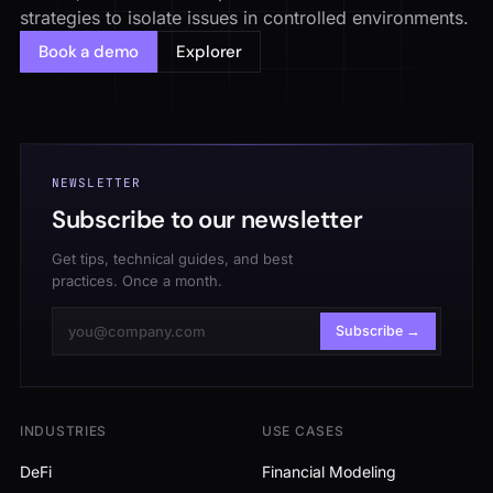
strategies to isolate issues in controlled environments.
Book a demo
Explorer
NEWSLETTER
Subscribe to our newsletter
Get tips, technical guides, and best
practices. Once a month.
Subscribe →
INDUSTRIES
USE CASES
DeFi
Financial Modeling