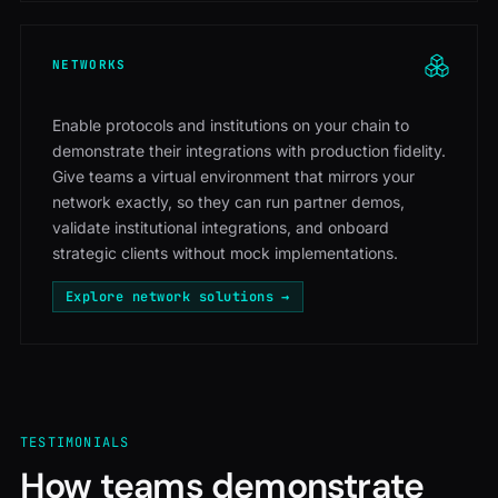
NETWORKS
Enable protocols and institutions on your chain to
demonstrate their integrations with production fidelity.
Give teams a virtual environment that mirrors your
network exactly, so they can run partner demos,
validate institutional integrations, and onboard
strategic clients without mock implementations.
Explore network solutions →
TESTIMONIALS
How teams demonstrate