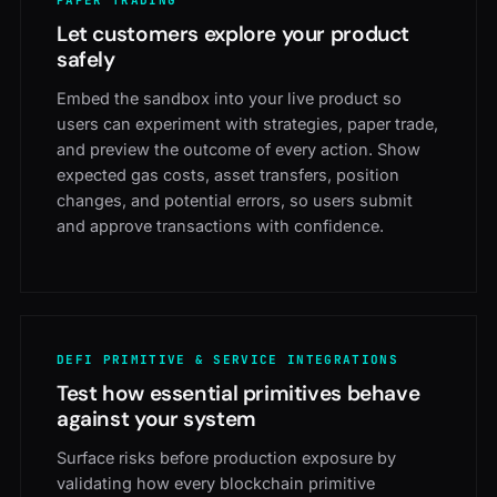
PAPER TRADING
Let customers explore your product
safely
Embed the sandbox into your live product so
users can experiment with strategies, paper trade,
and preview the outcome of every action. Show
expected gas costs, asset transfers, position
changes, and potential errors, so users submit
and approve transactions with confidence.
DEFI PRIMITIVE & SERVICE INTEGRATIONS
Test how essential primitives behave
against your system
Surface risks before production exposure by
validating how every blockchain primitive