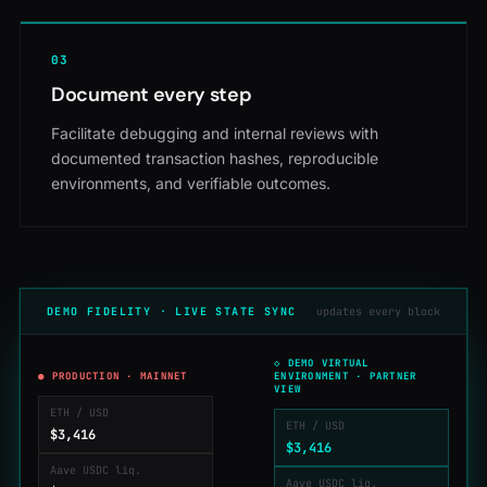
0
3
Document every step
Facilitate debugging and internal reviews with
documented transaction hashes, reproducible
environments, and verifiable outcomes.
DEMO FIDELITY · LIVE STATE SYNC
updates every block
◇ DEMO VIRTUAL
● PRODUCTION · MAINNET
ENVIRONMENT · PARTNER
VIEW
ETH / USD
ETH / USD
$3,414
$3,414
Aave USDC liq.
Aave USDC liq.