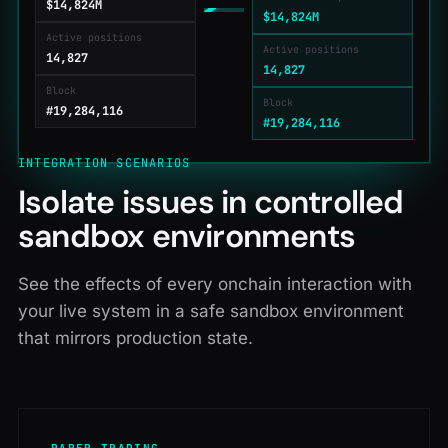
$14,825M
$14,825M
Active positions
Active positions
14,827
14,827
Block
Block
#19,284,117
#19,284,117
INTEGRATION SCENARIOS
Isolate issues in controlled
sandbox environments
See the effects of every onchain interaction with
your live system in a safe sandbox environment
that mirrors production state.