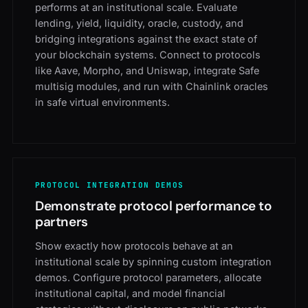
performs at an institutional scale. Evaluate
lending, yield, liquidity, oracle, custody, and
bridging integrations against the exact state of
your blockchain systems. Connect to protocols
like Aave, Morpho, and Uniswap, integrate Safe
multisig modules, and run with Chainlink oracles
in safe virtual environments.
PROTOCOL INTEGRATION DEMOS
Demonstrate protocol performance to
partners
Show exactly how protocols behave at an
institutional scale by spinning custom integration
demos. Configure protocol parameters, allocate
institutional capital, and model financial