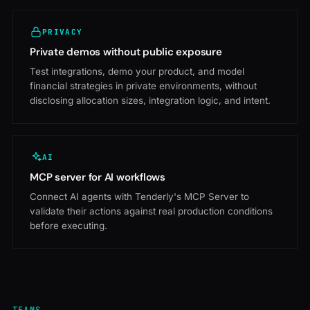
PRIVACY
Private demos without public exposure
Test integrations, demo your product, and model
financial strategies in private environments, without
disclosing allocation sizes, integration logic, and intent.
AI
MCP server for AI workflows
Connect AI agents with Tenderly's MCP Server to
validate their actions against real production conditions
before executing.