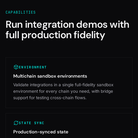
CAPABILITIES
Run integration demos with
full production fidelity
ENVIRONMENT
Multichain sandbox environments
Validate integrations in a single full-fidelity sandbox
environment for every chain you need, with bridge
support for testing cross-chain flows.
STATE SYNC
Production-synced state