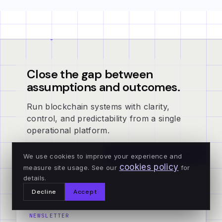
Close the gap between
assumptions and outcomes.
Run blockchain systems with clarity,
control, and predictability from a single
operational platform.
Explorer
Book a demo
We use cookies to improve your experience and
cookies policy
measure site usage. See our
for
details.
Decline
Accept
NEWSLETTER