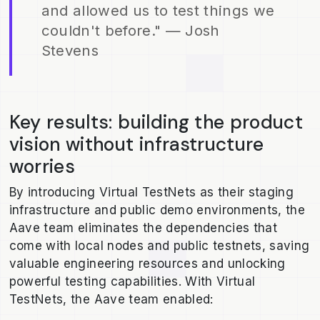
and allowed us to test things we
couldn't before." — Josh
Stevens
Key results: building the product
vision without infrastructure
worries
By introducing Virtual TestNets as their staging
infrastructure and public demo environments, the
Aave team eliminates the dependencies that
come with local nodes and public testnets, saving
valuable engineering resources and unlocking
powerful testing capabilities. With Virtual
TestNets, the Aave team enabled: