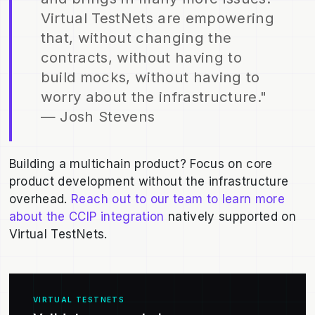
Virtual TestNets are empowering
that, without changing the
contracts, without having to
build mocks, without having to
worry about the infrastructure."
— Josh Stevens
Building a multichain product? Focus on core
product development without the infrastructure
overhead.
Reach out to our team to learn more
about the CCIP integration
natively supported on
Virtual TestNets.
VIRTUAL TESTNETS