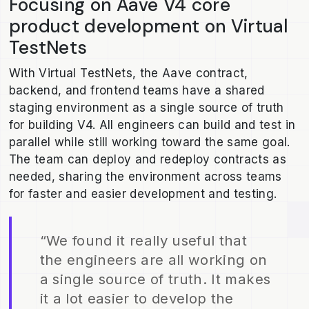
Focusing on Aave V4 core
product development on Virtual
TestNets
With Virtual TestNets, the Aave contract,
backend, and frontend teams have a shared
staging environment as a single source of truth
for building V4. All engineers can build and test in
parallel while still working toward the same goal.
The team can deploy and redeploy contracts as
needed, sharing the environment across teams
for faster and easier development and testing.
“We found it really useful that
the engineers are all working on
a single source of truth. It makes
it a lot easier to develop the