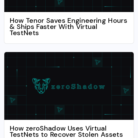
How Tenor Saves Engineering Hours
& Ships Faster With Virtual
TestNets
How zeroShadow Uses Virtual
TestNets to Recover Stolen Assets