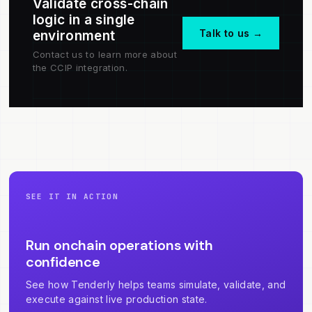
Validate cross-chain
logic in a single
Talk to us →
environment
Contact us to learn more about
the CCIP integration.
SEE IT IN ACTION
Run onchain operations with
confidence
See how Tenderly helps teams simulate, validate, and
execute against live production state.