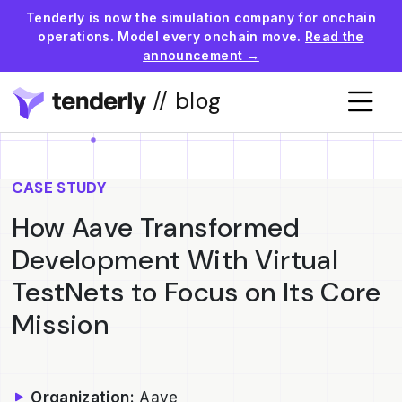
Tenderly is now the simulation company for onchain
operations. Model every onchain move.
Read the
announcement →
// blog
CASE STUDY
How Aave Transformed
Development With Virtual
TestNets to Focus on Its Core
Mission
Organization:
Aave