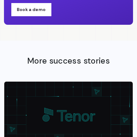
Book a demo
More success stories