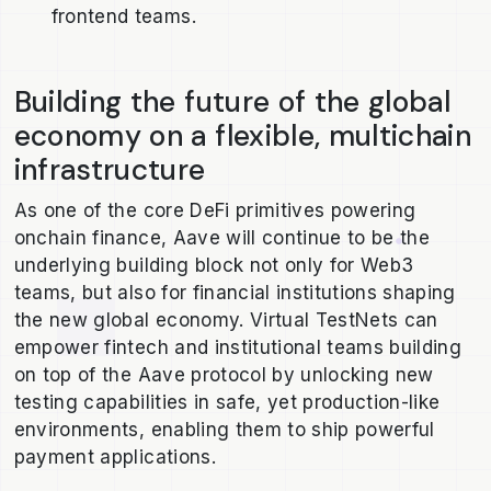
frontend teams.
Building the future of the global
economy on a flexible, multichain
infrastructure
As one of the core DeFi primitives powering
onchain finance, Aave will continue to be the
underlying building block not only for Web3
teams, but also for financial institutions shaping
the new global economy. Virtual TestNets can
empower fintech and institutional teams building
on top of the Aave protocol by unlocking new
testing capabilities in safe, yet production-like
environments, enabling them to ship powerful
payment applications.