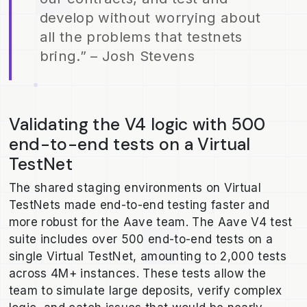
develop without worrying about
all the problems that testnets
bring.” – Josh Stevens
Validating the V4 logic with 500
end-to-end tests on a Virtual
TestNet
The shared staging environments on Virtual
TestNets made end-to-end testing faster and
more robust for the Aave team. The Aave V4 test
suite includes over 500 end-to-end tests on a
single Virtual TestNet, amounting to 2,000 tests
across 4M+ instances. These tests allow the
team to simulate large deposits, verify complex