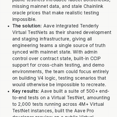
missing mainnet data, and stale Chainlink
oracle prices that make realistic testing
impossible.
The solution:
Aave integrated Tenderly
Virtual TestNets as their shared development
and staging infrastructure, giving all
engineering teams a single source of truth
synced with mainnet state. With admin
control over contract state, built-in CCIP
support for cross-chain testing, and demo
environments, the team could focus entirely
on building V4 logic, testing scenarios that
would otherwise be impossible to recreate.
Key results:
Aave built a suite of 500+ end-
to-end tests on a Virtual TestNet, amounting
to 2,000 tests running across 4M+ Virtual
TestNet instances, built the Aave Pro