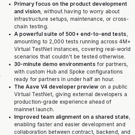
Primary focus on the product development
and vision
, without having to worry about
infrastructure setups, maintenance, or cross-
chain testing.
A powerful suite of 500+ end-to-end tests
,
amounting to 2,000 tests running across 4M+
Virtual TestNet instances, covering real-world
scenarios that couldn't be tested otherwise.
30-minute demo environments
for partners,
with custom Hub and Spoke configurations
ready for partners in under half an hour.
The Aave V4 developer preview
on a public
Virtual TestNet, giving external developers a
production-grade experience ahead of
mainnet launch.
Improved team alignment on a shared state
,
enabling faster and easier development and
collaboration between contract, backend, and