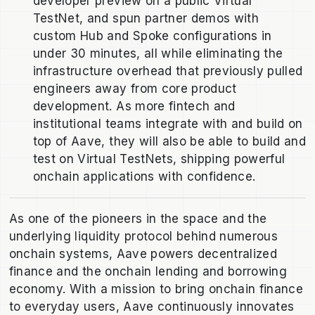
developer preview on a public Virtual
TestNet, and spun partner demos with
custom Hub and Spoke configurations in
under 30 minutes, all while eliminating the
infrastructure overhead that previously pulled
engineers away from core product
development. As more fintech and
institutional teams integrate with and build on
top of Aave, they will also be able to build and
test on Virtual TestNets, shipping powerful
onchain applications with confidence.
As one of the pioneers in the space and the
underlying liquidity protocol behind numerous
onchain systems, Aave powers decentralized
finance and the onchain lending and borrowing
economy. With a mission to bring onchain finance
to everyday users, Aave continuously innovates