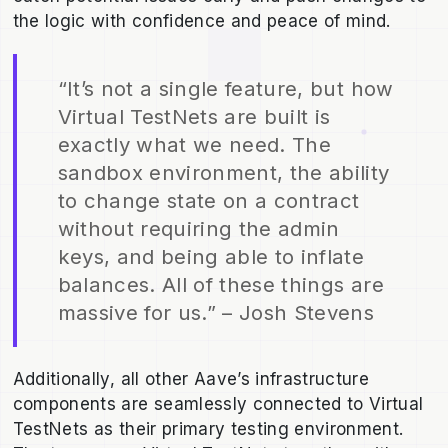
the logic with confidence and peace of mind.
“It’s not a single feature, but how
Virtual TestNets are built is
exactly what we need. The
sandbox environment, the ability
to change state on a contract
without requiring the admin
keys, and being able to inflate
balances. All of these things are
massive for us.” – Josh Stevens
Additionally, all other Aave’s infrastructure
components are seamlessly connected to Virtual
TestNets as their primary testing environment.