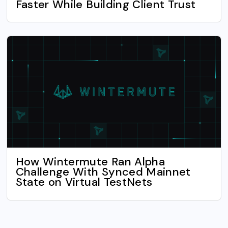
Faster While Building Client Trust
How Wintermute Ran Alpha
Challenge With Synced Mainnet
State on Virtual TestNets