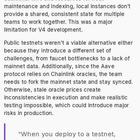
maintenance and indexing, local instances don’t
provide a shared, consistent state for multiple
teams to work together. This was a major
limitation for V4 development.
Public testnets weren't a viable alternative either
because they introduce a different set of
challenges, from faucet bottlenecks to a lack of
mainnet data. Additionally, since the Aave
protocol relies on Chainlink oracles, the team
needs to fork the mainnet state and stay synced.
Otherwise, stale oracle prices create
inconsistencies in execution and make realistic
testing impossible, which could introduce major
risks in production.
“When you deploy to a testnet,