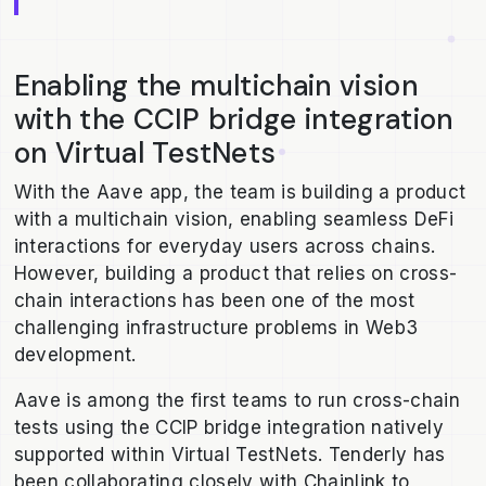
Enabling the multichain vision
with the CCIP bridge integration
on Virtual TestNets
With the Aave app, the team is building a product
with a multichain vision, enabling seamless DeFi
interactions for everyday users across chains.
However, building a product that relies on cross-
chain interactions has been one of the most
challenging infrastructure problems in Web3
development.
Aave is among the first teams to run cross-chain
tests using the CCIP bridge integration natively
supported within Virtual TestNets. Tenderly has
been collaborating closely with Chainlink to