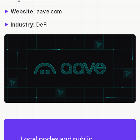
Website:
aave.com
Industry:
DeFi
Local nodes and public