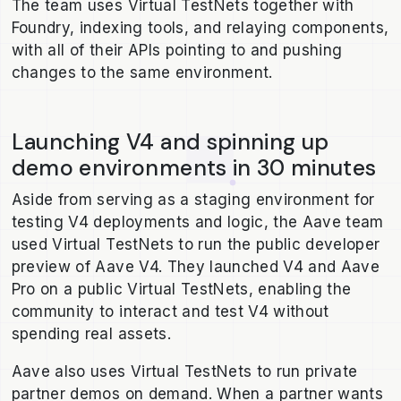
The team uses Virtual TestNets together with
Foundry, indexing tools, and relaying components,
with all of their APIs pointing to and pushing
changes to the same environment.
Launching V4 and spinning up
demo environments in 30 minutes
Aside from serving as a staging environment for
testing V4 deployments and logic, the Aave team
used Virtual TestNets to run the public developer
preview of Aave V4. They launched V4 and Aave
Pro on a public Virtual TestNets, enabling the
community to interact and test V4 without
spending real assets.
Aave also uses Virtual TestNets to run private
partner demos on demand. When a partner wants