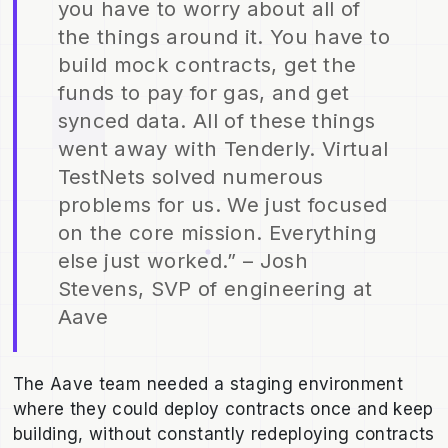
you have to worry about all of
the things around it. You have to
build mock contracts, get the
funds to pay for gas, and get
synced data. All of these things
went away with Tenderly. Virtual
TestNets solved numerous
problems for us. We just focused
on the core mission. Everything
else just worked.” – Josh
Stevens, SVP of engineering at
Aave
The Aave team needed a staging environment
where they could deploy contracts once and keep
building, without constantly redeploying contracts