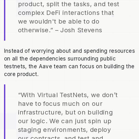
product, split the tasks, and test
complex DeFi interactions that
we wouldn't be able to do
otherwise.” – Josh Stevens
Instead of worrying about and spending resources
on all the dependencies surrounding public
testnets, the Aave team can focus on building the
core product.
“With Virtual TestNets, we don’t
have to focus much on our
infrastructure, but on building
our logic. We can just spin up
staging environments, deploy
our contracts, and test and