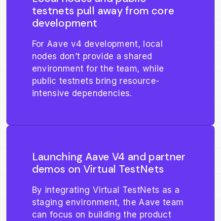
testnets pull away from core
development
For Aave v4 development, local
nodes don’t provide a shared
environment for the team, while
public testnets bring resource-
intensive dependencies.
Launching Aave V4 and partner
demos on Virtual TestNets
By integrating Virtual TestNets as a
staging environment, the Aave team
can focus on building the product