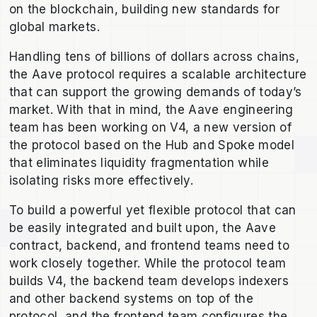
on the blockchain, building new standards for
global markets.
Handling tens of billions of dollars across chains,
the Aave protocol requires a scalable architecture
that can support the growing demands of today’s
market. With that in mind, the Aave engineering
team has been working on V4, a new version of
the protocol based on the Hub and Spoke model
that eliminates liquidity fragmentation while
isolating risks more effectively.
To build a powerful yet flexible protocol that can
be easily integrated and built upon, the Aave
contract, backend, and frontend teams need to
work closely together. While the protocol team
builds V4, the backend team develops indexers
and other backend systems on top of the
protocol, and the frontend team configures the