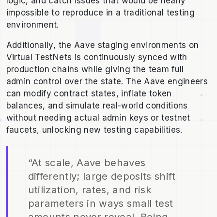
logic, and catch issues that would be nearly
impossible to reproduce in a traditional testing
environment.
Additionally, the Aave staging environments on
Virtual TestNets is continuously synced with
production chains while giving the team full
admin control over the state. The Aave engineers
can modify contract states, inflate token
balances, and simulate real-world conditions
without needing actual admin keys or testnet
faucets, unlocking new testing capabilities.
“At scale, Aave behaves
differently; large deposits shift
utilization, rates, and risk
parameters in ways small test
amounts never reveal. Being