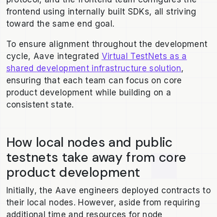
frontend using internally built SDKs, all striving
toward the same end goal.
To ensure alignment throughout the development
cycle, Aave integrated
Virtual TestNets as a
shared development infrastructure solution
,
ensuring that each team can focus on core
product development while building on a
consistent state.
How local nodes and public
testnets take away from core
product development
Initially, the Aave engineers deployed contracts to
their local nodes. However, aside from requiring
additional time and resources for node