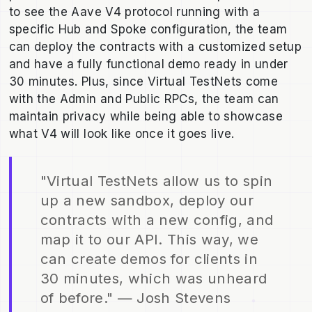
to see the Aave V4 protocol running with a
specific Hub and Spoke configuration, the team
can deploy the contracts with a customized setup
and have a fully functional demo ready in under
30 minutes. Plus, since Virtual TestNets come
with the Admin and Public RPCs, the team can
maintain privacy while being able to showcase
what V4 will look like once it goes live.
"Virtual TestNets allow us to spin
up a new sandbox, deploy our
contracts with a new config, and
map it to our API. This way, we
can create demos for clients in
30 minutes, which was unheard
of before." — Josh Stevens