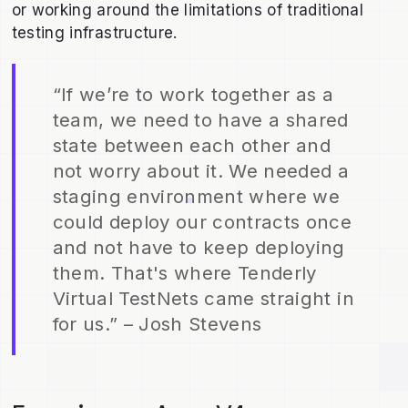
or working around the limitations of traditional
testing infrastructure.
“If we’re to work together as a
team, we need to have a shared
state between each other and
not worry about it. We needed a
staging environment where we
could deploy our contracts once
and not have to keep deploying
them. That's where Tenderly
Virtual TestNets came straight in
for us.” – Josh Stevens