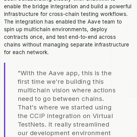
enable the bridge integration and build a powerful
infrastructure for cross-chain testing workflows.
The integration has enabled the Aave team to
spin up multichain environments, deploy
contracts once, and test end-to-end across
chains without managing separate infrastructure
for each network.
"With the Aave app, this is the
first time we're building this
multichain vision where actions
need to go between chains.
That's where we started using
the CCIP integration on Virtual
TestNets. It really streamlined
our development environment