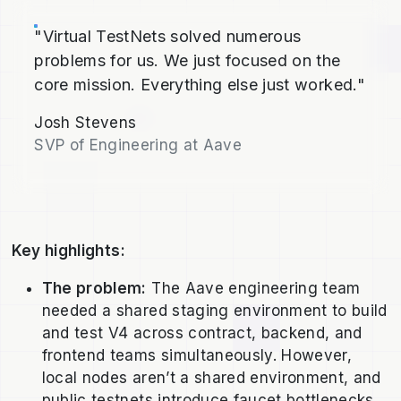
"Virtual TestNets solved numerous
problems for us. We just focused on the
core mission. Everything else just worked."
Josh Stevens
SVP of Engineering at Aave
Key highlights:
The problem:
The Aave engineering team
needed a shared staging environment to build
and test V4 across contract, backend, and
frontend teams simultaneously. However,
local nodes aren’t a shared environment, and
public testnets introduce faucet bottlenecks,