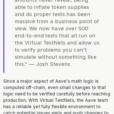
able to inflate token supplies
and do proper tests has been
massive from a business point of
view. We now have over 500
end-to-end tests that all run on
the Virtual TestNets and allow us
to verify problems you can't
simulate without something like
this." — Josh Stevens
Since a major aspect of Aave's math logic is
computed off-chain, even small changes to that
logic need to be verified carefully before reaching
production. With Virtual TestNets, the Aave team
has a reliable yet fully flexible environment to
catch potential issues early and push changes to