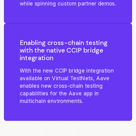
while spinning custom partner demos.
Enabling cross-chain testing
with the native CCIP bridge
integration
With the new CCIP bridge integration
available on Virtual TestNets, Aave
enables new cross-chain testing
capabilities for the Aave app in
multichain environments.