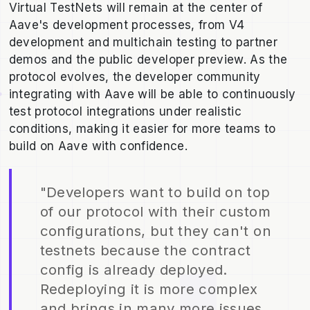
Virtual TestNets will remain at the center of
Aave's development processes, from V4
development and multichain testing to partner
demos and the public developer preview. As the
protocol evolves, the developer community
integrating with Aave will be able to continuously
test protocol integrations under realistic
conditions, making it easier for more teams to
build on Aave with confidence.
"Developers want to build on top
of our protocol with their custom
configurations, but they can't on
testnets because the contract
config is already deployed.
Redeploying it is more complex
and brings in many more issues.