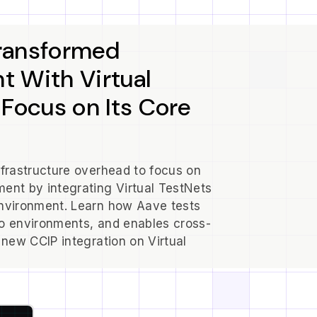
ransformed
 With Virtual
 Focus on Its Core
nfrastructure overhead to focus on
ent by integrating Virtual TestNets
environment. Learn how Aave tests
o environments, and enables cross-
 new CCIP integration on Virtual