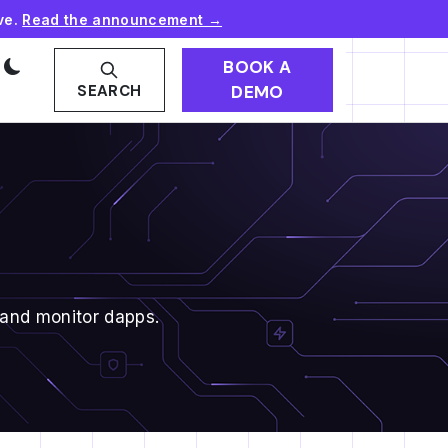
ve.
Read the announcement →
BOOK A
DEMO
SEARCH
 and monitor dapps.