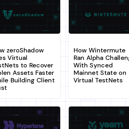
w zeroShadow
How Wintermute
es Virtual
Ran Alpha Challe
stNets to Recover
With Synced
olen Assets Faster
Mainnet State on
ile Building Client
Virtual TestNets
ust