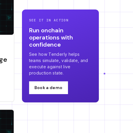
SEE IT IN ACTION
Run onchain
operations with
confidence
See how Tenderly helps
nge
teams simulate, validate, and
execute against live
production state.
Book a demo