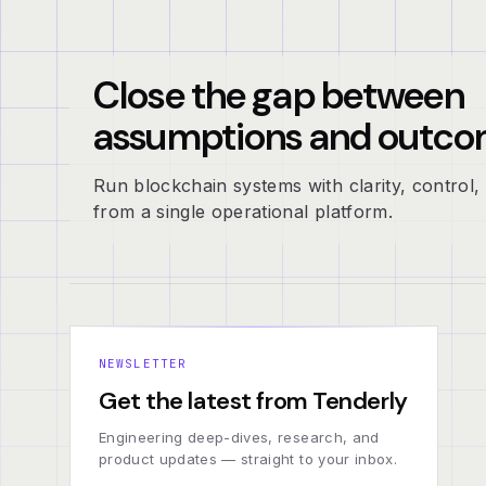
Close the gap between
assumptions and outco
Run blockchain systems with clarity, control, 
from a single operational platform.
NEWSLETTER
Get the latest from Tenderly
Engineering deep-dives, research, and
product updates — straight to your inbox.