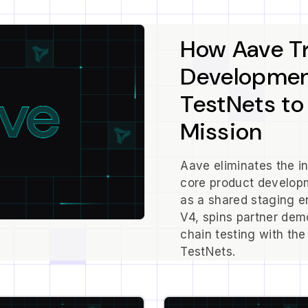
How Aave T
Development
TestNets to
Mission
Aave eliminates the i
core product developm
as a shared staging 
V4, spins partner dem
chain testing with the
TestNets.