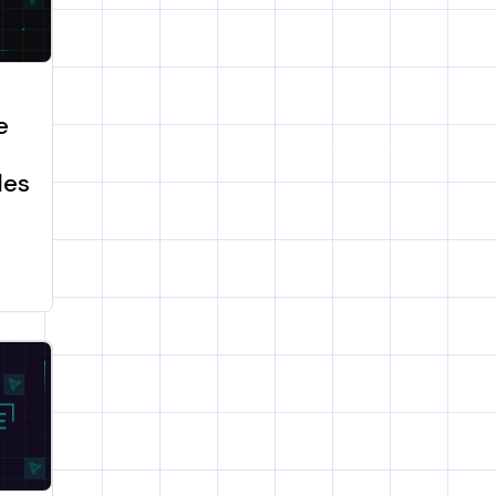
e
les