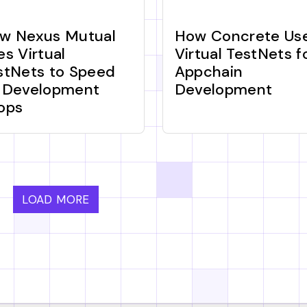
w Nexus Mutual
How Concrete Us
es Virtual
Virtual TestNets f
stNets to Speed
Appchain
 Development
Development
ops
LOAD MORE