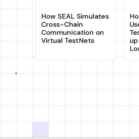
How SEAL Simulates
Ho
Cross-Chain
Us
Communication on
Te
Virtual TestNets
up
Lo