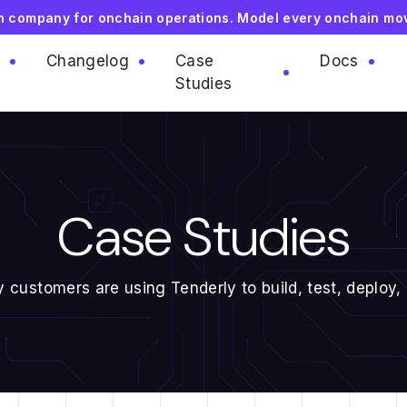
on company for onchain operations. Model every onchain mo
Changelog
Case
Docs
Studies
Case Studies
 customers are using Tenderly to build, test, deploy,