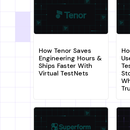
How Tenor Saves
Ho
Engineering Hours &
Us
Ships Faster With
Te
Virtual TestNets
St
Wh
Tr