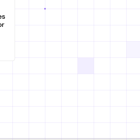
es
or