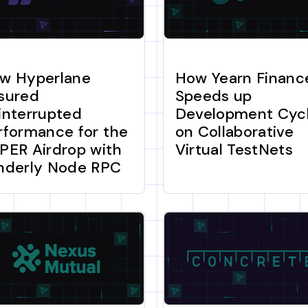
w Hyperlane
How Yearn Financ
sured
Speeds up
interrupted
Development Cyc
rformance for the
on Collaborative
PER Airdrop with
Virtual TestNets
nderly Node RPC