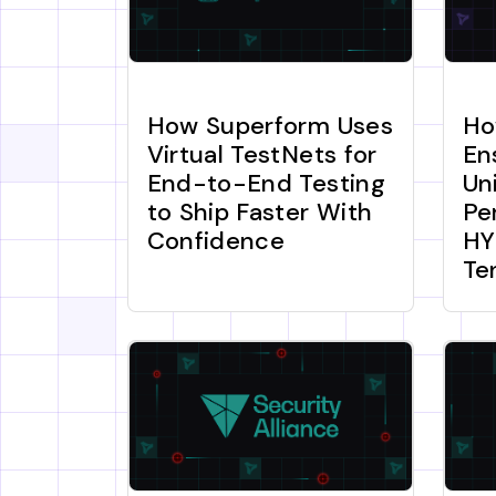
How Superform Uses
Ho
Virtual TestNets for
En
End-to-End Testing
Un
to Ship Faster With
Pe
Confidence
HY
Te