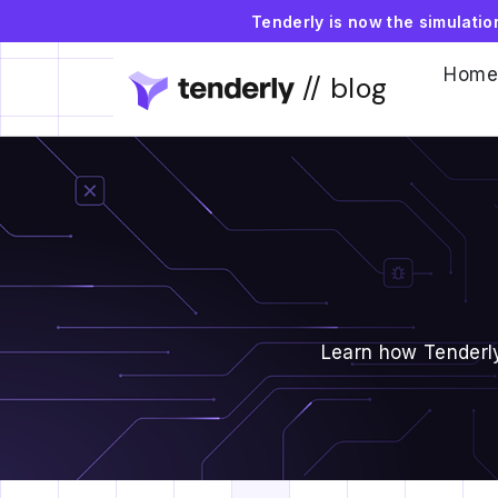
Tenderly is now the simulati
Home
// blog
Learn how Tenderly