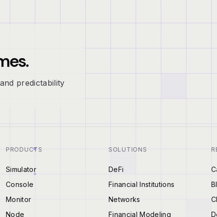
mes.
and predictability
PRODUCTS
SOLUTIONS
R
Simulator
DeFi
C
Console
Financial Institutions
B
Monitor
Networks
C
Node
Financial Modeling
D