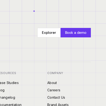
Explorer
Book a demo
ESOURCES
COMPANY
ase Studies
About
log
Careers
hangelog
Contact Us
ocumentation
Brand Assets