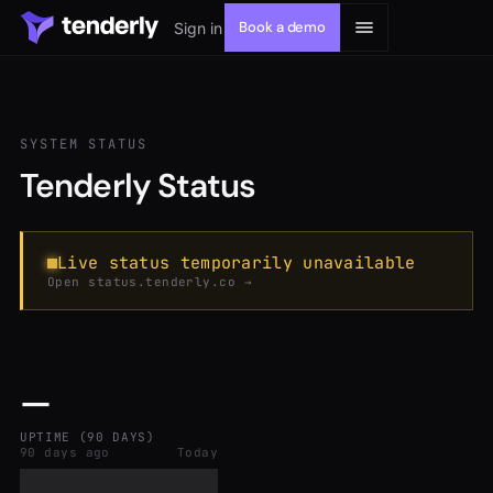
Book a demo
Sign in
SYSTEM STATUS
Tenderly Status
Solutions
Products
Live status temporarily unavailable
Open status.tenderly.co →
Resources
—
Developers
UPTIME (90 DAYS)
90 days ago
Today