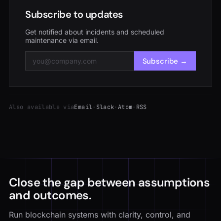
Subscribe to updates
Get notified about incidents and scheduled
maintenance via email.
Subscribe →
Also available via
Email
·
Slack
·
Atom
·
RSS
Close the gap between assumptions
and outcomes.
Run blockchain systems with clarity, control, and