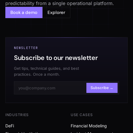
predictability from a single operational platform.
Book a demo
Explorer
NEWSLETTER
Subscribe to our newsletter
Get tips, technical guides, and best
practices. Once a month.
Subscribe →
INDUSTRIES
USE CASES
DeFi
Financial Modeling