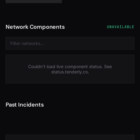
Network Components
UNAVAILABLE
Couldn’t load live component status. See
status.tenderly.co
.
Past Incidents