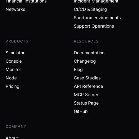
Financial Institutions
Incident Management
Networks
CI/CD & Staging
Sandbox environments
Support Operations
PRODUCTS
RESOURCES
Simulator
Documentation
Console
Changelog
Monitor
Blog
Node
Case Studies
Pricing
API Reference
MCP Server
Status Page
GitHub
COMPANY
About