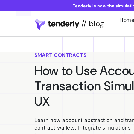
Tenderly is now the simulat
Hom
// blog
SMART CONTRACTS
How to Use Accou
Transaction Simul
UX
Learn how account abstraction and tran
contract wallets. Integrate simulations 