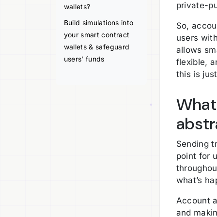
private-pu
wallets?
Build simulations into
So, accoun
your smart contract
users wit
wallets & safeguard
allows sma
users’ funds
flexible,
this is ju
What 
abstr
Sending tr
point for 
throughou
what’s ha
Account a
and makin