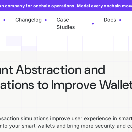
ion company for onchain operations. Model every onchain mov
e
Changelog
Case
Docs
Studies
nt Abstraction and
ations to Improve Walle
saction simulations improve user experience in smar
into your smart wallets and bring more security and c