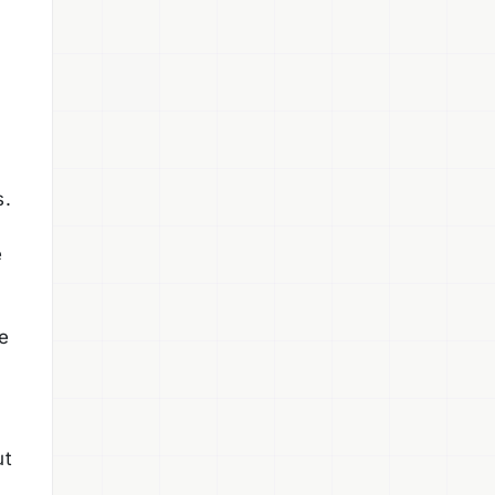
s.
e
e
ut