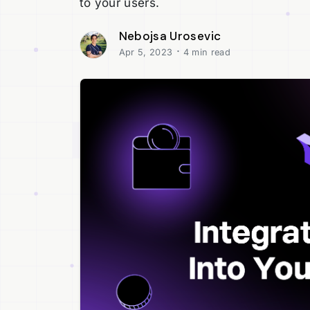
to your users.
Nebojsa Urosevic
·
Apr 5, 2023
4 min read