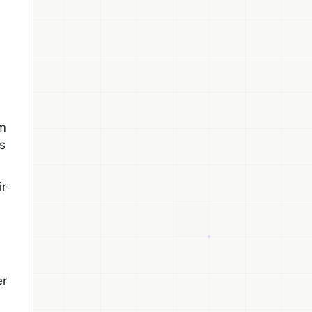
em
s
ir
er