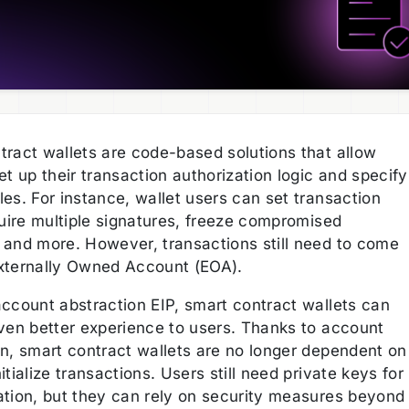
tract wallets are code-based solutions that allow
et up their transaction authorization logic and specify
es. For instance, wallet users can set transaction
quire multiple signatures, freeze compromised
 and more. However, transactions still need to come
xternally Owned Account (EOA).
account abstraction EIP, smart contract wallets can
even better experience to users. Thanks to account
on, smart contract wallets are no longer dependent on
itialize transactions. Users still need private keys for
ation, but they can rely on security measures beyond