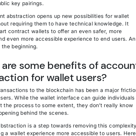
blic key pairings.
t abstraction opens up new possibilities for wallet
hout requiring them to have technical knowledge. It
rt contract wallets to offer an even safer, more
 and even more accessible experience to end users. A
st the beginning.
are some benefits of accoun
action for wallet users?
ansactions to the blockchain has been a major frictio
users. While the wallet interface can guide individuals
t the process to some extent, they don’t really know
ppening behind the scenes.
bstraction is a step towards removing this complexit
g a wallet experience more accessible to users. Here