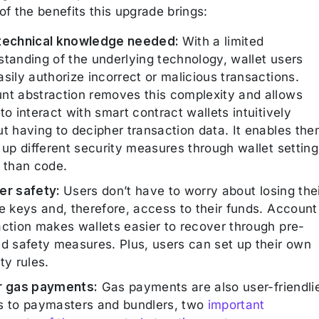
f the benefits this upgrade brings:
technical knowledge needed:
With a limited
standing of the underlying technology, wallet users
sily authorize incorrect or malicious transactions.
nt abstraction removes this complexity and allows
to interact with smart contract wallets intuitively
ut having to decipher transaction data. It enables th
 up different security measures through wallet setting
r than code.
er safety:
Users don’t have to worry about losing the
e keys and, therefore, access to their funds. Account
action makes wallets easier to recover through pre-
ed safety measures. Plus, users can set up their own
ty rules.
r gas payments:
Gas payments are also user-friendli
s to paymasters and bundlers, two
important