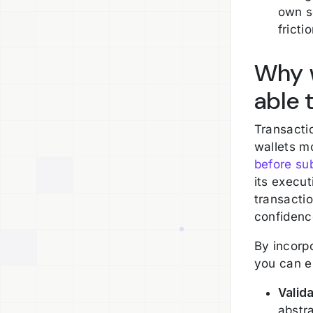
own s
fricti
Why w
able 
Transactio
wallets m
before sub
its execut
transactio
confidenc
By incorpo
you can e
Valid
abstra