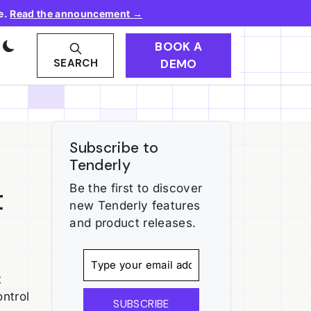
e.
Read the announcement →
BOOK A
DEMO
SEARCH
Subscribe to
Tenderly
t
Be the first to discover
new Tenderly features
and product releases.
t
ontrol
SUBSCRIBE