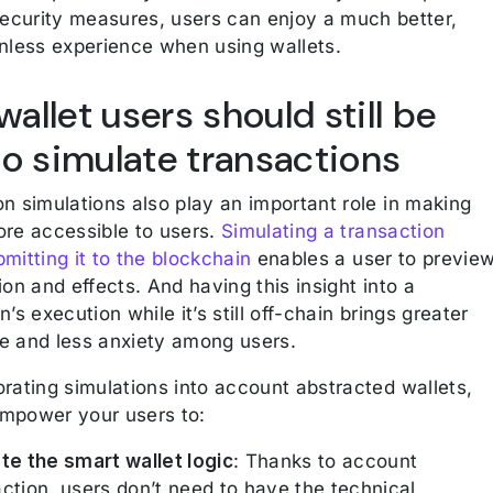
ecurity measures, users can enjoy a much better,
onless experience when using wallets.
allet users should still be
to simulate transactions
n simulations also play an important role in making
ore accessible to users.
Simulating a transaction
mitting it to the blockchain
enables a user to previe
ion and effects. And having this insight into a
n’s execution while it’s still off-chain brings greater
e and less anxiety among users.
rating simulations into account abstracted wallets,
mpower your users to:
ate the smart wallet logic
: Thanks to account
ction, users don’t need to have the technical