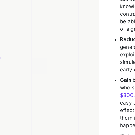
knowl
contra
be ab
of sig
Reduc
genera
exploi
simula
early 
Gain 
who s
$300
easy 
effect
them 
happe