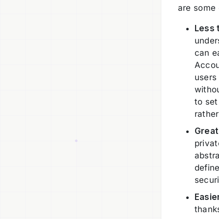
are some o
Less 
under
can ea
Accou
users 
witho
to set
rathe
Great
privat
abstr
defin
securi
Easie
thank