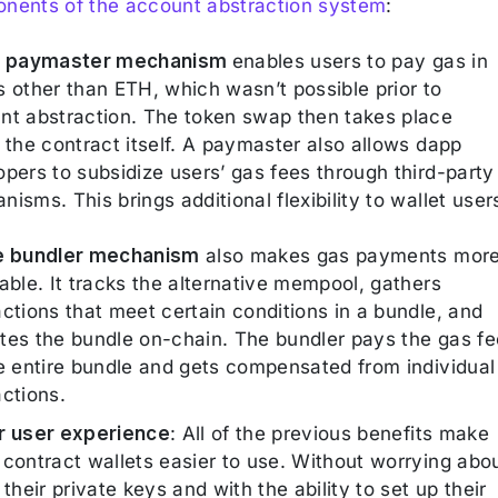
nents of the account abstraction system
:
e paymaster mechanism
enables users to pay gas in
s other than ETH, which wasn’t possible prior to
nt abstraction. The token swap then takes place
 the contract itself. A paymaster also allows dapp
pers to subsidize users’ gas fees through third-party
isms. This brings additional flexibility to wallet user
e bundler mechanism
also makes gas payments mor
able. It tracks the alternative mempool, gathers
ctions that meet certain conditions in a bundle, and
tes the bundle on-chain. The bundler pays the gas fe
he entire bundle and gets compensated from individual
actions.
r user experience
: All of the previous benefits make
 contract wallets easier to use. Without worrying abo
 their private keys and with the ability to set up their