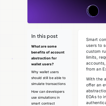
In this post
Smart con
users to s
What are some
custom rul
benefits of account
limits, re
abstraction for
accounts,
wallet users?
from an E
Why wallet users
should still be able to
With the 
simulate transactions
offer an 
abstracti
How can developers
EOAs to in
use simulations in
authentic
smart contract