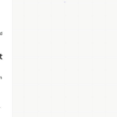
nd
t
n
y