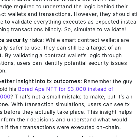
edge required to understand the logic behind their
ct wallets and transactions. However, they should sti
le to validate everything executes as expected instea
ning transactions blindly. So, simulate to validate!
e security risks:
While smart contract wallets are
lly safer to use, they can still be a target of an
t. By validating a contract wallet’s logic through
tions, users can identify potential security issues
on.
better insight into tx outcomes
: Remember the guy
old his
Bored Ape NFT for $3,000 instead of
,000
? That’s not a small mistake to make, but it’s an
one. With transaction simulations, users can see tx
s before they actually take place. This insight helps
inform their decisions and understand what would
n if their transactions were executed on-chain.