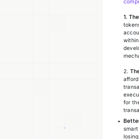
compo
1. Th
token
accou
within
develo
mechan
2.
Th
afford
transa
execu
for t
trans
Bette
smart
losing