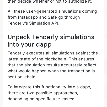
then decide whether or not to authorize it.
All these user-generated simulations coming
from Instadapp and Safe go through
Tenderly’s Simulation API.
Unpack Tenderly simulations
into your dapp
Tenderly executes all simulations against the
latest state of the blockchain. This ensures
that the simulation results accurately reflect
what would happen when the transaction is
sent on-chain.
To integrate this functionality into a dapp,
there are two possible approaches,
depending on specific use cases: