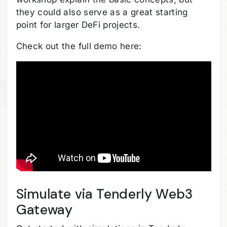
they could also serve as a great starting
point for larger DeFi projects.
Check out the full demo here:
Simulate via Tenderly Web3
Gateway