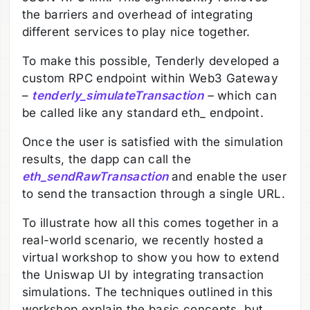
the barriers and overhead of integrating
different services to play nice together.
To make this possible, Tenderly developed a
custom RPC endpoint within Web3 Gateway
–
tenderly_simulateTransaction
–
which can
be called like any standard eth_ endpoint.
Once the user is satisfied with the simulation
results, the dapp can call the
eth_sendRawTransaction
and enable the user
to send the transaction through a single URL.
To illustrate how all this comes together in a
real-world scenario, we recently hosted a
virtual workshop to show you how to extend
the Uniswap UI by integrating transaction
simulations. The techniques outlined in this
workshop explain the basic concepts, but