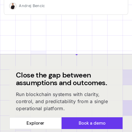
Andrej Bencic
Close the gap between
assumptions and outcomes.
Run blockchain systems with clarity,
control, and predictability from a single
operational platform.
Explorer
Book a demo