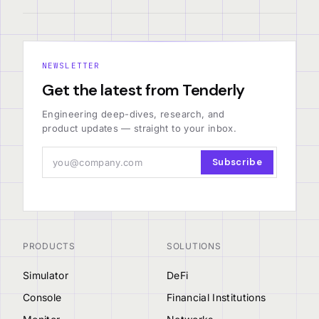
NEWSLETTER
Get the latest from Tenderly
Engineering deep-dives, research, and
product updates — straight to your inbox.
Subscribe
PRODUCTS
SOLUTIONS
Simulator
DeFi
Console
Financial Institutions