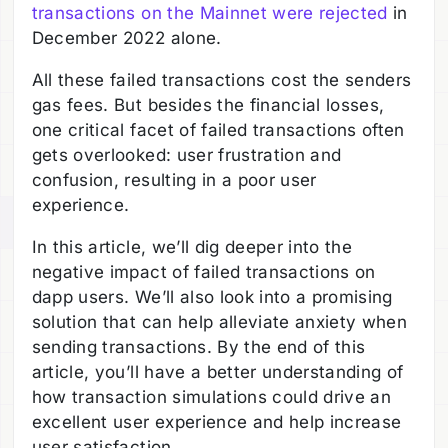
transactions on the Mainnet were rejected
in
December 2022 alone.
All these failed transactions cost the senders
gas fees. But besides the financial losses,
one critical facet of failed transactions often
gets overlooked: user frustration and
confusion, resulting in a poor user
experience.
In this article, we’ll dig deeper into the
negative impact of failed transactions on
dapp users. We’ll also look into a promising
solution that can help alleviate anxiety when
sending transactions. By the end of this
article, you’ll have a better understanding of
how transaction simulations could drive an
excellent user experience and help increase
user satisfaction.