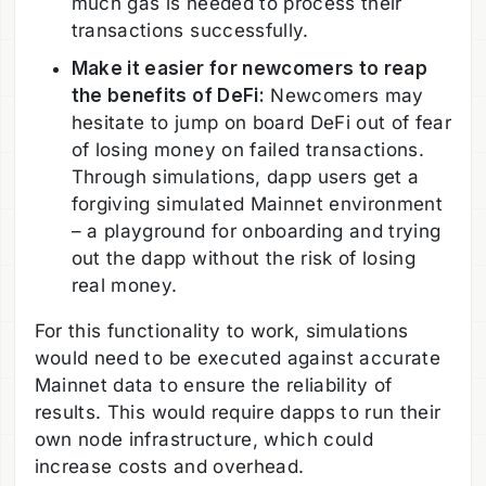
much gas is needed to process their
transactions successfully.
Make it easier for newcomers to reap
the benefits of DeFi:
Newcomers may
hesitate to jump on board DeFi out of fear
of losing money on failed transactions.
Through simulations, dapp users get a
forgiving simulated Mainnet environment
– a playground for onboarding and trying
out the dapp without the risk of losing
real money.
For this functionality to work, simulations
would need to be executed against accurate
Mainnet data to ensure the reliability of
results. This would require dapps to run their
own node infrastructure, which could
increase costs and overhead.