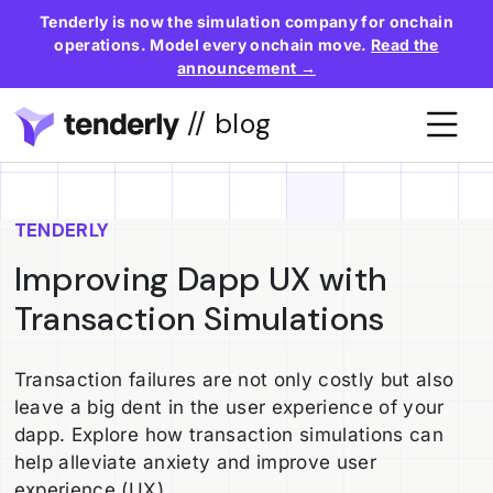
Tenderly is now the simulation company for onchain
operations. Model every onchain move.
Read the
announcement →
// blog
TENDERLY
Improving Dapp UX with
Transaction Simulations
Transaction failures are not only costly but also
leave a big dent in the user experience of your
dapp. Explore how transaction simulations can
help alleviate anxiety and improve user
experience (UX).