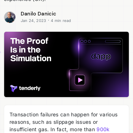
Danilo Danicic
·
Jan 24, 2023
4 min read
Transaction failures can happen for various
reasons, such as slippage issues or
insufficient gas. In fact, more than
900k