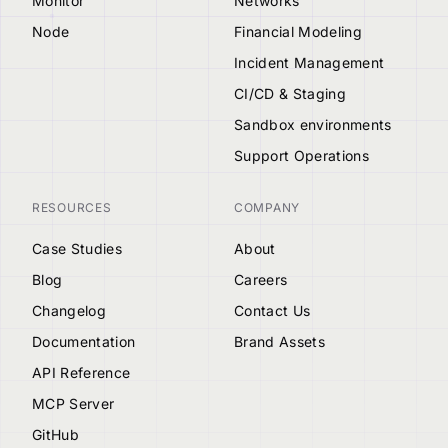
Monitor
Networks
Node
Financial Modeling
Incident Management
CI/CD & Staging
Sandbox environments
Support Operations
RESOURCES
COMPANY
Case Studies
About
Blog
Careers
Changelog
Contact Us
Documentation
Brand Assets
API Reference
MCP Server
GitHub