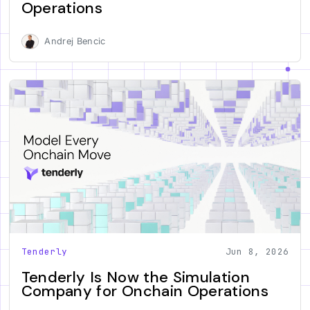
Operations
Andrej Bencic
Tenderly
Jun 8, 2026
Tenderly Is Now the Simulation
Company for Onchain Operations