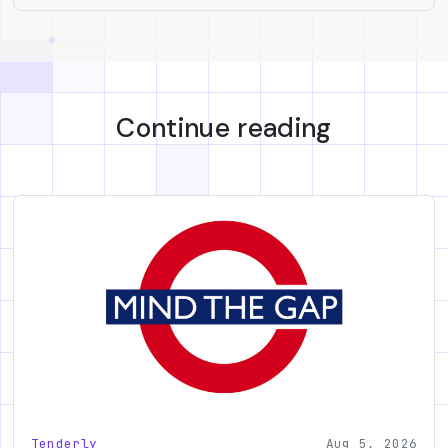
Continue reading
Tenderly
Aug 5, 2026