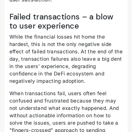
Failed transactions – a blow
to user experience
While the financial losses hit home the
hardest, this is not the only negative side
effect of failed transactions. At the end of the
day, transaction failures also leave a big dent
in the users’ experience, degrading
confidence in the DeFi ecosystem and
negatively impacting adoption.
When transactions fail, users often feel
confused and frustrated because they may
not understand what exactly happened. And
without actionable information on how to
solve the issues, users are pushed to take a
"fingers-crossed" approach to sending