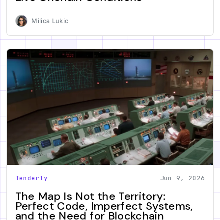
Milica Lukic
Tenderly
Jun 9, 2026
The Map Is Not the Territory:
Perfect Code, Imperfect Systems,
and the Need for Blockchain