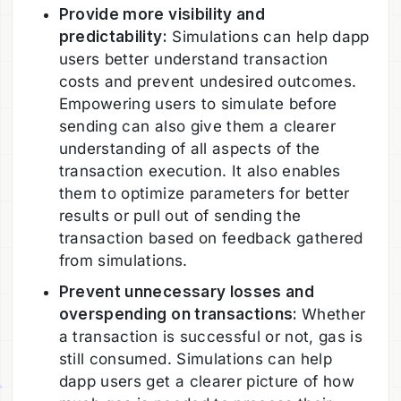
Provide more visibility and
predictability:
Simulations can help dapp
users better understand transaction
costs and prevent undesired outcomes.
Empowering users to simulate before
sending can also give them a clearer
understanding of all aspects of the
transaction execution. It also enables
them to optimize parameters for better
results or pull out of sending the
transaction based on feedback gathered
from simulations.
Prevent unnecessary losses and
overspending on transactions:
Whether
a transaction is successful or not, gas is
still consumed. Simulations can help
dapp users get a clearer picture of how