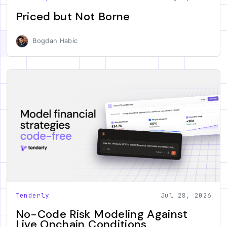
Priced but Not Borne
Bogdan Habic
Tenderly
Jul 28, 2026
No-Code Risk Modeling Against
Live Onchain Conditions