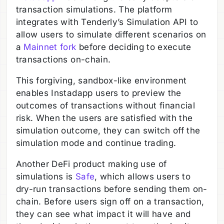
transaction simulations. The platform
integrates with Tenderly’s Simulation API to
allow users to simulate different scenarios on
a
Mainnet fork
before deciding to execute
transactions on-chain.
This forgiving, sandbox-like environment
enables Instadapp users to preview the
outcomes of transactions without financial
risk. When the users are satisfied with the
simulation outcome, they can switch off the
simulation mode and continue trading.
Another DeFi product making use of
simulations is
Safe
, which allows users to
dry-run transactions before sending them on-
chain. Before users sign off on a transaction,
they can see what impact it will have and