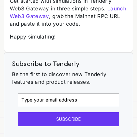
Get started with simulations in Tenderly
Web3 Gateway in three simple steps.
Launch
Web3 Gateway
, grab the Mainnet RPC URL
and paste it into your code.
Happy simulating!
Subscribe to Tenderly
Be the first to discover new Tenderly
features and product releases.
SUBSCRIBE