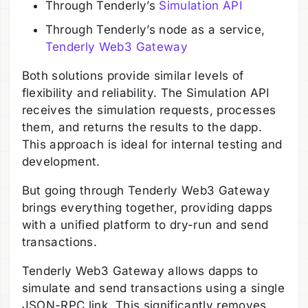
Through Tenderly’s
Simulation API
Through Tenderly’s node as a service,
Tenderly Web3 Gateway
Both solutions provide similar levels of
flexibility and reliability. The Simulation API
receives the simulation requests, processes
them, and returns the results to the dapp.
This approach is ideal for internal testing and
development.
But going through Tenderly Web3 Gateway
brings everything together, providing dapps
with a unified platform to dry-run and send
transactions.
Tenderly Web3 Gateway allows dapps to
simulate and send transactions using a single
JSON-RPC link. This significantly removes