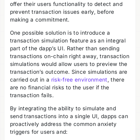
offer their users functionality to detect and
prevent transaction issues early, before
making a commitment.
One possible solution is to introduce a
transaction simulation feature as an integral
part of the dapp’s UI. Rather than sending
transactions on-chain right away, transaction
simulations would allow users to preview the
transaction’s outcome. Since simulations are
carried out in a
risk-free environment
, there
are no financial risks to the user if the
transaction fails.
By integrating the ability to simulate and
send transactions into a single UI, dapps can
proactively address the common anxiety
triggers for users and: