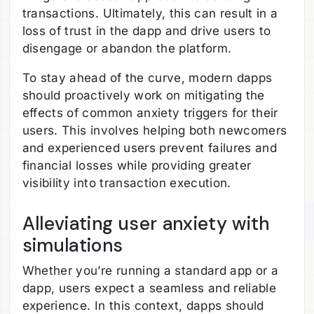
transactions. Ultimately, this can result in a
loss of trust in the dapp and drive users to
disengage or abandon the platform.
To stay ahead of the curve, modern dapps
should proactively work on mitigating the
effects of common anxiety triggers for their
users. This involves helping both newcomers
and experienced users prevent failures and
financial losses while providing greater
visibility into transaction execution.
Alleviating user anxiety with
simulations
Whether you’re running a standard app or a
dapp, users expect a seamless and reliable
experience. In this context, dapps should