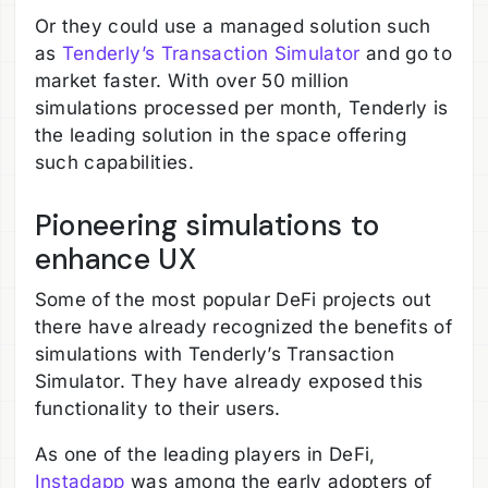
Or they could use a managed solution such
as
Tenderly’s Transaction Simulator
and go to
market faster. With over 50 million
simulations processed per month, Tenderly is
the leading solution in the space offering
such capabilities.
Pioneering simulations to
enhance UX
Some of the most popular DeFi projects out
there have already recognized the benefits of
simulations with Tenderly’s Transaction
Simulator. They have already exposed this
functionality to their users.
As one of the leading players in DeFi,
Instadapp
was among the early adopters of