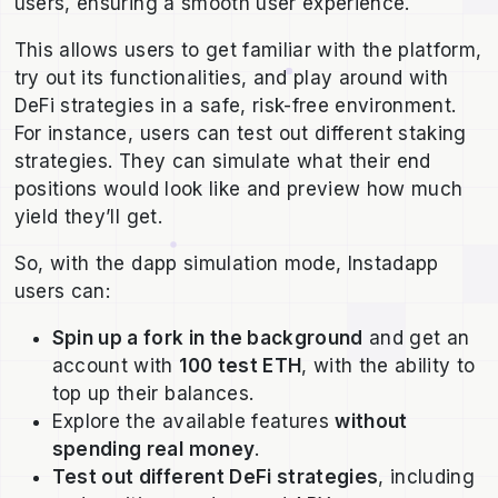
users, ensuring a smooth user experience.
This allows users to get familiar with the platform,
try out its functionalities, and play around with
DeFi strategies in a safe, risk-free environment.
For instance, users can test out different staking
strategies. They can simulate what their end
positions would look like and preview how much
yield they’ll get.
So, with the dapp simulation mode, Instadapp
users can:
Spin up a fork in the background
and get an
account with
100 test ETH
, with the ability to
top up their balances.
Explore the available features
without
spending real money
.
Test out different DeFi strategies
, including