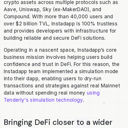
crypto assets across multiple protocols such as
Aave, Uniswap, Sky (ex-MakerDAO), and
Compound. With more than 40,000 users and
over $2 billion TVL, Instadapp is 100% trustless
and provides developers with infrastructure for
building reliable and secure DeFi solutions.
Operating in a nascent space, Instadapp’s core
business mission involves helping users build
confidence and trust in DeFi. For this reason, the
Instadapp team implemented a simulation mode
into their dapp, enabling users to dry-run
transactions and strategies against real Mainnet
data without spending real money
using
Tenderly's simulation technology
.
Bringing DeFi closer to a wider