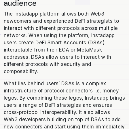
audience
The Instadapp platform allows both Web3
newcomers and experienced DeFi strategists to
interact with different protocols across multiple
networks. When using the platform, Instadapp
users create DeFi Smart Accounts (DSAs)
interactable from their EOA or MetaMask
addresses. DSAs allow users to interact with
different protocols with security and
composability.
What lies behind users’ DSAs is a complex
infrastructure of protocol connectors i.e. money
legos. By combining these legos, Instadapp brings
users a range of DeFi strategies and ensures
cross-protocol interoperability. It also allows
Web3 developers building on top of DSAs to add
new connectors and start using them immediately