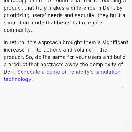
Instadapp team has found a partner for building a
product that truly makes a difference in DeFi. By
prioritizing users’ needs and security, they built a
simulation mode that benefits the entire
community.
In return, this approach brought them a significant
increase in interactions and volume in their
product. So, do the same for your users and build
a product that abstracts away the complexity of
DeFi.
Schedule a demo of Tenderly's simulation
technology
!