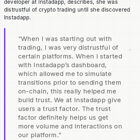
developer at Instadapp, describes, she was
distrustful of crypto trading until she discovered
Instadapp.
“When I was starting out with
trading, I was very distrustful of
certain platforms. When I started
with Instadapp’s dashboard,
which allowed me to simulate
transitions prior to sending them
on-chain, this really helped me
build trust. We at Instadapp give
users a trust factor. The trust
factor definitely helps us get
more volume and interactions on
our platform.”