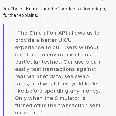
As Thrilok Kumar, head of product at Instadapp,
further explains:
“The Simulation API allows us to
provide a better UX/UI
experience to our users without
creating an environment on a
particular testnet. Our users can
easily test transactions against
real Mainnet data, see swap
rates, and what their yield looks
like before spending any money.
Only when the Simulator is
turned off is the transaction sent
on-chain.”