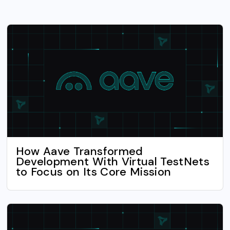
How Aave Transformed
Development With Virtual TestNets
to Focus on Its Core Mission