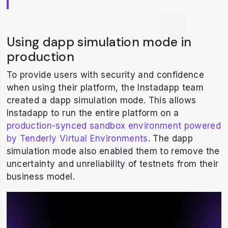
Using dapp simulation mode in
production
To provide users with security and confidence
when using their platform, the Instadapp team
created a dapp simulation mode. This allows
Instadapp to run the entire platform on a
production-synced sandbox environment powered
by Tenderly Virtual Environments
. The dapp
simulation mode also enabled them to remove the
uncertainty and unreliability of testnets from their
business model.