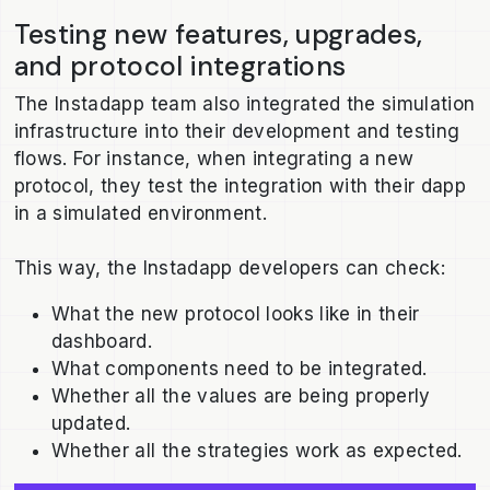
Testing new features, upgrades,
and protocol integrations
The Instadapp team also integrated the simulation
infrastructure into their development and testing
flows. For instance, when integrating a new
protocol, they test the integration with their dapp
in a simulated environment.
This way, the Instadapp developers can check:
What the new protocol looks like in their
dashboard.
What components need to be integrated.
Whether all the values are being properly
updated.
Whether all the strategies work as expected.