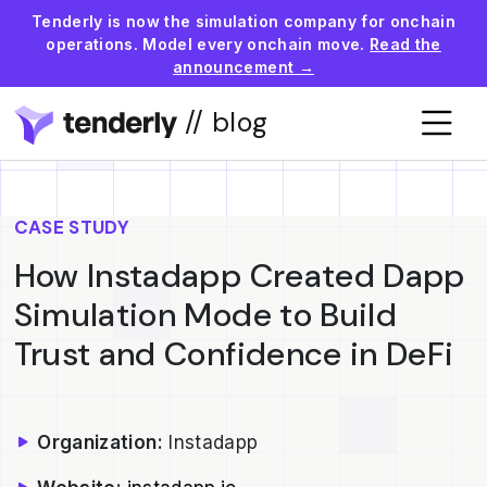
Tenderly is now the simulation company for onchain
operations. Model every onchain move.
Read the
announcement →
// blog
CASE STUDY
How Instadapp Created Dapp
Simulation Mode to Build
Trust and Confidence in DeFi
Organization:
Instadapp