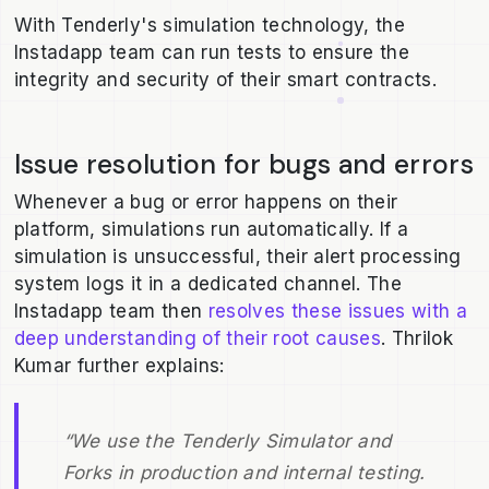
With Tenderly's simulation technology, the
Instadapp team can run tests to ensure the
integrity and security of their smart contracts.
Issue resolution for bugs and errors
Whenever a bug or error happens on their
platform, simulations run automatically. If a
simulation is unsuccessful, their alert processing
system logs it in a dedicated channel. The
Instadapp team then
resolves these issues with a
deep understanding of their root causes
. Thrilok
Kumar further explains:
“We use the Tenderly Simulator and
Forks in production and internal testing.