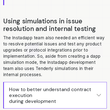
Using simulations in issue
resolution and internal testing
The Instadapp team also needed an efficient way
to resolve potential issues and test any product
upgrades or protocol integrations prior to
implementation. So, aside from creating a dapp
simulation mode, the Instadapp development
team also uses Tenderly simulations in their
internal processes.
How to better understand contract
execution
during development