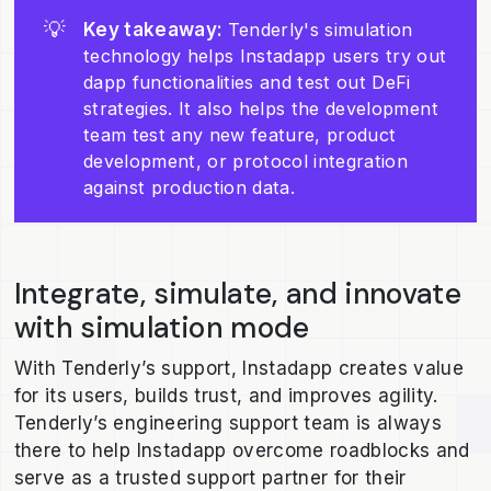
💡
Key takeaway: 
Tenderly's simulation
technology helps Instadapp users try out
dapp functionalities and test out DeFi
strategies. It also helps the development
team test any new feature, product
development, or protocol integration
against production data.
Integrate, simulate, and innovate
with simulation mode
With Tenderly’s support, Instadapp creates value
for its users, builds trust, and improves agility.
Tenderly’s engineering support team is always
there to help Instadapp overcome roadblocks and
serve as a trusted support partner for their