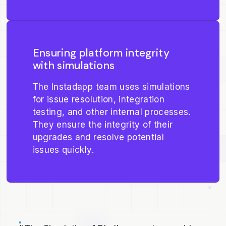
Ensuring platform integrity
with simulations
The Instadapp team uses simulations
for issue resolution, integration
testing, and other internal processes.
They ensure the integrity of their
upgrades and resolve potential
issues quickly.