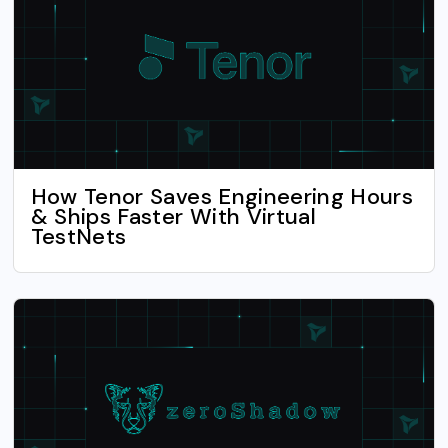
How Tenor Saves Engineering Hours
& Ships Faster With Virtual
TestNets