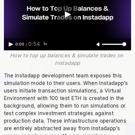
0:54
1×
0:00
/
How to top up balances & simulate trades on 
Instadapp
The Instadapp development team exposes this
simulation mode to their users. When Instadapp’s
users initiate transaction simulations, a Virtual
Environment with 100 test ETH is created in the
background, allowing them to run simulations or
test complex investment strategies against
production data. These infrastructure operations
are entirely abstracted away from Instadapp’s