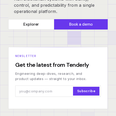
control, and predictability from a single
operational platform.
Explorer
Book a demo
NEWSLETTER
Get the latest from Tenderly
Engineering deep-dives, research, and
product updates — straight to your inbox.
Subscribe