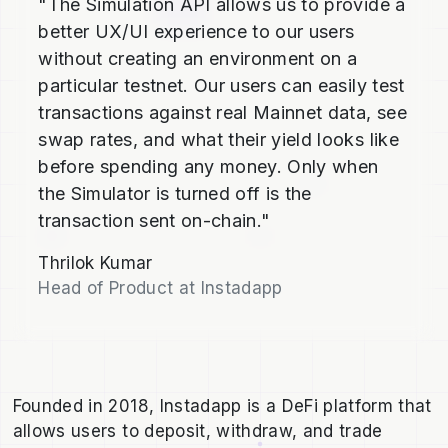
"The Simulation API allows us to provide a
better UX/UI experience to our users
without creating an environment on a
particular testnet. Our users can easily test
transactions against real Mainnet data, see
swap rates, and what their yield looks like
before spending any money. Only when
the Simulator is turned off is the
transaction sent on-chain."
Thrilok Kumar
Head of Product at Instadapp
Founded in 2018, Instadapp is a DeFi platform that
allows users to deposit, withdraw, and trade