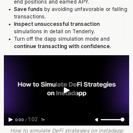
end positions and earned APY.
Save funds
by
avoiding unfavorable or failing
transactions.
Inspect unsuccessful transaction
simulations in detail on Tenderly.
Turn off the dapp simulation mode and
continue transacting with confidence
.
1:02
1×
0:00
/
How to simulate DeFi strategies on instadapp