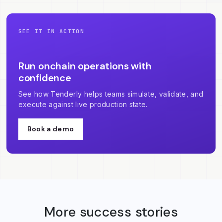
SEE IT IN ACTION
Run onchain operations with
confidence
See how Tenderly helps teams simulate, validate, and
execute against live production state.
Book a demo
More success stories