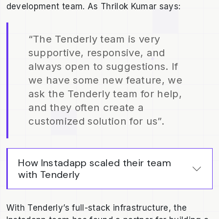
development team. As Thrilok Kumar says:
“The Tenderly team is very
supportive, responsive, and
always open to suggestions. If
we have some new feature, we
ask the Tenderly team for help,
and they often create a
customized solution for us”.
How Instadapp scaled their team
with Tenderly
With Tenderly’s full-stack infrastructure, the