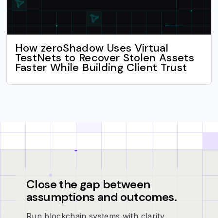
How zeroShadow Uses Virtual
TestNets to Recover Stolen Assets
Faster While Building Client Trust
Close the gap between
assumptions and outcomes.
Run blockchain systems with clarity,