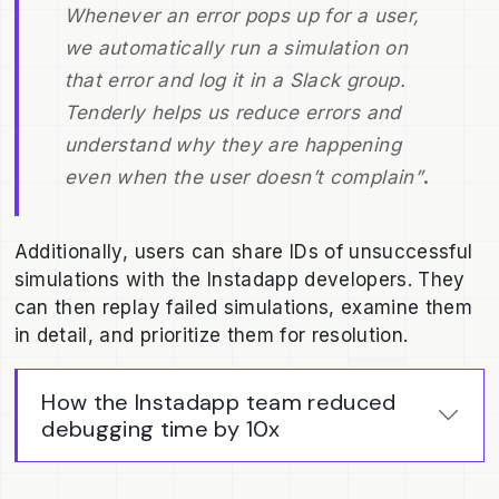
Whenever an error pops up for a user,
we automatically run a simulation on
that error and log it in a Slack group.
Tenderly helps us reduce errors and
understand why they are happening
.
even when the user doesn’t complain”
Additionally, users can share IDs of unsuccessful
simulations with the Instadapp developers. They
can then replay failed simulations, examine them
in detail, and prioritize them for resolution.
How the Instadapp team reduced
debugging time by 10x