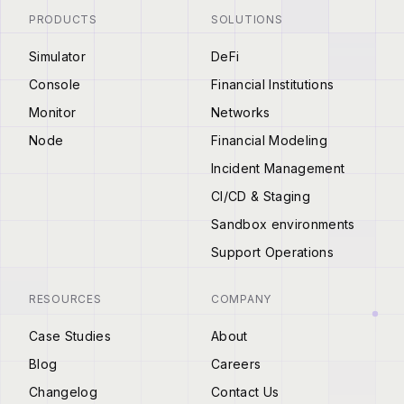
PRODUCTS
SOLUTIONS
Simulator
DeFi
Console
Financial Institutions
Monitor
Networks
Node
Financial Modeling
Incident Management
CI/CD & Staging
Sandbox environments
Support Operations
RESOURCES
COMPANY
Case Studies
About
Blog
Careers
Changelog
Contact Us