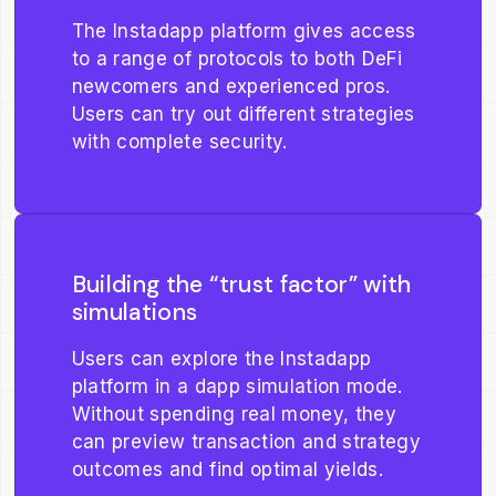
The Instadapp platform gives access
to a range of protocols to both DeFi
newcomers and experienced pros.
Users can try out different strategies
with complete security.
Building the “trust factor” with
simulations
Users can explore the Instadapp
platform in a dapp simulation mode.
Without spending real money, they
can preview transaction and strategy
outcomes and find optimal yields.