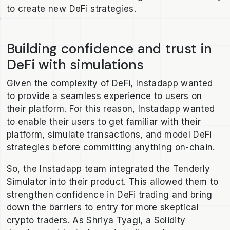
to create new DeFi strategies.
Building confidence and trust in
DeFi with simulations
Given the complexity of DeFi, Instadapp wanted
to provide a seamless experience to users on
their platform. For this reason, Instadapp wanted
to enable their users to get familiar with their
platform, simulate transactions, and model DeFi
strategies before committing anything on-chain.
So, the Instadapp team integrated the Tenderly
Simulator into their product. This allowed them to
strengthen confidence in DeFi trading and bring
down the barriers to entry for more skeptical
crypto traders. As Shriya Tyagi, a Solidity