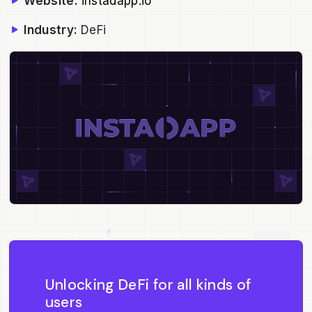
Website:
instadapp.io
Industry:
DeFi
Unlocking DeFi for all kinds of
users