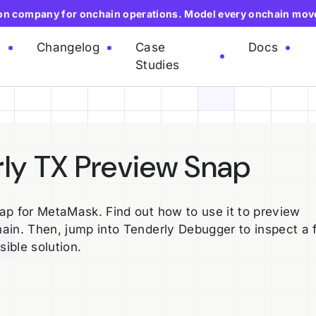
ion company for onchain operations. Model every onchain mov
e
Changelog
Case
Docs
Studies
rly TX Preview Snap
ap for MetaMask. Find out how to use it to preview
ain. Then, jump into Tenderly Debugger to inspect a f
sible solution.