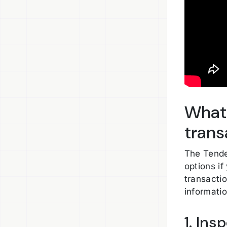
What 
trans
The Tende
options if
transacti
informati
1. Ins