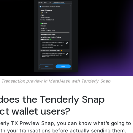
Transaction preview in MetaMask with Tenderly Snap
oes the Tenderly Snap
ct wallet users?
erly TX Preview Snap, you can know what’s going to
th your transactions before actually sending them.