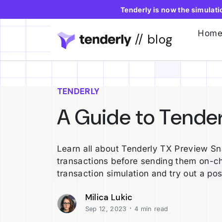
Tenderly is now the simulat
Hom
// blog
TENDERLY
A Guide to Tende
Learn all about Tenderly TX Preview Sn
transactions before sending them on-ch
transaction simulation and try out a pos
Milica Lukic
·
Sep 12, 2023
4 min read