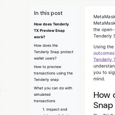
In this post
MetaMask 
MetaMask 
How does Tenderly
the open-
TX Preview Snap
Tenderly 
work?
How does the
Using the
Tenderly Snap protect
outcomes 
wallet users?
Tenderly 
understan
How to preview
you to si
transactions using the
mind.
Tenderly snap
What you can do with
How d
simulated
transactions
Snap
1. Inspect and