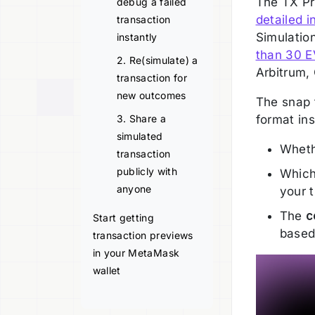
The TX P
debug a failed
detailed i
transaction
Simulation
instantly
than 30 
2. Re(simulate) a
Arbitrum,
transaction for
new outcomes
The snap 
3. Share a
format ins
simulated
Wheth
transaction
publicly with
Whic
anyone
your t
The
c
Start getting
based
transaction previews
in your MetaMask
wallet