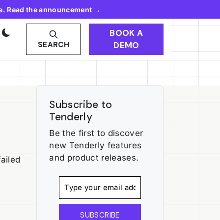
e.
Read the announcement →
BOOK A
DEMO
SEARCH
Subscribe to
Tenderly
Be the first to discover
new Tenderly features
and product releases.
ailed
SUBSCRIBE