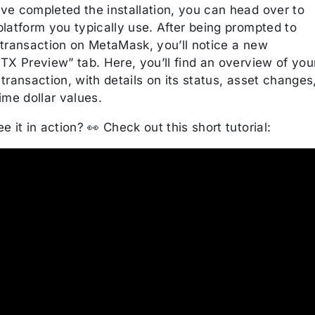
ve completed the installation, you can head over to
latform you typically use. After being prompted to
 transaction on MetaMask, you’ll notice a new
TX Preview” tab. Here, you’ll find an overview of you
transaction, with details on its status, asset changes
ime dollar values.
e it in action? 👀 Check out this short tutorial: