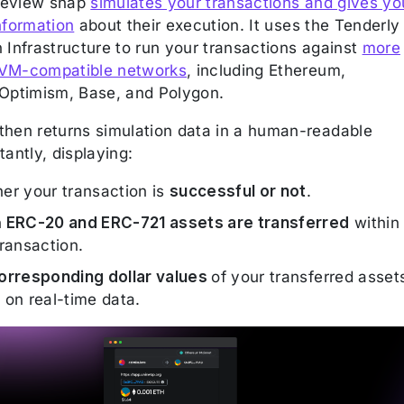
review snap
simulates your transactions and gives yo
nformation
about their execution. It uses the Tenderly
 Infrastructure to run your transactions against
more
EVM-compatible networks
, including Ethereum,
 Optimism, Base, and Polygon.
then returns simulation data in a human-readable
tantly, displaying:
er your transaction is
successful or not
.
h
ERC-20 and ERC-721 assets are transferred
within
ransaction.
orresponding dollar values
of your transferred asset
 on real-time data.