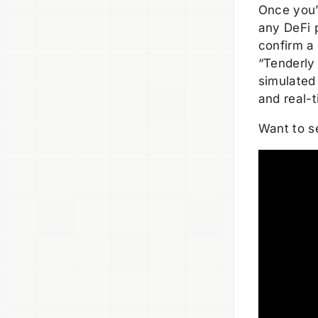
Once you’
any DeFi p
confirm a
“Tenderly 
simulated 
and real-t
Want to se