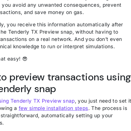
s you avoid any unwanted consequences, prevent
ansactions, and save money on gas.
ly, you receive this information automatically after
 the Tenderly TX Preview snap, without having to
ransactions on a real network. And you don’t even
ical knowledge to run or interpret simulations.
that easy! 😎
o preview transactions usin
enderly snap
using Tenderly TX Preview snap
, you just need to set i
lowing a
few simple installation steps
. The process is
straightforward, automatically setting up your
ls.