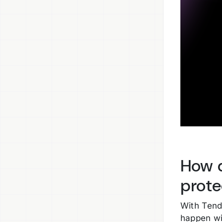
How d
prote
With Tend
happen wi