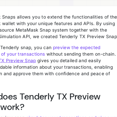
Snaps allows you to extend the functionalities of th
wallet with your unique features and APIs. By using
source MetaMask Snap system together with the
Simulation API, we created Tenderly TX Preview Snap
 Tenderly snap, you can
preview the expected
of your transactions
without sending them on-chain.
TX Preview Snap
gives you detailed and easily
dable information about your transactions, enabling
gn and approve them with confidence and peace of
oes Tenderly TX Preview
 work?