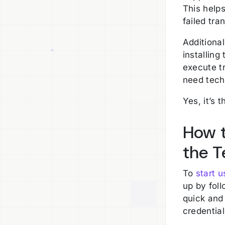
This help
failed tr
Additional
installing
execute t
need techn
Yes, it’s 
How t
the T
To
start 
up by fol
quick and 
credentia