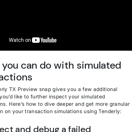
you can do with simulated
actions
rly TX Preview snap gives you a few additional
 you’d like to further inspect your simulated
ons. Here’s how to dive deeper and get more granular
on on your transaction simulations using Tenderly:
pect and debug a failed