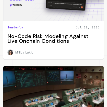
Tenderly
Jul 28, 2026
No-Code Risk Modeling Against
Live Onchain Conditions
Milica Lukic