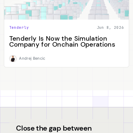
Tenderly
Jun 8, 2026
Tenderly Is Now the Simulation
Company for Onchain Operations
Andrej Bencic
Close the gap between