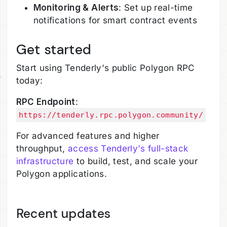
Monitoring & Alerts
: Set up real-time
notifications for smart contract events
Get started
Start using Tenderly's public Polygon RPC
today:
RPC Endpoint
:
https://tenderly.rpc.polygon.community/
For advanced features and higher
throughput,
access Tenderly's full-stack
infrastructure
to build, test, and scale your
Polygon applications.
Recent updates