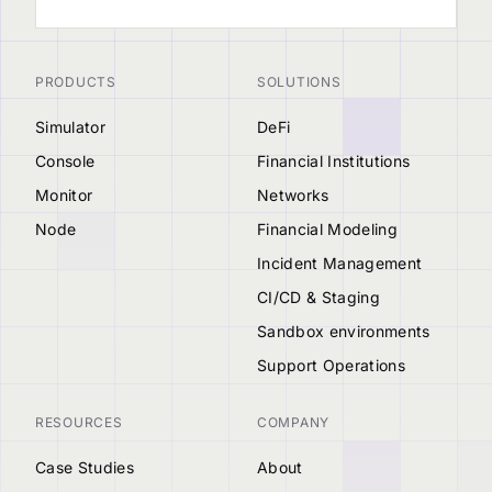
PRODUCTS
SOLUTIONS
Simulator
DeFi
Console
Financial Institutions
Monitor
Networks
Node
Financial Modeling
Incident Management
CI/CD & Staging
Sandbox environments
Support Operations
RESOURCES
COMPANY
Case Studies
About