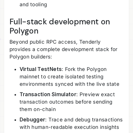
and tooling
Full-stack development on
Polygon
Beyond public RPC access, Tenderly
provides a complete development stack for
Polygon builders:
Virtual TestNets
: Fork the Polygon
mainnet to create isolated testing
environments synced with the live state
Transaction Simulator
: Preview exact
transaction outcomes before sending
them on-chain
Debugger
: Trace and debug transactions
with human-readable execution insights