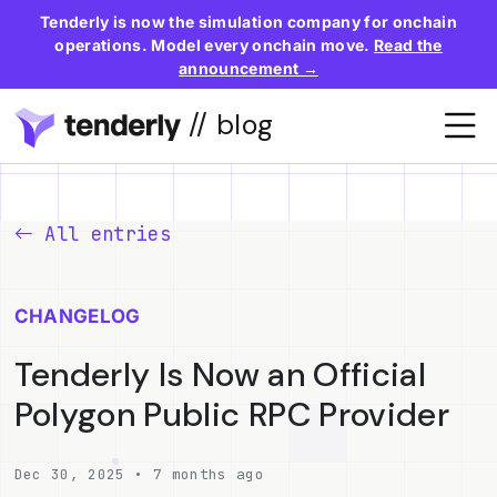
Tenderly is now the simulation company for onchain
operations. Model every onchain move.
Read the
announcement →
// blog
All entries
CHANGELOG
Tenderly Is Now an Official
Polygon Public RPC Provider
Dec 30, 2025 • 7 months ago