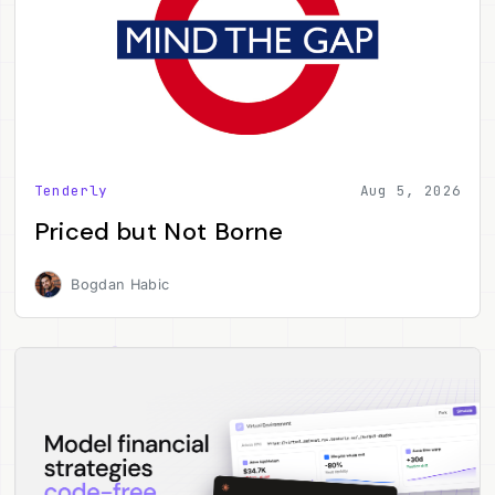
Tenderly
Aug 5, 2026
Priced but Not Borne
Bogdan Habic