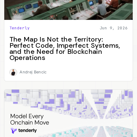
Tenderly
Jun 9, 2026
The Map Is Not the Territory:
Perfect Code, Imperfect Systems,
and the Need for Blockchain
Operations
Andrej Bencic