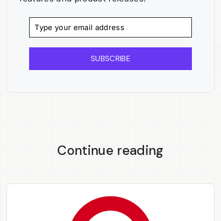
SUBSCRIBE
Continue reading