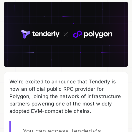
We're excited to announce that Tenderly is
now an official public RPC provider for
Polygon, joining the network of infrastructure
partners powering one of the most widely
adopted EVM-compatible chains.
You can access Tenderly's