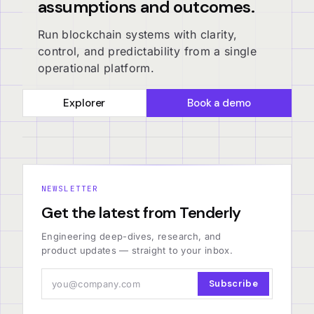
assumptions and outcomes.
Run blockchain systems with clarity,
control, and predictability from a single
operational platform.
Explorer
Book a demo
NEWSLETTER
Get the latest from Tenderly
Engineering deep-dives, research, and
product updates — straight to your inbox.
Subscribe