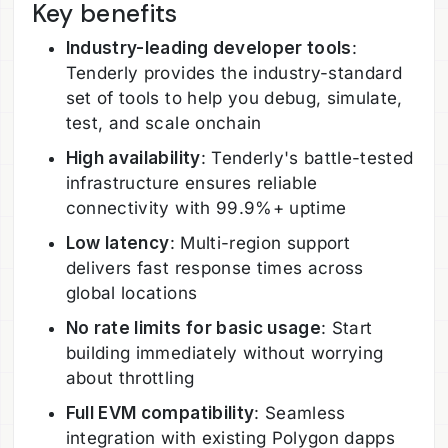
Key benefits
Industry-leading developer tools
:
Tenderly provides the industry-standard
set of tools to help you debug, simulate,
test, and scale onchain
High availability
: Tenderly's battle-tested
infrastructure ensures reliable
connectivity with 99.9%+ uptime
Low latency
: Multi-region support
delivers fast response times across
global locations
No rate limits for basic usage
: Start
building immediately without worrying
about throttling
Full EVM compatibility
: Seamless
integration with existing Polygon dapps