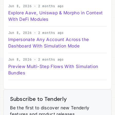
Jun 8, 2026 · 2 months ago
Explore Aave, Uniswap & Morpho in Context
With DeFi Modules
Jun 8, 2026 · 2 months ago
Impersonate Any Account Across the
Dashboard With Simulation Mode
Jun 8, 2026 · 2 months ago
Preview Multi-Step Flows With Simulation
Bundles
Subscribe to Tenderly
Be the first to discover new Tenderly
features and product releases.