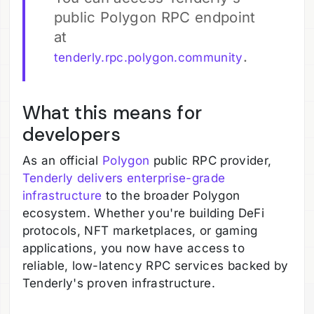
public Polygon RPC endpoint
at
.
tenderly.rpc.polygon.community
What this means for
developers
As an official
Polygon
public RPC provider,
Tenderly delivers enterprise-grade
infrastructure
to the broader Polygon
ecosystem. Whether you're building DeFi
protocols, NFT marketplaces, or gaming
applications, you now have access to
reliable, low-latency RPC services backed by
Tenderly's proven infrastructure.