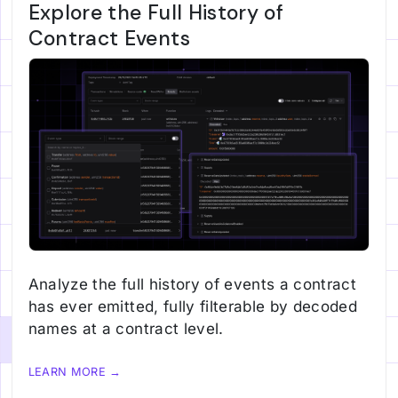
Explore the Full History of
Contract Events
Analyze the full history of events a contract
has ever emitted, fully filterable by decoded
names at a contract level.
LEARN MORE →