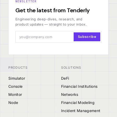
NEWSLETTER
Get the latest from Tenderly
Engineering deep-dives, research, and
product updates — straight to your inbox.
Subscribe
PRODUCTS
SOLUTIONS
Simulator
DeFi
Console
Financial Institutions
Monitor
Networks
Node
Financial Modeling
Incident Management