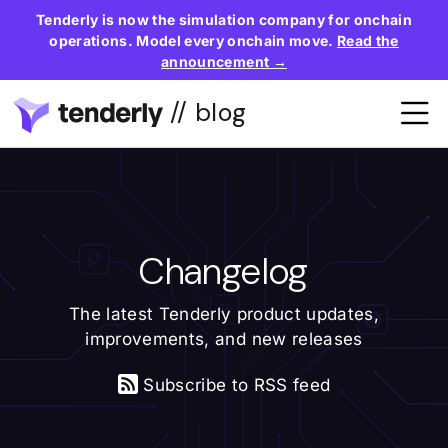
Tenderly is now the simulation company for onchain
operations. Model every onchain move.
Read the
announcement →
// blog
Changelog
The latest Tenderly product updates,
improvements, and new releases
Subscribe to RSS feed