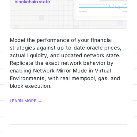
Model the performance of your financial
strategies against up-to-date oracle prices,
actual liquidity, and updated network state.
Replicate the exact network behavior by
enabling Network Mirror Mode in Virtual
Environments, with real mempool, gas, and
block execution.
LEARN MORE →