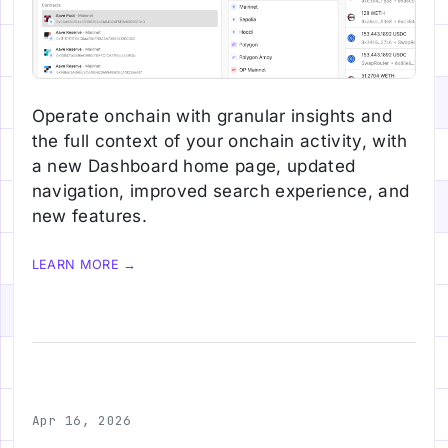
Operate onchain with granular insights and
the full context of your onchain activity, with
a new Dashboard home page, updated
navigation, improved search experience, and
new features.
LEARN MORE →
Apr 16, 2026