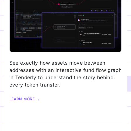
See exactly how assets move between
addresses with an interactive fund flow graph
in Tenderly to understand the story behind
every token transfer.
LEARN MORE →