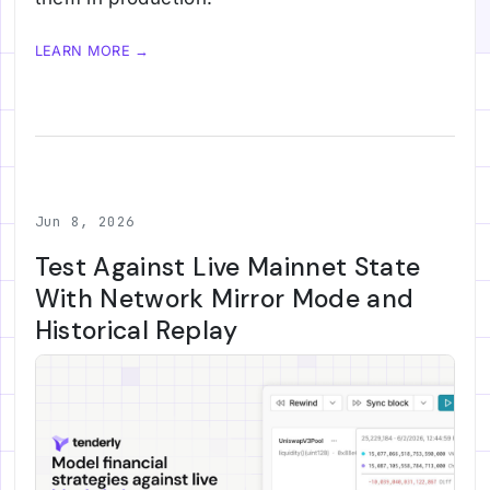
LEARN MORE →
Jun 8, 2026
Test Against Live Mainnet State
With Network Mirror Mode and
Historical Replay