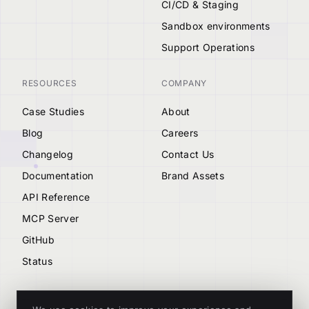
CI/CD & Staging
Sandbox environments
Support Operations
RESOURCES
COMPANY
Case Studies
About
Blog
Careers
Changelog
Contact Us
Documentation
Brand Assets
API Reference
MCP Server
GitHub
Status