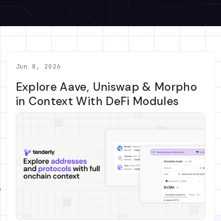
Jun 8, 2026
Explore Aave, Uniswap & Morpho
in Context With DeFi Modules