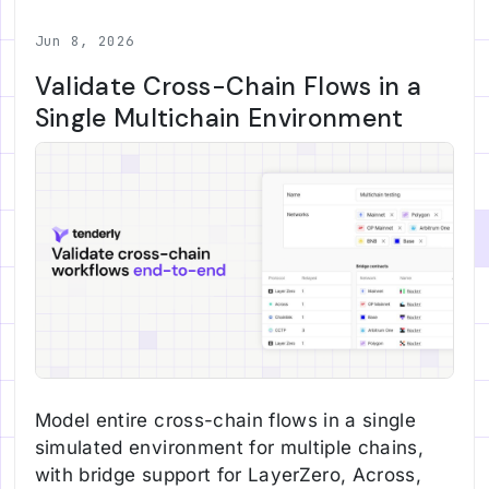
Jun 8, 2026
Validate Cross-Chain Flows in a
Single Multichain Environment
Model entire cross-chain flows in a single
simulated environment for multiple chains,
with bridge support for LayerZero, Across,