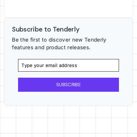
Subscribe to Tenderly
Be the first to discover new Tenderly
features and product releases.
SUBSCRIBE