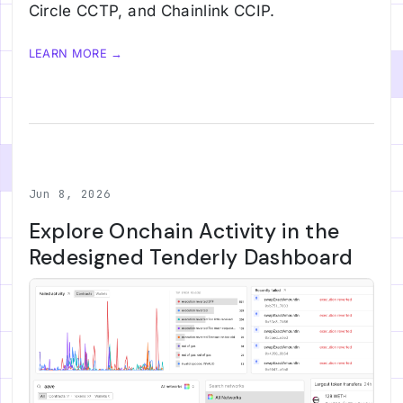
Circle CCTP, and Chainlink CCIP.
LEARN MORE →
Jun 8, 2026
Explore Onchain Activity in the
Redesigned Tenderly Dashboard