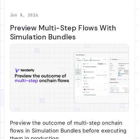
Jun 8, 2026
Preview Multi-Step Flows With
Simulation Bundles
Preview the outcome of multi-step onchain
flows in Simulation Bundles before executing
them in production.