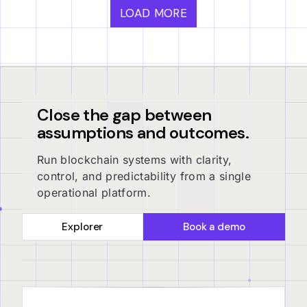
LOAD MORE
Close the gap between
assumptions and outcomes.
Run blockchain systems with clarity,
control, and predictability from a single
operational platform.
Explorer
Book a demo