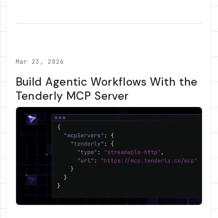
Mar 23, 2026
Build Agentic Workflows With the
Tenderly MCP Server