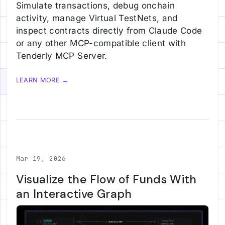
Simulate transactions, debug onchain
activity, manage Virtual TestNets, and
inspect contracts directly from Claude Code
or any other MCP-compatible client with
Tenderly MCP Server.
LEARN MORE →
Mar 19, 2026
Visualize the Flow of Funds With
an Interactive Graph