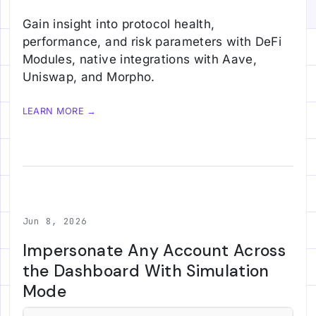
Gain insight into protocol health,
performance, and risk parameters with DeFi
Modules, native integrations with Aave,
Uniswap, and Morpho.
LEARN MORE →
Jun 8, 2026
Impersonate Any Account Across
the Dashboard With Simulation
Mode