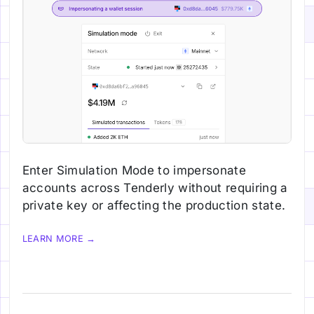
Enter Simulation Mode to impersonate
accounts across Tenderly without requiring a
private key or affecting the production state.
LEARN MORE →