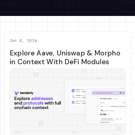
Jun 8, 2026
Explore Aave, Uniswap & Morpho
in Context With DeFi Modules