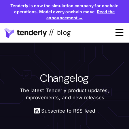
Tenderly is now the simulation company for onchain
operations. Model every onchain move.
Read the
announcement →
// blog
Changelog
The latest Tenderly product updates,
improvements, and new releases
Subscribe to RSS feed