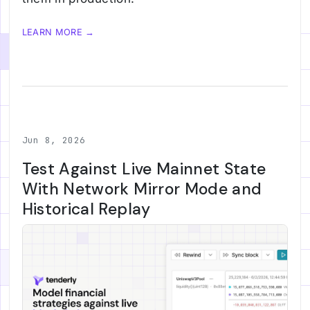
LEARN MORE →
Jun 8, 2026
Test Against Live Mainnet State
With Network Mirror Mode and
Historical Replay