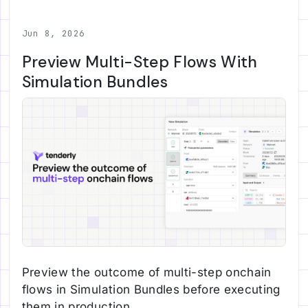
Jun 8, 2026
Preview Multi-Step Flows With
Simulation Bundles
Preview the outcome of multi-step onchain
flows in Simulation Bundles before executing
them in production.