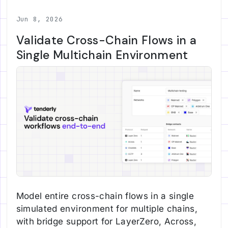
Jun 8, 2026
Validate Cross-Chain Flows in a
Single Multichain Environment
Model entire cross-chain flows in a single
simulated environment for multiple chains,
with bridge support for LayerZero, Across,