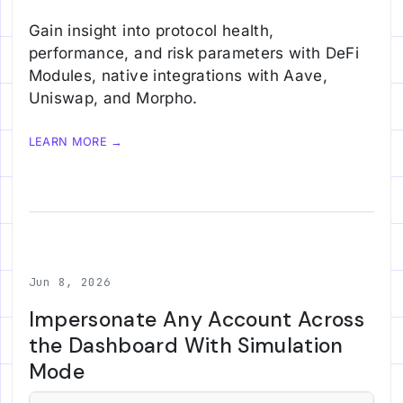
Gain insight into protocol health,
performance, and risk parameters with DeFi
Modules, native integrations with Aave,
Uniswap, and Morpho.
LEARN MORE →
Jun 8, 2026
Impersonate Any Account Across
the Dashboard With Simulation
Mode