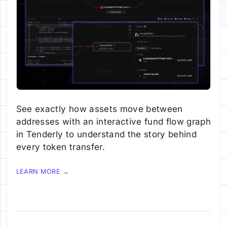
See exactly how assets move between
addresses with an interactive fund flow graph
in Tenderly to understand the story behind
every token transfer.
LEARN MORE →