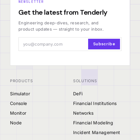
NEWSLETTER
Get the latest from Tenderly
Engineering deep-dives, research, and
product updates — straight to your inbox.
Subscribe
PRODUCTS
SOLUTIONS
Simulator
DeFi
Console
Financial Institutions
Monitor
Networks
Node
Financial Modeling
Incident Management