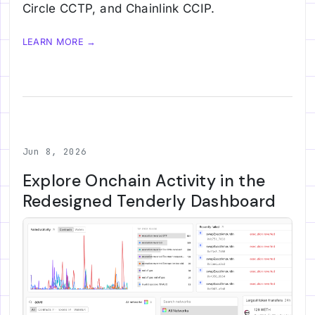
Circle CCTP, and Chainlink CCIP.
LEARN MORE →
Jun 8, 2026
Explore Onchain Activity in the
Redesigned Tenderly Dashboard