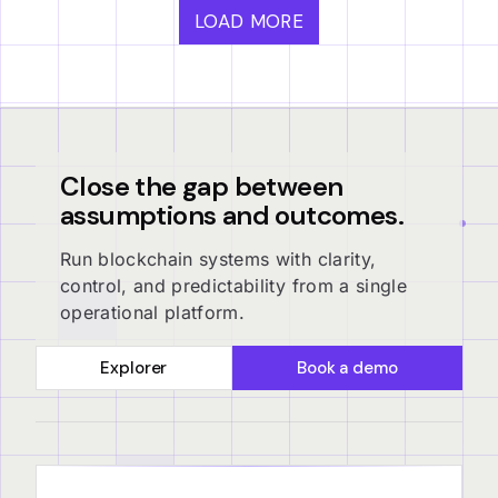
LOAD MORE
Close the gap between
assumptions and outcomes.
Run blockchain systems with clarity,
control, and predictability from a single
operational platform.
Explorer
Book a demo