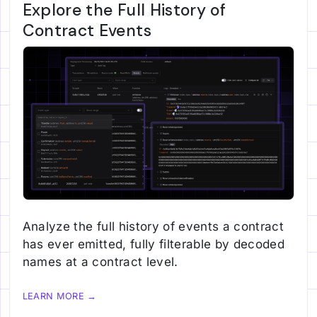
Explore the Full History of
Contract Events
Analyze the full history of events a contract
has ever emitted, fully filterable by decoded
names at a contract level.
LEARN MORE →