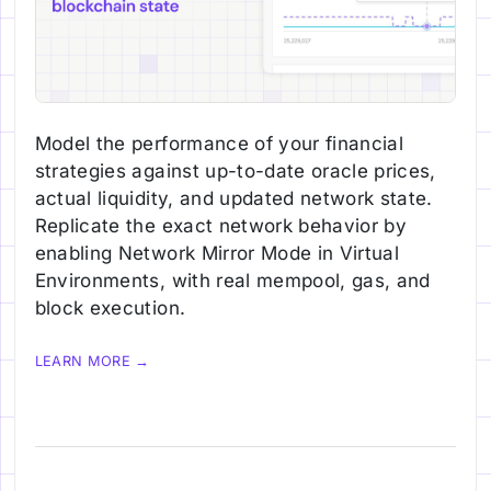
Model the performance of your financial
strategies against up-to-date oracle prices,
actual liquidity, and updated network state.
Replicate the exact network behavior by
enabling Network Mirror Mode in Virtual
Environments, with real mempool, gas, and
block execution.
LEARN MORE →