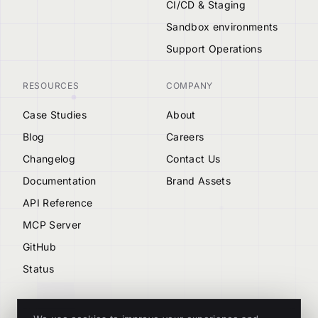
CI/CD & Staging
Sandbox environments
Support Operations
RESOURCES
COMPANY
Case Studies
About
Blog
Careers
Changelog
Contact Us
Documentation
Brand Assets
API Reference
MCP Server
GitHub
Status