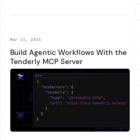
Mar 23, 2026
Build Agentic Workflows With the
Tenderly MCP Server