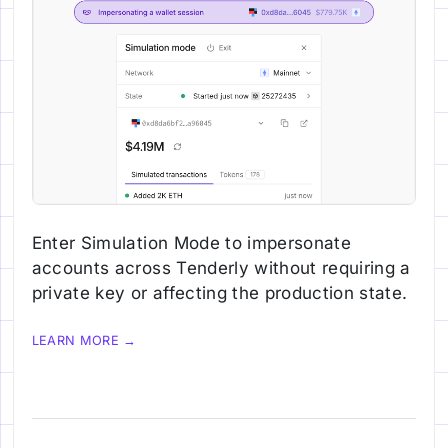
Enter Simulation Mode to impersonate
accounts across Tenderly without requiring a
private key or affecting the production state.
LEARN MORE →