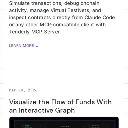
Simulate transactions, debug onchain
activity, manage Virtual TestNets, and
inspect contracts directly from Claude Code
or any other MCP-compatible client with
Tenderly MCP Server.
LEARN MORE →
Mar 19, 2026
Visualize the Flow of Funds With
an Interactive Graph