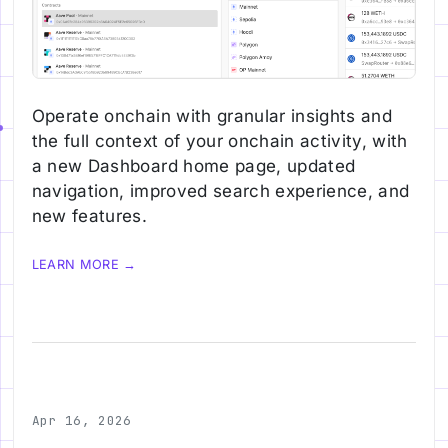
Operate onchain with granular insights and
the full context of your onchain activity, with
a new Dashboard home page, updated
navigation, improved search experience, and
new features.
LEARN MORE →
Apr 16, 2026