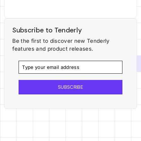
Subscribe to Tenderly
Be the first to discover new Tenderly
features and product releases.
SUBSCRIBE