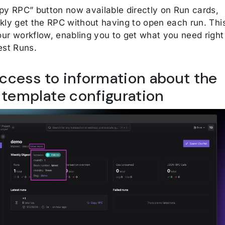
py RPC” button now available directly on Run cards,
kly get the RPC without having to open each run. Thi
ur workflow, enabling you to get what you need right
est Runs.
access to information about the
template configuration