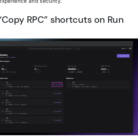
 experience and security.
Copy RPC” shortcuts on Run