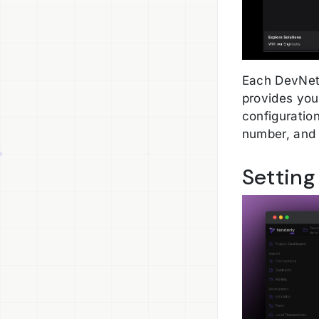
Each DevNet 
provides you
configuration
number, and
Setting