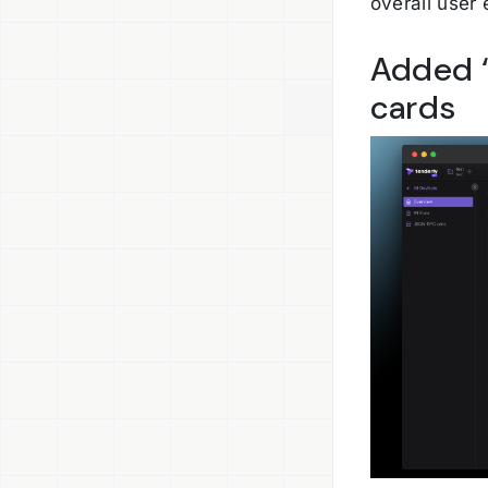
overall user
Added “
cards