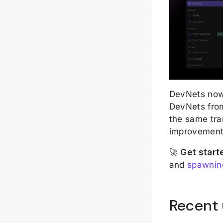
DevNets now 
DevNets from
the same tra
improvement 
🚀
Get start
and
spawning
Recent