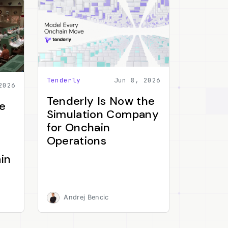
Tenderly
Jun 8, 2026
2026
Tenderly Is Now the
e
Simulation Company
for Onchain
Operations
in
Andrej Bencic