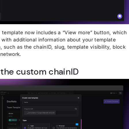
template now includes a “View more” button, which
 with additional information about your template
, such as the chainID, slug, template visibility, block
 network.
 the custom chainID