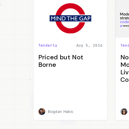
Tenderly
Aug 5, 2026
Ten
Priced but Not
No
Borne
Mo
Li
Co
Bogdan Habic