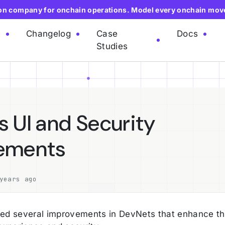
ion company for onchain operations. Model every onchain mov
e
Changelog
Case
Docs
Studies
 UI and Security
ements
years ago
ed several improvements in DevNets that enhance t