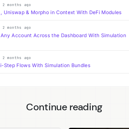
· 2 months ago
, Uniswap & Morpho in Context With DeFi Modules
· 2 months ago
 Any Account Across the Dashboard With Simulation
· 2 months ago
i-Step Flows With Simulation Bundles
Continue reading