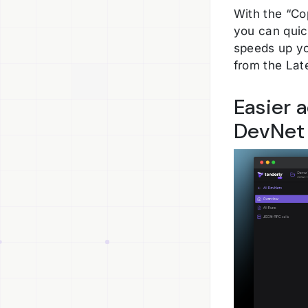
With the “Co
you can quic
speeds up yo
from the Lat
Easier 
DevNet 