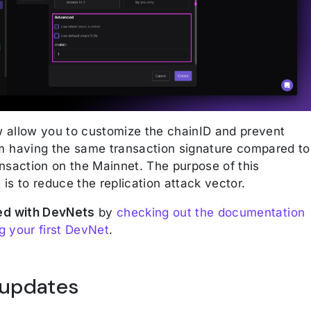
allow you to customize the chainID and prevent
 having the same transaction signature compared to
nsaction on the Mainnet. The purpose of this
is to reduce the replication attack vector.
ed with DevNets
by
checking out the documentation
 your first DevNet
.
 updates