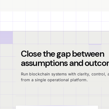
Close the gap between
assumptions and outco
Run blockchain systems with clarity, control, a
from a single operational platform.