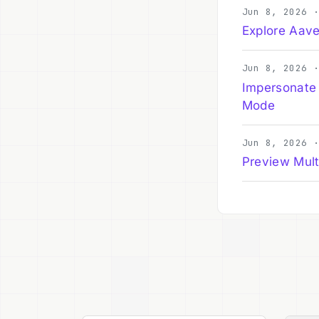
Jun 8, 2026 
Explore Aave
Jun 8, 2026 
Impersonate
Mode
Jun 8, 2026 
Preview Mult