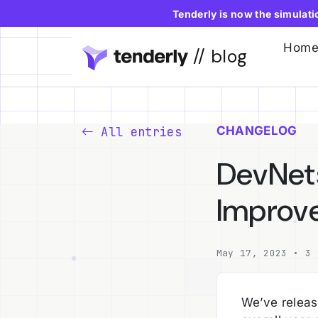
Tenderly is now the simulat
Hom
// blog
CHANGELOG
All entries
DevNets
Improv
May 17, 2023 • 3 
We’ve releas