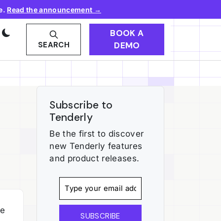
e.
Read the announcement →
BOOK A
DEMO
SEARCH
Subscribe to
Tenderly
Be the first to discover
new Tenderly features
and product releases.
he
SUBSCRIBE