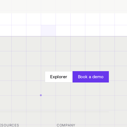
Explorer
Book a demo
ESOURCES
COMPANY