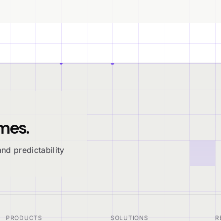
mes.
nd predictability
PRODUCTS
SOLUTIONS
R