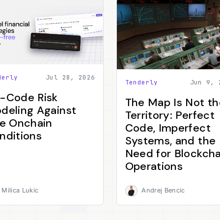
derly
Jul 28, 2026
Tenderly
Jun 9, 
-Code Risk
The Map Is Not th
deling Against
Territory: Perfect
ve Onchain
Code, Imperfect
nditions
Systems, and the
Need for Blockcha
Operations
Milica Lukic
Andrej Bencic