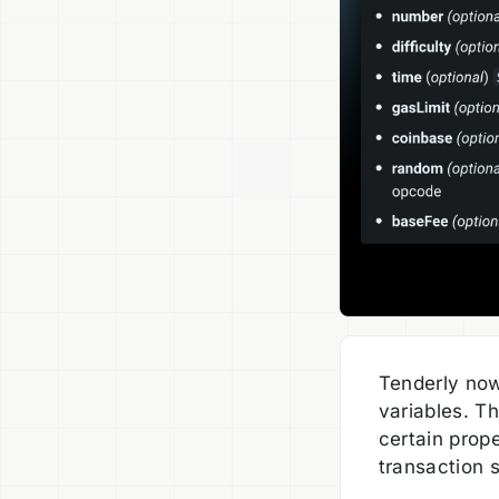
Tenderly now
variables. T
certain prop
transaction s