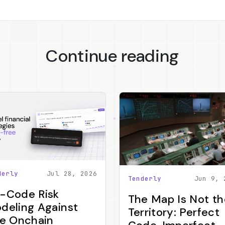
Continue reading
derly
Jul 28, 2026
Tenderly
Jun 9, 
-Code Risk
The Map Is Not th
deling Against
Territory: Perfect
ve Onchain