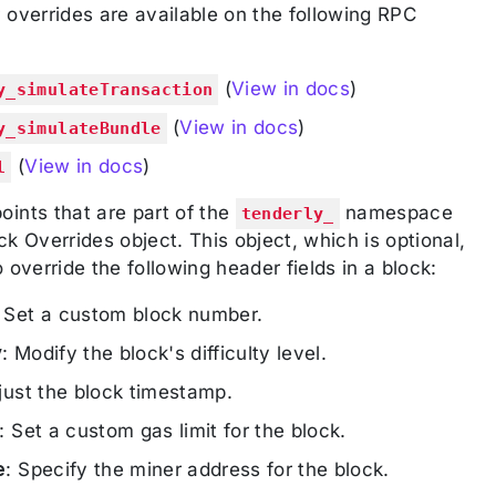
 overrides are available on the following RPC
(
View in docs
)
y_simulateTransaction
(
View in docs
)
y_simulateBundle
(
View in docs
)
l
ints that are part of the
namespace
tenderly_
k Overrides object. This object, which is optional,
 override the following header fields in a block:
: Set a custom block number.
y
: Modify the block's difficulty level.
just the block timestamp.
: Set a custom gas limit for the block.
e
: Specify the miner address for the block.