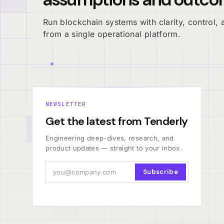
Run blockchain systems with clarity, control, a
from a single operational platform.
NEWSLETTER
Get the latest from Tenderly
Engineering deep-dives, research, and
product updates — straight to your inbox.
Subscribe