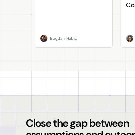
Co
Bogdan Habic
Close the gap between
assumptions and outco