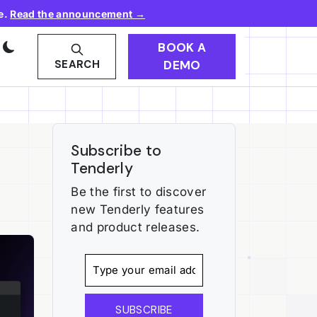
e.
Read the announcement →
BOOK A
DEMO
SEARCH
Subscribe to
Tenderly
Be the first to discover
new Tenderly features
and product releases.
SUBSCRIBE