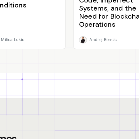
Code, Imperfect
nditions
Systems, and the
Need for Blockcha
Operations
Milica Lukic
Andrej Bencic
mes.