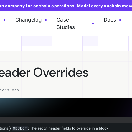
ion company for onchain operations. Model every onchain mov
e
Changelog
Case
Docs
Studies
eader Overrides
ears ago