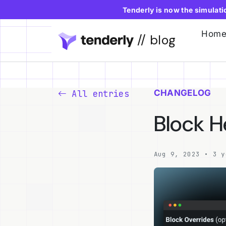
Tenderly is now the simulat
Hom
// blog
CHANGELOG
All entries
Block H
Aug 9, 2023 • 3 y