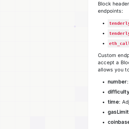
Block header
endpoints:
tenderl
tenderl
eth_cal
Custom endpo
accept a Bloc
allows you to
number
difficult
time
: Ad
gasLimit
coinbas