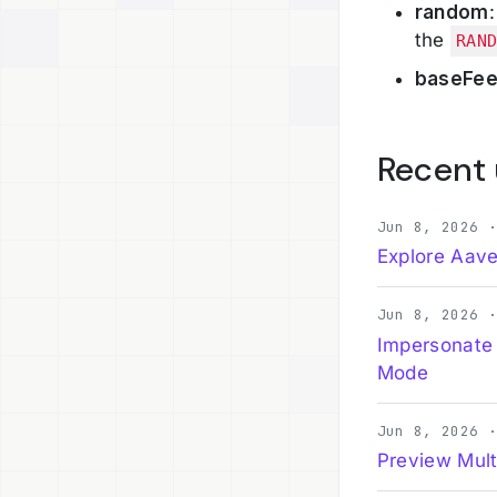
random
the
RAN
baseFe
Recent
Jun 8, 2026 
Explore Aave
Jun 8, 2026 
Impersonate
Mode
Jun 8, 2026 
Preview Mult