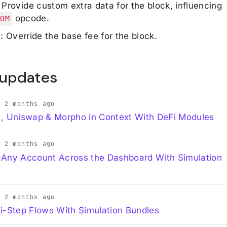
: Provide custom extra data for the block, influencing
opcode.
DOM
e
: Override the base fee for the block.
 updates
· 2 months ago
, Uniswap & Morpho in Context With DeFi Modules
· 2 months ago
 Any Account Across the Dashboard With Simulation
· 2 months ago
i-Step Flows With Simulation Bundles