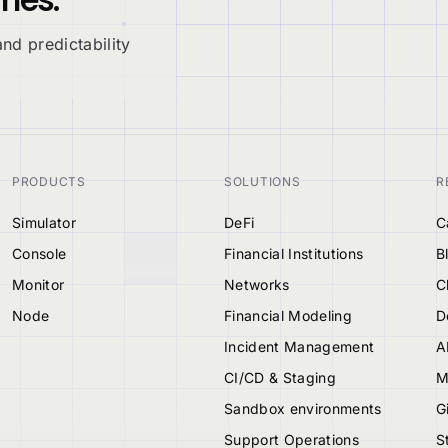
nd predictability
PRODUCTS
SOLUTIONS
R
Simulator
DeFi
C
Console
Financial Institutions
B
Monitor
Networks
C
Node
Financial Modeling
D
Incident Management
A
CI/CD & Staging
M
Sandbox environments
G
Support Operations
S