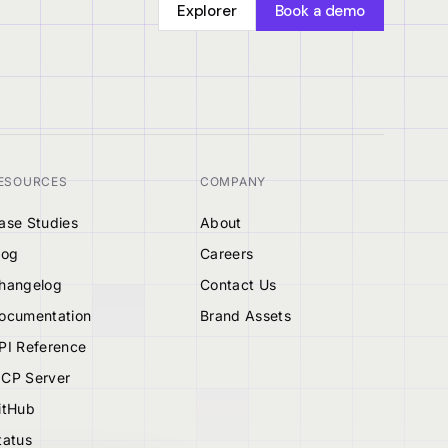
Explorer
Book a demo
ESOURCES
COMPANY
ase Studies
About
log
Careers
hangelog
Contact Us
ocumentation
Brand Assets
PI Reference
CP Server
itHub
tatus