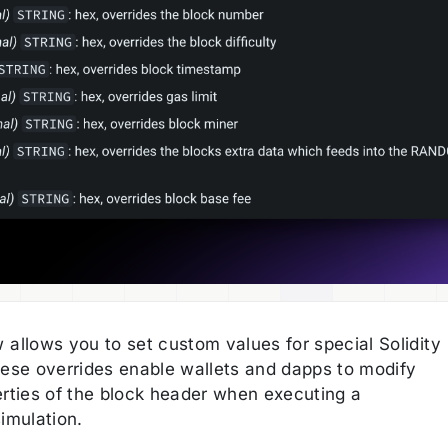
 allows you to set custom values for special Solidity
hese overrides enable wallets and dapps to modify
erties of the block header when executing a
imulation.