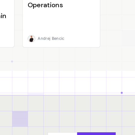
Operations
in
Andrej Bencic