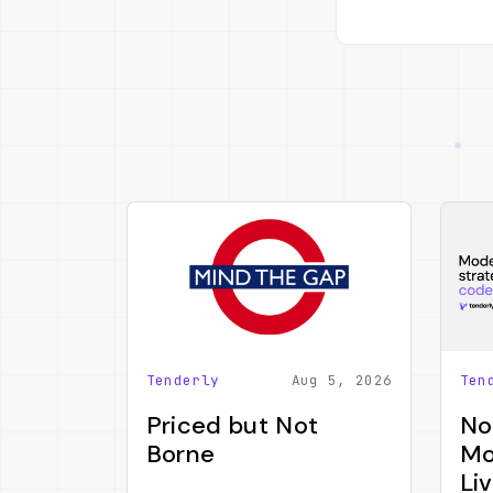
Tenderly
Aug 5, 2026
Ten
Priced but Not
No
Borne
Mo
Li