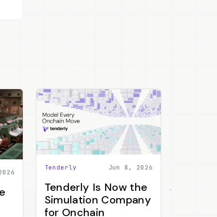
Tenderly
Jun 8, 2026
2026
Tenderly Is Now the
e
Simulation Company
for Onchain