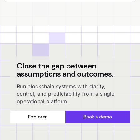
Close the gap between
assumptions and outcomes.
Run blockchain systems with clarity,
control, and predictability from a single
operational platform.
Explorer
Book a demo