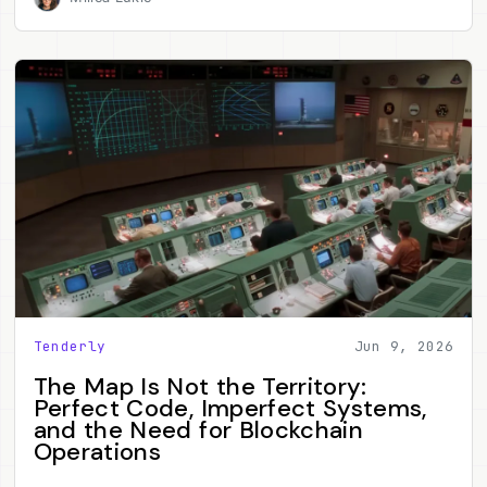
Tenderly
Jun 9, 2026
The Map Is Not the Territory:
Perfect Code, Imperfect Systems,
and the Need for Blockchain
Operations