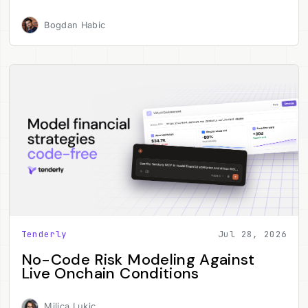
Bogdan Habic
Tenderly
Jul 28, 2026
No-Code Risk Modeling Against
Live Onchain Conditions
Milica Lukic