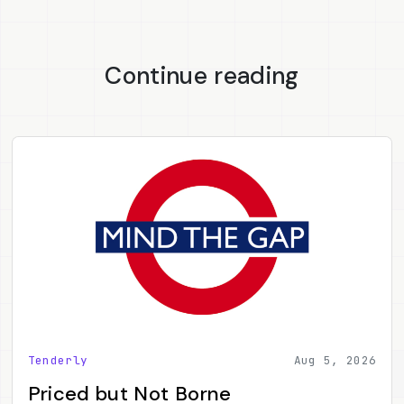
Continue reading
Tenderly
Aug 5, 2026
Priced but Not Borne