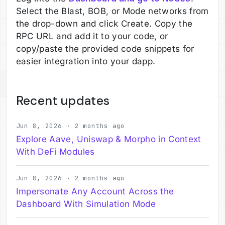
Select the Blast, BOB, or Mode networks from
the drop-down and click Create. Copy the
RPC URL and add it to your code, or
copy/paste the provided code snippets for
easier integration into your dapp.
Recent updates
Jun 8, 2026 · 2 months ago
Explore Aave, Uniswap & Morpho in Context
With DeFi Modules
Jun 8, 2026 · 2 months ago
Impersonate Any Account Across the
Dashboard With Simulation Mode