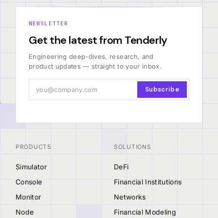
NEWSLETTER
Get the latest from Tenderly
Engineering deep-dives, research, and
product updates — straight to your inbox.
Subscribe
PRODUCTS
SOLUTIONS
Simulator
DeFi
Console
Financial Institutions
Monitor
Networks
Node
Financial Modeling