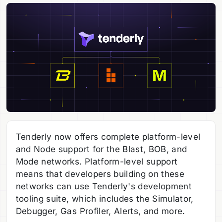
Tenderly now offers complete platform-level
and Node support for the Blast, BOB, and
Mode networks. Platform-level support
means that developers building on these
networks can use Tenderly's development
tooling suite, which includes the Simulator,
Debugger, Gas Profiler, Alerts, and more.