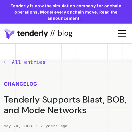
Tenderly is now the simulation company for onchain
operations. Model every onchain move.
Read the
announcement →
// blog
All entries
CHANGELOG
Tenderly Supports Blast, BOB,
and Mode Networks
May 28, 2024 • 2 years ago