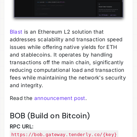
Blast
is an Ethereum L2 solution that
addresses scalability and transaction speed
issues while offering native yields for ETH
and stablecoins. It operates by handling
transactions off the main chain, significantly
reducing computational load and transaction
fees while maintaining the network's security
and integrity.
Read the
announcement post
.
BOB (Build on Bitcoin)
RPC URL:
https://bob.gateway.tenderly.co/{key}