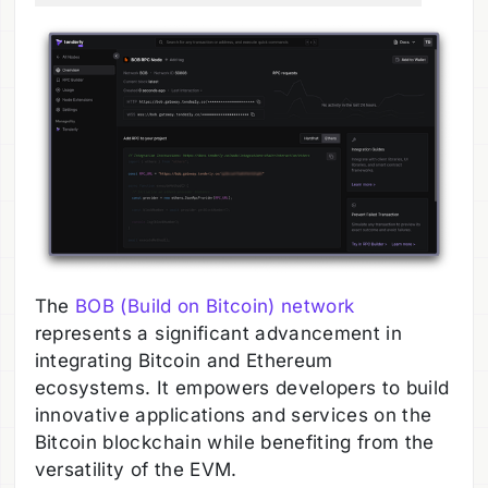
The
BOB (Build on Bitcoin) network
represents a significant advancement in
integrating Bitcoin and Ethereum
ecosystems. It empowers developers to build
innovative applications and services on the
Bitcoin blockchain while benefiting from the
versatility of the EVM.