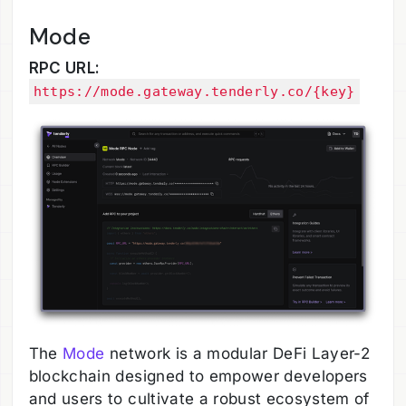
Mode
RPC URL:
https://mode.gateway.tenderly.co/{key}
The
Mode
network is a modular DeFi Layer-2
blockchain designed to empower developers
and users to cultivate a robust ecosystem of