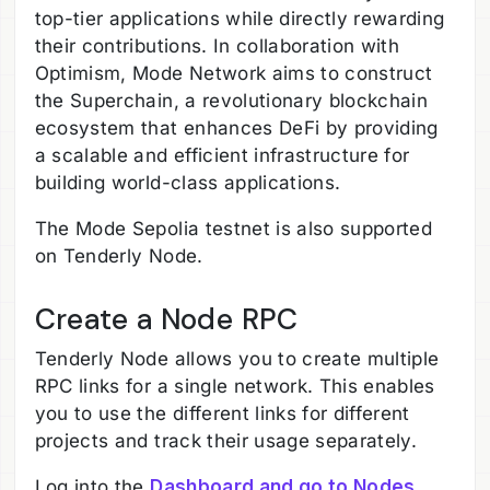
top-tier applications while directly rewarding
their contributions. In collaboration with
Optimism, Mode Network aims to construct
the Superchain, a revolutionary blockchain
ecosystem that enhances DeFi by providing
a scalable and efficient infrastructure for
building world-class applications.
The Mode Sepolia testnet is also supported
on Tenderly Node.
Create a Node RPC
Tenderly Node allows you to create multiple
RPC links for a single network. This enables
you to use the different links for different
projects and track their usage separately.
Log into the
Dashboard and go to Nodes
.