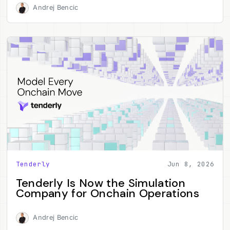
Andrej Bencic
Tenderly
Jun 8, 2026
Tenderly Is Now the Simulation
Company for Onchain Operations
Andrej Bencic