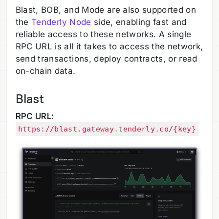
Blast, BOB, and Mode are also supported on
the
Tenderly Node
side, enabling fast and
reliable access to these networks. A single
RPC URL is all it takes to access the network,
send transactions, deploy contracts, or read
on-chain data.
Blast
RPC URL:
https://blast.gateway.tenderly.co/{key}