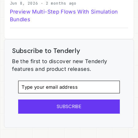
Jun 8, 2026 · 2 months ago
Preview Multi-Step Flows With Simulation
Bundles
Subscribe to Tenderly
Be the first to discover new Tenderly
features and product releases.
SUBSCRIBE