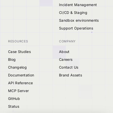
Incident Management
CI/CD & Staging
Sandbox environments
Support Operations
RESOURCES
COMPANY
Case Studies
About
Blog
Careers
Changelog
Contact Us
Documentation
Brand Assets
API Reference
MCP Server
GitHub
Status