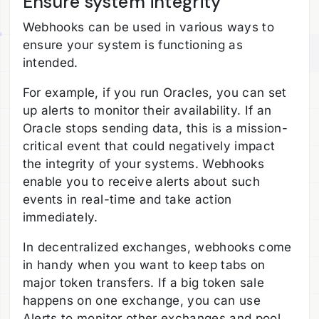
Ensure system integrity
Webhooks can be used in various ways to
ensure your system is functioning as
intended.
For example, if you run Oracles, you can set
up alerts to monitor their availability. If an
Oracle stops sending data, this is a mission-
critical event that could negatively impact
the integrity of your systems. Webhooks
enable you to receive alerts about such
events in real-time and take action
immediately.
In decentralized exchanges, webhooks come
in handy when you want to keep tabs on
major token transfers. If a big token sale
happens on one exchange, you can use
Alerts to monitor other exchanges and pool