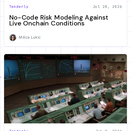
Tenderly
Jul 28, 2026
No-Code Risk Modeling Against
Live Onchain Conditions
Milica Lukic