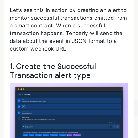
Let’s see this in action by creating an alert to
monitor successful transactions emitted from
a smart contract. When a successful
transaction happens, Tenderly will send the
data about the event in JSON format to a
custom webhook URL.
1. Create the Successful
Transaction alert type