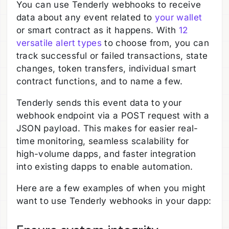
You can use Tenderly webhooks to receive
data about any event related to
your wallet
or smart contract as it happens. With
12
versatile alert types
to choose from, you can
track successful or failed transactions, state
changes, token transfers, individual smart
contract functions, and to name a few.
Tenderly sends this event data to your
webhook endpoint via a POST request with a
JSON payload. This makes for easier real-
time monitoring, seamless scalability for
high-volume dapps, and faster integration
into existing dapps to enable automation.
Here are a few examples of when you might
want to use Tenderly webhooks in your dapp: