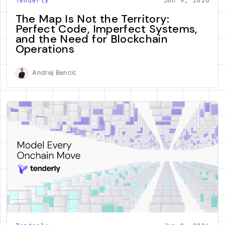
Tenderly
Jun 9, 2026
The Map Is Not the Territory:
Perfect Code, Imperfect Systems,
and the Need for Blockchain
Operations
Andrej Bencic