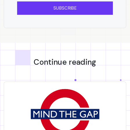
SUBSCRIBE
Continue reading