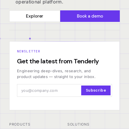
operational platform.
Explorer
Book a demo
NEWSLETTER
Get the latest from Tenderly
Engineering deep-dives, research, and
product updates — straight to your inbox.
Subscribe
PRODUCTS
SOLUTIONS