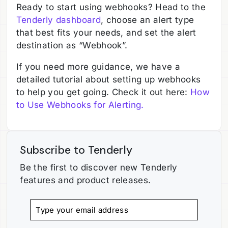
Ready to start using webhooks? Head to the
Tenderly dashboard
, choose an alert type
that best fits your needs, and set the alert
destination as “Webhook”.
If you need more guidance, we have a
detailed tutorial about setting up webhooks
to help you get going. Check it out here:
How
to Use Webhooks for Alerting.
Subscribe to Tenderly
Be the first to discover new Tenderly
features and product releases.