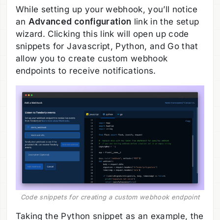
While setting up your webhook, you’ll notice
an
Advanced configuration
link in the setup
wizard. Clicking this link will open up code
snippets for Javascript, Python, and Go that
allow you to create custom webhook
endpoints to receive notifications.
Code snippets for creating a custom webhook endpoint
Taking the Python snippet as an example, the