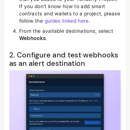
If you don’t know how to add smart
contracts and wallets to a project, please
follow the
guides linked here
.
From the available destinations, select
Webhooks
.
2. Configure and test webhooks
as an alert destination