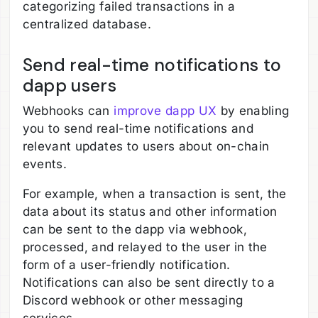
categorizing failed transactions in a
centralized database.
Send real-time notifications to
dapp users
Webhooks can
improve dapp UX
by enabling
you to send real-time notifications and
relevant updates to users about on-chain
events.
For example, when a transaction is sent, the
data about its status and other information
can be sent to the dapp via webhook,
processed, and relayed to the user in the
form of a user-friendly notification.
Notifications can also be sent directly to a
Discord webhook or other messaging
services.