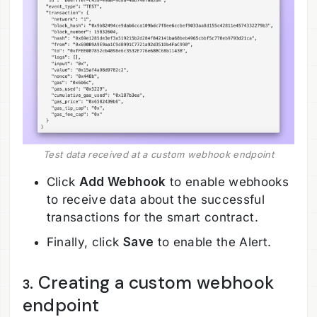
Test data received at a custom webhook endpoint
Click
Add Webhook
to enable webhooks
to receive data about the successful
transactions for the smart contract.
Finally, click
Save
to enable the Alert.
. Creating a custom webhook
3
endpoint