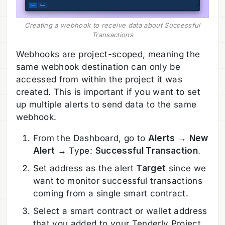
Creating a webhook to receive data about Successful
Transactions
Webhooks are project-scoped, meaning the
same webhook destination can only be
accessed from within the project it was
created. This is important if you want to set
up multiple alerts to send data to the same
webhook.
From the Dashboard, go to
Alerts
→
New
Alert
→ Type:
Successful Transaction
.
Set address as the alert
Target
since we
want to monitor successful transactions
coming from a single smart contract.
Select a smart contract or wallet address
that you added to your Tenderly Project.