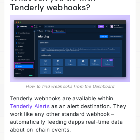
Tenderly webhooks?
How to find webhooks from the Dashboard
Tenderly webhooks are available within
Tenderly Alerts
as an alert destination. They
work like any other standard webhook –
automatically feeding dapps real-time data
about on-chain events.