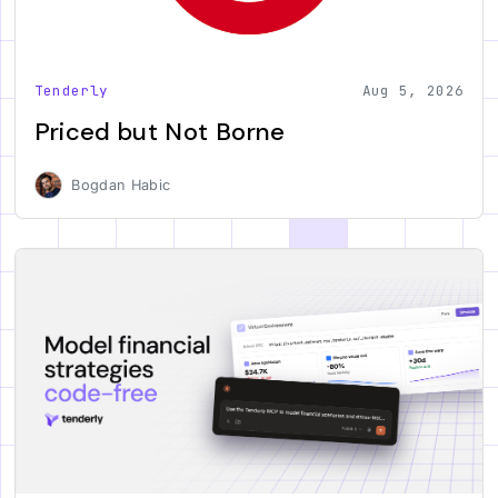
Tenderly
Aug 5, 2026
Priced but Not Borne
Bogdan Habic