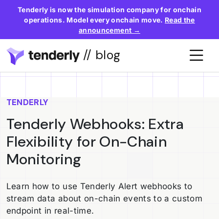
Tenderly is now the simulation company for onchain
operations. Model every onchain move.
Read the
announcement →
// blog
TENDERLY
Tenderly Webhooks: Extra
Flexibility for On-Chain
Monitoring
Learn how to use Tenderly Alert webhooks to
stream data about on-chain events to a custom
endpoint in real-time.