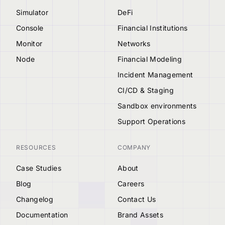
Simulator
DeFi
Console
Financial Institutions
Monitor
Networks
Node
Financial Modeling
Incident Management
CI/CD & Staging
Sandbox environments
Support Operations
RESOURCES
COMPANY
Case Studies
About
Blog
Careers
Changelog
Contact Us
Documentation
Brand Assets