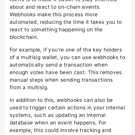
about and react to on-chain events.
Webhooks make this process more
automated, reducing the time it takes you to
react to something happening on the
blockchain.
For example, if you’re one of the key holders
of a multisig wallet, you can use webhooks to
automatically send a transaction when
enough votes have been cast. This removes
manual steps when sending transactions
from a multisig.
In addition to this, webhooks can also be
used to trigger certain actions in your internal
systems, such as updating an internal
database when an event happens. For
example, this could involve tracking and