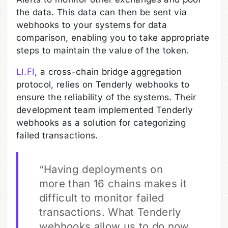
the data. This data can then be sent via
webhooks to your systems for data
comparison, enabling you to take appropriate
steps to maintain the value of the token.
LI.FI
, a cross-chain bridge aggregation
protocol, relies on Tenderly webhooks to
ensure the reliability of the systems. Their
development team implemented Tenderly
webhooks as a solution for categorizing
failed transactions.
“Having deployments on
more than 16 chains makes it
difficult to monitor failed
transactions. What Tenderly
webhooks allow us to do now