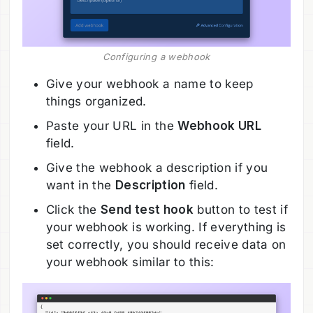
Configuring a webhook
Give your webhook a name to keep
things organized.
Paste your URL in the
Webhook URL
field.
Give the webhook a description if you
want in the
Description
field.
Click the
Send test hook
button to test if
your webhook is working. If everything is
set correctly, you should receive data on
your webhook similar to this: