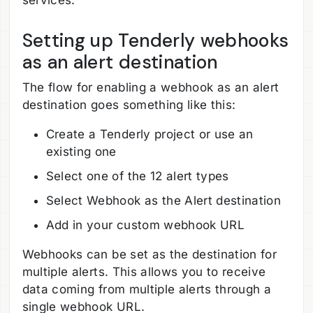
Setting up Tenderly webhooks
as an alert destination
The flow for enabling a webhook as an alert
destination goes something like this:
Create a Tenderly project or use an
existing one
Select one of the 12 alert types
Select Webhook as the Alert destination
Add in your custom webhook URL
Webhooks can be set as the destination for
multiple alerts. This allows you to receive
data coming from multiple alerts through a
single webhook URL.