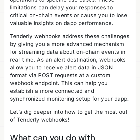
limitations can delay your responses to
critical on-chain events or cause you to lose
valuable insights on dapp performance.
Tenderly webhooks address these challenges
by giving you a more advanced mechanism
for streaming data about on-chain events in
real-time. As an alert destination, webhooks
allow you to receive alert data in JSON
format via POST requests at a custom
webhook endpoint. This can help you
establish a more connected and
synchronized monitoring setup for your dapp.
Let’s dig deeper into how to get the most out
of Tenderly webhooks!
What can you do with