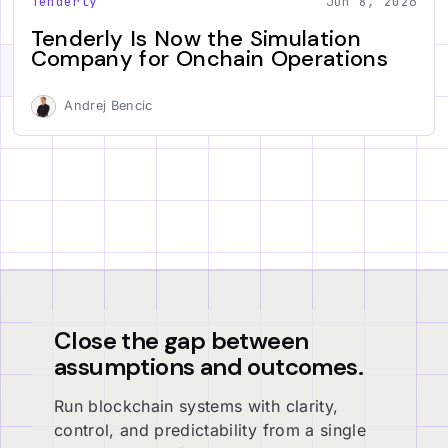
Tenderly
Jun 8, 2026
Tenderly Is Now the Simulation
Company for Onchain Operations
Andrej Bencic
Close the gap between
assumptions and outcomes.
Run blockchain systems with clarity,
control, and predictability from a single