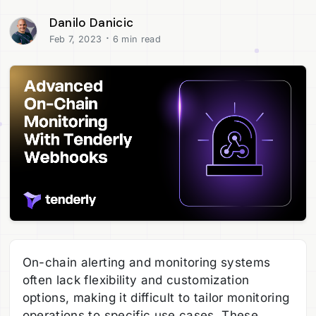
Danilo Danicic
·
Feb 7, 2023
6 min read
On-chain alerting and monitoring systems
often lack flexibility and customization
options, making it difficult to tailor monitoring
operations to specific use cases. These