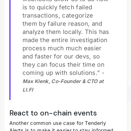
is to quickly fetch failed
transactions, categorize
them by failure reason, and
analyze them locally. This has
made the entire investigation
process much much easier
and faster for our devs, so
they can focus their time on
coming up with solutions.” -
Max Klenk, Co-Founder & CTO at
LI.FI
React to on-chain events
Another common use case for Tenderly
Alerts is to make it easier to stay informed