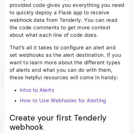
provided code gives you everything you need
to quickly deploy a Flask app to receive
webhook data from Tenderly. You can read
the code comments to get more context
about what each line of code does.
That’s all it takes to configure an alert and
set webhooks as the alert destination. If you
want to learn more about the different types
of alerts and what you can do with them,
these helpful resources will come in handy:
Intro to Alerts
How to Use Webhooks for Alerting
Create your first Tenderly
webhook