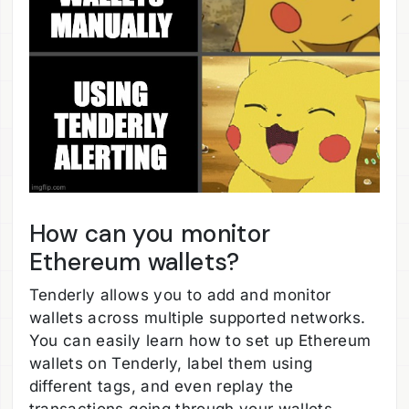
How can you monitor
Ethereum wallets?
Tenderly allows you to add and monitor
wallets across multiple supported networks.
You can easily learn how to set up Ethereum
wallets on Tenderly, label them using
different tags, and even replay the