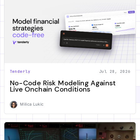
Tenderly
Jul 28, 2026
No-Code Risk Modeling Against
Live Onchain Conditions
Milica Lukic