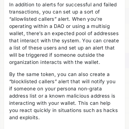
In addition to alerts for successful and failed
transactions, you can set up a sort of
“allowlisted callers” alert. When you’re
operating within a DAO or using a multisig
wallet, there’s an expected pool of addresses
that interact with the system. You can create
a list of these users and set up an alert that
will be triggered if someone outside the
organization interacts with the wallet.
By the same token, you can also create a
“blocklisted callers” alert that will notify you
if someone on your persona non-grata
address list or a known malicious address is
interacting with your wallet. This can help
you react quickly in situations such as hacks
and exploits.