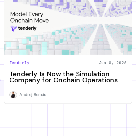
Tenderly
Jun 8, 2026
Tenderly Is Now the Simulation
Company for Onchain Operations
Andrej Bencic