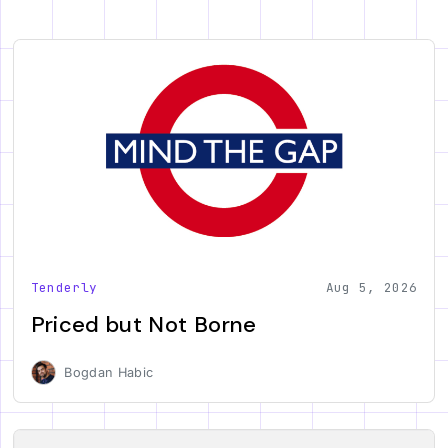
Tenderly
Aug 5, 2026
Priced but Not Borne
Bogdan Habic