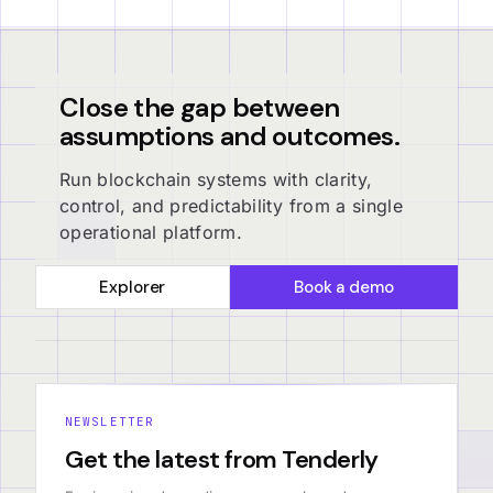
Close the gap between
assumptions and outcomes.
Run blockchain systems with clarity,
control, and predictability from a single
operational platform.
Explorer
Book a demo
NEWSLETTER
Get the latest from Tenderly