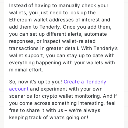
Instead of having to manually check your
wallets, you just need to look up the
Ethereum wallet addresses of interest and
add them to Tenderly. Once you add them,
you can set up different alerts, automate
responses, or inspect wallet-related
transactions in greater detail. With Tenderly’s
wallet support, you can stay up to date with
everything happening with your wallets with
minimal effort.
So, now it’s up to you!
Create a Tenderly
account
and experiment with your own
scenarios for crypto wallet monitoring. And if
you come across something interesting, feel
free to share it with us – we’re always
keeping track of what’s going on!