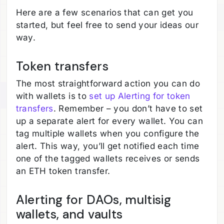
Here are a few scenarios that can get you
started, but feel free to send your ideas our
way.
Token transfers
The most straightforward action you can do
with wallets is to
set up Alerting for token
transfers
. Remember – you don’t have to set
up a separate alert for every wallet. You can
tag multiple wallets when you configure the
alert. This way, you’ll get notified each time
one of the tagged wallets receives or sends
an ETH token transfer.
Alerting for DAOs, multisig
wallets, and vaults