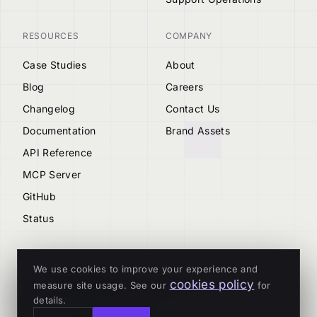
RESOURCES
COMPANY
Case Studies
About
Blog
Careers
Changelog
Contact Us
Documentation
Brand Assets
API Reference
MCP Server
GitHub
Status
We use cookies to improve your experience and
cookies policy
measure site usage. See our
for
© 2026 Tenderly
details.
ALL SYSTEMS OPERATIONAL