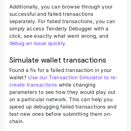
Additionally, you can browse through your
successful and failed transactions
separately. For failed transactions, you can
simply access Tenderly Debugger with a
click, see exactly what went wrong, and
debug an issue quickly
.
Simulate wallet transactions
Found a fix for a failed transaction in your
wallet?
Use our Transaction Simulator to re-
create transactions
while changing
parameters to see how they would play out
on a particular network. This can help you
speed up debugging failed transactions and
test new ones before submitting them on-
chain.