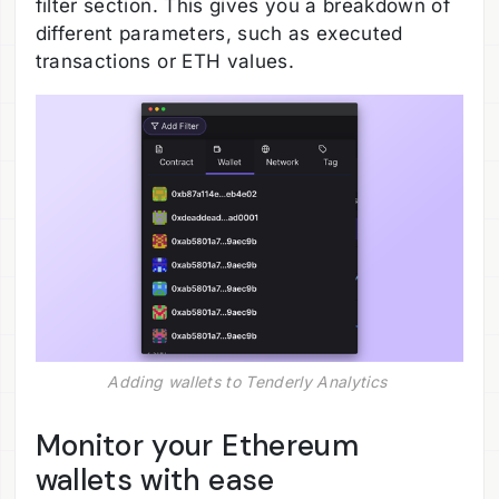
filter section. This gives you a breakdown of
different parameters, such as executed
transactions or ETH values.
Adding wallets to Tenderly Analytics 
Monitor your Ethereum
wallets with ease