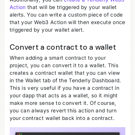
Action
that will be triggered by your wallet
alerts. You can write a custom piece of code
that your Web3 Action will then execute once
triggered by your wallet alert.
Convert a contract to a wallet
When adding a smart contract to your
project, you can convert it to a wallet. This
creates a contract wallet that you can view
in the Wallet tab of the Tenderly Dashboard.
This is very useful if you have a contract in
your dapp that acts as a wallet, so it might
make more sense to convert it. Of course,
you can always revert this action and turn
your contract wallet back into a contract.