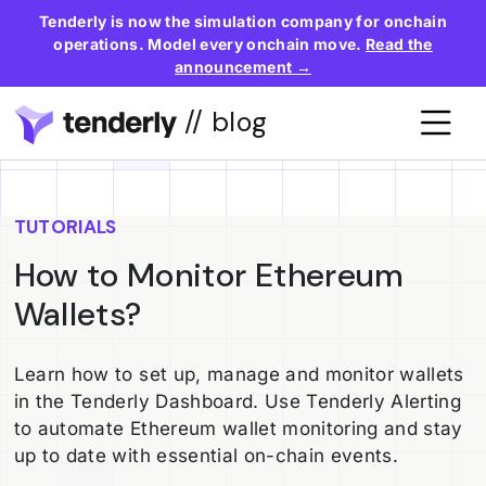
Tenderly is now the simulation company for onchain
operations. Model every onchain move.
Read the
announcement →
// blog
TUTORIALS
How to Monitor Ethereum
Wallets?
Learn how to set up, manage and monitor wallets
in the Tenderly Dashboard. Use Tenderly Alerting
to automate Ethereum wallet monitoring and stay
up to date with essential on-chain events.