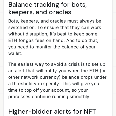
Balance tracking for bots,
keepers, and oracles
Bots, keepers, and oracles must always be
switched on. To ensure that they can work
without disruption, it’s best to keep some
ETH for gas fees on hand. And to do that,
you need to monitor the balance of your
wallet.
The easiest way to avoid a crisis is to set up
an alert that will notify you when the ETH (or
other network currency) balance drops under
a threshold you specify. This will give you
time to top off your account, so your
processes continue running smoothly.
Higher-bidder alerts for NFT