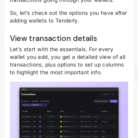
transactions going through your wallets.
So, let’s check out the options you have after
adding wallets to Tenderly.
View transaction details
Let’s start with the essentials. For every
wallet you add, you get a detailed view of all
transactions, plus options to set up columns
to highlight the most important info.