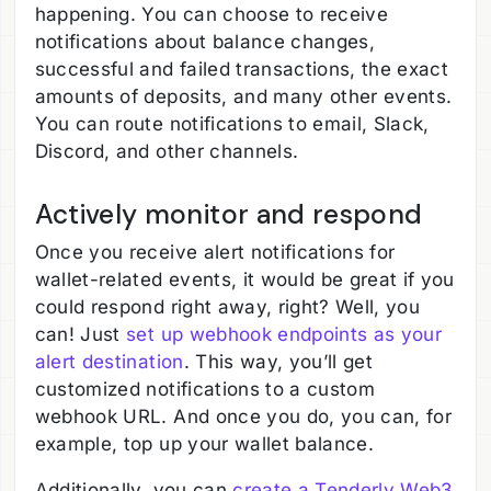
happening. You can choose to receive
notifications about balance changes,
successful and failed transactions, the exact
amounts of deposits, and many other events.
You can route notifications to email, Slack,
Discord, and other channels.
Actively monitor and respond
Once you receive alert notifications for
wallet-related events, it would be great if you
could respond right away, right? Well, you
can! Just
set up webhook endpoints as your
alert destination
. This way, you’ll get
customized notifications to a custom
webhook URL. And once you do, you can, for
example, top up your wallet balance.
Additionally, you can
create a Tenderly Web3