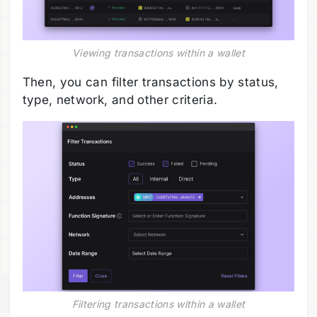
Viewing transactions within a wallet
Then, you can filter transactions by status,
type, network, and other criteria.
Filtering transactions within a wallet