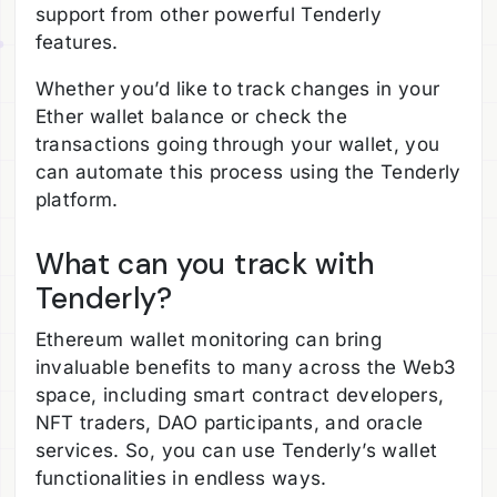
support from other powerful Tenderly
features.
Whether you’d like to track changes in your
Ether wallet balance or check the
transactions going through your wallet, you
can automate this process using the Tenderly
platform.
What can you track with
Tenderly?
Ethereum wallet monitoring can bring
invaluable benefits to many across the Web3
space, including smart contract developers,
NFT traders, DAO participants, and oracle
services. So, you can use Tenderly’s wallet
functionalities in endless ways.