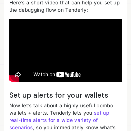
Here’s a short video that can help you set up
the debugging flow on Tenderly:
Set up alerts for your wallets
Now let’s talk about a highly useful combo:
wallets + alerts. Tenderly lets you
set up
real-time alerts for a wide variety of
scenarios
, so you immediately know what’s