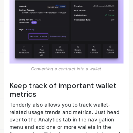
Converting a contract into a wallet 
Keep track of important wallet
metrics
Tenderly also allows you to track wallet-
related usage trends and metrics. Just head
over to the Analytics tab in the navigation
menu and add one or more wallets in the