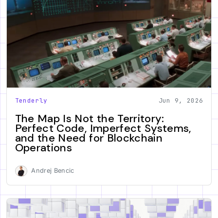
Tenderly
Jun 9, 2026
The Map Is Not the Territory:
Perfect Code, Imperfect Systems,
and the Need for Blockchain
Operations
Andrej Bencic