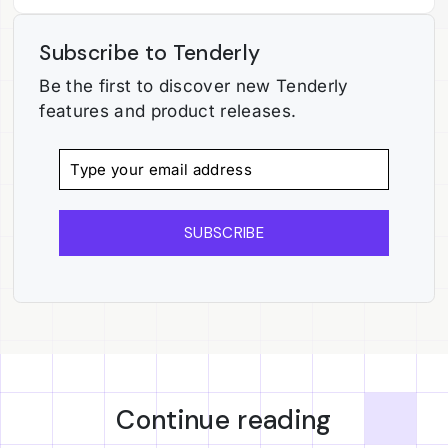
Subscribe to Tenderly
Be the first to discover new Tenderly
features and product releases.
SUBSCRIBE
Continue reading