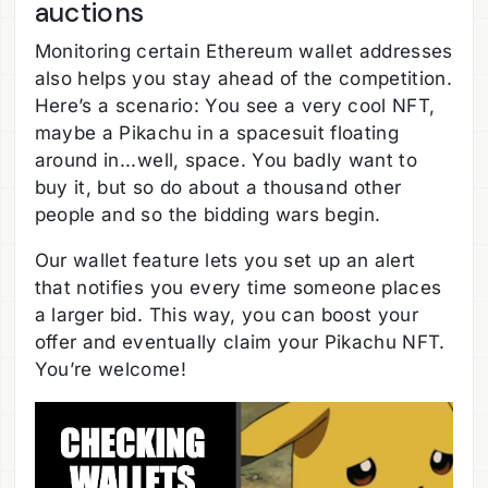
auctions
Monitoring certain Ethereum wallet addresses
also helps you stay ahead of the competition.
Here’s a scenario: You see a very cool NFT,
maybe a Pikachu in a spacesuit floating
around in...well, space. You badly want to
buy it, but so do about a thousand other
people and so the bidding wars begin.
Our wallet feature lets you set up an alert
that notifies you every time someone places
a larger bid. This way, you can boost your
offer and eventually claim your Pikachu NFT.
You’re welcome!