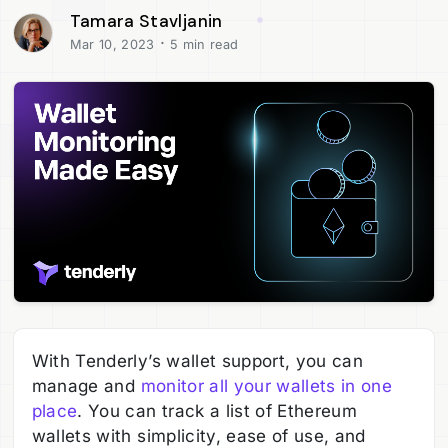
Tamara Stavljanin
·
Mar 10, 2023
5 min read
With Tenderly’s wallet support, you can
manage and
monitor all your wallets in one
place
. You can track a list of Ethereum
wallets with simplicity, ease of use, and