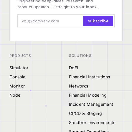
Engineering deep-dives, research, and
product updates — straight to your inbox.
Subscribe
PRODUCTS
SOLUTIONS
Simulator
DeFi
Console
Financial Institutions
Monitor
Networks
Node
Financial Modeling
Incident Management
CI/CD & Staging
Sandbox environments
Support Operations