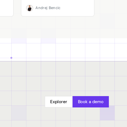
Andrej Bencic
Explorer
Book a demo