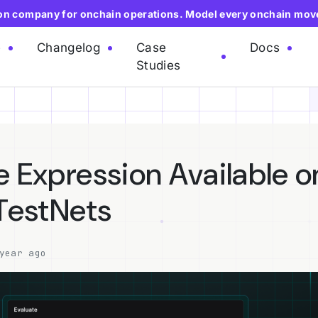
ion company for onchain operations. Model every onchain mov
e
Changelog
Case
Docs
Studies
e Expression Available o
 TestNets
year ago