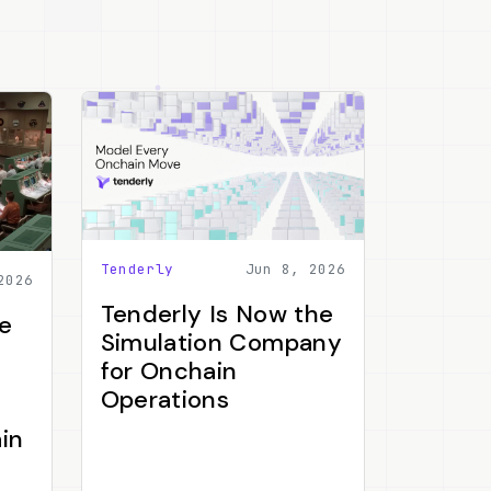
Tenderly
Jun 8, 2026
2026
Tenderly Is Now the
e
Simulation Company
for Onchain
Operations
in