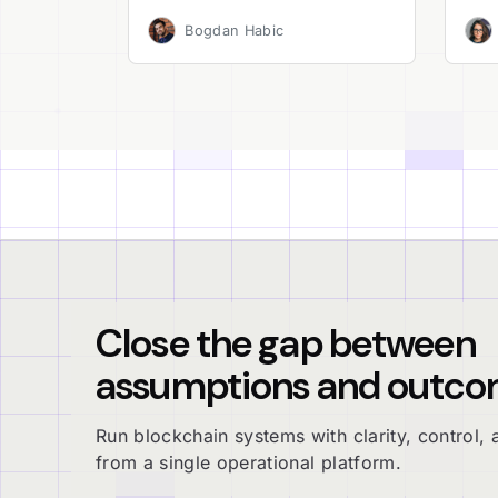
Bogdan Habic
Close the gap between
assumptions and outco
Run blockchain systems with clarity, control, a
from a single operational platform.