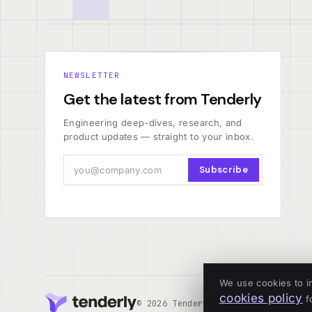
NEWSLETTER
Get the latest from Tenderly
Engineering deep-dives, research, and
product updates — straight to your inbox.
Subscribe
We use cookies to i
cookies policy
fo
© 2026 Tenderly
ALL SYSTEMS OPERA