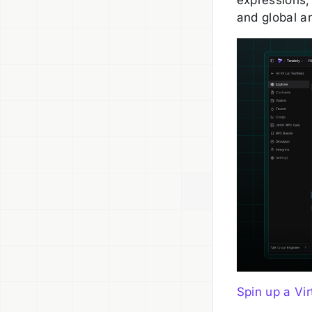
and global an
Spin up a Vir