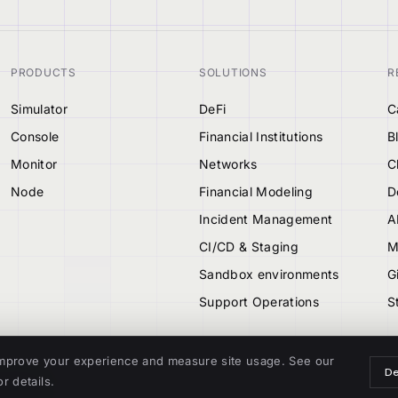
PRODUCTS
SOLUTIONS
R
Simulator
DeFi
C
Console
Financial Institutions
B
Monitor
Networks
C
Node
Financial Modeling
D
Incident Management
A
CI/CD & Staging
M
Sandbox environments
G
Support Operations
S
mprove your experience and measure site usage. See our
De
r details.
TIONAL