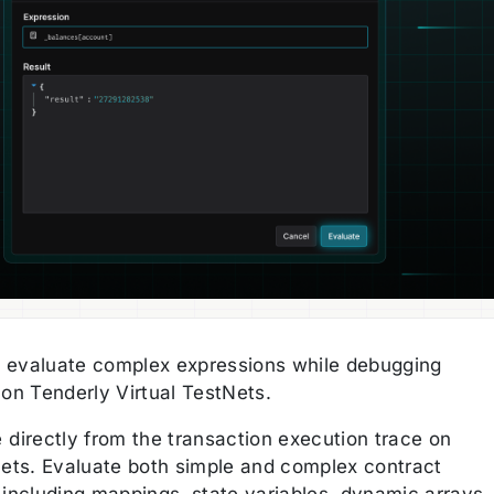
 evaluate complex expressions while debugging
 on Tenderly Virtual TestNets.
 directly from the transaction execution trace on
Nets. Evaluate both simple and complex contract
 including mappings, state variables, dynamic arrays,