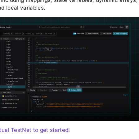
d local variables.
tual TestNet to get started
!