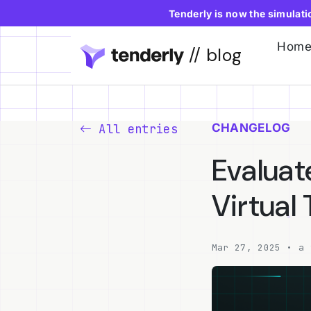
Tenderly is now the simulat
Hom
// blog
CHANGELOG
All entries
Evaluat
Virtual
Mar 27, 2025 • a 