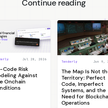
Continue reading
derly
Jul 28, 2026
Tenderly
Jun 9, 
-Code Risk
The Map Is Not th
deling Against
Territory: Perfect
ve Onchain
Code, Imperfect
nditions
Systems, and the
Need for Blockcha
Operations