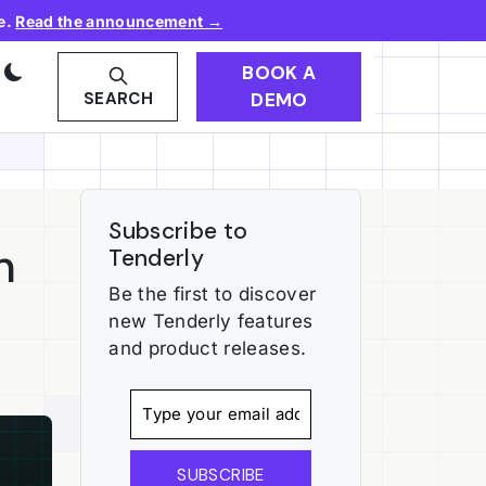
e.
Read the announcement →
BOOK A
DEMO
SEARCH
Subscribe to
n
Tenderly
Be the first to discover
new Tenderly features
and product releases.
SUBSCRIBE