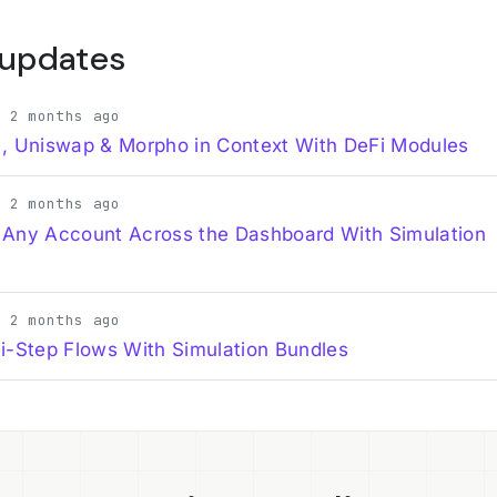
 updates
· 2 months ago
, Uniswap & Morpho in Context With DeFi Modules
· 2 months ago
 Any Account Across the Dashboard With Simulation
· 2 months ago
i-Step Flows With Simulation Bundles