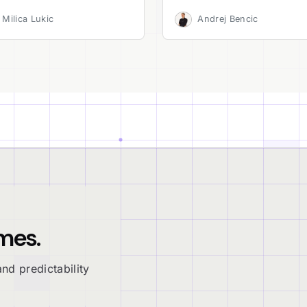
Milica Lukic
Andrej Bencic
mes.
nd predictability