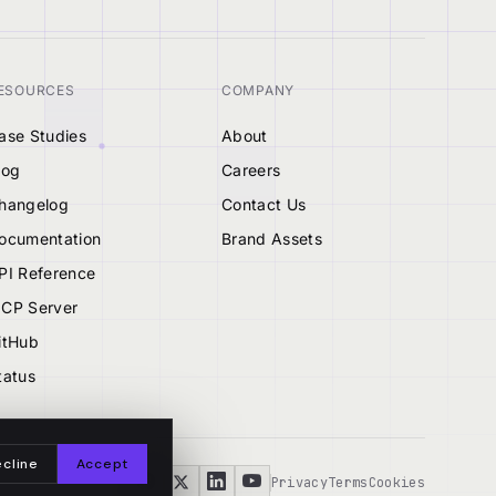
ESOURCES
COMPANY
ase Studies
About
log
Careers
hangelog
Contact Us
ocumentation
Brand Assets
PI Reference
CP Server
itHub
tatus
cline
Accept
Privacy
Terms
Cookies