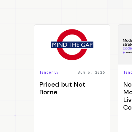
Tenderly
Aug 5, 2026
Ten
Priced but Not
No
Borne
Mo
Li
Co