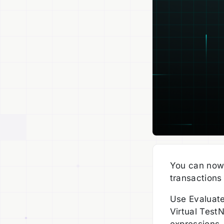
You can now
transactions
Use Evaluate
Virtual Test
expressions,