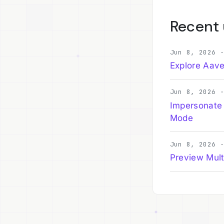
Recent
Jun 8, 2026 
Explore Aave
Jun 8, 2026 
Impersonate
Mode
Jun 8, 2026 
Preview Mult