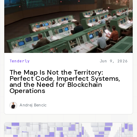
Tenderly
Jun 9, 2026
The Map Is Not the Territory:
Perfect Code, Imperfect Systems,
and the Need for Blockchain
Operations
Andrej Bencic