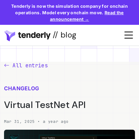
Tenderly is now the simulation company for onchain
operations. Model every onchain move.
Read the
announcement →
// blog
All entries
CHANGELOG
Virtual TestNet API
Mar 31, 2025 • a year ago