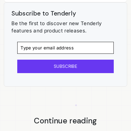
Subscribe to Tenderly
Be the first to discover new Tenderly
features and product releases.
SUBSCRIBE
Continue reading