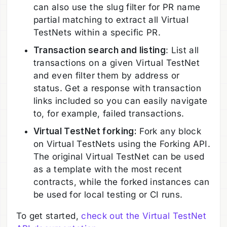
can also use the slug filter for PR name
partial matching to extract all Virtual
TestNets within a specific PR.
Transaction search and listing
: List all
transactions on a given Virtual TestNet
and even filter them by address or
status. Get a response with transaction
links included so you can easily navigate
to, for example, failed transactions.
Virtual TestNet forking:
Fork any block
on Virtual TestNets using the Forking API.
The original Virtual TestNet can be used
as a template with the most recent
contracts, while the forked instances can
be used for local testing or CI runs.
To get started,
check out the Virtual TestNet