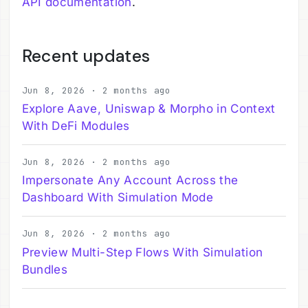
API documentation
.
Recent updates
Jun 8, 2026 · 2 months ago
Explore Aave, Uniswap & Morpho in Context
With DeFi Modules
Jun 8, 2026 · 2 months ago
Impersonate Any Account Across the
Dashboard With Simulation Mode
Jun 8, 2026 · 2 months ago
Preview Multi-Step Flows With Simulation
Bundles