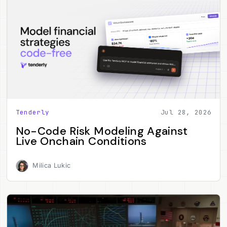
Tenderly
Jul 28, 2026
No-Code Risk Modeling Against
Live Onchain Conditions
Milica Lukic