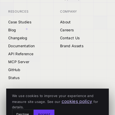
RESOURCES
COMPANY
Case Studies
About
Blog
Careers
Changelog
Contact Us
Documentation
Brand Assets
API Reference
MCP Server
GitHub
Status
We use cookies to improve your experience and
cookies policy
measure site usage. See our
for
© 2026 Tenderly
details.
ALL SYSTEMS OPERATIONAL
Decline
Accept