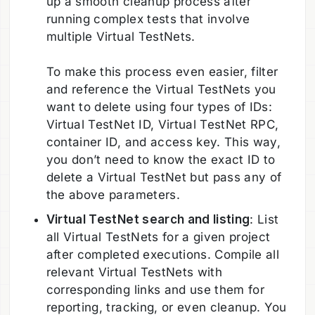
up a smooth cleanup process after
running complex tests that involve
multiple Virtual TestNets.
To make this process even easier, filter
and reference the Virtual TestNets you
want to delete using four types of IDs:
Virtual TestNet ID, Virtual TestNet RPC,
container ID, and access key. This way,
you don’t need to know the exact ID to
delete a Virtual TestNet but pass any of
the above parameters.
Virtual TestNet search and listing
: List
all Virtual TestNets for a given project
after completed executions. Compile all
relevant Virtual TestNets with
corresponding links and use them for
reporting, tracking, or even cleanup. You