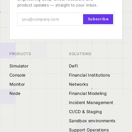
product updates — straight to your inbox.
Subscribe
PRODUCTS
SOLUTIONS
Simulator
DeFi
Console
Financial Institutions
Monitor
Networks
Node
Financial Modeling
Incident Management
CI/CD & Staging
Sandbox environments
Support Operations