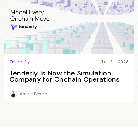
Tenderly
Jun 8, 2026
Tenderly Is Now the Simulation
Company for Onchain Operations
Andrej Bencic