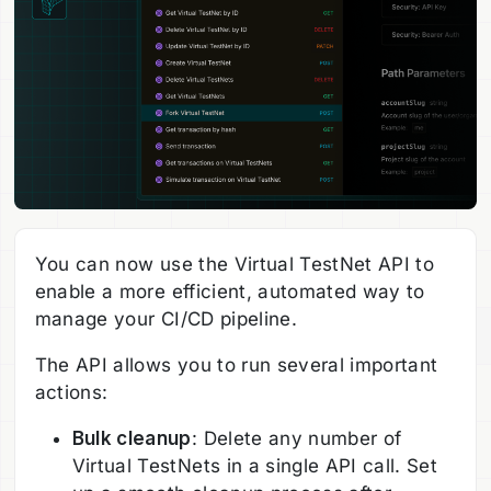
You can now use the Virtual TestNet API to
enable a more efficient, automated way to
manage your CI/CD pipeline.
The API allows you to run several important
actions:
Bulk cleanup
: Delete any number of
Virtual TestNets in a single API call. Set