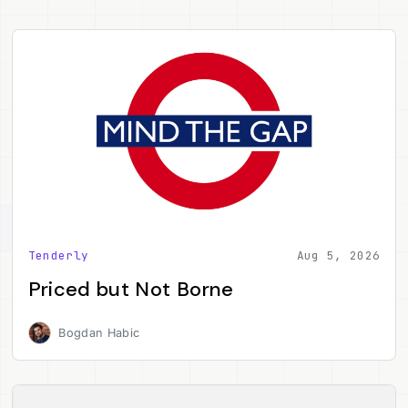
Tenderly
Aug 5, 2026
Priced but Not Borne
Bogdan Habic