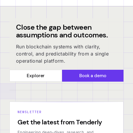
Close the gap between
assumptions and outcomes.
Run blockchain systems with clarity,
control, and predictability from a single
operational platform.
Explorer
Book a demo
NEWSLETTER
Get the latest from Tenderly
Engineering deep-dives, research, and