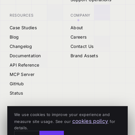
RESOURCES
COMPANY
Case Studies
About
Blog
Careers
Changelog
Contact Us
Documentation
Brand Assets
API Reference
MCP Server
GitHub
Status
We use cookies to improve your experience and
cookies policy
measure site usage. See our
for
© 2026 Tenderly
details.
ALL SYSTEMS OPERATIONAL