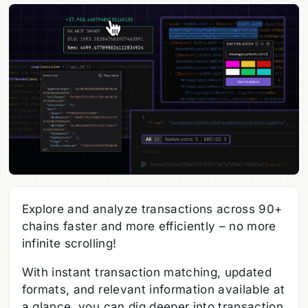
Explore and analyze transactions across 90+
chains faster and more efficiently – no more
infinite scrolling!
With instant transaction matching, updated
formats, and relevant information available at
a glance, you can dig deeper into transaction