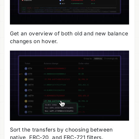
Get an overview of both old and new balance
changes on hover.
Sort the transfers by choosing between
native, ERC-20, and ERC-721 filters.