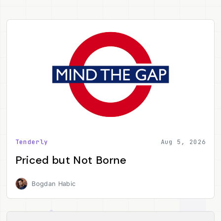
Tenderly
Aug 5, 2026
Priced but Not Borne
Bogdan Habic