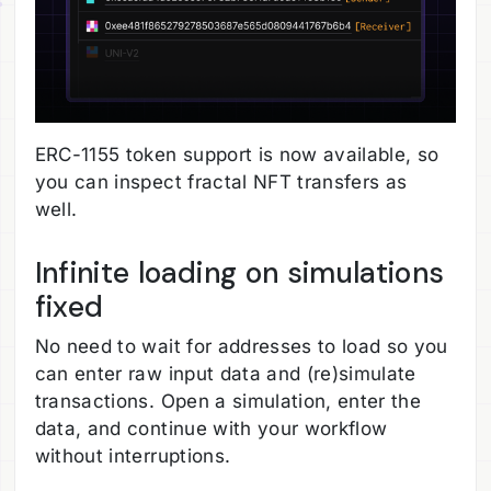
ERC-1155 token support is now available, so
you can inspect fractal NFT transfers as
well.
Infinite loading on simulations
fixed
No need to wait for addresses to load so you
can enter raw input data and (re)simulate
transactions. Open a simulation, enter the
data, and continue with your workflow
without interruptions.