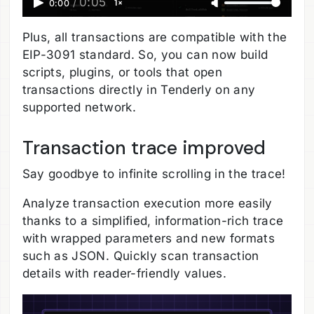
0:05
1×
0:00
/
Plus, all transactions are compatible with the
EIP-3091 standard. So, you can now build
scripts, plugins, or tools that open
transactions directly in Tenderly on any
supported network.
Transaction trace improved
Say goodbye to infinite scrolling in the trace!
Analyze transaction execution more easily
thanks to a simplified, information-rich trace
with wrapped parameters and new formats
such as JSON. Quickly scan transaction
details with reader-friendly values.