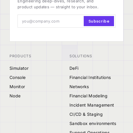
Engineering deep-dives, research, and
product updates — straight to your inbox.
Subscribe
PRODUCTS
SOLUTIONS
Simulator
DeFi
Console
Financial Institutions
Monitor
Networks
Node
Financial Modeling
Incident Management
CI/CD & Staging
Sandbox environments
Support Operations