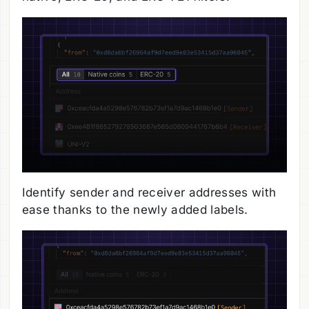
Identify sender and receiver addresses with
ease thanks to the newly added labels.