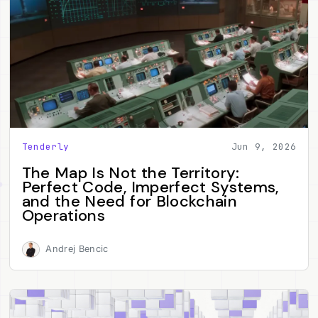
Tenderly
Jun 9, 2026
The Map Is Not the Territory:
Perfect Code, Imperfect Systems,
and the Need for Blockchain
Operations
Andrej Bencic