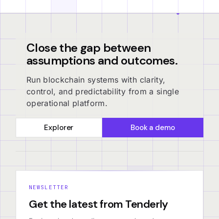
Close the gap between
assumptions and outcomes.
Run blockchain systems with clarity,
control, and predictability from a single
operational platform.
Explorer
Book a demo
NEWSLETTER
Get the latest from Tenderly