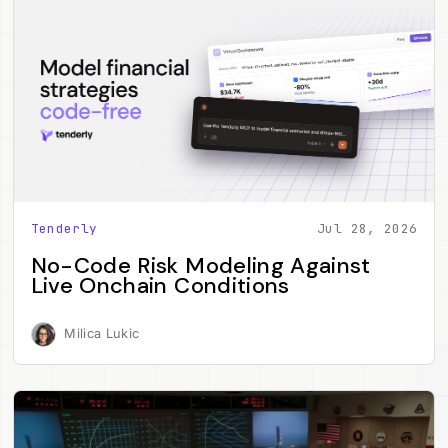
Tenderly
Jul 28, 2026
No-Code Risk Modeling Against
Live Onchain Conditions
Milica Lukic