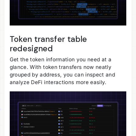
Token transfer table
redesigned
Get the token information you need at a
glance. With token transfers now neatly
grouped by address, you can inspect and
analyze DeFi interactions more easily.