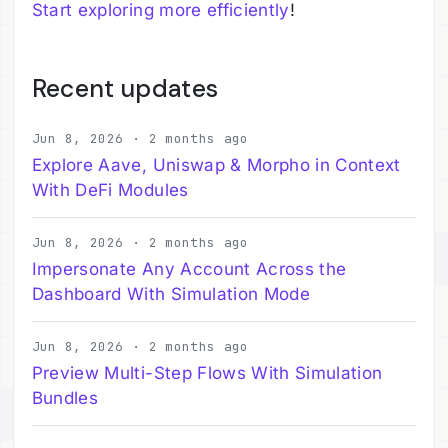
Start exploring more efficiently
!
Recent updates
Jun 8, 2026 · 2 months ago
Explore Aave, Uniswap & Morpho in Context
With DeFi Modules
Jun 8, 2026 · 2 months ago
Impersonate Any Account Across the
Dashboard With Simulation Mode
Jun 8, 2026 · 2 months ago
Preview Multi-Step Flows With Simulation
Bundles