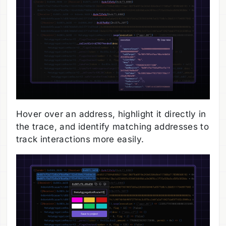
Hover over an address, highlight it directly in
the trace, and identify matching addresses to
track interactions more easily.