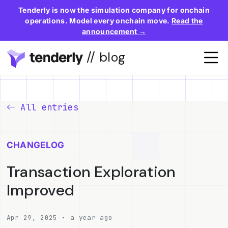
Tenderly is now the simulation company for onchain
operations. Model every onchain move.
Read the
announcement →
// blog
All entries
CHANGELOG
Transaction Exploration
Improved
Apr 29, 2025 • a year ago