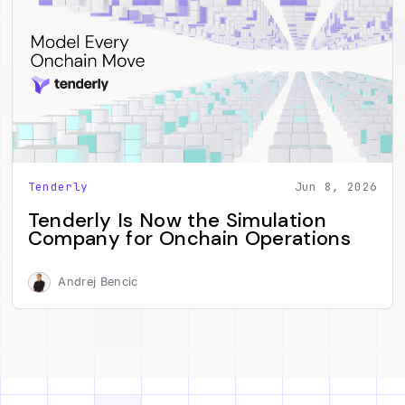
Tenderly
Jun 8, 2026
Tenderly Is Now the Simulation
Company for Onchain Operations
Andrej Bencic