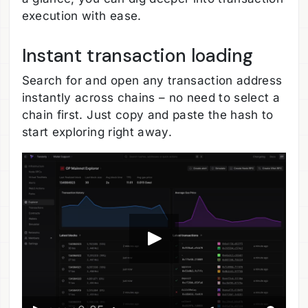
execution with ease.
Instant transaction loading
Search for and open any transaction address
instantly across chains – no need to select a
chain first. Just copy and paste the hash to
start exploring right away.