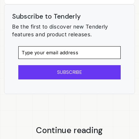
Subscribe to Tenderly
Be the first to discover new Tenderly
features and product releases.
SUBSCRIBE
Continue reading