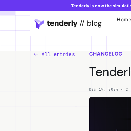
Tenderly is now the simulat
Hom
// blog
CHANGELOG
All entries
Tenderl
Dec 19, 2024 • 2 