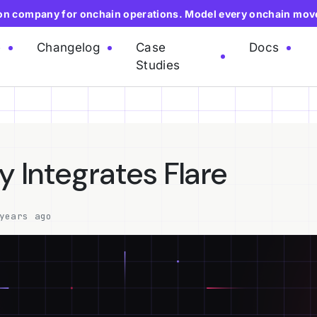
ion company for onchain operations. Model every onchain mov
e
Changelog
Case
Docs
Studies
y Integrates Flare
years ago