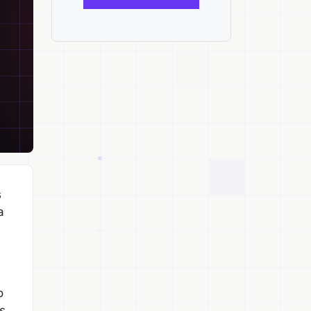
s
a
o
s