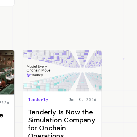
Tenderly
Jun 8, 2026
2026
Tenderly Is Now the
e
Simulation Company
for Onchain
Operations