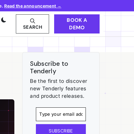
e.
Read the announcement →
BOOK A
DEMO
SEARCH
Subscribe to
Tenderly
Be the first to discover
new Tenderly features
and product releases.
SUBSCRIBE