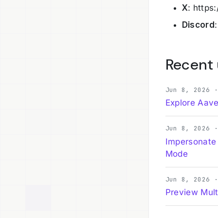
X
: https
Discord
Recent
Jun 8, 2026 
Explore Aave
Jun 8, 2026 
Impersonate
Mode
Jun 8, 2026 
Preview Mult