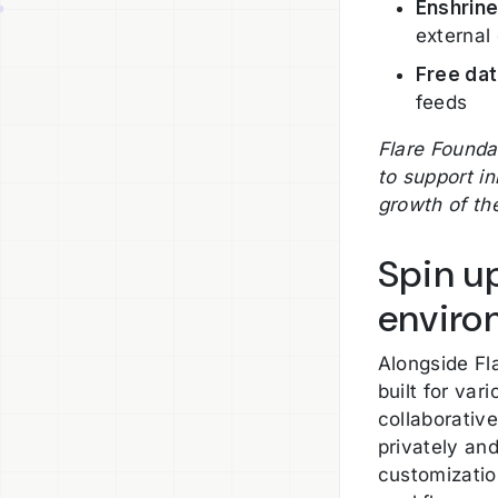
Enshrine
external
Free da
feeds
Flare Founda
to support i
growth of th
Spin u
enviro
Alongside Fl
built for var
collaborativ
privately and
customizatio