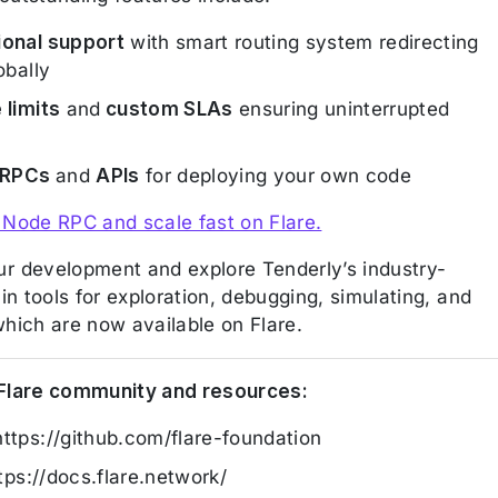
ional support
with smart routing system redirecting
lobally
 limits
and
custom SLAs
ensuring uninterrupted
 RPCs
and
APIs
for deploying your own code
 Node RPC and scale fast on Flare.
r development and explore Tenderly’s industry-
-in tools for exploration, debugging, simulating, and
which are now available on Flare.
 Flare community and resources:
https://github.com/flare-foundation
ttps://docs.flare.network/