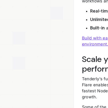
workflows an
Real-ti
Unlimite
Built-in
a
Build with e
environment
Scale 
perfor
Tenderly’s fu
Flare enable
fastest Node
growth.
Some of the 