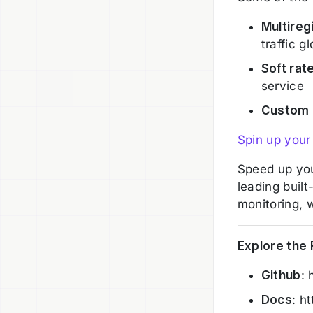
Multireg
traffic g
Soft rate
service
Custom
Spin up your
Speed up you
leading built
monitoring, 
Explore the
Github
: 
Docs
: h