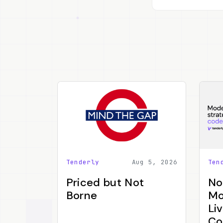
Tenderly
Aug 5, 2026
Ten
Priced but Not
No
Borne
Mo
Li
Co