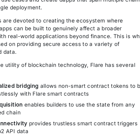
ngle deployment.
rs are devoted to creating the ecosystem where
apps can be built to genuinely affect a broader
ith real-world applications beyond finance. This is w
sed on providing secure access to a variety of
d data.
 utility of blockchain technology, Flare has several
lized bridging
allows non-smart contract tokens to 
stlessly with Flare smart contracts
quisition
enables builders to use the state from any
ed chain
nnectivity
provides trustless smart contract triggers
2 API data