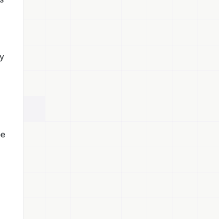
hy
be