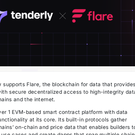
 supports Flare, the blockchain for data that provide
ith secure decentralized access to high-integrity dat
hains and the internet.
yer 1 EVM-based smart contract platform with data
unctionality at its core. Its built-in protocols gather
hains’ on-chain and price data that enables builders t
use cases and create dapps that span multiple chain