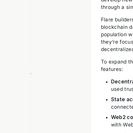
through a si
Flare builde
blockchain d
population w
they’re focu
decentralize
To expand the
features:
Decentra
used tru
State ac
connect
Web2 co
with Web