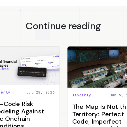
Continue reading
derly
Jul 28, 2026
Tenderly
Jun 9, 
-Code Risk
The Map Is Not th
deling Against
Territory: Perfect
ve Onchain
Code, Imperfect
nditions