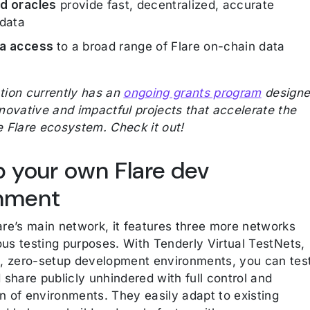
d oracles
provide fast, decentralized, accurate
 data
ta access
to a broad range of Flare on-chain data
tion currently has an
ongoing grants program
design
nnovative and impactful projects that accelerate the
e Flare ecosystem. Check it out!
p your own Flare dev
nment
are’s main network, it features three more networks
ious testing purposes. With Tenderly Virtual TestNets,
e, zero-setup development environments, you can tes
 share publicly unhindered with full control and
n of environments. They easily adapt to existing