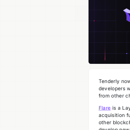
Tenderly now
developers w
from other c
Flare
is a La
acquisition f
other blockc
develop new 