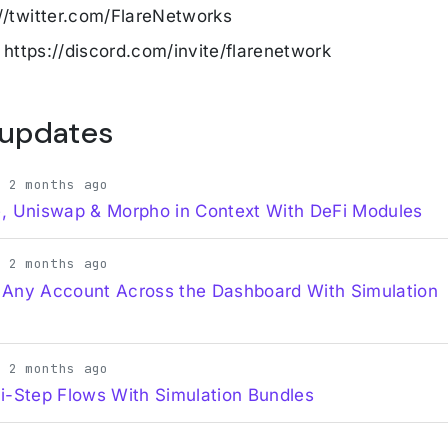
://twitter.com/FlareNetworks
: https://discord.com/invite/flarenetwork
 updates
· 2 months ago
, Uniswap & Morpho in Context With DeFi Modules
· 2 months ago
 Any Account Across the Dashboard With Simulation
· 2 months ago
i-Step Flows With Simulation Bundles