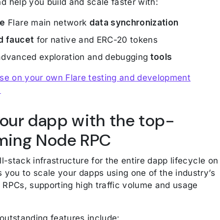
d help you build and scale faster with:
me
Flare main network
data synchronization
d faucet
for native and ERC-20 tokens
dvanced exploration and debugging
tools
ase on your own Flare testing and development
.
your dapp with the top-
ming Node RPC
ll-stack infrastructure for the entire dapp lifecycle on
s you to scale your dapps using one of the industry’s
 RPCs, supporting high traffic volume and usage
outstanding features include: