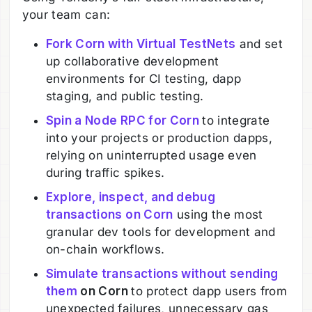
your team can:
Fork Corn with Virtual TestNets
and set
up collaborative development
environments for CI testing, dapp
staging, and public testing.
Spin a Node RPC for Corn
to integrate
into your projects or production dapps,
relying on uninterrupted usage even
during traffic spikes.
Explore, inspect, and debug
transactions on Corn
using the most
granular dev tools for development and
on-chain workflows.
Simulate transactions without sending
them
on Corn
to protect dapp users from
unexpected failures, unnecessary gas