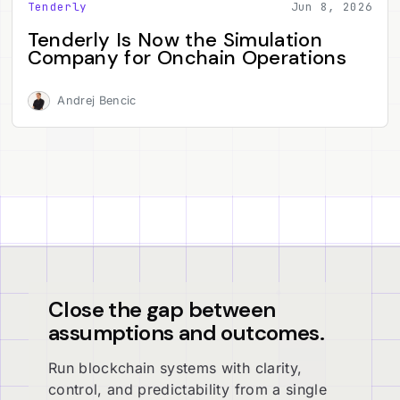
Tenderly
Jun 8, 2026
Tenderly Is Now the Simulation
Company for Onchain Operations
Andrej Bencic
Close the gap between
assumptions and outcomes.
Run blockchain systems with clarity,
control, and predictability from a single