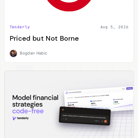
Tenderly
Aug 5, 2026
Priced but Not Borne
Bogdan Habic