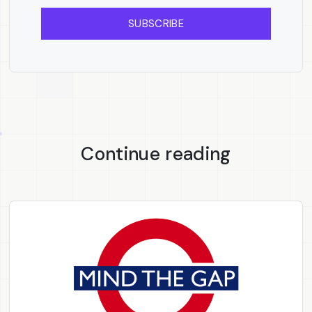
SUBSCRIBE
Continue reading