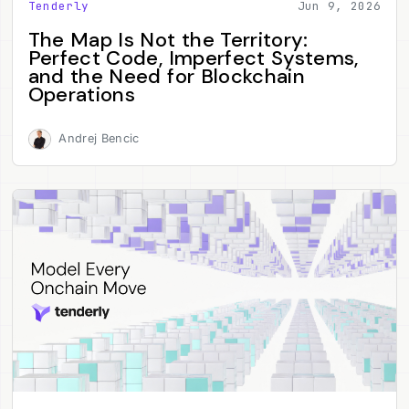
Tenderly
Jun 9, 2026
The Map Is Not the Territory:
Perfect Code, Imperfect Systems,
and the Need for Blockchain
Operations
Andrej Bencic