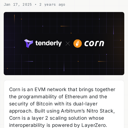
Jan 17, 2025 • 2 years ago
Corn is an EVM network that brings together
the programmability of Ethereum and the
security of Bitcoin with its dual-layer
approach. Built using Arbitrum’s Nitro Stack,
Corn is a layer 2 scaling solution whose
interoperability is powered by LayerZero.