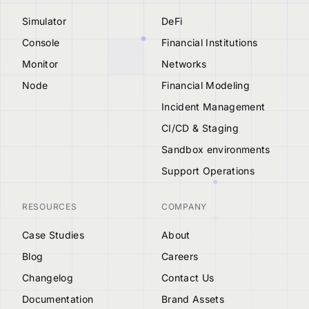
Simulator
DeFi
Console
Financial Institutions
Monitor
Networks
Node
Financial Modeling
Incident Management
CI/CD & Staging
Sandbox environments
Support Operations
RESOURCES
COMPANY
Case Studies
About
Blog
Careers
Changelog
Contact Us
Documentation
Brand Assets