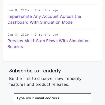
Jun 8, 2026 · 2 months ago
Impersonate Any Account Across the
Dashboard With Simulation Mode
Jun 8, 2026 · 2 months ago
Preview Multi-Step Flows With Simulation
Bundles
Subscribe to Tenderly
Be the first to discover new Tenderly
features and product releases.