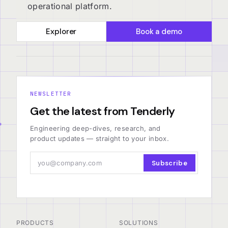
operational platform.
Explorer
Book a demo
NEWSLETTER
Get the latest from Tenderly
Engineering deep-dives, research, and
product updates — straight to your inbox.
Subscribe
PRODUCTS
SOLUTIONS