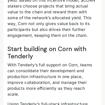
yield. Based on this incentive model, $CORN
stakers choose projects that bring actual
value to the chain and reward them with
some of the network’s allocated yield. This
way, Corn not only gives value back to its
participants but also drives their further
engagement, keeping them on the chain.
Start building on Corn with
Tenderly
With Tenderly’s full support on Corn, teams
can consolidate their development and
production infrastructure in one place,
improve collaboration, and manage their
products more efficiently as they reach
scale.
Using Tenderly’s full-stack infrastructure,