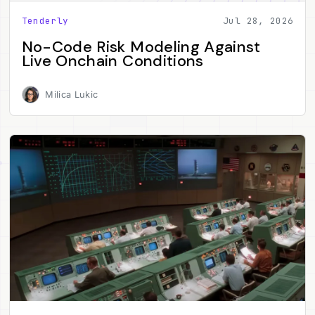
Tenderly
Jul 28, 2026
No-Code Risk Modeling Against
Live Onchain Conditions
Milica Lukic