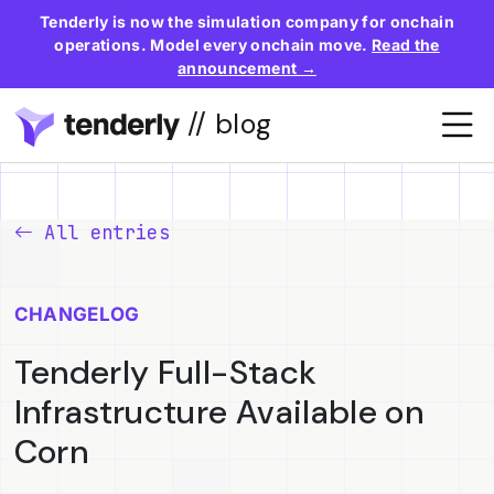
Tenderly is now the simulation company for onchain
operations. Model every onchain move.
Read the
announcement →
// blog
All entries
CHANGELOG
Tenderly Full-Stack
Infrastructure Available on
Corn