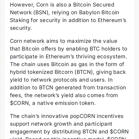
However, Corn is also a Bitcoin Secured
Network (BSN), relying on Babylon Bitcoin
Staking for security in addition to Ethereum’s
security.
Corn network aims to maximize the value
that Bitcoin offers by enabling BTC holders to
participate in Ethereum’s thriving ecosystem.
The chain uses Bitcoin as gas in the form of
hybrid tokenized Bitcorn (BTCN), giving back
yield to network protocols and users. In
addition to BTCN generated from transaction
fees, the network’s yield also comes from
$CORN, a native emission token.
The chain’s innovative popCORN incentives
support network growth and participant
engagement by distributing BTCN and $CORN