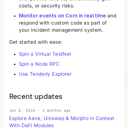
costs, or security risks.
Monitor events on Corn in real time
and
respond with custom code as part of
your incident management system.
Get started with ease:
Spin a Virtual TestNet
Spin a Node RPC
Use Tenderly Explorer
Recent updates
Jun 8, 2026 · 2 months ago
Explore Aave, Uniswap & Morpho in Context
With DeFi Modules