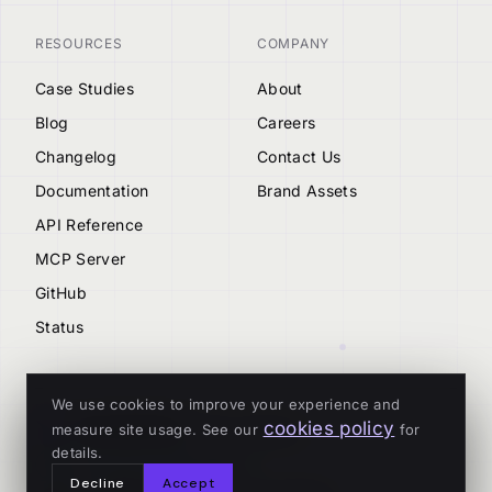
RESOURCES
COMPANY
Case Studies
About
Blog
Careers
Changelog
Contact Us
Documentation
Brand Assets
API Reference
MCP Server
GitHub
Status
We use cookies to improve your experience and
cookies policy
measure site usage. See our
for
© 2026 Tenderly
details.
ALL SYSTEMS OPERATIONAL
Decline
Accept