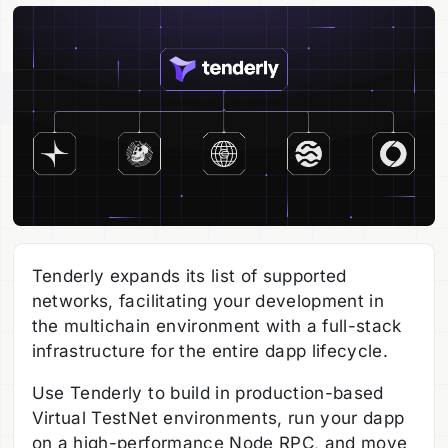
Tenderly expands its list of supported
networks, facilitating your development in
the multichain environment with a full-stack
infrastructure for the entire dapp lifecycle.
Use Tenderly to build in production-based
Virtual TestNet environments, run your dapp
on a high-performance Node RPC, and move