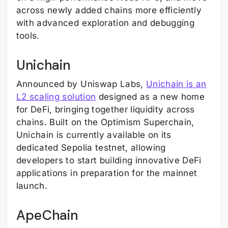
across newly added chains more efficiently
with advanced exploration and debugging
tools.
Unichain
Announced by Uniswap Labs,
Unichain is an
L2 scaling solution
designed as a new home
for DeFi, bringing together liquidity across
chains. Built on the Optimism Superchain,
Unichain is currently available on its
dedicated Sepolia testnet, allowing
developers to start building innovative DeFi
applications in preparation for the mainnet
launch.
ApeChain