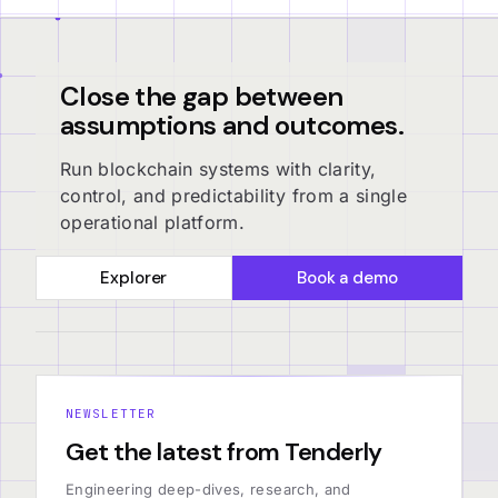
Close the gap between
assumptions and outcomes.
Run blockchain systems with clarity,
control, and predictability from a single
operational platform.
Explorer
Book a demo
NEWSLETTER
Get the latest from Tenderly
Engineering deep-dives, research, and