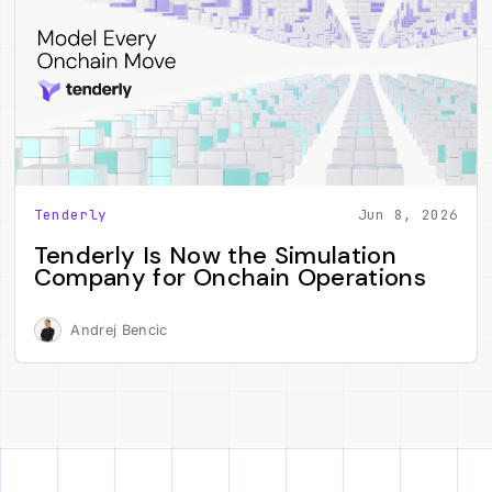
Tenderly
Jun 8, 2026
Tenderly Is Now the Simulation
Company for Onchain Operations
Andrej Bencic