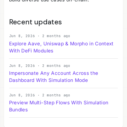
Recent updates
Jun 8, 2026 · 2 months ago
Explore Aave, Uniswap & Morpho in Context
With DeFi Modules
Jun 8, 2026 · 2 months ago
Impersonate Any Account Across the
Dashboard With Simulation Mode
Jun 8, 2026 · 2 months ago
Preview Multi-Step Flows With Simulation
Bundles