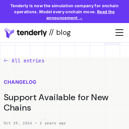
Tenderly is now the simulation company for onchain
operations. Model every onchain move.
Read the
announcement →
// blog
All entries
CHANGELOG
Support Available for New
Chains
Oct 29, 2024 • 2 years ago