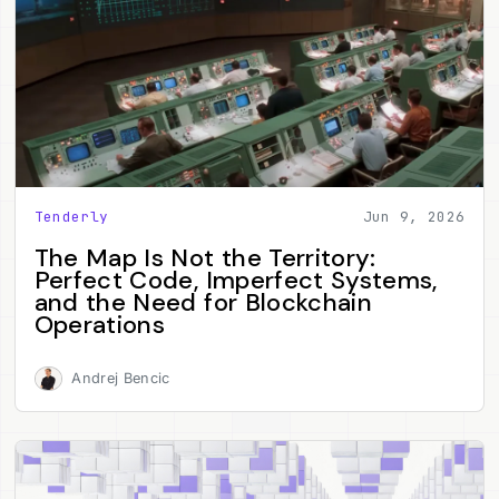
Tenderly
Jun 9, 2026
The Map Is Not the Territory:
Perfect Code, Imperfect Systems,
and the Need for Blockchain
Operations
Andrej Bencic