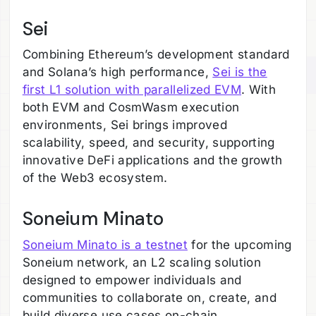
Sei
Combining Ethereum’s development standard
and Solana’s high performance,
Sei is the
first L1 solution with parallelized EVM
. With
both EVM and CosmWasm execution
environments, Sei brings improved
scalability, speed, and security, supporting
innovative DeFi applications and the growth
of the Web3 ecosystem.
Soneium Minato
Soneium Minato is a testnet
for the upcoming
Soneium network, an L2 scaling solution
designed to empower individuals and
communities to collaborate on, create, and
build diverse use cases on-chain.