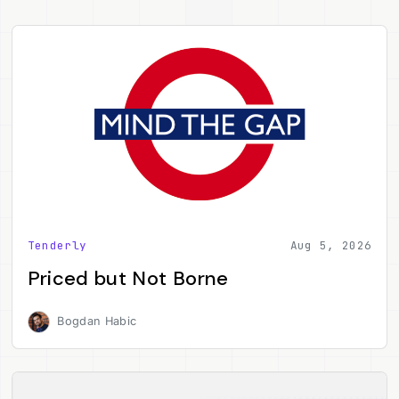
Tenderly
Aug 5, 2026
Priced but Not Borne
Bogdan Habic