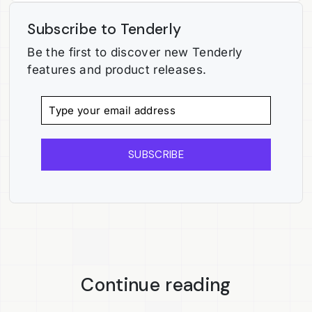
Subscribe to Tenderly
Be the first to discover new Tenderly
features and product releases.
SUBSCRIBE
Continue reading