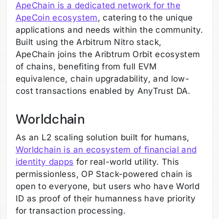
ApeChain is a dedicated network for the
ApeCoin ecosystem
, catering to the unique
applications and needs within the community.
Built using the Arbitrum Nitro stack,
ApeChain joins the Aribtrum Orbit ecosystem
of chains, benefiting from full EVM
equivalence, chain upgradability, and low-
cost transactions enabled by AnyTrust DA.
Worldchain
As an L2 scaling solution built for humans,
Worldchain is an ecosystem of financial and
identity dapps
for real-world utility. This
permissionless, OP Stack-powered chain is
open to everyone, but users who have World
ID as proof of their humanness have priority
for transaction processing.