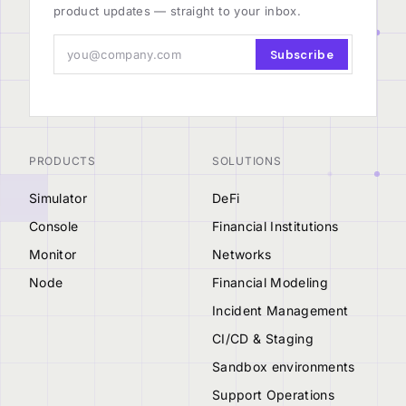
product updates — straight to your inbox.
Subscribe
PRODUCTS
SOLUTIONS
Simulator
DeFi
Console
Financial Institutions
Monitor
Networks
Node
Financial Modeling
Incident Management
CI/CD & Staging
Sandbox environments
Support Operations