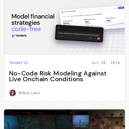
Tenderly
Jul 28, 2026
No-Code Risk Modeling Against
Live Onchain Conditions
Milica Lukic