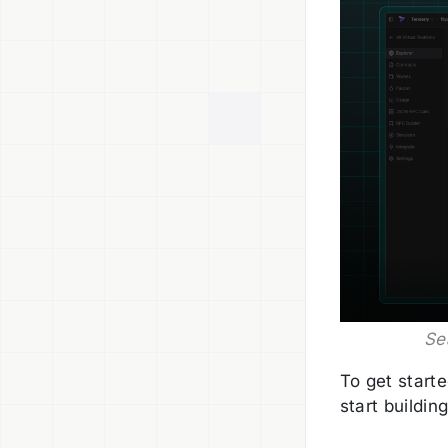
Se
To get start
start building