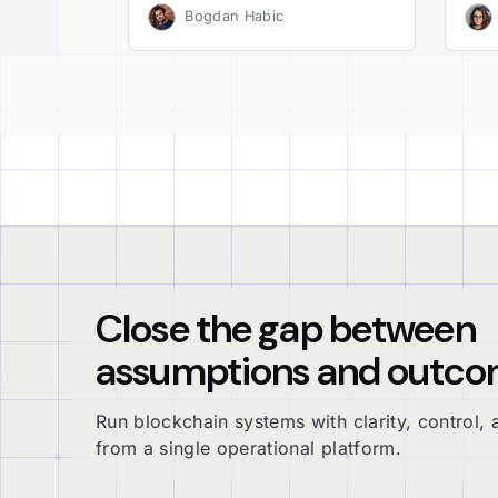
Bogdan Habic
Close the gap between
assumptions and outco
Run blockchain systems with clarity, control, a
from a single operational platform.