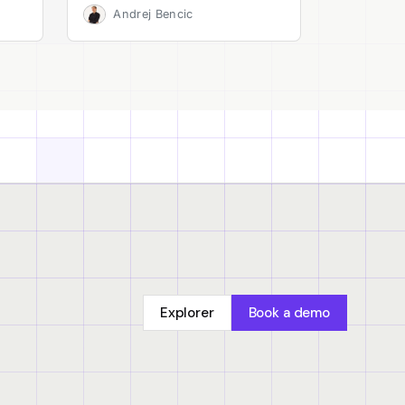
Andrej Bencic
Explorer
Book a demo