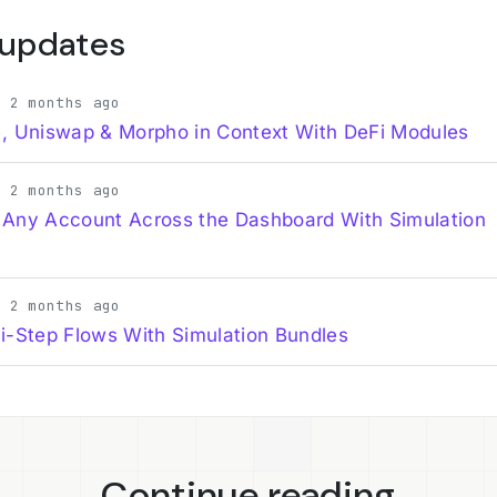
 updates
· 2 months ago
, Uniswap & Morpho in Context With DeFi Modules
· 2 months ago
 Any Account Across the Dashboard With Simulation
· 2 months ago
i-Step Flows With Simulation Bundles
Continue reading