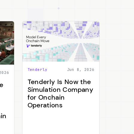
Tenderly
Jun 8, 2026
2026
Tenderly Is Now the
e
Simulation Company
for Onchain
Operations
in