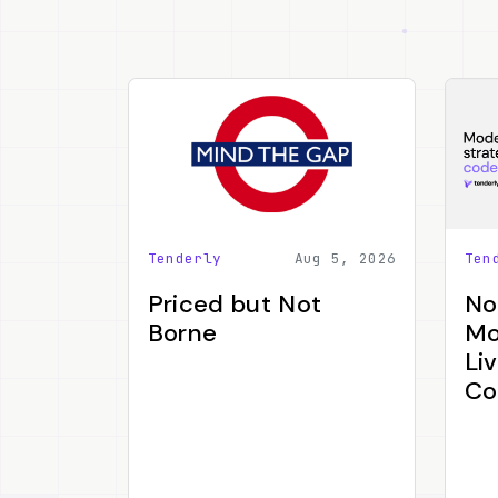
Tenderly
Aug 5, 2026
Ten
Priced but Not
No
Borne
Mo
Li
Co