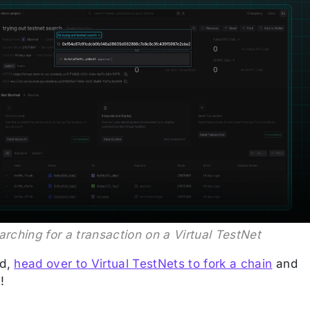
arching for a transaction on a Virtual TestNet
ed,
head over to Virtual TestNets to fork a chain
and
!