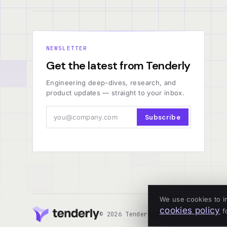
NEWSLETTER
Get the latest from Tenderly
Engineering deep-dives, research, and
product updates — straight to your inbox.
Subscribe
We use cookies to i
cookies policy
fo
© 2026 Tenderly
ALL SYSTEMS OPERA