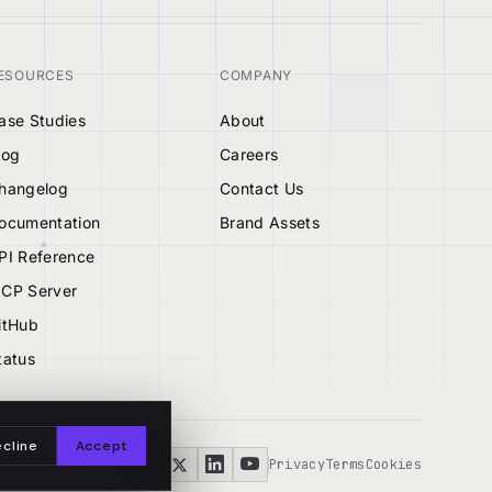
ESOURCES
COMPANY
ase Studies
About
log
Careers
hangelog
Contact Us
ocumentation
Brand Assets
PI Reference
CP Server
itHub
tatus
cline
Accept
Privacy
Terms
Cookies