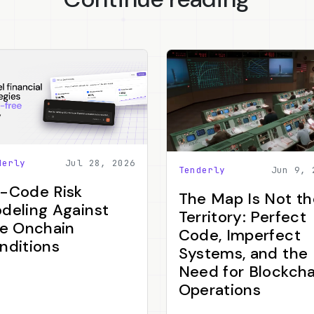
derly
Jul 28, 2026
Tenderly
Jun 9, 
-Code Risk
The Map Is Not th
deling Against
Territory: Perfect
ve Onchain
Code, Imperfect
nditions
Systems, and the
Need for Blockcha
Operations