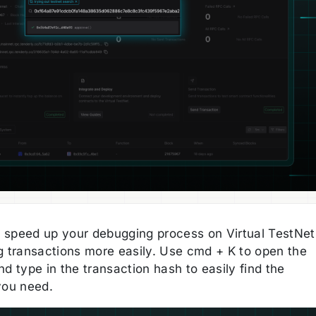
speed up your debugging process on Virtual TestNet
g transactions more easily. Use cmd + K to open the
d type in the transaction hash to easily find the
you need.