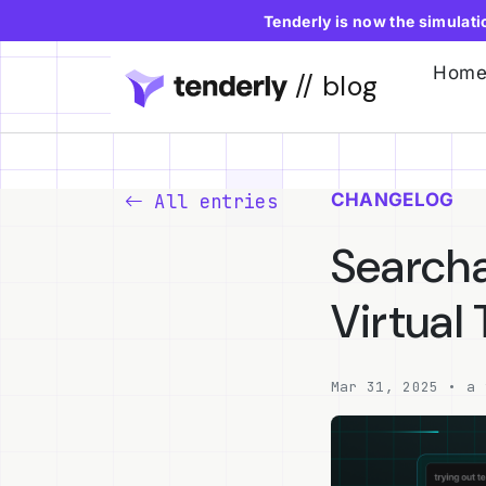
Tenderly is now the simulat
Hom
// blog
CHANGELOG
All entries
Searcha
Virtual
Mar 31, 2025 • a 