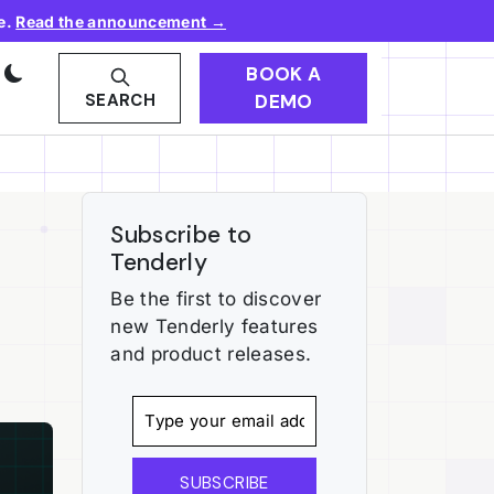
e.
Read the announcement →
BOOK A
DEMO
SEARCH
Subscribe to
Tenderly
Be the first to discover
new Tenderly features
and product releases.
SUBSCRIBE