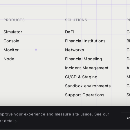
PRODUCTS
SOLUTIONS
R
Simulator
DeFi
C
Console
Financial Institutions
B
Monitor
Networks
C
Node
Financial Modeling
D
Incident Management
A
CI/CD & Staging
M
Sandbox environments
G
Support Operations
S
mprove your experience and measure site usage. See our
De
r details.
TIONAL