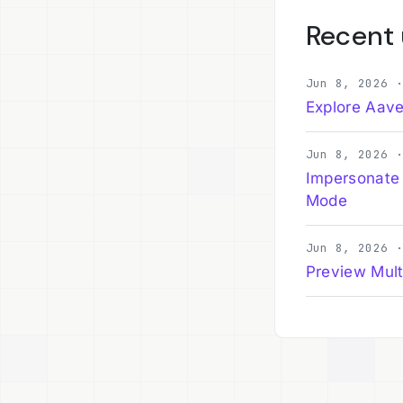
Recent
Jun 8, 2026 
Explore Aave
Jun 8, 2026 
Impersonate
Mode
Jun 8, 2026 
Preview Mult