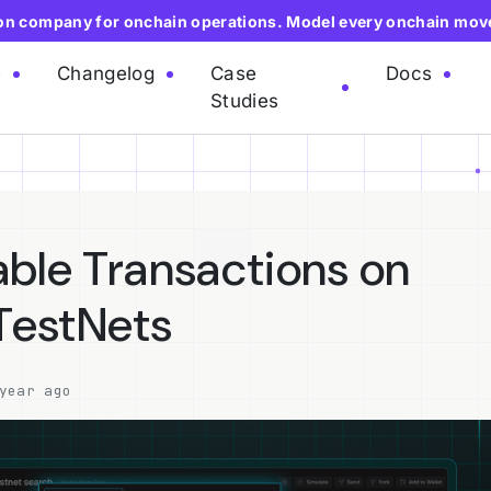
ion company for onchain operations. Model every onchain mov
e
Changelog
Case
Docs
Studies
ble Transactions on
 TestNets
year ago