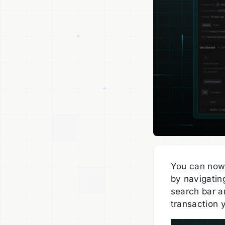
You can now 
by navigatin
search bar an
transaction 