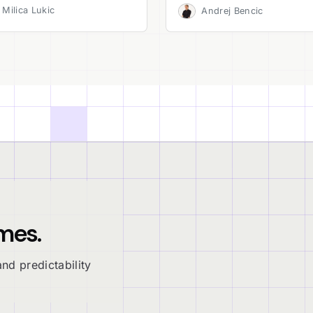
Milica Lukic
Andrej Bencic
mes.
nd predictability