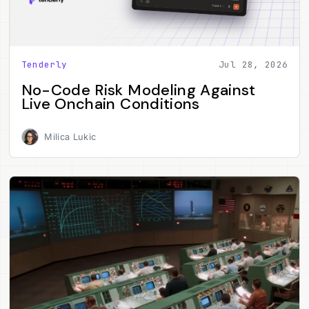
Tenderly
Jul 28, 2026
No-Code Risk Modeling Against
Live Onchain Conditions
Milica Lukic