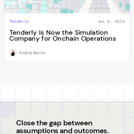
Tenderly
Jun 8, 2026
Tenderly Is Now the Simulation
Company for Onchain Operations
Andrej Bencic
Close the gap between
assumptions and outcomes.