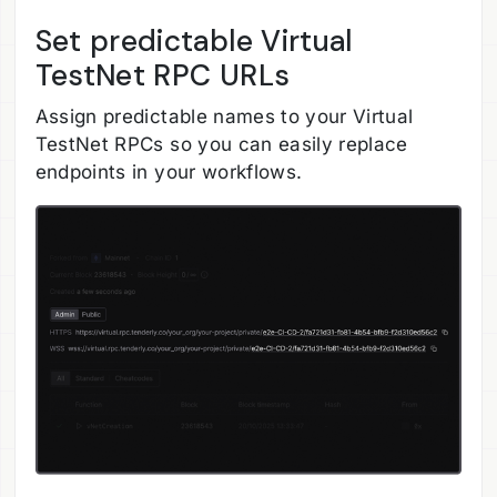
Set predictable Virtual
TestNet RPC URLs
Assign predictable names to your Virtual
TestNet RPCs so you can easily replace
endpoints in your workflows.