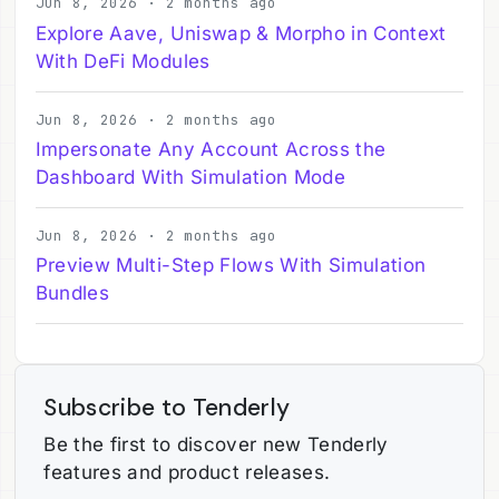
Jun 8, 2026 · 2 months ago
Explore Aave, Uniswap & Morpho in Context
With DeFi Modules
Jun 8, 2026 · 2 months ago
Impersonate Any Account Across the
Dashboard With Simulation Mode
Jun 8, 2026 · 2 months ago
Preview Multi-Step Flows With Simulation
Bundles
Subscribe to Tenderly
Be the first to discover new Tenderly
features and product releases.