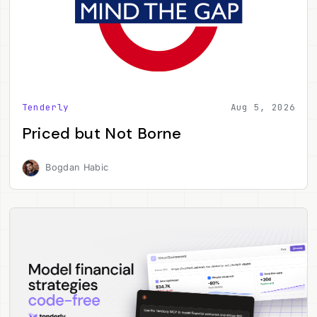
Tenderly
Aug 5, 2026
Priced but Not Borne
Bogdan Habic