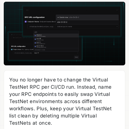
You no longer have to change the Virtual
TestNet RPC per CI/CD run. Instead, name
your RPC endpoints to easily swap Virtual
TestNet environments across different
workflows. Plus, keep your Virtual TestNet
list clean by deleting multiple Virtual
TestNets at once.