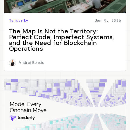
Tenderly
Jun 9, 2026
The Map Is Not the Territory:
Perfect Code, Imperfect Systems,
and the Need for Blockchain
Operations
Andrej Bencic