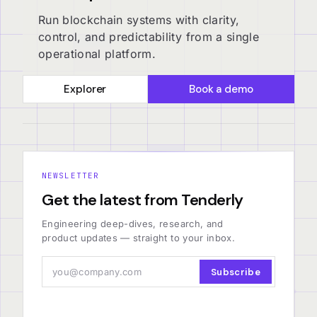
Run blockchain systems with clarity,
control, and predictability from a single
operational platform.
Explorer
Book a demo
NEWSLETTER
Get the latest from Tenderly
Engineering deep-dives, research, and
product updates — straight to your inbox.
Subscribe