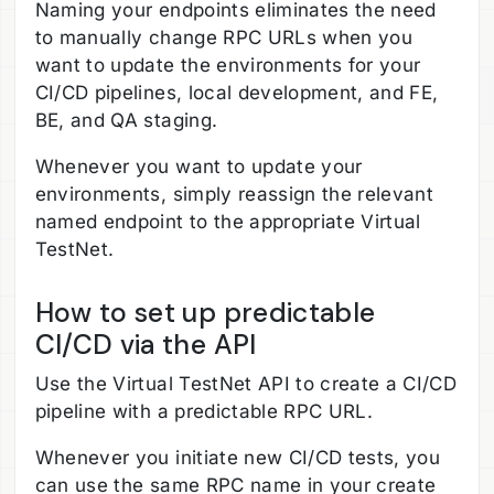
Naming your endpoints eliminates the need
to manually change RPC URLs when you
want to update the environments for your
CI/CD pipelines, local development, and FE,
BE, and QA staging.
Whenever you want to update your
environments, simply reassign the relevant
named endpoint to the appropriate Virtual
TestNet.
How to set up predictable
CI/CD via the API
Use the Virtual TestNet API to create a CI/CD
pipeline with a predictable RPC URL.
Whenever you initiate new CI/CD tests, you
can use the same RPC name in your create