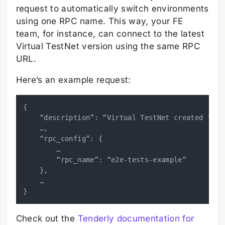
request to automatically switch environments
using one RPC name. This way, your FE
team, for instance, can connect to the latest
Virtual TestNet version using the same RPC
URL.
Here’s an example request:
{

    “description”: “Virtual TestNet created for 
    …,

    “rpc_config”: {

        …

        “rpc_name”: “e2e-tests-example”

    },

    …

Check out the
Tenderly documentation for