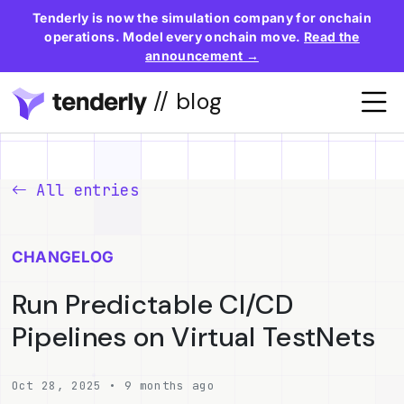
Tenderly is now the simulation company for onchain
operations. Model every onchain move.
Read the
announcement →
// blog
All entries
CHANGELOG
Run Predictable CI/CD
Pipelines on Virtual TestNets
Oct 28, 2025 • 9 months ago