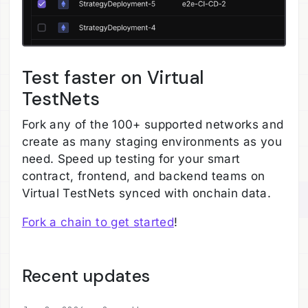
Test faster on Virtual
TestNets
Fork any of the 100+ supported networks and
create as many staging environments as you
need. Speed up testing for your smart
contract, frontend, and backend teams on
Virtual TestNets synced with onchain data.
Fork a chain to get started
!
Recent updates