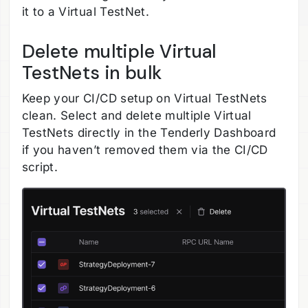
it to a Virtual TestNet.
Delete multiple Virtual
TestNets in bulk
Keep your CI/CD setup on Virtual TestNets
clean. Select and delete multiple Virtual
TestNets directly in the Tenderly Dashboard
if you haven’t removed them via the CI/CD
script.