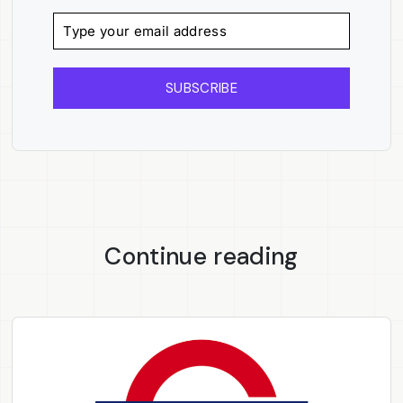
SUBSCRIBE
Continue reading