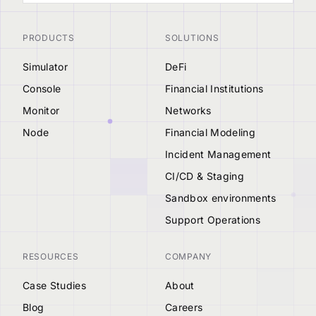
PRODUCTS
SOLUTIONS
Simulator
DeFi
Console
Financial Institutions
Monitor
Networks
Node
Financial Modeling
Incident Management
CI/CD & Staging
Sandbox environments
Support Operations
RESOURCES
COMPANY
Case Studies
About
Blog
Careers