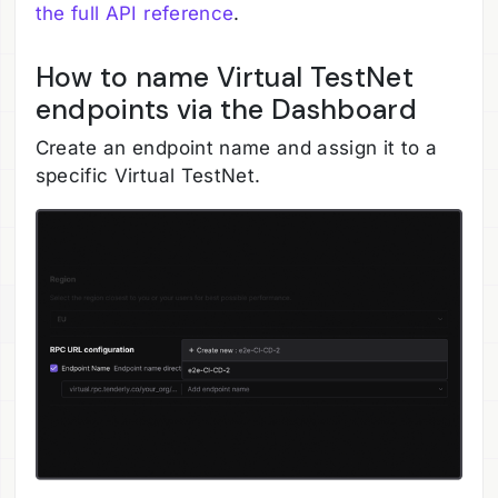
the full API reference
.
How to name Virtual TestNet
endpoints via the Dashboard
Create an endpoint name and assign it to a
specific Virtual TestNet.