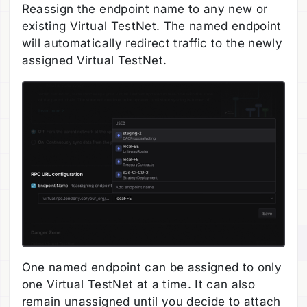
Reassign the endpoint name to any new or
existing Virtual TestNet. The named endpoint
will automatically redirect traffic to the newly
assigned Virtual TestNet.
One named endpoint can be assigned to only
one Virtual TestNet at a time. It can also
remain unassigned until you decide to attach