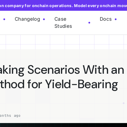
ion company for onchain operations. Model every onchain mov
e
Changelog
Case
Docs
Studies
aking Scenarios With an
hod for Yield-Bearing
onths ago