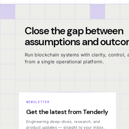
Close the gap between
assumptions and outco
Run blockchain systems with clarity, control, a
from a single operational platform.
NEWSLETTER
Get the latest from Tenderly
Engineering deep-dives, research, and
product updates — straight to your inbox.