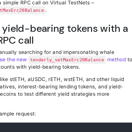
 simple RPC call on Virtual TestNets –
.
tMaxErc20Balance
 yield-bearing tokens with a
RPC call
anually searching for and impersonating whale
se the new
method
t
tenderly_setMaxErc20Balance
counts with yield-bearing tokens.
like stETH, aUSDC, rETH, wstETH, and other liquid
atives, interest-bearing lending tokens, and yield-
ecoins to test different yield strategies more
ample request: