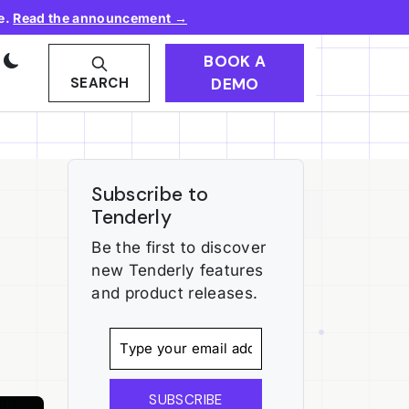
e.
Read the announcement →
BOOK A
DEMO
SEARCH
Subscribe to
Tenderly
Be the first to discover
new Tenderly features
and product releases.
SUBSCRIBE