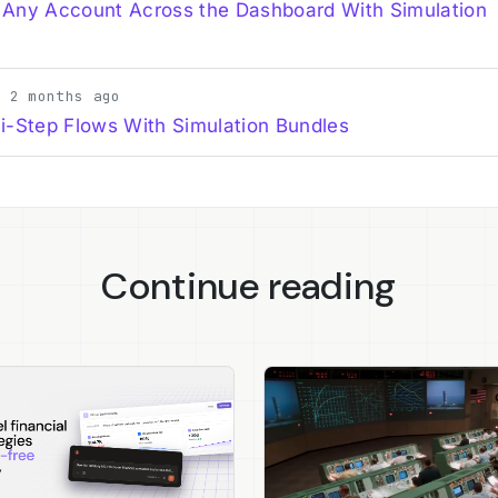
 Any Account Across the Dashboard With Simulation
· 2 months ago
i-Step Flows With Simulation Bundles
Continue reading