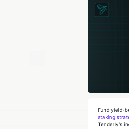
Fund yield-b
staking stra
Tenderly’s in