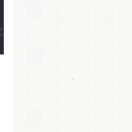
g token
ss