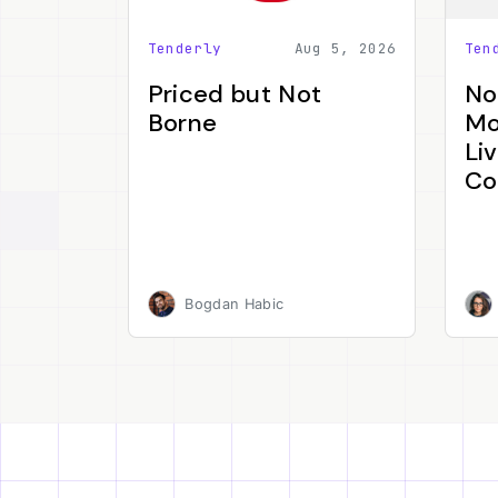
Tenderly
Aug 5, 2026
Ten
Priced but Not
No
Borne
Mo
Li
Co
Bogdan Habic