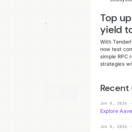
Top up
yield 
With Tenderl
now test com
simple RPC r
strategies wi
Recent
Jun 8, 2026 
Explore Aave
Jun 8, 2026 