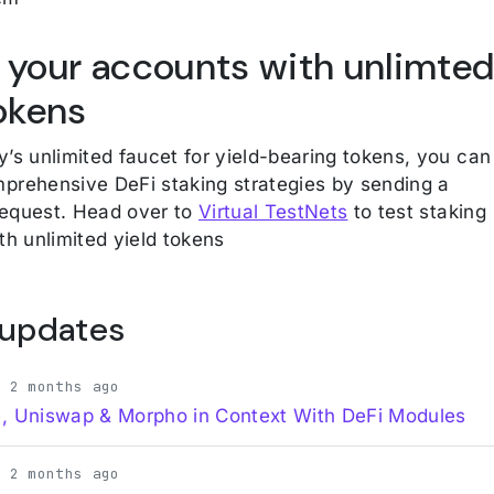
 your accounts with unlimte
tokens
y’s unlimited faucet for yield-bearing tokens, you can
prehensive DeFi staking strategies by sending a
equest. Head over to
Virtual TestNets
to test staking
th unlimited yield tokens
 updates
· 2 months ago
, Uniswap & Morpho in Context With DeFi Modules
· 2 months ago