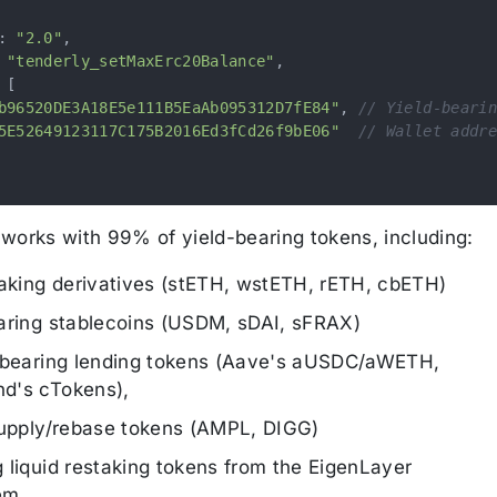
:
"2.0"
,
"tenderly_setMaxErc20Balance"
,
[
b96520DE3A18E5e111B5EaAb095312D7fE84"
,
// Yield-bearin
5E52649123117C175B2016Ed3fCd26f9bE06"
// Wallet addre
works with 99% of yield-bearing tokens, including:
taking derivatives (stETH, wstETH, rETH, cbETH)
aring stablecoins (USDM, sDAI, sFRAX)
-bearing lending tokens (Aave's aUSDC/aWETH,
d's cTokens),
supply/rebase tokens (AMPL, DIGG)
 liquid restaking tokens from the EigenLayer
em