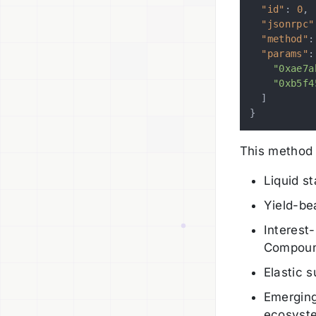
"id"
:
0
,
"jsonrpc"
"method"
:
"params"
:
"0xae7a
"0xb5f4
]
}
This method 
Liquid s
Yield-be
Interest
Compoun
Elastic 
Emerging
ecosyst