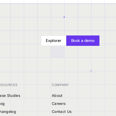
Explorer
Book a demo
ESOURCES
COMPANY
ase Studies
About
log
Careers
hangelog
Contact Us