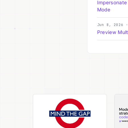
Impersonate
Mode
Jun 8, 2026 
Preview Mult