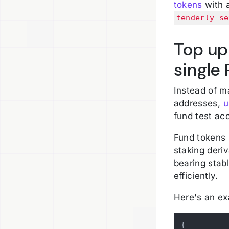
tokens
with a
tenderly_se
Top up
single 
Instead of m
addresses,
u
fund test ac
Fund tokens 
staking deriv
bearing stabl
efficiently.
Here's an ex
{