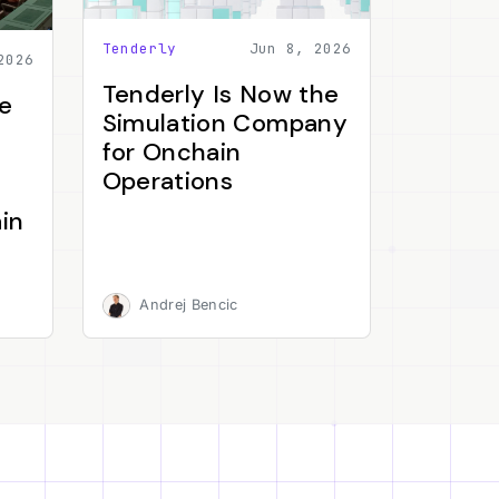
Tenderly
Jun 8, 2026
2026
Tenderly Is Now the
e
Simulation Company
for Onchain
Operations
in
Andrej Bencic