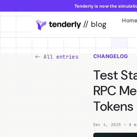
Tenderly is now the simulat
Hom
// blog
CHANGELOG
All entries
Test St
RPC Met
Tokens
Dec 4, 2025 • 8 m