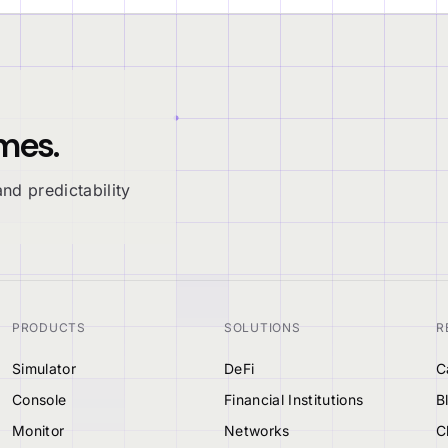
mes.
nd predictability
PRODUCTS
SOLUTIONS
R
Simulator
DeFi
C
Console
Financial Institutions
B
Monitor
Networks
C