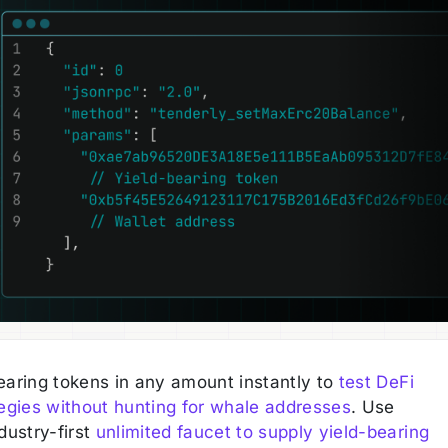
earing tokens in any amount instantly to
test DeFi
tegies without hunting for whale addresses
. Use
dustry-first
unlimited faucet to supply yield-bearing