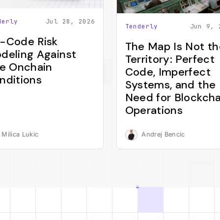
derly
Jul 28, 2026
Tenderly
Jun 9, 
-Code Risk
The Map Is Not th
deling Against
Territory: Perfect
ve Onchain
Code, Imperfect
nditions
Systems, and the
Need for Blockcha
Operations
Milica Lukic
Andrej Bencic