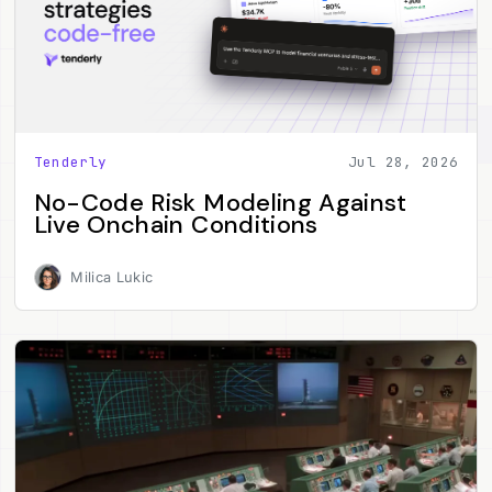
Tenderly
Jul 28, 2026
No-Code Risk Modeling Against
Live Onchain Conditions
Milica Lukic