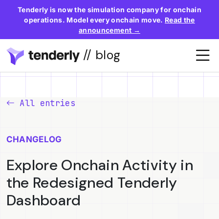
Tenderly is now the simulation company for onchain
operations. Model every onchain move.
Read the
announcement →
// blog
All entries
CHANGELOG
Explore Onchain Activity in
the Redesigned Tenderly
Dashboard