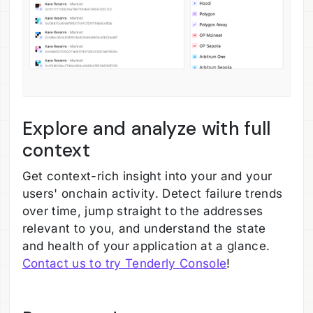
Explore and analyze with full
context
Get context-rich insight into your and your
users' onchain activity. Detect failure trends
over time, jump straight to the addresses
relevant to you, and understand the state
and health of your application at a glance.
Contact us to try Tenderly Console
!