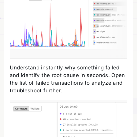
Understand instantly why something failed
and identify the root cause in seconds. Open
the list of failed transactions to analyze and
troubleshoot further.