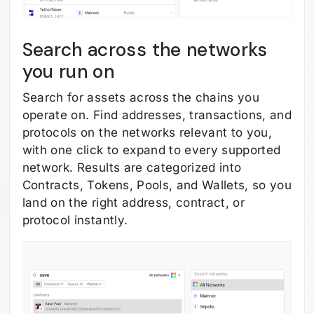
Search across the networks
you run on
Search for assets across the chains you
operate on. Find addresses, transactions, and
protocols on the networks relevant to you,
with one click to expand to every supported
network. Results are categorized into
Contracts, Tokens, Pools, and Wallets, so you
land on the right address, contract, or
protocol instantly.