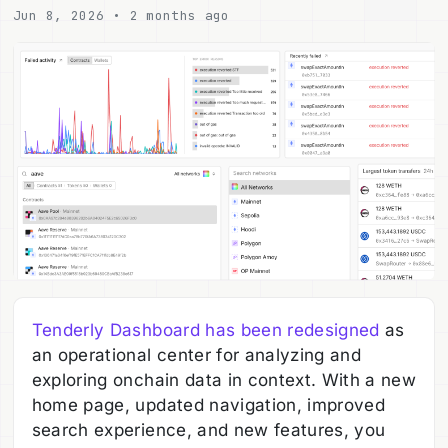
Jun 8, 2026 • 2 months ago
Tenderly Dashboard has been redesigned
as
an operational center for analyzing and
exploring onchain data in context. With a new
home page, updated navigation, improved
search experience, and new features, you