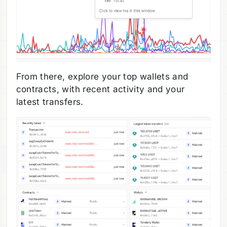
From there, explore your top wallets and
contracts, with recent activity and your
latest transfers.