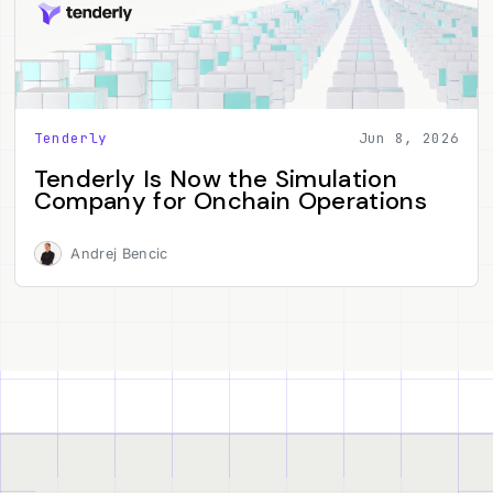
Tenderly
Jun 8, 2026
Tenderly Is Now the Simulation
Company for Onchain Operations
Andrej Bencic