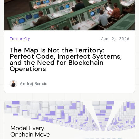
Tenderly
Jun 9, 2026
The Map Is Not the Territory:
Perfect Code, Imperfect Systems,
and the Need for Blockchain
Operations
Andrej Bencic