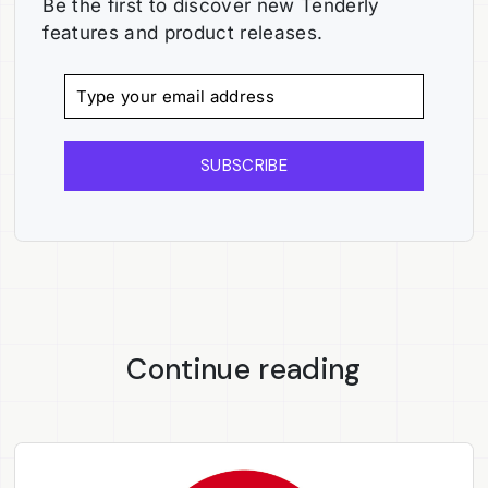
Be the first to discover new Tenderly
features and product releases.
SUBSCRIBE
Continue reading