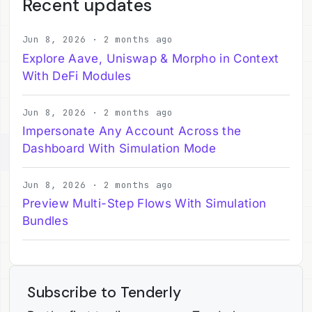
Recent updates
Jun 8, 2026 · 2 months ago
Explore Aave, Uniswap & Morpho in Context
With DeFi Modules
Jun 8, 2026 · 2 months ago
Impersonate Any Account Across the
Dashboard With Simulation Mode
Jun 8, 2026 · 2 months ago
Preview Multi-Step Flows With Simulation
Bundles
Subscribe to Tenderly