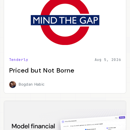
Tenderly
Aug 5, 2026
Priced but Not Borne
Bogdan Habic