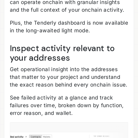
can operate onchain with granular insights
and the full context of your onchain activity.
Plus, the Tenderly dashboard is now available
in the long-awaited light mode.
Inspect activity relevant to
your addresses
Get operational insight into the addresses
that matter to your project and understand
the exact reason behind every onchain issue.
See failed activity at a glance and track
failures over time, broken down by function,
error reason, and wallet.