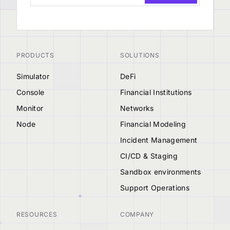
PRODUCTS
SOLUTIONS
Simulator
DeFi
Console
Financial Institutions
Monitor
Networks
Node
Financial Modeling
Incident Management
CI/CD & Staging
Sandbox environments
Support Operations
RESOURCES
COMPANY