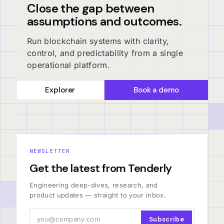
Close the gap between
assumptions and outcomes.
Run blockchain systems with clarity,
control, and predictability from a single
operational platform.
Explorer
Book a demo
NEWSLETTER
Get the latest from Tenderly
Engineering deep-dives, research, and
product updates — straight to your inbox.
Subscribe