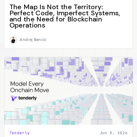
The Map Is Not the Territory:
Perfect Code, Imperfect Systems,
and the Need for Blockchain
Operations
Andrej Bencic
Tenderly
Jun 8, 2026