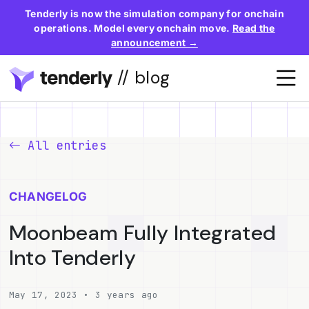
Tenderly is now the simulation company for onchain
operations. Model every onchain move.
Read the
announcement →
// blog
All entries
CHANGELOG
Moonbeam Fully Integrated
Into Tenderly
May 17, 2023 • 3 years ago