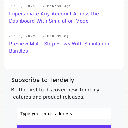
Jun 8, 2026 · 2 months ago
Impersonate Any Account Across the
Dashboard With Simulation Mode
Jun 8, 2026 · 2 months ago
Preview Multi-Step Flows With Simulation
Bundles
Subscribe to Tenderly
Be the first to discover new Tenderly
features and product releases.