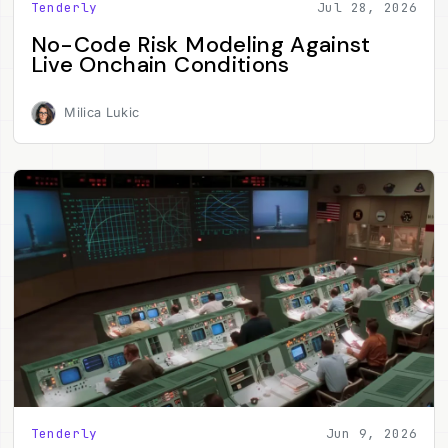
Tenderly
Jul 28, 2026
No-Code Risk Modeling Against
Live Onchain Conditions
Milica Lukic
Tenderly
Jun 9, 2026