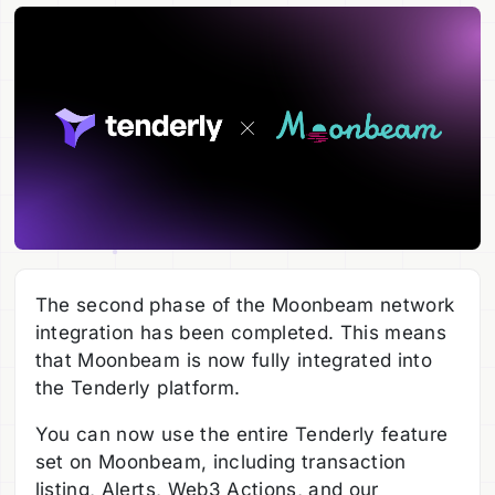
The second phase of the Moonbeam network
integration has been completed. This means
that Moonbeam is now fully integrated into
the Tenderly platform.
You can now use the entire Tenderly feature
set on Moonbeam, including transaction
listing, Alerts, Web3 Actions, and our