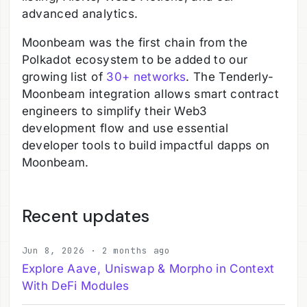
advanced analytics.
Moonbeam was the first chain from the
Polkadot ecosystem to be added to our
growing list of
30+ networks
. The Tenderly-
Moonbeam integration allows smart contract
engineers to simplify their Web3
development flow and use essential
developer tools to build impactful dapps on
Moonbeam.
Recent updates
Jun 8, 2026 · 2 months ago
Explore Aave, Uniswap & Morpho in Context
With DeFi Modules