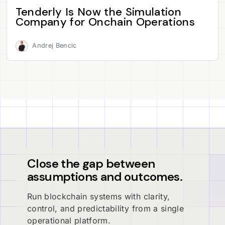
Tenderly Is Now the Simulation
Company for Onchain Operations
Andrej Bencic
Close the gap between
assumptions and outcomes.
Run blockchain systems with clarity,
control, and predictability from a single
operational platform.