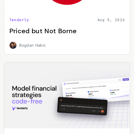
Tenderly
Aug 5, 2026
Priced but Not Borne
Bogdan Habic