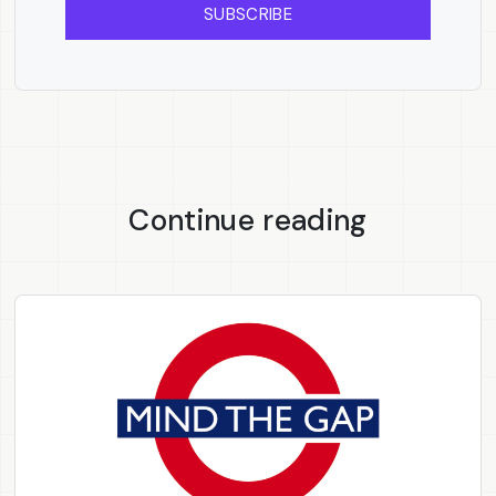
SUBSCRIBE
Continue reading