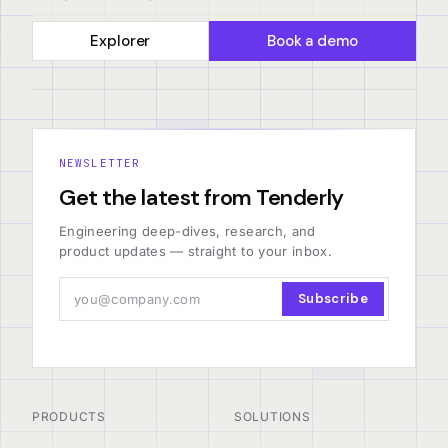
Explorer
Book a demo
NEWSLETTER
Get the latest from Tenderly
Engineering deep-dives, research, and
product updates — straight to your inbox.
Subscribe
PRODUCTS
SOLUTIONS