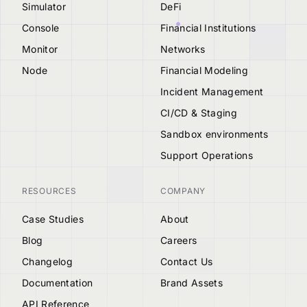
Simulator
DeFi
Console
Financial Institutions
Monitor
Networks
Node
Financial Modeling
Incident Management
CI/CD & Staging
Sandbox environments
Support Operations
RESOURCES
COMPANY
Case Studies
About
Blog
Careers
Changelog
Contact Us
Documentation
Brand Assets
API Reference