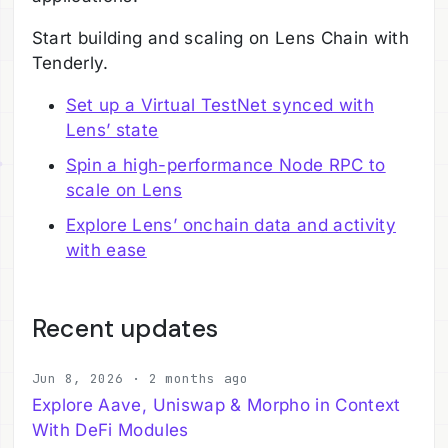
Start building and scaling on Lens Chain with
Tenderly.
Set up a Virtual TestNet synced with
Lens’ state
Spin a high-performance Node RPC to
scale on Lens
Explore Lens’ onchain data and activity
with ease
Recent updates
Jun 8, 2026 · 2 months ago
Explore Aave, Uniswap & Morpho in Context
With DeFi Modules