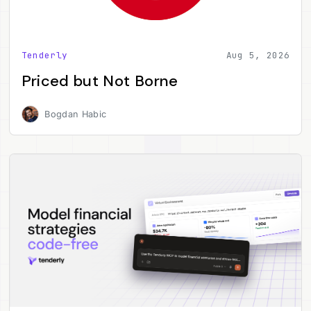
Tenderly
Aug 5, 2026
Priced but Not Borne
Bogdan Habic