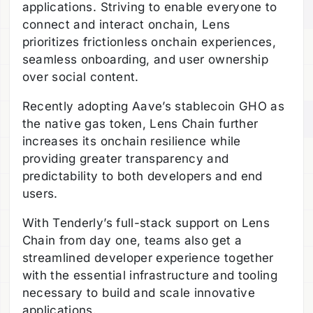
applications. Striving to enable everyone to
connect and interact onchain, Lens
prioritizes frictionless onchain experiences,
seamless onboarding, and user ownership
over social content.
Recently adopting Aave’s stablecoin GHO as
the native gas token, Lens Chain further
increases its onchain resilience while
providing greater transparency and
predictability to both developers and end
users.
With Tenderly’s full-stack support on Lens
Chain from day one, teams also get a
streamlined developer experience together
with the essential infrastructure and tooling
necessary to build and scale innovative
applications.