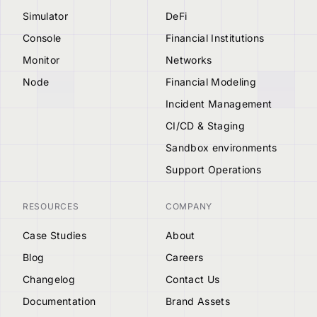
Simulator
DeFi
Console
Financial Institutions
Monitor
Networks
Node
Financial Modeling
Incident Management
CI/CD & Staging
Sandbox environments
Support Operations
RESOURCES
COMPANY
Case Studies
About
Blog
Careers
Changelog
Contact Us
Documentation
Brand Assets