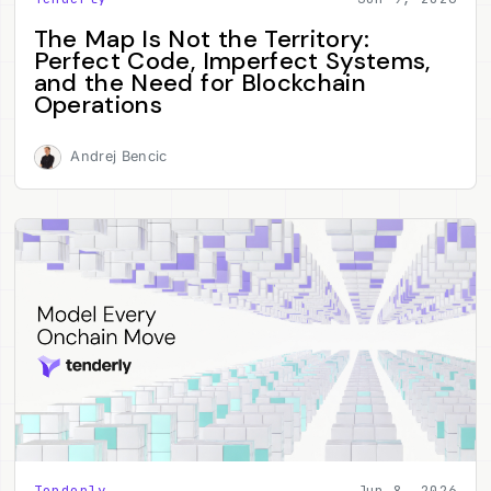
The Map Is Not the Territory:
Perfect Code, Imperfect Systems,
and the Need for Blockchain
Operations
Andrej Bencic
Tenderly
Jun 8, 2026