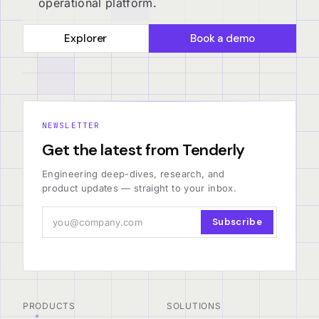
operational platform.
Explorer
Book a demo
NEWSLETTER
Get the latest from Tenderly
Engineering deep-dives, research, and
product updates — straight to your inbox.
Subscribe
PRODUCTS
SOLUTIONS