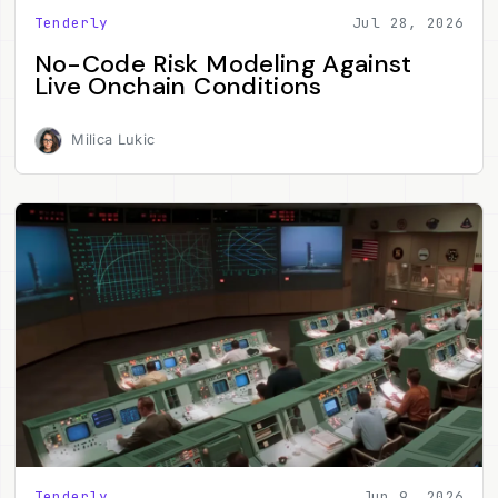
Tenderly
Jul 28, 2026
No-Code Risk Modeling Against
Live Onchain Conditions
Milica Lukic
Tenderly
Jun 9, 2026