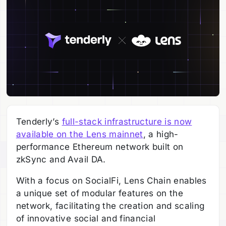
Tenderly’s
full-stack infrastructure is now
available on the Lens mainnet
, a high-
performance Ethereum network built on
zkSync and Avail DA.
With a focus on SocialFi, Lens Chain enables
a unique set of modular features on the
network, facilitating the creation and scaling
of innovative social and financial