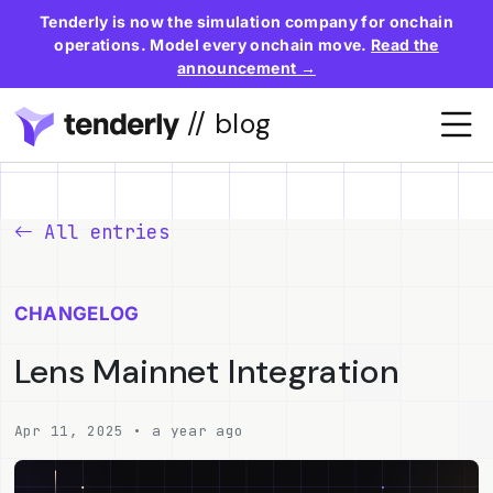
Tenderly is now the simulation company for onchain
operations. Model every onchain move.
Read the
announcement →
// blog
All entries
CHANGELOG
Lens Mainnet Integration
Apr 11, 2025 • a year ago