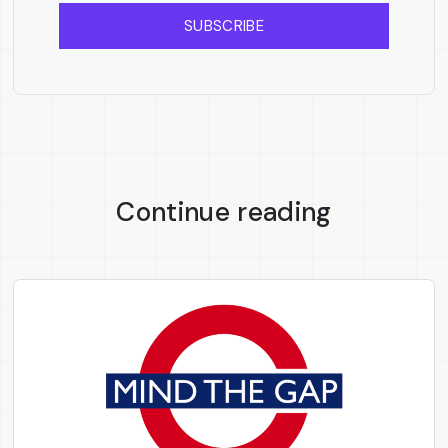
SUBSCRIBE
Continue reading