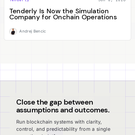
Tenderly Is Now the Simulation
Company for Onchain Operations
Andrej Bencic
Close the gap between
assumptions and outcomes.
Run blockchain systems with clarity,
control, and predictability from a single