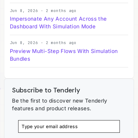
Jun 8, 2026 · 2 months ago
Impersonate Any Account Across the
Dashboard With Simulation Mode
Jun 8, 2026 · 2 months ago
Preview Multi-Step Flows With Simulation
Bundles
Subscribe to Tenderly
Be the first to discover new Tenderly
features and product releases.