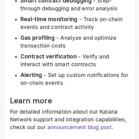
Smart contract debugging
- Step-
through debugging and error analysis
Real-time monitoring
- Track on-chain
events and contract activity
Gas profiling
- Analyze and optimize
transaction costs
Contract verification
- Verify and
interact with smart contracts
Alerting
- Set up custom notifications for
on-chain events
Learn more
For detailed information about our Katana
Network support and integration capabilities,
check out our
announcement blog post
.