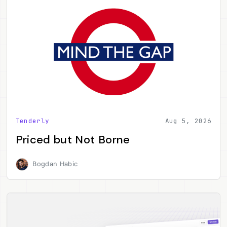
Tenderly
Aug 5, 2026
Priced but Not Borne
Bogdan Habic