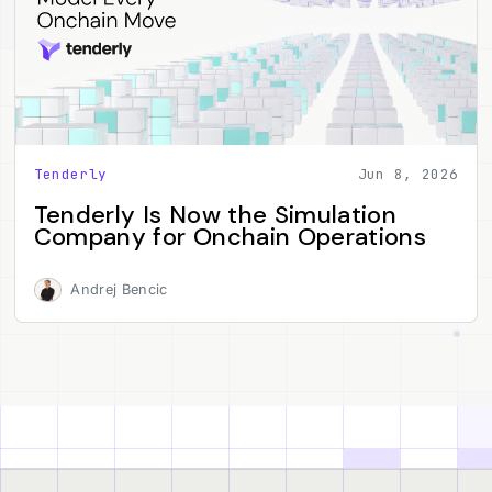
Tenderly
Jun 8, 2026
Tenderly Is Now the Simulation
Company for Onchain Operations
Andrej Bencic