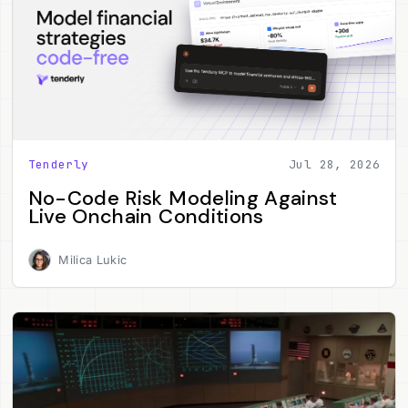
Tenderly
Jul 28, 2026
No-Code Risk Modeling Against
Live Onchain Conditions
Milica Lukic