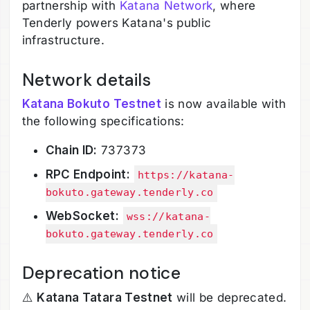
partnership with
Katana Network
, where
Tenderly powers Katana's public
infrastructure.
Network details
Katana Bokuto Testnet
is now available with
the following specifications:
Chain ID:
737373
RPC Endpoint:
https://katana-
bokuto.gateway.tenderly.co
WebSocket:
wss://katana-
bokuto.gateway.tenderly.co
Deprecation notice
⚠️
Katana Tatara Testnet
will be deprecated.