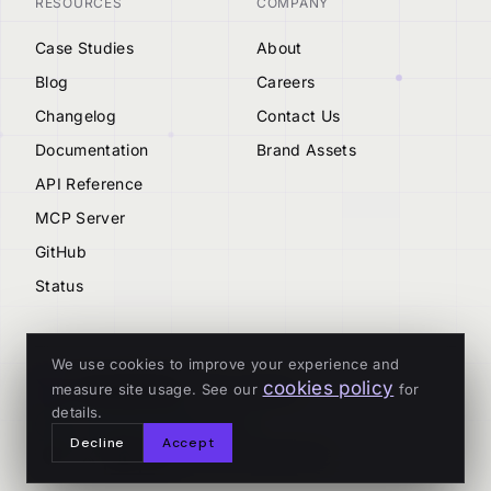
RESOURCES
COMPANY
Case Studies
About
Blog
Careers
Changelog
Contact Us
Documentation
Brand Assets
API Reference
MCP Server
GitHub
Status
We use cookies to improve your experience and
cookies policy
measure site usage. See our
for
© 2026 Tenderly
details.
ALL SYSTEMS OPERATIONAL
Decline
Accept
Privacy
Terms
Cookies