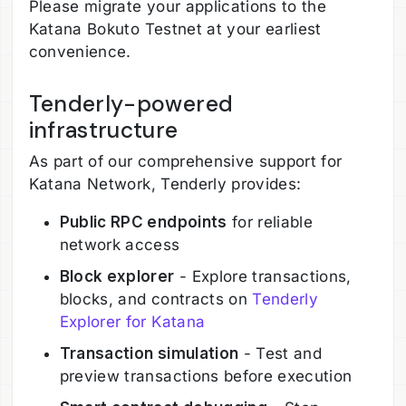
Please migrate your applications to the
Katana Bokuto Testnet at your earliest
convenience.
Tenderly-powered
infrastructure
As part of our comprehensive support for
Katana Network, Tenderly provides:
Public RPC endpoints
for reliable
network access
Block explorer
- Explore transactions,
blocks, and contracts on
Tenderly
Explorer for Katana
Transaction simulation
- Test and
preview transactions before execution