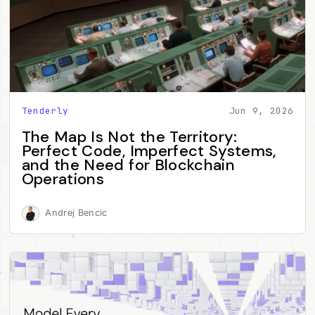
Tenderly
Jun 9, 2026
The Map Is Not the Territory:
Perfect Code, Imperfect Systems,
and the Need for Blockchain
Operations
Andrej Bencic