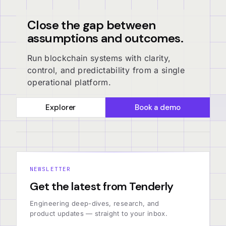
Close the gap between
assumptions and outcomes.
Run blockchain systems with clarity,
control, and predictability from a single
operational platform.
Explorer
Book a demo
NEWSLETTER
Get the latest from Tenderly
Engineering deep-dives, research, and
product updates — straight to your inbox.