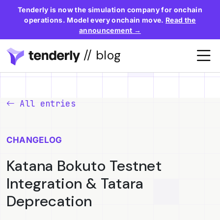
Tenderly is now the simulation company for onchain
operations. Model every onchain move.
Read the
announcement →
// blog
All entries
CHANGELOG
Katana Bokuto Testnet
Integration & Tatara
Deprecation