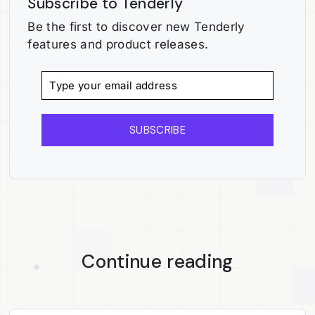
Subscribe to Tenderly
Be the first to discover new Tenderly
features and product releases.
SUBSCRIBE
Continue reading