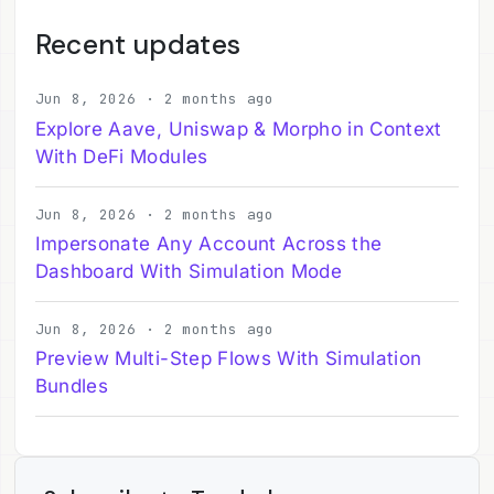
Recent updates
Jun 8, 2026 · 2 months ago
Explore Aave, Uniswap & Morpho in Context
With DeFi Modules
Jun 8, 2026 · 2 months ago
Impersonate Any Account Across the
Dashboard With Simulation Mode
Jun 8, 2026 · 2 months ago
Preview Multi-Step Flows With Simulation
Bundles