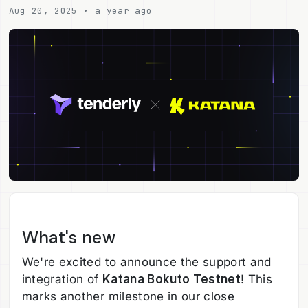
Aug 20, 2025 • a year ago
What's new
We're excited to announce the support and
integration of
Katana Bokuto Testnet
! This
marks another milestone in our close