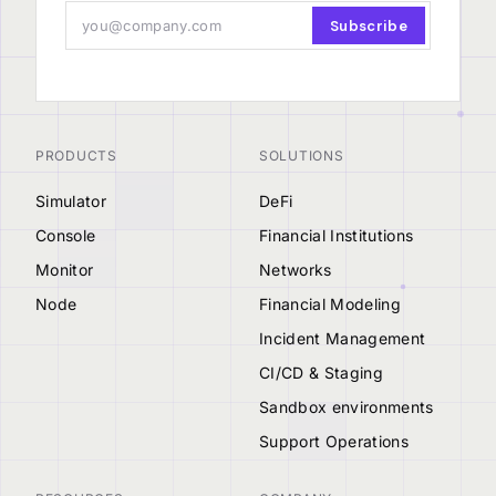
Subscribe
PRODUCTS
SOLUTIONS
Simulator
DeFi
Console
Financial Institutions
Monitor
Networks
Node
Financial Modeling
Incident Management
CI/CD & Staging
Sandbox environments
Support Operations