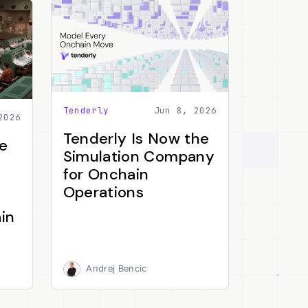
Tenderly
Jun 8, 2026
2026
Tenderly Is Now the
e
Simulation Company
for Onchain
Operations
in
Andrej Bencic