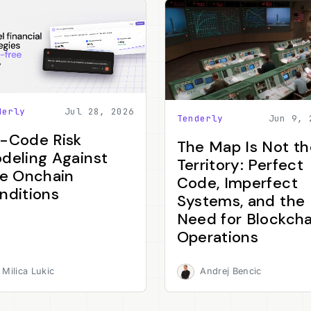
derly
Jul 28, 2026
Tenderly
Jun 9, 
-Code Risk
The Map Is Not th
deling Against
Territory: Perfect
ve Onchain
Code, Imperfect
nditions
Systems, and the
Need for Blockcha
Operations
Milica Lukic
Andrej Bencic