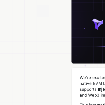
We're excited
native EVM l
supports
Inj
and Web3 in
This integra