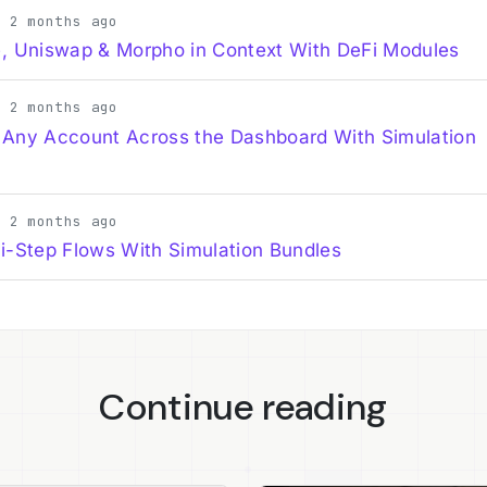
· 2 months ago
, Uniswap & Morpho in Context With DeFi Modules
· 2 months ago
 Any Account Across the Dashboard With Simulation
· 2 months ago
i-Step Flows With Simulation Bundles
Continue reading