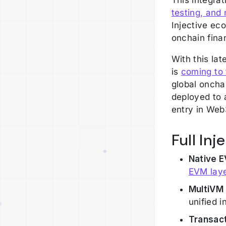
testing, and 
Injective ec
onchain fina
With this lat
is
coming to 
global onch
deployed to a
entry in Web
Full In
Native E
EVM lay
MultiVM 
unified i
Transact