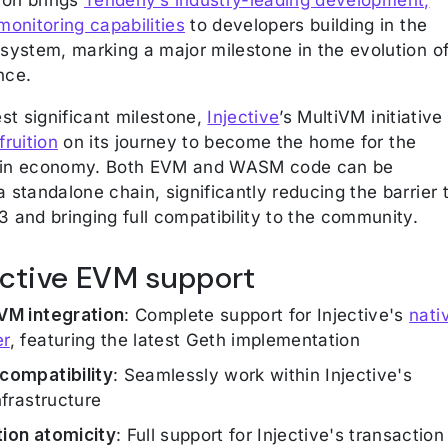
monitoring capabilities
to developers building in the
osystem, marking a major milestone in the evolution o
nce.
est significant milestone,
Injective
’s MultiVM initiative
fruition
on its journey to become the home for the
ain economy. Both EVM and WASM code can be
 standalone chain, significantly reducing the barrier 
3 and bringing full compatibility to the community.
jective EVM support
VM integration
: Complete support for Injective's
nati
er
, featuring the latest Geth implementation
compatibility
: Seamlessly work within Injective's
nfrastructure
ion atomicity
: Full support for Injective's transaction