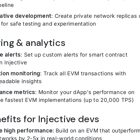
peline
rative development
: Create private network replicas 
e for safe testing and experimentation
ing & analytics
e alerts
: Set up custom alerts for smart contract
n Injective
ion monitoring
: Track all EVM transactions with
adable insights
ance metrics
: Monitor your dApp's performance on
he fastest EVM implementations (up to 20,000 TPS)
efits for Injective devs
e high performance:
Build on an EVM that outperfor
tworks by 2-5x in real-world conditions