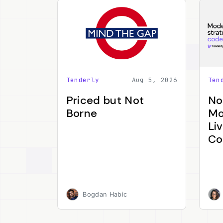
Tenderly
Aug 5, 2026
Ten
Priced but Not
No
Borne
Mo
Li
Co
Bogdan Habic