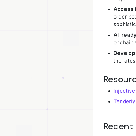
Access f
order bo
sophisti
AI-read
onchain 
Develop
the late
Resour
Injectiv
Tenderly
Recent