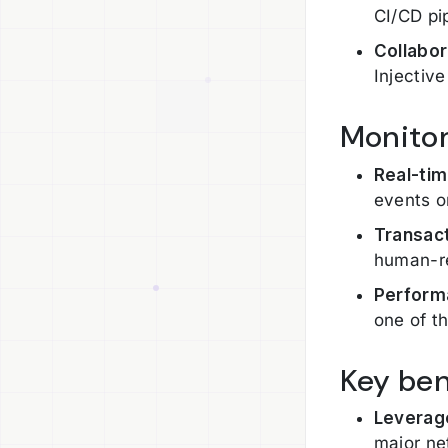
CI/CD pi
Collabo
Injectiv
Monitor
Real-tim
events o
Transact
human-re
Perform
one of t
Key ben
Leverag
major ne