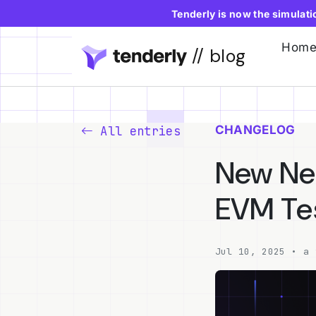
Tenderly is now the simulat
Hom
// blog
CHANGELOG
All entries
New Net
EVM Te
Jul 10, 2025 • a 