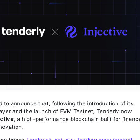
 to announce that, following the introduction of its
ayer and the launch of EVM Testnet, Tenderly now
ective
, a high-performance blockchain built for financ
novation.
tion brings
Tenderly’s industry-leading development,