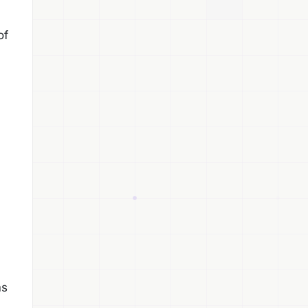
of
ms