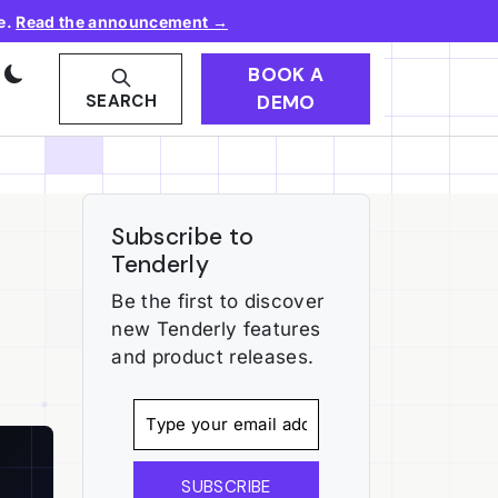
e.
Read the announcement →
BOOK A
DEMO
SEARCH
Subscribe to
Tenderly
Be the first to discover
new Tenderly features
and product releases.
SUBSCRIBE