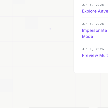
Jun 8, 2026 
Explore Aave
Jun 8, 2026 
Impersonate
Mode
Jun 8, 2026 
Preview Mult