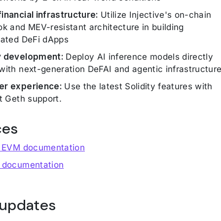
inancial infrastructure:
Utilize Injective's on-chain
ok and MEV-resistant architecture in building
cated DeFi dApps
y development:
Deploy AI inference models directly
with next-generation DeFAI and agentic infrastructur
er experience:
Use the latest Solidity features with
st Geth support.
ces
e EVM documentation
 documentation
 updates