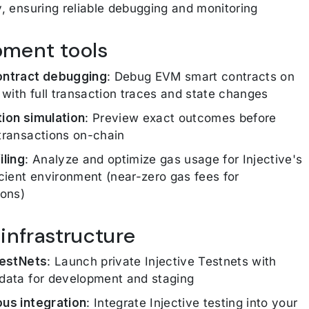
y, ensuring reliable debugging and monitoring
pment tools
ontract debugging
: Debug EVM smart contracts on
e with full transaction traces and state changes
ion simulation
: Preview exact outcomes before
transactions on-chain
iling
: Analyze and optimize gas usage for Injective's
icient environment (near-zero gas fees for
ions)
 infrastructure
TestNets
: Launch private Injective Testnets with
data for development and staging
us integration
: Integrate Injective testing into your