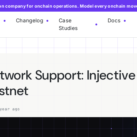
ion company for onchain operations. Model every onchain mov
e
Changelog
Case
Docs
Studies
work Support: Injective
stnet
year ago