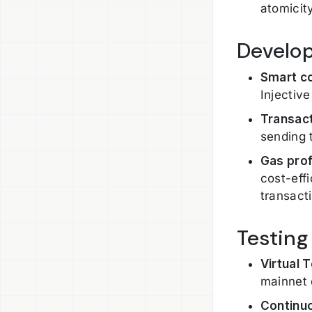
atomicit
Develo
Smart c
Injectiv
Transact
sending 
Gas prof
cost-eff
transact
Testing
Virtual 
mainnet 
Continuo