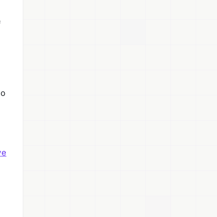
f
to
ve