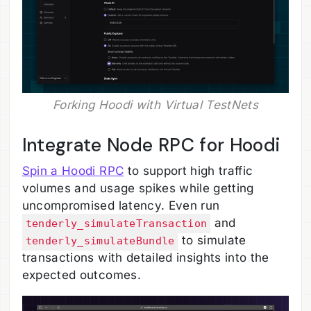
Forking Hoodi with Virtual TestNets
Integrate Node RPC for Hoodi
Spin a Hoodi RPC
to support high traffic
volumes and usage spikes while getting
uncompromised latency. Even run
and
tenderly_simulateTransaction
to simulate
tenderly_simulateBundle
transactions with detailed insights into the
expected outcomes.