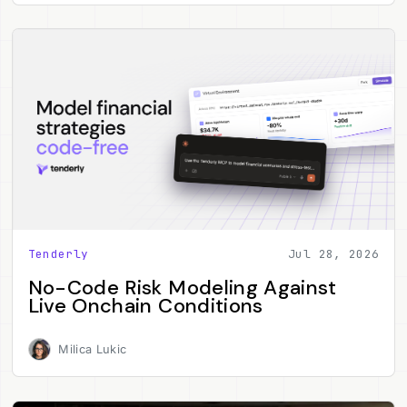
Tenderly
Jul 28, 2026
No-Code Risk Modeling Against
Live Onchain Conditions
Milica Lukic