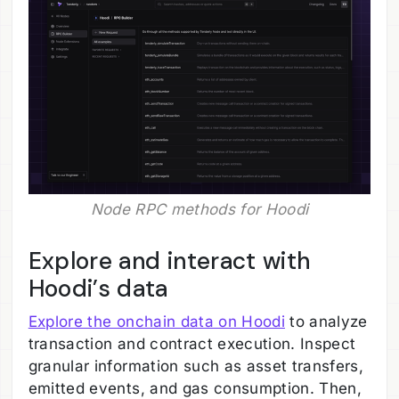
Node RPC methods for Hoodi
Explore and interact with
Hoodi’s data
Explore the onchain data on Hoodi
to analyze
transaction and contract execution. Inspect
granular information such as asset transfers,
emitted events, and gas consumption. Then,