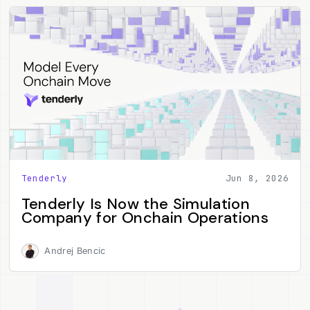
Tenderly
Jun 8, 2026
Tenderly Is Now the Simulation
Company for Onchain Operations
Andrej Bencic