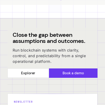
Close the gap between
assumptions and outcomes.
Run blockchain systems with clarity,
control, and predictability from a single
operational platform.
Explorer
Book a demo
NEWSLETTER