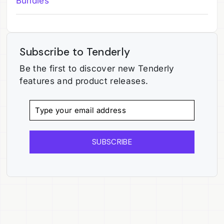
Bundles
Subscribe to Tenderly
Be the first to discover new Tenderly
features and product releases.
SUBSCRIBE