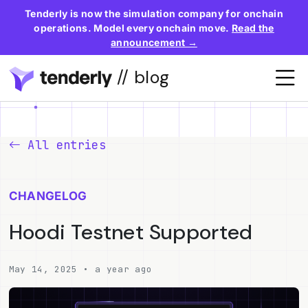
Tenderly is now the simulation company for onchain
operations. Model every onchain move.
Read the
announcement →
// blog
All entries
CHANGELOG
Hoodi Testnet Supported
May 14, 2025 • a year ago