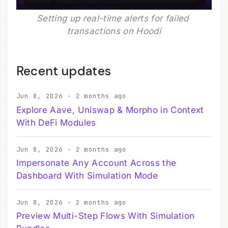
Setting up real-time alerts for failed 
transactions on Hoodi
Recent updates
Jun 8, 2026 · 2 months ago
Explore Aave, Uniswap & Morpho in Context
With DeFi Modules
Jun 8, 2026 · 2 months ago
Impersonate Any Account Across the
Dashboard With Simulation Mode
Jun 8, 2026 · 2 months ago
Preview Multi-Step Flows With Simulation