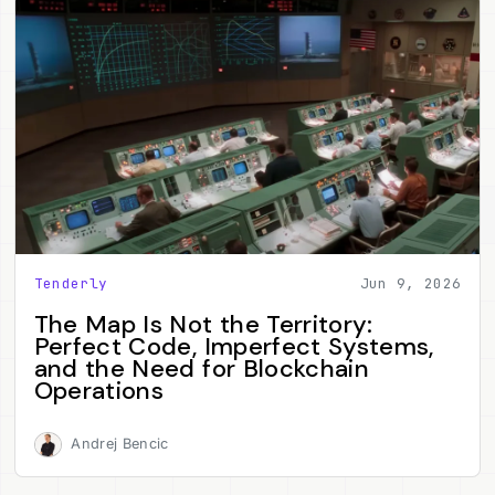
Tenderly
Jun 9, 2026
The Map Is Not the Territory:
Perfect Code, Imperfect Systems,
and the Need for Blockchain
Operations
Andrej Bencic