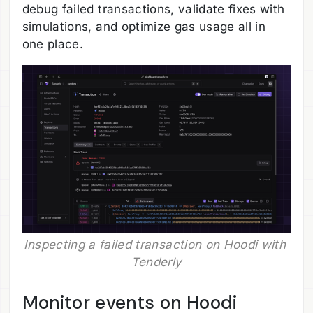
debug failed transactions, validate fixes with
simulations, and optimize gas usage all in
one place.
Inspecting a failed transaction on Hoodi with 
Tenderly
Monitor events on Hoodi