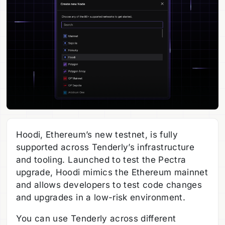
Hoodi, Ethereum’s new testnet, is fully
supported across Tenderly’s infrastructure
and tooling. Launched to test the Pectra
upgrade, Hoodi mimics the Ethereum mainnet
and allows developers to test code changes
and upgrades in a low-risk environment.
You can use Tenderly across different