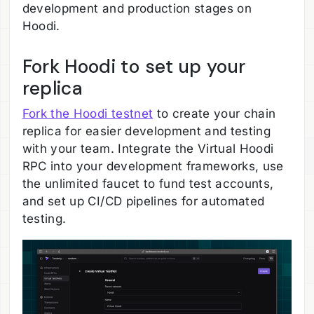
development and production stages on
Hoodi.
Fork Hoodi to set up your
replica
Fork the Hoodi testnet
to create your chain
replica for easier development and testing
with your team. Integrate the Virtual Hoodi
RPC into your development frameworks, use
the unlimited faucet to fund test accounts,
and set up CI/CD pipelines for automated
testing.