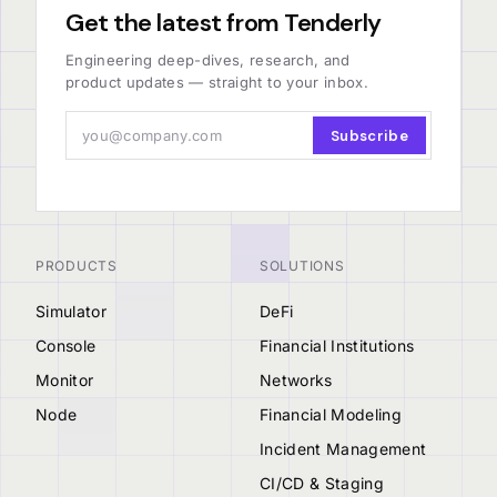
Get the latest from Tenderly
Engineering deep-dives, research, and
product updates — straight to your inbox.
Subscribe
PRODUCTS
SOLUTIONS
Simulator
DeFi
Console
Financial Institutions
Monitor
Networks
Node
Financial Modeling
Incident Management
CI/CD & Staging