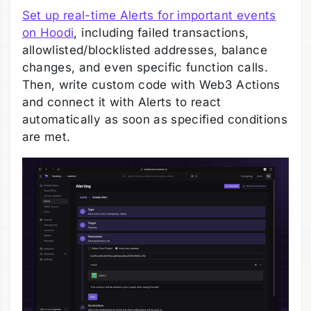
Set up real-time Alerts for important events
on Hoodi
, including failed transactions,
allowlisted/blocklisted addresses, balance
changes, and even specific function calls.
Then, write custom code with Web3 Actions
and connect it with Alerts to react
automatically as soon as specified conditions
are met.