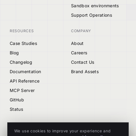
Sandbox environments
Support Operations
RESOURCES
COMPANY
Case Studies
About
Blog
Careers
Changelog
Contact Us
Documentation
Brand Assets
API Reference
MCP Server
GitHub
Status
We use cookies to improve your experience and