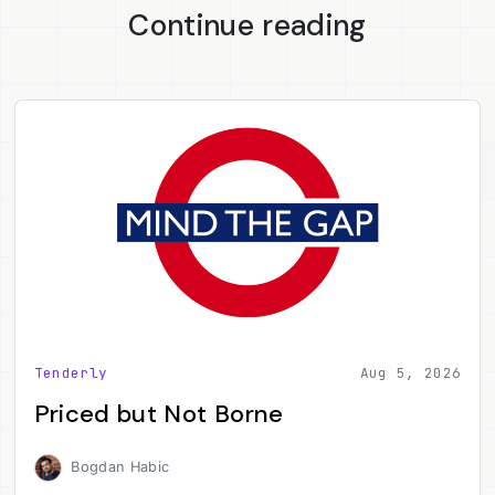
Continue reading
Tenderly
Aug 5, 2026
Priced but Not Borne
Bogdan Habic