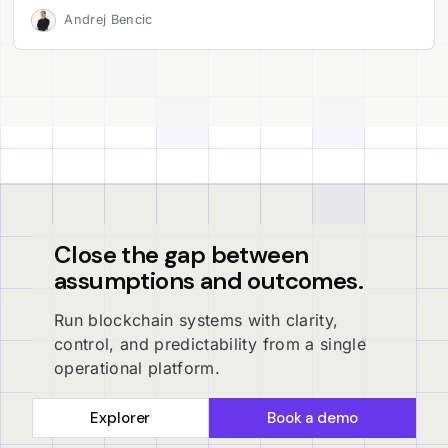
Andrej Bencic
Close the gap between
assumptions and outcomes.
Run blockchain systems with clarity,
control, and predictability from a single
operational platform.
Explorer
Book a demo