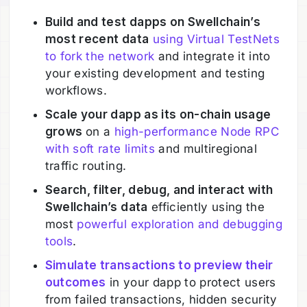
Build and test dapps on Swellchain’s
most recent data
using Virtual TestNets
to fork the network
and integrate it into
your existing development and testing
workflows.
Scale your dapp as its on-chain usage
grows
on a
high-performance Node RPC
with soft rate limits
and multiregional
traffic routing.
Search, filter, debug, and interact with
Swellchain’s data
efficiently using the
most
powerful exploration and debugging
tools
.
Simulate transactions to preview their
outcomes
in your dapp to protect users
from failed transactions, hidden security