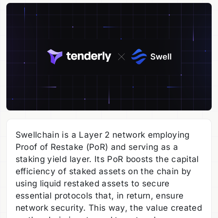
Swellchain is a Layer 2 network employing
Proof of Restake (PoR) and serving as a
staking yield layer. Its PoR boosts the capital
efficiency of staked assets on the chain by
using liquid restaked assets to secure
essential protocols that, in return, ensure
network security. This way, the value created