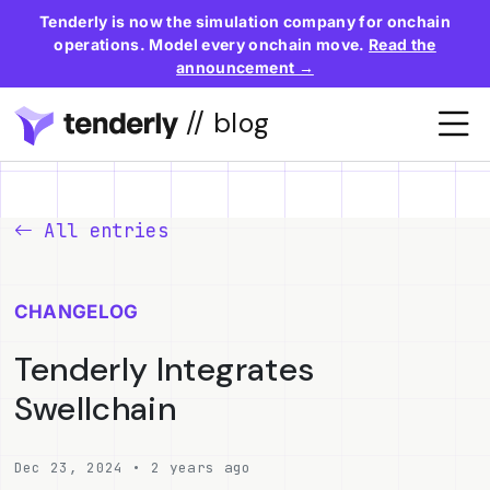
Tenderly is now the simulation company for onchain
operations. Model every onchain move.
Read the
announcement →
// blog
All entries
CHANGELOG
Tenderly Integrates
Swellchain
Dec 23, 2024 • 2 years ago