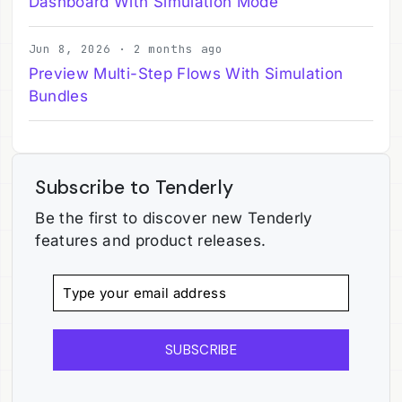
Dashboard With Simulation Mode
Jun 8, 2026 · 2 months ago
Preview Multi-Step Flows With Simulation
Bundles
Subscribe to Tenderly
Be the first to discover new Tenderly
features and product releases.
SUBSCRIBE