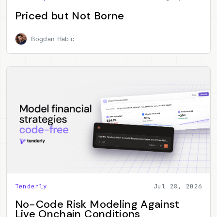
Priced but Not Borne
Bogdan Habic
Tenderly
Jul 28, 2026
No-Code Risk Modeling Against
Live Onchain Conditions