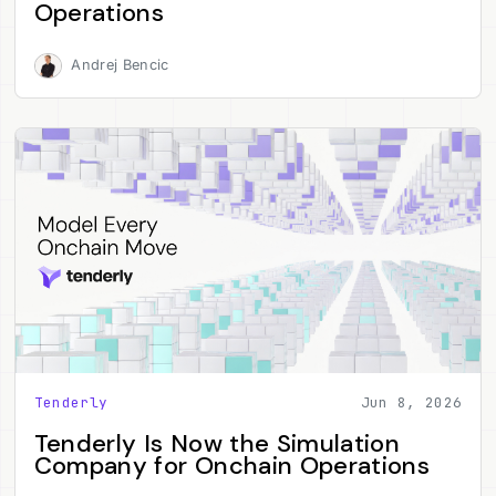
Operations
Andrej Bencic
Tenderly
Jun 8, 2026
Tenderly Is Now the Simulation
Company for Onchain Operations