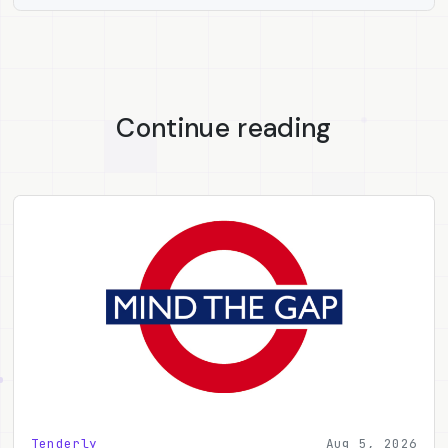
Continue reading
Tenderly
Aug 5, 2026