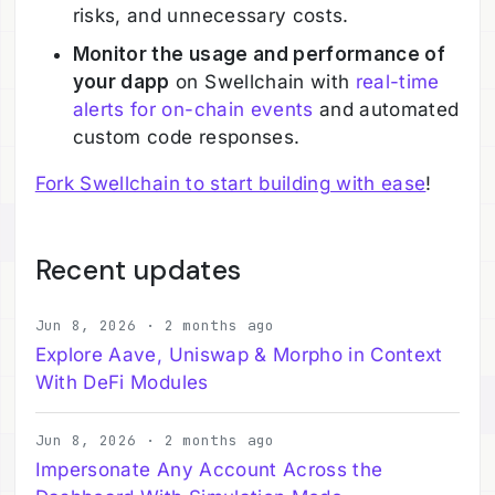
risks, and unnecessary costs.
Monitor the usage and performance of
your dapp
on Swellchain with
real-time
alerts for on-chain events
and automated
custom code responses.
Fork Swellchain to start building with ease
!
Recent updates
Jun 8, 2026 · 2 months ago
Explore Aave, Uniswap & Morpho in Context
With DeFi Modules
Jun 8, 2026 · 2 months ago
Impersonate Any Account Across the