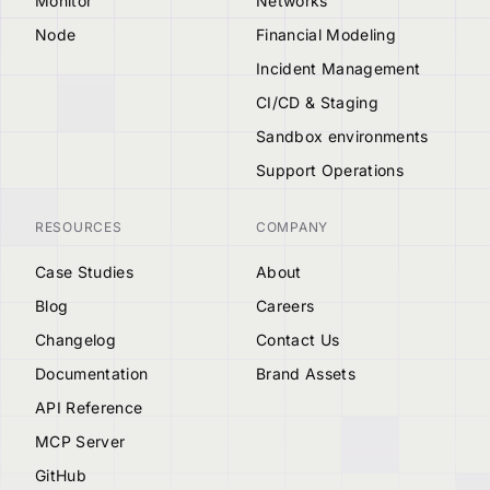
Monitor
Networks
Node
Financial Modeling
Incident Management
CI/CD & Staging
Sandbox environments
Support Operations
RESOURCES
COMPANY
Case Studies
About
Blog
Careers
Changelog
Contact Us
Documentation
Brand Assets
API Reference
MCP Server
GitHub