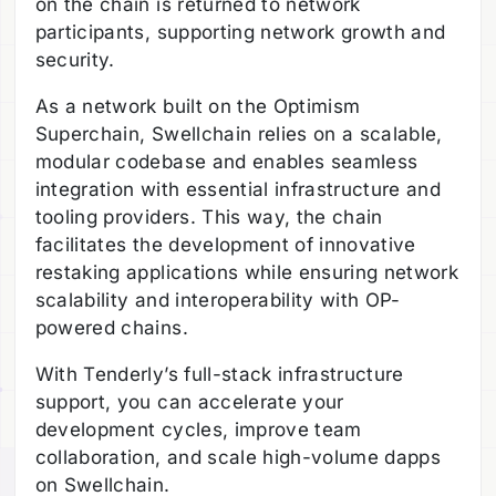
on the chain is returned to network
participants, supporting network growth and
security.
As a network built on the Optimism
Superchain, Swellchain relies on a scalable,
modular codebase and enables seamless
integration with essential infrastructure and
tooling providers. This way, the chain
facilitates the development of innovative
restaking applications while ensuring network
scalability and interoperability with OP-
powered chains.
With Tenderly’s full-stack infrastructure
support, you can accelerate your
development cycles, improve team
collaboration, and scale high-volume dapps
on Swellchain.