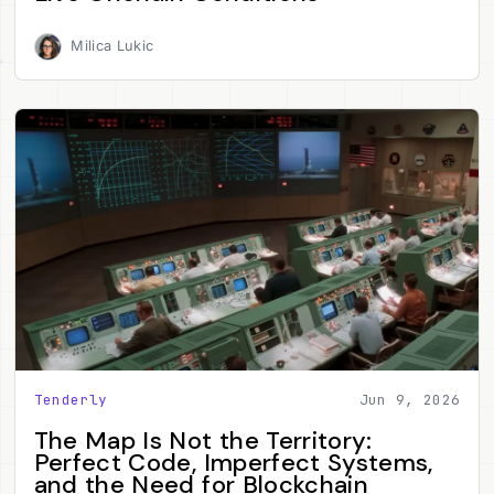
Milica Lukic
Tenderly
Jun 9, 2026
The Map Is Not the Territory:
Perfect Code, Imperfect Systems,
and the Need for Blockchain