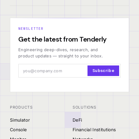
NEWSLETTER
Get the latest from Tenderly
Engineering deep-dives, research, and
product updates — straight to your inbox.
Subscribe
PRODUCTS
SOLUTIONS
Simulator
DeFi
Console
Financial Institutions