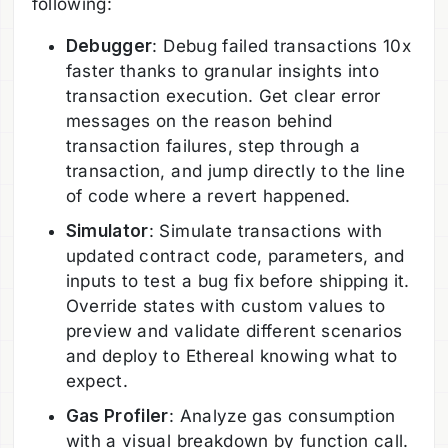
following:
Debugger
: Debug failed transactions 10x
faster thanks to granular insights into
transaction execution. Get clear error
messages on the reason behind
transaction failures, step through a
transaction, and jump directly to the line
of code where a revert happened.
Simulator
: Simulate transactions with
updated contract code, parameters, and
inputs to test a bug fix before shipping it.
Override states with custom values to
preview and validate different scenarios
and deploy to Ethereal knowing what to
expect.
Gas Profiler
: Analyze gas consumption
with a visual breakdown by function call.