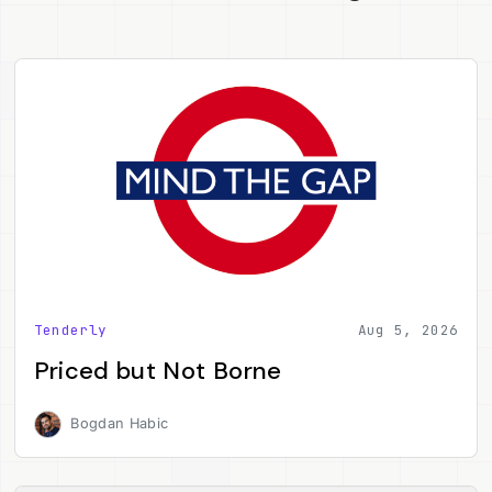
Tenderly
Aug 5, 2026
Priced but Not Borne
Bogdan Habic