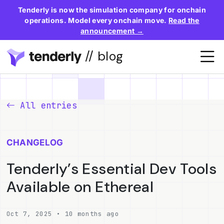
Tenderly is now the simulation company for onchain
operations. Model every onchain move.
Read the
announcement →
// blog
All entries
CHANGELOG
Tenderly’s Essential Dev Tools
Available on Ethereal
Oct 7, 2025 • 10 months ago