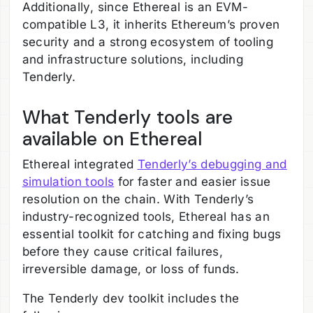
Additionally, since Ethereal is an EVM-
compatible L3, it inherits Ethereum’s proven
security and a strong ecosystem of tooling
and infrastructure solutions, including
Tenderly.
What Tenderly tools are
available on Ethereal
Ethereal integrated
Tenderly’s debugging and
simulation tools
for faster and easier issue
resolution on the chain. With Tenderly’s
industry-recognized tools, Ethereal has an
essential toolkit for catching and fixing bugs
before they cause critical failures,
irreversible damage, or loss of funds.
The Tenderly dev toolkit includes the