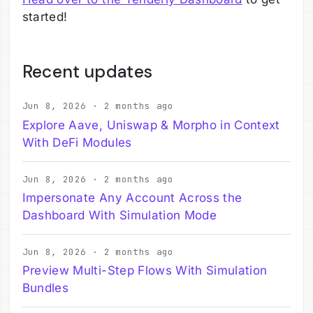
started!
Recent updates
Jun 8, 2026 · 2 months ago
Explore Aave, Uniswap & Morpho in Context
With DeFi Modules
Jun 8, 2026 · 2 months ago
Impersonate Any Account Across the
Dashboard With Simulation Mode
Jun 8, 2026 · 2 months ago
Preview Multi-Step Flows With Simulation
Bundles