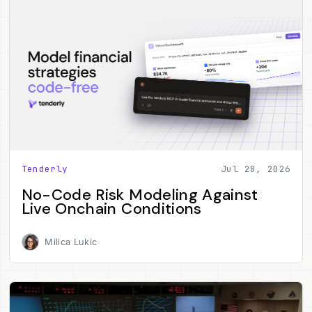
Tenderly
Jul 28, 2026
No-Code Risk Modeling Against
Live Onchain Conditions
Milica Lukic