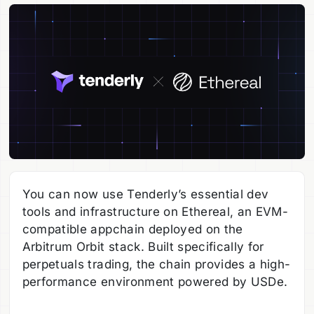
You can now use Tenderly’s essential dev
tools and infrastructure on Ethereal, an EVM-
compatible appchain deployed on the
Arbitrum Orbit stack. Built specifically for
perpetuals trading, the chain provides a high-
performance environment powered by USDe.