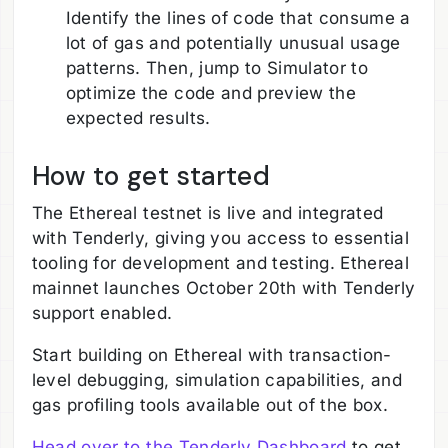
Identify the lines of code that consume a
lot of gas and potentially unusual usage
patterns. Then, jump to Simulator to
optimize the code and preview the
expected results.
How to get started
The Ethereal testnet is live and integrated
with Tenderly, giving you access to essential
tooling for development and testing. Ethereal
mainnet launches October 20th with Tenderly
support enabled.
Start building on Ethereal with transaction-
level debugging, simulation capabilities, and
gas profiling tools available out of the box.
Head over to the Tenderly Dashboard
to get