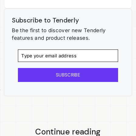
Subscribe to Tenderly
Be the first to discover new Tenderly
features and product releases.
SUBSCRIBE
Continue reading