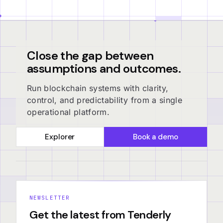
Close the gap between
assumptions and outcomes.
Run blockchain systems with clarity,
control, and predictability from a single
operational platform.
Explorer
Book a demo
NEWSLETTER
Get the latest from Tenderly