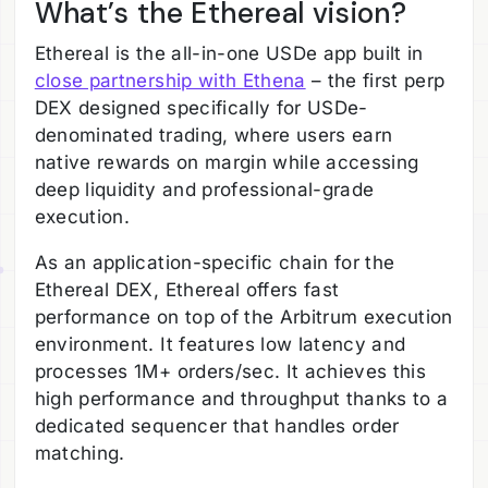
What’s the Ethereal vision?
Ethereal is the all-in-one USDe app built in
close partnership with Ethena
– the first perp
DEX designed specifically for USDe-
denominated trading, where users earn
native rewards on margin while accessing
deep liquidity and professional-grade
execution.
As an application-specific chain for the
Ethereal DEX, Ethereal offers fast
performance on top of the Arbitrum execution
environment. It features low latency and
processes 1M+ orders/sec. It achieves this
high performance and throughput thanks to a
dedicated sequencer that handles order
matching.