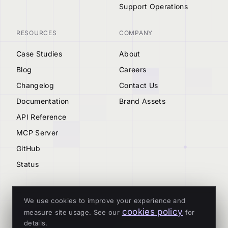
Support Operations
RESOURCES
COMPANY
Case Studies
About
Blog
Careers
Changelog
Contact Us
Documentation
Brand Assets
API Reference
MCP Server
GitHub
Status
We use cookies to improve your experience and
cookies policy
measure site usage. See our
for
© 2026 Tenderly
details.