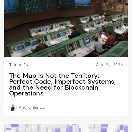
Tenderly
Jun 9, 2026
The Map Is Not the Territory:
Perfect Code, Imperfect Systems,
and the Need for Blockchain
Operations
Andrej Bencic