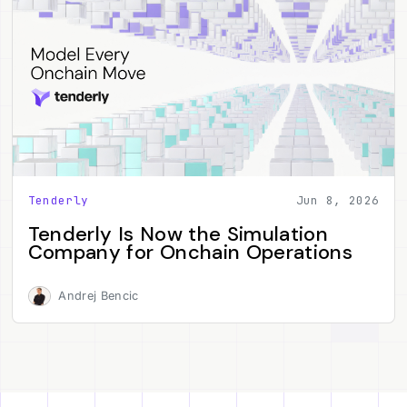
Tenderly
Jun 8, 2026
Tenderly Is Now the Simulation
Company for Onchain Operations
Andrej Bencic