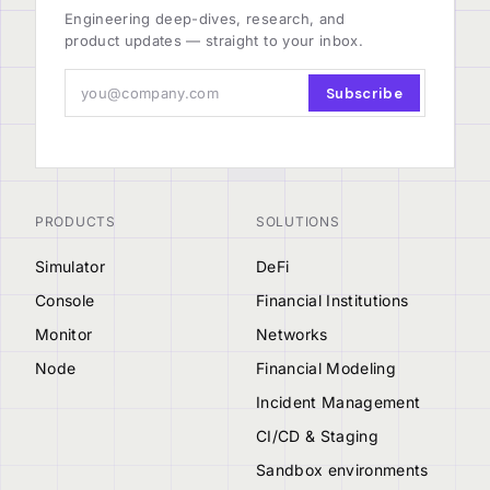
Engineering deep-dives, research, and
product updates — straight to your inbox.
Subscribe
PRODUCTS
SOLUTIONS
Simulator
DeFi
Console
Financial Institutions
Monitor
Networks
Node
Financial Modeling
Incident Management
CI/CD & Staging
Sandbox environments