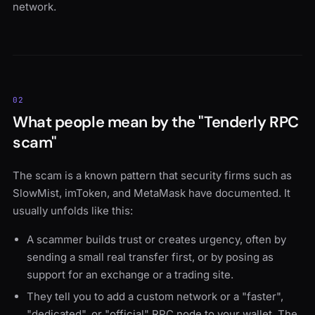
network.
02
What people mean by the "Tenderly RPC
scam"
The scam is a known pattern that security firms such as
SlowMist, imToken, and MetaMask have documented. It
usually unfolds like this:
A scammer builds trust or creates urgency, often by
sending a small real transfer first, or by posing as
support for an exchange or a trading site.
They tell you to add a custom network or a "faster",
"dedicated", or "official" RPC node to your wallet. The