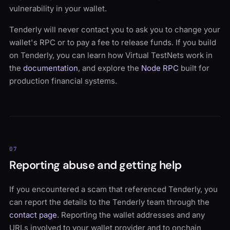
vulnerability in your wallet.
Tenderly will never contact you to ask you to change your
wallet's RPC or to pay a fee to release funds. If you build
on Tenderly, you can learn how Virtual TestNets work in
the
documentation
, and explore the
Node RPC
built for
production financial systems.
07
Reporting abuse and getting help
If you encountered a scam that referenced Tenderly, you
can report the details to the Tenderly team through the
contact page
. Reporting the wallet addresses and any
URLs involved to your wallet provider and to onchain