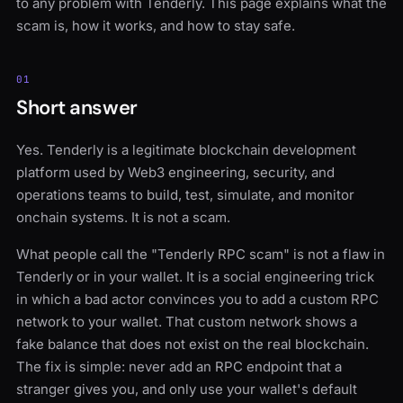
to any problem with Tenderly. This page explains what the
scam is, how it works, and how to stay safe.
01
Short answer
Yes. Tenderly is a legitimate blockchain development
platform used by Web3 engineering, security, and
operations teams to build, test, simulate, and monitor
onchain systems. It is not a scam.
What people call the "Tenderly RPC scam" is not a flaw in
Tenderly or in your wallet. It is a social engineering trick
in which a bad actor convinces you to add a custom RPC
network to your wallet. That custom network shows a
fake balance that does not exist on the real blockchain.
The fix is simple: never add an RPC endpoint that a
stranger gives you, and only use your wallet's default