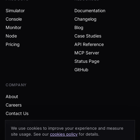
Simulator
Documentation
Console
Changelog
Monitor
Blog
Node
Case Studies
Pricing
API Reference
MCP Server
Status Page
GitHub
COMPANY
About
Careers
Contact Us
Brand Assets
We use cookies to improve your experience and measure
site usage. See our
cookies policy
for details.