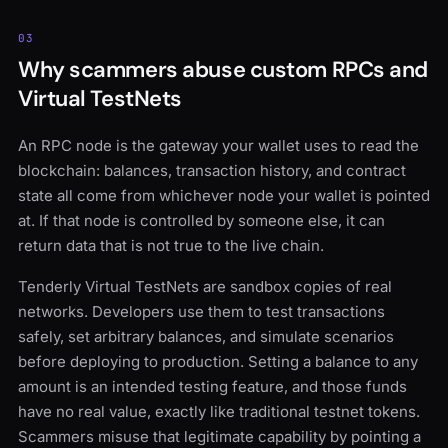
03
Why scammers abuse custom RPCs and
Virtual TestNets
An RPC node is the gateway your wallet uses to read the
blockchain: balances, transaction history, and contract
state all come from whichever node your wallet is pointed
at. If that node is controlled by someone else, it can
return data that is not true to the live chain.
Tenderly Virtual TestNets are sandbox copies of real
networks. Developers use them to test transactions
safely, set arbitrary balances, and simulate scenarios
before deploying to production. Setting a balance to any
amount is an intended testing feature, and those funds
have no real value, exactly like traditional testnet tokens.
Scammers misuse that legitimate capability by pointing a