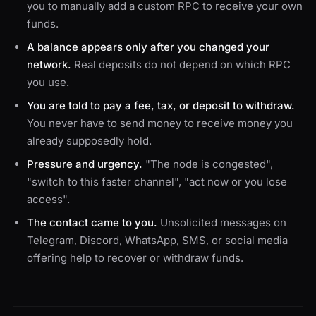
you to manually add a custom RPC to receive your own
funds.
A balance appears only after you changed your
network.
Real deposits do not depend on which RPC
you use.
You are told to pay a fee, tax, or deposit to withdraw.
You never have to send money to receive money you
already supposedly hold.
Pressure and urgency.
"The node is congested",
"switch to this faster channel", "act now or you lose
access".
The contact came to you.
Unsolicited messages on
Telegram, Discord, WhatsApp, SMS, or social media
offering help to recover or withdraw funds.