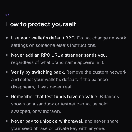
05
How to protect yourself
Use your wallet's default RPC.
Do not change network
settings on someone else's instructions.
Never add an RPC URL a stranger sends you,
regardless of what brand name appears in it.
Verify by switching back.
Remove the custom network
and select your wallet's default. If the balance
disappears, it was never real.
Remember that test funds have no value.
Balances
shown on a sandbox or testnet cannot be sold,
swapped, or withdrawn.
Never pay to unlock a withdrawal,
and never share
your seed phrase or private key with anyone.