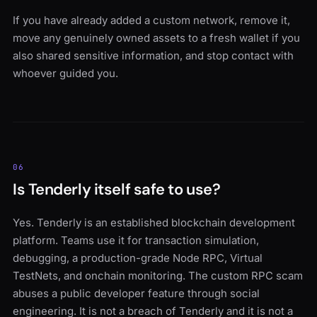
If you have already added a custom network, remove it,
move any genuinely owned assets to a fresh wallet if you
also shared sensitive information, and stop contact with
whoever guided you.
06
Is Tenderly itself safe to use?
Yes. Tenderly is an established blockchain development
platform. Teams use it for transaction simulation,
debugging, a production-grade Node RPC, Virtual
TestNets, and onchain monitoring. The custom RPC scam
abuses a public developer feature through social
engineering. It is not a breach of Tenderly and it is not a