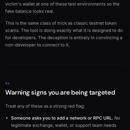
victim's wallet at one of these test environments so the
fake balance looks real.
This is the same class of trick as classic testnet token
scams. The tool is doing exactly what it is designed to do
for developers. The deception is entirely in convincing a
non-developer to connect to it.
04
Warning signs you are being targeted
Treat any of these as a strong red flag:
Someone asks you to add a network or RPC URL.
No
legitimate exchange, wallet, or support team needs