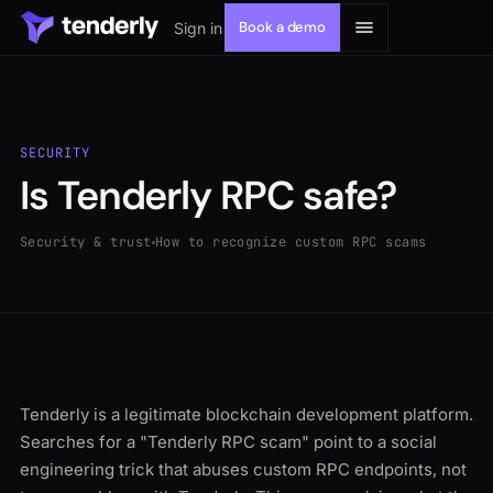
Book a demo
Sign in
SECURITY
Is Tenderly RPC safe?
Solutions
Security & trust
How to recognize custom RPC scams
Products
Resources
Developers
Tenderly is a legitimate blockchain development platform.
Searches for a "Tenderly RPC scam" point to a social
engineering trick that abuses custom RPC endpoints, not