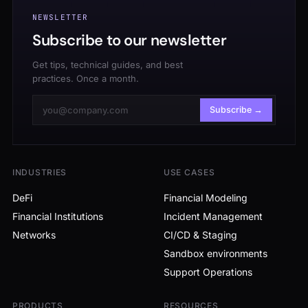
NEWSLETTER
Subscribe to our newsletter
Get tips, technical guides, and best
practices. Once a month.
Subscribe →
INDUSTRIES
USE CASES
DeFi
Financial Modeling
Financial Institutions
Incident Management
Networks
CI/CD & Staging
Sandbox environments
Support Operations
PRODUCTS
RESOURCES