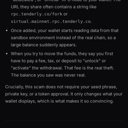
URL they share often contains a string like
or
rpc.tenderly.co/fork
.
virtual.mainnet.rpc.tenderly.co
Once added, your wallet starts reading data from that
sandbox environment instead of the real chain, so a
large balance suddenly appears.
When you try to move the funds, they say you first
have to pay a fee, tax, or deposit to "unlock" or
"activate" the withdrawal. That fee is the real theft.
The balance you saw was never real.
Crucially, this scam does not require your seed phrase,
private key, or a token approval. It only changes what your
wallet displays, which is what makes it so convincing.