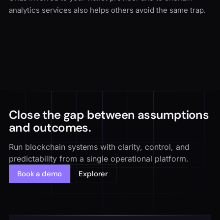
analytics services also helps others avoid the same trap.
Close the gap between assumptions
and outcomes.
Run blockchain systems with clarity, control, and
predictability from a single operational platform.
Book a demo
Explorer