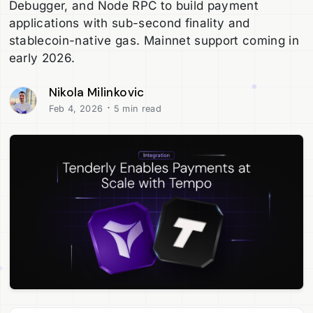
Debugger, and Node RPC to build payment
applications with sub-second finality and
stablecoin-native gas. Mainnet support coming in
early 2026.
Nikola Milinkovic
·
Feb 4, 2026
5 min read