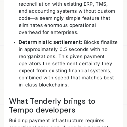
reconciliation with existing ERP, TMS,
and accounting systems without custom
code—a seemingly simple feature that
eliminates enormous operational
overhead for enterprises.
Deterministic settlement
: Blocks finalize
in approximately 0.5 seconds with no
reorganizations. This gives payment
operators the settlement certainty they
expect from existing financial systems,
combined with speed that matches best-
in-class blockchains.
What Tenderly brings to
Tempo developers
Building payment infrastructure requires