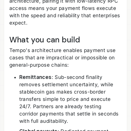
architecture, pairing it with low-latency RPC
access means your payment flows execute
with the speed and reliability that enterprises
expect.
What you can build
Tempo's architecture enables payment use
cases that are impractical or impossible on
general-purpose chains:
Remittances
: Sub-second finality
removes settlement uncertainty, while
stablecoin gas makes cross-border
transfers simple to price and execute
24/7. Partners are already testing
corridor payments that settle in seconds
with full auditability.