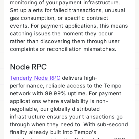
monitoring of your payment infrastructure.
Set up alerts for failed transactions, unusual
gas consumption, or specific contract
events. For payment applications, this means
catching issues the moment they occur
rather than discovering them through user
complaints or reconciliation mismatches.
Node RPC
Tenderly Node RPC
delivers high-
performance, reliable access to the Tempo
network with 99.99% uptime. For payment
applications where availability is non-
negotiable, our globally distributed
infrastructure ensures your transactions go
through when they need to. With sub-second
finality already built into Tempo's