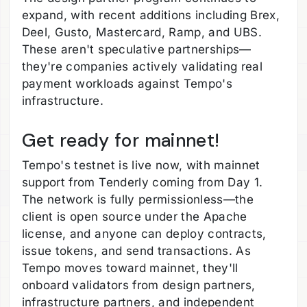
expand, with recent additions including Brex,
Deel, Gusto, Mastercard, Ramp, and UBS.
These aren't speculative partnerships—
they're companies actively validating real
payment workloads against Tempo's
infrastructure.
Get ready for mainnet!
Tempo's testnet is live now, with mainnet
support from Tenderly coming from Day 1.
The network is fully permissionless—the
client is open source under the Apache
license, and anyone can deploy contracts,
issue tokens, and send transactions. As
Tempo moves toward mainnet, they'll
onboard validators from design partners,
infrastructure partners, and independent