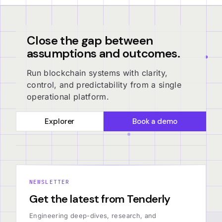
Close the gap between
assumptions and outcomes.
Run blockchain systems with clarity,
control, and predictability from a single
operational platform.
Explorer
Book a demo
NEWSLETTER
Get the latest from Tenderly
Engineering deep-dives, research, and