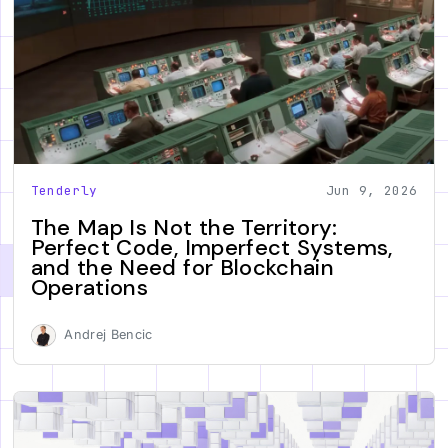
Tenderly
Jun 9, 2026
The Map Is Not the Territory:
Perfect Code, Imperfect Systems,
and the Need for Blockchain
Operations
Andrej Bencic