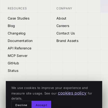
RESOURCES
COMPANY
Case Studies
About
Blog
Careers
Changelog
Contact Us
Documentation
Brand Assets
API Reference
MCP Server
GitHub
Status
We use cookies to improve your experience and
cookies policy
measure site usage. See our
for
© 2026 Tenderly
details.
ALL SYSTEMS OPERATIONAL
Decline
Accept