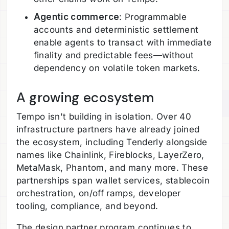
Agentic commerce
: Programmable
accounts and deterministic settlement
enable agents to transact with immediate
finality and predictable fees—without
dependency on volatile token markets.
A growing ecosystem
Tempo isn't building in isolation. Over 40
infrastructure partners have already joined
the ecosystem, including Tenderly alongside
names like Chainlink, Fireblocks, LayerZero,
MetaMask, Phantom, and many more. These
partnerships span wallet services, stablecoin
orchestration, on/off ramps, developer
tooling, compliance, and beyond.
The design partner program continues to