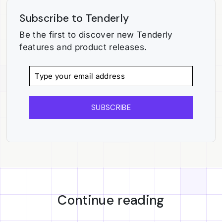
Subscribe to Tenderly
Be the first to discover new Tenderly
features and product releases.
SUBSCRIBE
Continue reading