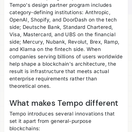
Tempo's design partner program includes
category-defining institutions: Anthropic,
OpenAI, Shopify, and DoorDash on the tech
side; Deutsche Bank, Standard Chartered,
Visa, Mastercard, and UBS on the financial
side; Mercury, Nubank, Revolut, Brex, Ramp,
and Klarna on the fintech side. When
companies serving billions of users worldwide
help shape a blockchain's architecture, the
result is infrastructure that meets actual
enterprise requirements rather than
theoretical ones.
What makes Tempo different
Tempo introduces several innovations that
set it apart from general-purpose
blockchains: