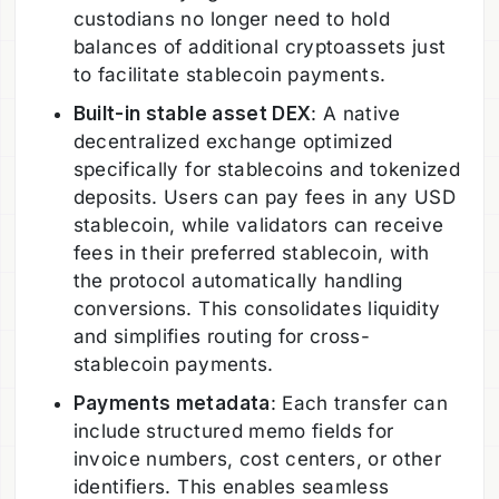
custodians no longer need to hold
balances of additional cryptoassets just
to facilitate stablecoin payments.
Built-in stable asset DEX
: A native
decentralized exchange optimized
specifically for stablecoins and tokenized
deposits. Users can pay fees in any USD
stablecoin, while validators can receive
fees in their preferred stablecoin, with
the protocol automatically handling
conversions. This consolidates liquidity
and simplifies routing for cross-
stablecoin payments.
Payments metadata
: Each transfer can
include structured memo fields for
invoice numbers, cost centers, or other
identifiers. This enables seamless