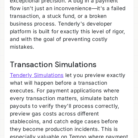
exceptional precision. A bug in a payment
flow isn't just an inconvenience—it's a failed
transaction, a stuck fund, or a broken
business process. Tenderly's developer
platform is built for exactly this level of rigor,
and with the goal of preventing costly
mistakes.
Transaction Simulations
Tenderly Simulations
let you preview exactly
what will happen before a transaction
executes. For payment applications where
every transaction matters, simulate batch
payouts to verify they'll process correctly,
preview gas costs across different
stablecoins, and catch edge cases before
they become production incidents. This is
especially valuable on Tempo where payment