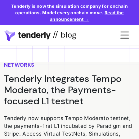
Tenderly is now the simulation company for onchain
operations. Model every onchain move.
Read the
announcement →
// blog
NETWORKS
Tenderly Integrates Tempo
Moderato, the Payments-
focused L1 testnet
Tenderly now supports Tempo Moderato testnet,
the payments-first L1 incubated by Paradigm and
Stripe. Access Virtual TestNets, Simulations,