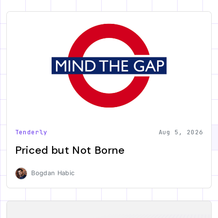
Tenderly
Aug 5, 2026
Priced but Not Borne
Bogdan Habic