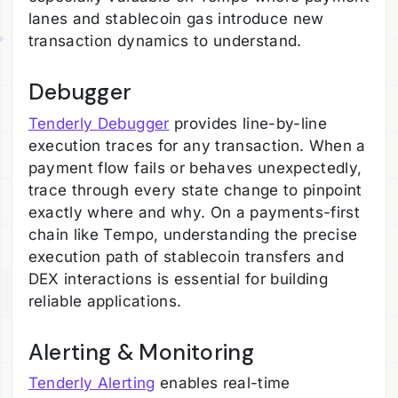
lanes and stablecoin gas introduce new
transaction dynamics to understand.
Debugger
Tenderly Debugger
provides line-by-line
execution traces for any transaction. When a
payment flow fails or behaves unexpectedly,
trace through every state change to pinpoint
exactly where and why. On a payments-first
chain like Tempo, understanding the precise
execution path of stablecoin transfers and
DEX interactions is essential for building
reliable applications.
Alerting & Monitoring
Tenderly Alerting
enables real-time