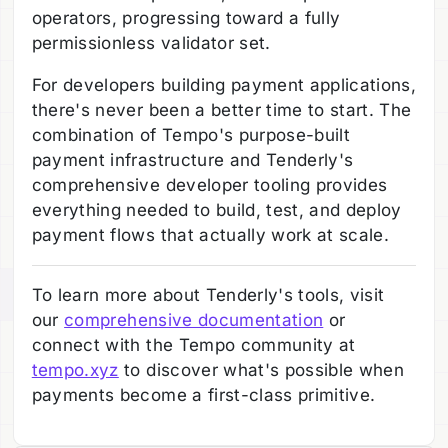
operators, progressing toward a fully
permissionless validator set.
For developers building payment applications,
there's never been a better time to start. The
combination of Tempo's purpose-built
payment infrastructure and Tenderly's
comprehensive developer tooling provides
everything needed to build, test, and deploy
payment flows that actually work at scale.
To learn more about Tenderly's tools, visit
our
comprehensive documentation
or
connect with the Tempo community at
tempo.xyz
to discover what's possible when
payments become a first-class primitive.