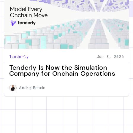
Tenderly
Jun 8, 2026
Tenderly Is Now the Simulation
Company for Onchain Operations
Andrej Bencic