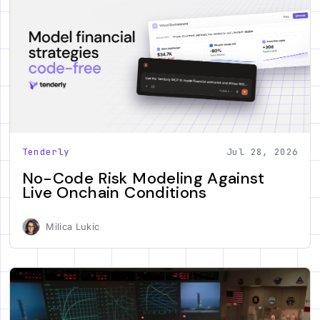
Tenderly
Jul 28, 2026
No-Code Risk Modeling Against
Live Onchain Conditions
Milica Lukic