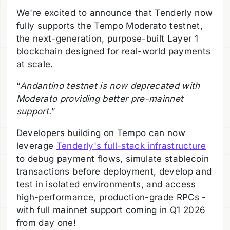
We're excited to announce that Tenderly now
fully supports the Tempo Moderato testnet,
the next-generation, purpose-built Layer 1
blockchain designed for real-world payments
at scale.
“
Andantino testnet is now deprecated with
Moderato providing better pre-mainnet
support.
”
Developers building on Tempo can now
leverage
Tenderly's full-stack infrastructure
to debug payment flows, simulate stablecoin
transactions before deployment, develop and
test in isolated environments, and access
high-performance, production-grade RPCs -
with full mainnet support coming in Q1 2026
from day one!