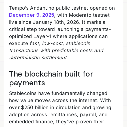
Tempo’s Andantino public testnet opened on
December 9, 2025
, with Moderato testnet
live since January 18th, 2026. It marks a
critical step toward launching a payments-
optimized Layer-1 where applications can
execute
fast, low-cost, stablecoin
transactions with predictable costs and
deterministic settlement
.
The blockchain built for
payments
Stablecoins have fundamentally changed
how value moves across the internet. With
over $250 billion in circulation and growing
adoption across remittances, payroll, and
embedded finance, they've proven their