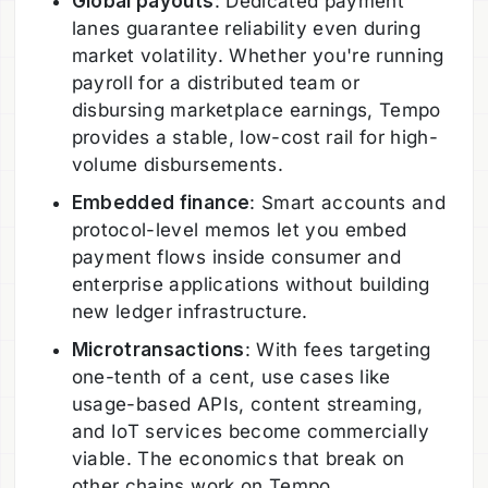
Global payouts
: Dedicated payment
lanes guarantee reliability even during
market volatility. Whether you're running
payroll for a distributed team or
disbursing marketplace earnings, Tempo
provides a stable, low-cost rail for high-
volume disbursements.
Embedded finance
: Smart accounts and
protocol-level memos let you embed
payment flows inside consumer and
enterprise applications without building
new ledger infrastructure.
Microtransactions
: With fees targeting
one-tenth of a cent, use cases like
usage-based APIs, content streaming,
and IoT services become commercially
viable. The economics that break on
other chains work on Tempo.