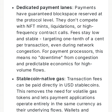
Dedicated payment lanes
: Payments
have guaranteed blockspace reserved at
the protocol level. They don't compete
with NFT mints, liquidations, or high-
frequency contract calls. Fees stay low
and stable - targeting one-tenth of a cent
per transaction, even during network
congestion. For payment processors, this
means no "downtime" from congestion
and predictable economics for high-
volume flows.
Stablecoin-native gas
: Transaction fees
can be paid directly in USD stablecoins.
This removes the need for volatile gas
tokens and lets payment applications
operate entirely in the same currency as
their underlying flows. Wallets and