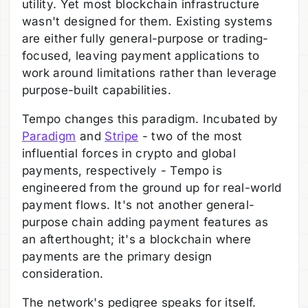
utility. Yet most blockchain infrastructure
wasn't designed for them. Existing systems
are either fully general-purpose or trading-
focused, leaving payment applications to
work around limitations rather than leverage
purpose-built capabilities.
Tempo changes this paradigm. Incubated by
Paradigm
and
Stripe
- two of the most
influential forces in crypto and global
payments, respectively - Tempo is
engineered from the ground up for real-world
payment flows. It's not another general-
purpose chain adding payment features as
an afterthought; it's a blockchain where
payments are the primary design
consideration.
The network's pedigree speaks for itself.