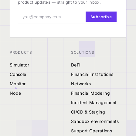
product updates — straight to your inbox.
Subscribe
PRODUCTS
SOLUTIONS
Simulator
DeFi
Console
Financial Institutions
Monitor
Networks
Node
Financial Modeling
Incident Management
CI/CD & Staging
Sandbox environments
Support Operations