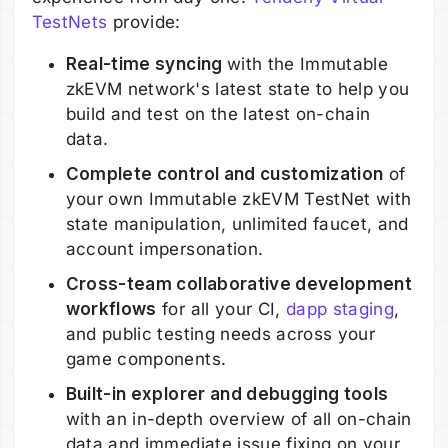
TestNets
provide:
Real-time syncing
with the Immutable
zkEVM network's latest state to help you
build and test on the latest on-chain
data.
Complete control and customization
of
your own Immutable zkEVM TestNet with
state manipulation, unlimited faucet, and
account impersonation.
Cross-team collaborative development
workflows
for all your CI,
dapp staging
,
and public testing needs across your
game components.
Built-in explorer and debugging tools
with an in-depth overview of all on-chain
data and immediate issue fixing on your