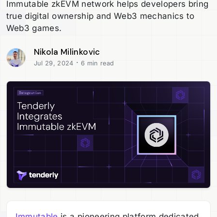
Immutable zkEVM network helps developers bring
true digital ownership and Web3 mechanics to
Web3 games.
Nikola Milinkovic
·
Jul 29, 2024
6 min read
Immutable
is a pioneering platform dedicated