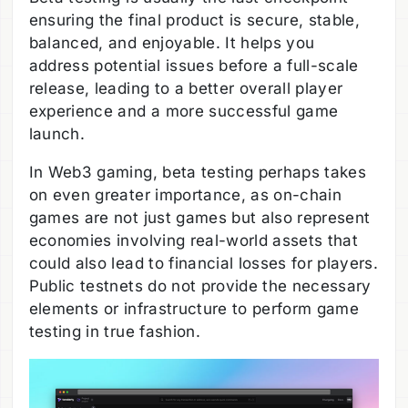
ensuring the final product is secure, stable,
balanced, and enjoyable. It helps you
address potential issues before a full-scale
release, leading to a better overall player
experience and a more successful game
launch.
In Web3 gaming, beta testing perhaps takes
on even greater importance, as on-chain
games are not just games but also represent
economies involving real-world assets that
could also lead to financial losses for players.
Public testnets do not provide the necessary
elements or infrastructure to perform game
testing in true fashion.