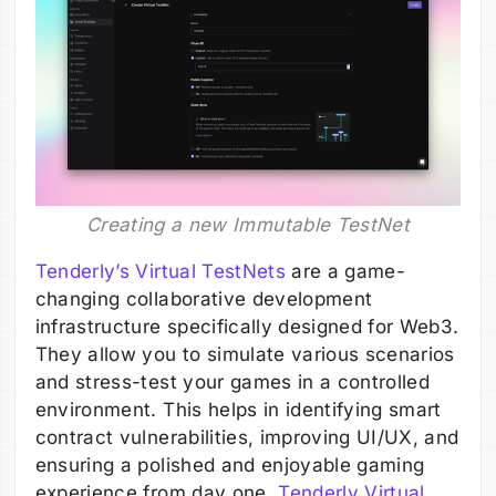
Creating a new Immutable TestNet
Tenderly’s Virtual TestNets
are a game-
changing collaborative development
infrastructure specifically designed for Web3.
They allow you to simulate various scenarios
and stress-test your games in a controlled
environment. This helps in identifying smart
contract vulnerabilities, improving UI/UX, and
ensuring a polished and enjoyable gaming
experience from day one.
Tenderly Virtual