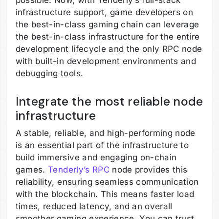
possible. Now, with Tenderly’s full-stack
infrastructure support, game developers on
the best-in-class gaming chain can leverage
the best-in-class infrastructure for the entire
development lifecycle and the only RPC node
with built-in development environments and
debugging tools.
Integrate the most reliable node
infrastructure
A stable, reliable, and high-performing node
is an essential part of the infrastructure to
build immersive and engaging on-chain
games.
Tenderly’s RPC
node provides this
reliability, ensuring seamless communication
with the blockchain. This means faster load
times, reduced latency, and an overall
smoother gaming experience. You can trust