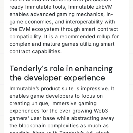
ready Immutable tools, Immutable zkEVM
enables advanced gaming mechanics, in-
game economies, and interoperability with
the EVM ecosystem through smart contract
compatibility. It is a recommended rollup for
complex and mature games utilizing smart
contract capabilities.
Tenderly’s role in enhancing
the developer experience
Immutable’s product suite is impressive. It
enables game developers to focus on
creating unique, immersive gaming
experiences for the ever-growing Web3
gamers’ user base while abstracting away
the blockchain complexities as much as