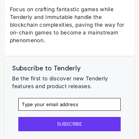
Focus on crafting fantastic games while
Tenderly and Immutable handle the
blockchain complexities, paving the way for
on-chain games to become a mainstream
phenomenon.
Subscribe to Tenderly
Be the first to discover new Tenderly
features and product releases.
SUBSCRIBE