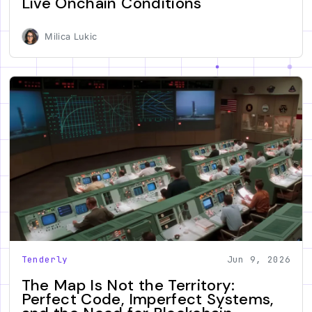
Live Onchain Conditions
Milica Lukic
Tenderly
Jun 9, 2026
The Map Is Not the Territory:
Perfect Code, Imperfect Systems,