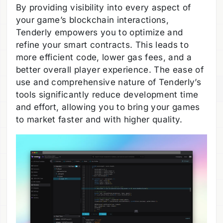
By providing visibility into every aspect of
your game’s blockchain interactions,
Tenderly empowers you to optimize and
refine your smart contracts. This leads to
more efficient code, lower gas fees, and a
better overall player experience. The ease of
use and comprehensive nature of Tenderly’s
tools significantly reduce development time
and effort, allowing you to bring your games
to market faster and with higher quality.