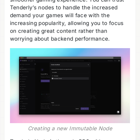
Tenderly’s nodes to handle the increased
demand your games will face with the
increasing popularity, allowing you to focus
on creating great content rather than
worrying about backend performance.
Creating a new Immutable Node