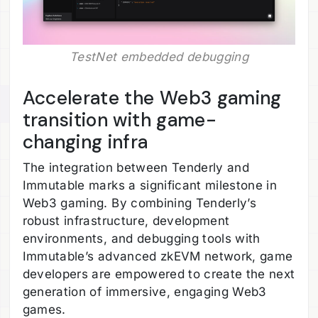
TestNet embedded debugging
Accelerate the Web3 gaming
transition with game-
changing infra
The integration between Tenderly and
Immutable marks a significant milestone in
Web3 gaming. By combining Tenderly’s
robust infrastructure, development
environments, and debugging tools with
Immutable’s advanced zkEVM network, game
developers are empowered to create the next
generation of immersive, engaging Web3
games.