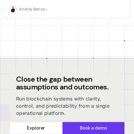
Andrej Bencic
Close the gap between
assumptions and outcomes.
Run blockchain systems with clarity,
control, and predictability from a single
operational platform.
Explorer
Book a demo