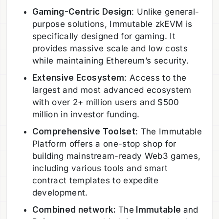
Gaming-Centric Design
: Unlike general-
purpose solutions, Immutable zkEVM is
specifically designed for gaming. It
provides massive scale and low costs
while maintaining Ethereum’s security.
Extensive Ecosystem
: Access to the
largest and most advanced ecosystem
with over 2+ million users and $500
million in investor funding.
Comprehensive Toolset
: The Immutable
Platform offers a one-stop shop for
building mainstream-ready Web3 games,
including various tools and smart
contract templates to expedite
development.
Combined network:
The
Immutable
and