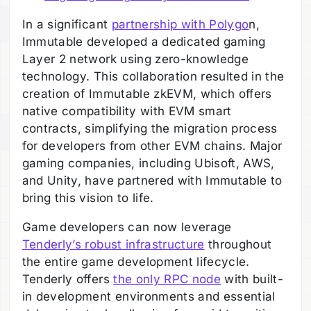
In a significant
partnership with Polygo
n,
Immutable developed a dedicated gaming
Layer 2 network using zero-knowledge
technology. This collaboration resulted in the
creation of Immutable zkEVM, which offers
native compatibility with EVM smart
contracts, simplifying the migration process
for developers from other EVM chains. Major
gaming companies, including Ubisoft, AWS,
and Unity, have partnered with Immutable to
bring this vision to life.
Game developers can now leverage
Tenderly’s robust infrastructure
throughout
the entire game development lifecycle.
Tenderly offers
the only RPC node
with built-
in development environments and essential