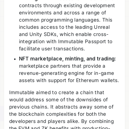
contracts through existing development
environments and across a range of
common programming languages. This
includes access to the leading Unreal
and Unity SDKs, which enable cross-
integration with Immutable Passport to
facilitate user transactions.
NFT marketplace, minting, and trading:
marketplace partners that provide a
revenue-generating engine for in-game
assets with support for Ethereum wallets.
Immutable aimed to create a chain that
would address some of the downsides of
previous chains. It abstracts away some of
the blockchain complexities for both the
developers and players alike. By combining
the EVM and ZK benefits with production-