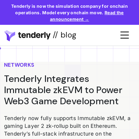
Tenderly is now the simulation company for onchain
operations. Model every onchain move.
Read the
announcement →
// blog
NETWORKS
Tenderly Integrates
Immutable zkEVM to Power
Web3 Game Development
Tenderly now fully supports Immutable zkEVM, a
gaming Layer 2 zk-rollup built on Ethereum.
Tenderly’s full-stack infrastructure on the