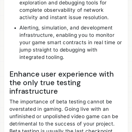
exploration and debugging tools for
complete observability of network
activity and instant issue resolution.
Alerting, simulation, and development
infrastructure, enabling you to monitor
your game smart contracts in real time or
jump straight to debugging with
integrated tooling.
Enhance user experience with
the only true testing
infrastructure
The importance of beta testing cannot be
overstated in gaming. Going live with an
unfinished or unpolished video game can be
detrimental to the success of your project.
Beta testing is usually the last checkpoint