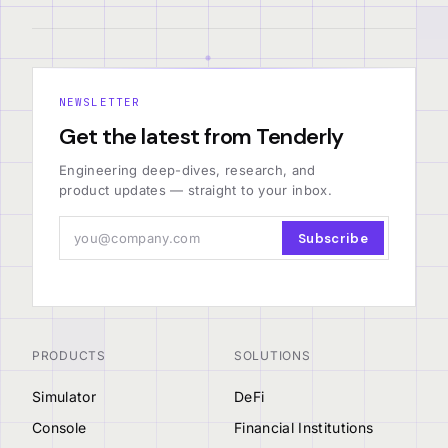
NEWSLETTER
Get the latest from Tenderly
Engineering deep-dives, research, and
product updates — straight to your inbox.
Subscribe
PRODUCTS
SOLUTIONS
Simulator
DeFi
Console
Financial Institutions