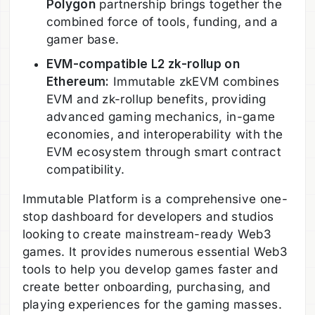
Polygon
partnership brings together the
combined force of tools, funding, and a
gamer base.
EVM-compatible L2 zk-rollup on
Ethereum:
Immutable zkEVM combines
EVM and zk-rollup benefits, providing
advanced gaming mechanics, in-game
economies, and interoperability with the
EVM ecosystem through smart contract
compatibility.
Immutable Platform is a comprehensive one-
stop dashboard for developers and studios
looking to create mainstream-ready Web3
games. It provides numerous essential Web3
tools to help you develop games faster and
create better onboarding, purchasing, and
playing experiences for the gaming masses.