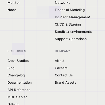
Monitor
Networks
Node
Financial Modeling
Incident Management
CI/CD & Staging
Sandbox environments
Support Operations
RESOURCES
COMPANY
Case Studies
About
Blog
Careers
Changelog
Contact Us
Documentation
Brand Assets
API Reference
MCP Server
GitHub