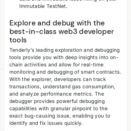
Immutable TestNet.
Explore and debug with the
best-in-class web3 developer
tools
Tenderly’s leading exploration and debugging
tools provide you with deep insights into on-
chain activities and allow for real-time
monitoring and debugging of smart contracts.
With the explorer, developers can track
transactions, understand gas consumption,
and analyze performance metrics. The
debugger provides powerful debugging
capabilities with granular pinpoint to the
exact bug-causing issue, enabling you to
identify and fix issues quickly.