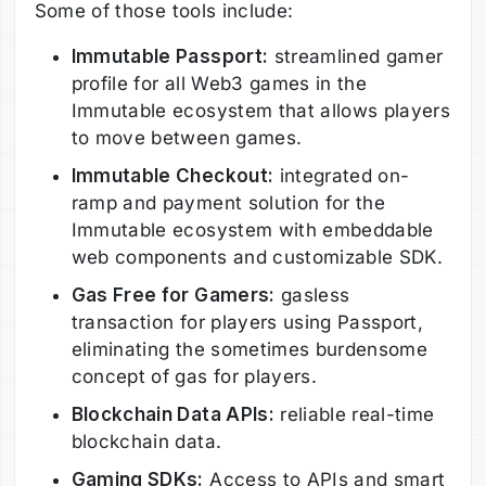
Some of those tools include:
Immutable Passport:
streamlined gamer
profile for all Web3 games in the
Immutable ecosystem that allows players
to move between games.
Immutable Checkout:
integrated on-
ramp and payment solution for the
Immutable ecosystem with embeddable
web components and customizable SDK.
Gas Free for Gamers:
gasless
transaction for players using Passport,
eliminating the sometimes burdensome
concept of gas for players.
Blockchain Data APIs:
reliable real-time
blockchain data.
Gaming SDKs:
Access to APIs and smart