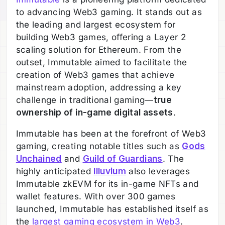
to advancing Web3 gaming. It stands out as
the leading and largest ecosystem for
building Web3 games, offering a Layer 2
scaling solution for Ethereum. From the
outset, Immutable aimed to facilitate the
creation of Web3 games that achieve
mainstream adoption, addressing a key
challenge in traditional gaming—
true
ownership of in-game digital assets
.
Immutable has been at the forefront of Web3
gaming, creating notable titles such as
Gods
Unchained
and
Guild of Guardians
. The
highly anticipated
Illuvium
also leverages
Immutable zkEVM for its in-game NFTs and
wallet features. With over 300 games
launched, Immutable has established itself as
the
largest gaming ecosystem in Web3
.