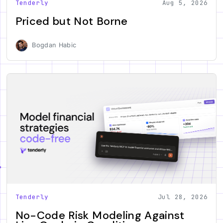
Tenderly
Aug 5, 2026
Priced but Not Borne
Bogdan Habic
Tenderly
Jul 28, 2026
No-Code Risk Modeling Against