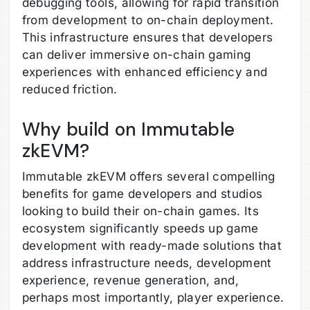
debugging tools, allowing for rapid transition
from development to on-chain deployment.
This infrastructure ensures that developers
can deliver immersive on-chain gaming
experiences with enhanced efficiency and
reduced friction.
Why build on Immutable
zkEVM?
Immutable zkEVM offers several compelling
benefits for game developers and studios
looking to build their on-chain games. Its
ecosystem significantly speeds up game
development with ready-made solutions that
address infrastructure needs, development
experience, revenue generation, and,
perhaps most importantly, player experience.