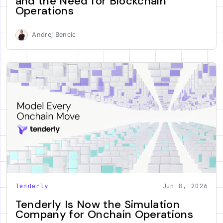
and the Need for Blockchain
Operations
Andrej Bencic
Tenderly
Jun 8, 2026
Tenderly Is Now the Simulation
Company for Onchain Operations