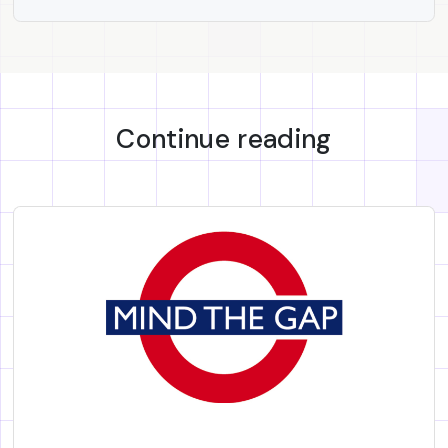
Continue reading