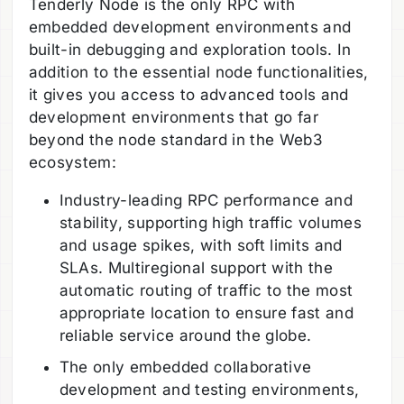
Tenderly Node is the only RPC with
embedded development environments and
built-in debugging and exploration tools. In
addition to the essential node functionalities,
it gives you access to advanced tools and
development environments that go far
beyond the node standard in the Web3
ecosystem:
Industry-leading RPC performance and
stability, supporting high traffic volumes
and usage spikes, with soft limits and
SLAs. Multiregional support with the
automatic routing of traffic to the most
appropriate location to ensure fast and
reliable service around the globe.
The only embedded collaborative
development and testing environments,