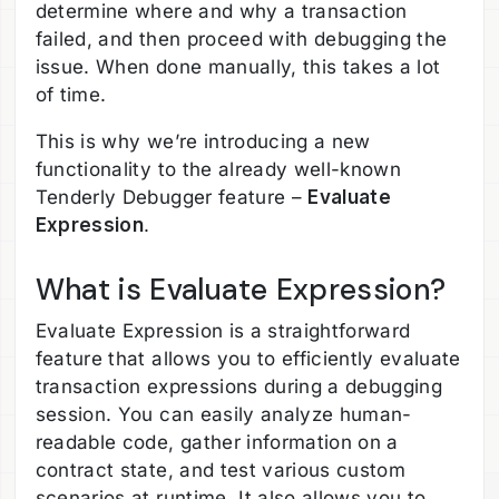
determine where and why a transaction
failed, and then proceed with debugging the
issue. When done manually, this takes a lot
of time.
This is why we’re introducing a new
functionality to the already well-known
Tenderly Debugger feature –
Evaluate
Expression
.
What is Evaluate Expression?
Evaluate Expression is a straightforward
feature that allows you to efficiently evaluate
transaction expressions during a debugging
session. You can easily analyze human-
readable code, gather information on a
contract state, and test various custom
scenarios at runtime. It also allows you to