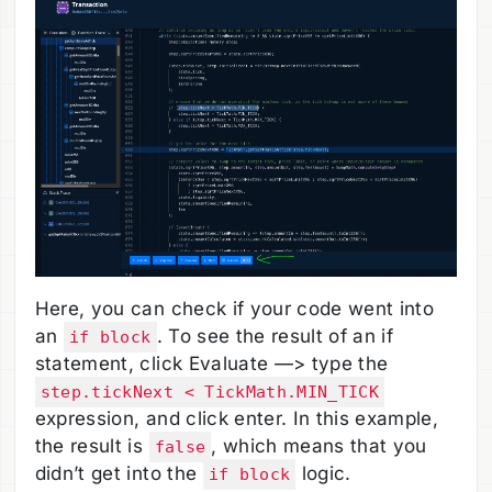
Here, you can check if your code went into
an
. To see the result of an if
if block
statement, click Evaluate —> type the
step.tickNext < TickMath.MIN_TICK
expression, and click enter. In this example,
the result is
, which means that you
false
didn’t get into the
logic.
if block