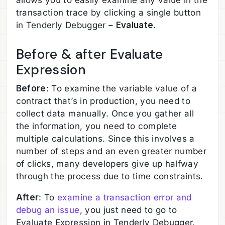
allows you to easily examine any value in the
transaction trace by clicking a single button
in Tenderly Debugger –
Evaluate
.
Before & after Evaluate
Expression
Before
: To examine the variable value of a
contract that’s in production, you need to
collect data manually. Once you gather all
the information, you need to complete
multiple calculations. Since this involves a
number of steps and an even greater number
of clicks, many developers give up halfway
through the process due to time constraints.
After
: To
examine a transaction error and
debug an issue
, you just need to go to
Evaluate Expression in Tenderly Debugger.