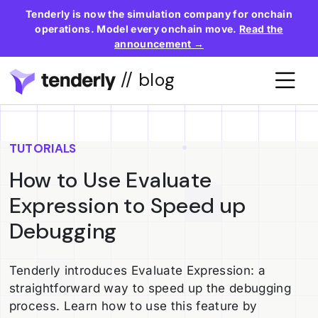
Tenderly is now the simulation company for onchain
operations. Model every onchain move.
Read the
announcement →
// blog
TUTORIALS
How to Use Evaluate
Expression to Speed up
Debugging
Tenderly introduces Evaluate Expression: a
straightforward way to speed up the debugging
process. Learn how to use this feature by