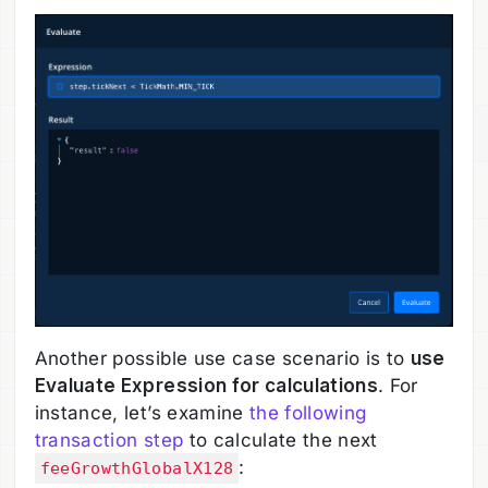
Another possible use case scenario is to
use
Evaluate Expression for calculations
. For
instance, let’s examine
the following
transaction step
to calculate the next
:
feeGrowthGlobalX128