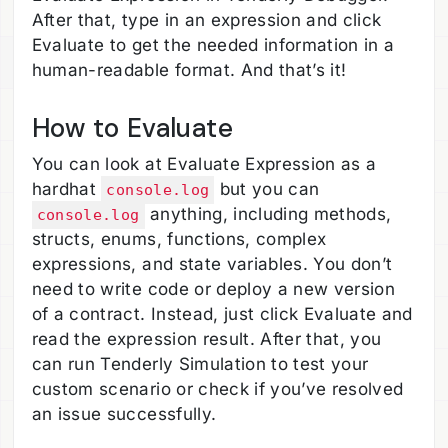
After that, type in an expression and click
Evaluate to get the needed information in a
human-readable format. And that’s it!
How to Evaluate
You can look at Evaluate Expression as a
hardhat
but you can
console.log
anything, including methods,
console.log
structs, enums, functions, complex
expressions, and state variables. You don’t
need to write code or deploy a new version
of a contract. Instead, just click Evaluate and
read the expression result. After that, you
can run Tenderly Simulation to test your
custom scenario or check if you’ve resolved
an issue successfully.