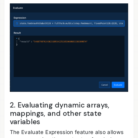
2. Evaluating dynamic arrays,
mappings, and other state
variables
The Evaluate Expression feature also allows