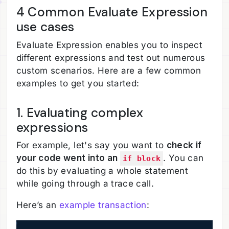
4 Common Evaluate Expression
use cases
Evaluate Expression enables you to inspect
different expressions and test out numerous
custom scenarios. Here are a few common
examples to get you started:
1. Evaluating complex
expressions
For example, let's say you want to
check if
your code went into an
. You can
if block
do this by evaluating a whole statement
while going through a trace call.
Here’s an
example transaction
: