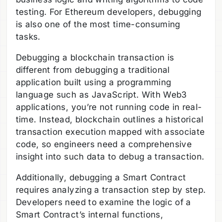
testing. For Ethereum developers, debugging
is also one of the most time-consuming
tasks.
Debugging a blockchain transaction is
different from debugging a traditional
application built using a programming
language such as JavaScript. With Web3
applications, you’re not running code in real-
time. Instead, blockchain outlines a historical
transaction execution mapped with associate
code, so engineers need a comprehensive
insight into such data to debug a transaction.
Additionally, debugging a Smart Contract
requires analyzing a transaction step by step.
Developers need to examine the logic of a
Smart Contract’s internal functions,