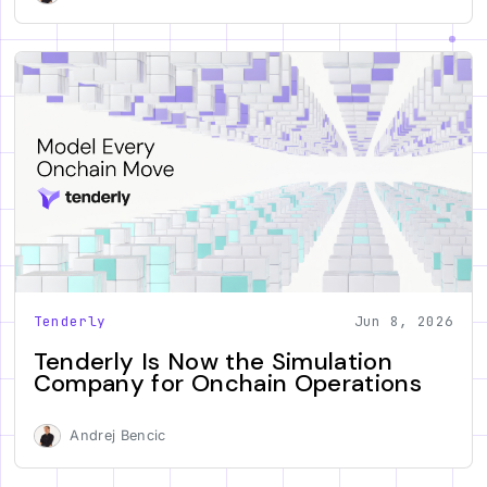
Tenderly
Jun 8, 2026
Tenderly Is Now the Simulation
Company for Onchain Operations
Andrej Bencic