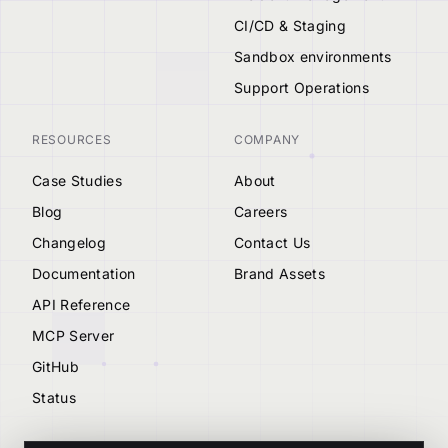
CI/CD & Staging
Sandbox environments
Support Operations
RESOURCES
COMPANY
Case Studies
About
Blog
Careers
Changelog
Contact Us
Documentation
Brand Assets
API Reference
MCP Server
GitHub
Status