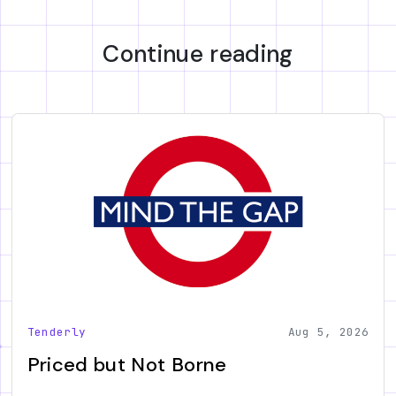
Continue reading
Tenderly
Aug 5, 2026
Priced but Not Borne