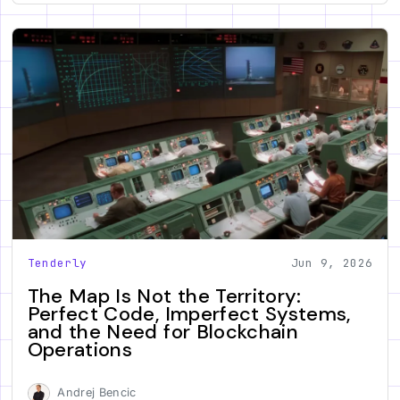
Tenderly
Jun 9, 2026
The Map Is Not the Territory:
Perfect Code, Imperfect Systems,
and the Need for Blockchain
Operations
Andrej Bencic