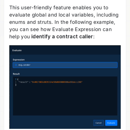
This user-friendly feature enables you to
evaluate global and local variables, including
enums and struts. In the following example,
you can see how Evaluate Expression can
help you
identify a contract caller
: