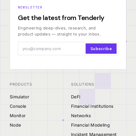
NEWSLETTER
Get the latest from Tenderly
Engineering deep-dives, research, and
product updates — straight to your inbox.
Subscribe
PRODUCTS
SOLUTIONS
Simulator
DeFi
Console
Financial Institutions
Monitor
Networks
Node
Financial Modeling
Incident Management