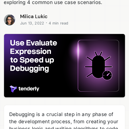
exploring 4 common use case scenarios.
Milica Lukic
·
Jun 13, 2022
4 min read
Debugging is a crucial step in any phase of
the development process, from creating your
business logic and writing algorithms to code