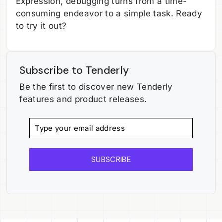
Expression, debugging turns from a time-
consuming endeavor to a simple task. Ready
to try it out?
Subscribe to Tenderly
Be the first to discover new Tenderly
features and product releases.
SUBSCRIBE