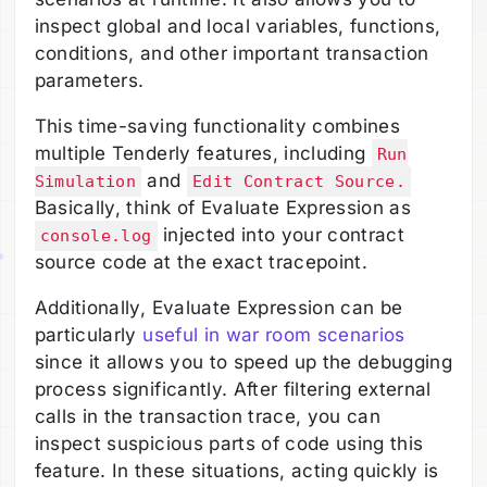
inspect global and local variables, functions,
conditions, and other important transaction
parameters.
This time-saving functionality combines
multiple Tenderly features, including
Run
and
Simulation
Edit Contract Source.
Basically, think of Evaluate Expression as
injected into your contract
console.log
source code at the exact tracepoint.
Additionally, Evaluate Expression can be
particularly
useful in war room scenarios
since it allows you to speed up the debugging
process significantly. After filtering external
calls in the transaction trace, you can
inspect suspicious parts of code using this
feature. In these situations, acting quickly is