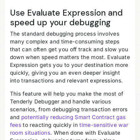
Use Evaluate Expression and
speed up your debugging
The standard debugging process involves
many complex and time-consuming steps
that can often get you off track and slow you
down when speed matters the most. Evaluate
Expression gets you to your destination more
quickly, giving you an even deeper insight
into transactions and relevant expressions.
This feature will help you make the most of
Tenderly Debugger and handle various
scenarios, from debugging transaction errors
and
potentially reducing Smart Contract gas
fees
to reacting quickly in
time-sensitive war
room situations
. When done with Evaluate