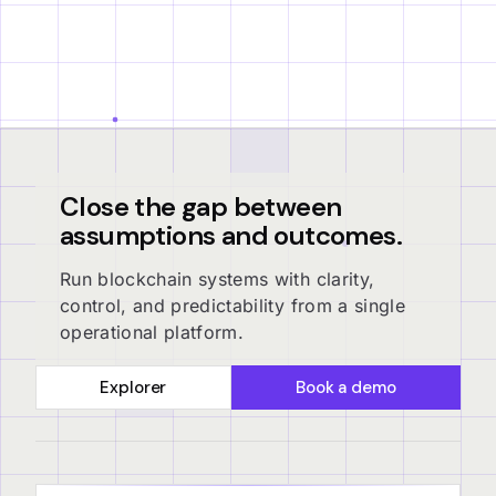
Close the gap between
assumptions and outcomes.
Run blockchain systems with clarity,
control, and predictability from a single
operational platform.
Explorer
Book a demo