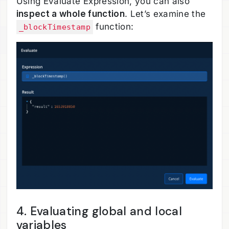
Using Evaluate Expression, you can also
inspect a whole function
. Let’s examine the
function:
_blockTimestamp
4. Evaluating global and local
variables