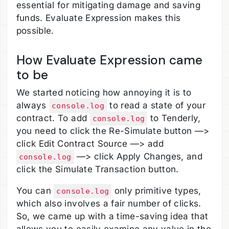
essential for mitigating damage and saving
funds. Evaluate Expression makes this
possible.
How Evaluate Expression came
to be
We started noticing how annoying it is to
always
to read a state of your
console.log
contract. To add
to Tenderly,
console.log
you need to click the Re-Simulate button —>
click Edit Contract Source —> add
—> click Apply Changes, and
console.log
click the Simulate Transaction button.
You can
only primitive types,
console.log
which also involves a fair number of clicks.
So, we came up with a time-saving idea that