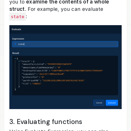
you to
examine the contents of a whole
struct
. For example, you can evaluate
:
state
3. Evaluating functions