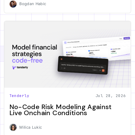
Bogdan Habic
Tenderly
Jul 28, 2026
No-Code Risk Modeling Against
Live Onchain Conditions
Milica Lukic