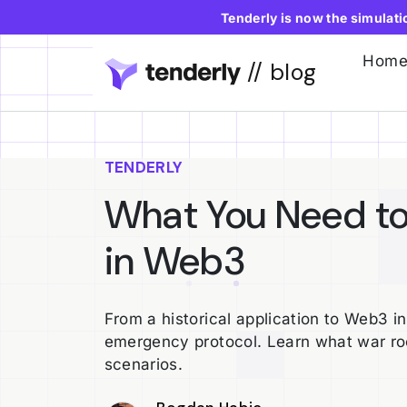
Tenderly is now the simulat
Hom
// blog
TENDERLY
What You Need t
in Web3
From a historical application to Web3 i
emergency protocol. Learn what war r
scenarios.