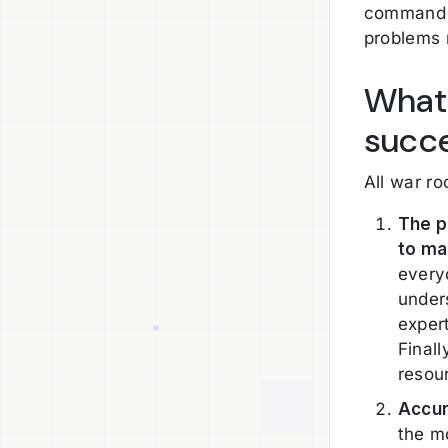
command c
problems 
What 
succe
All war r
The p
to ma
every
under
exper
Final
resou
Accur
the mo