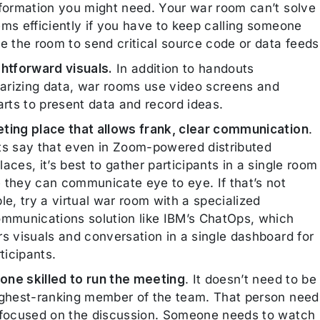
nformation you might need. Your war room can’t solve
ems efficiently if you have to keep calling someone
e the room to send critical source code or data feeds
ghtforward visuals.
In addition to handouts
rizing data, war rooms use video screens and
arts to present data and record ideas.
ting place that allows frank, clear communication
.
ts say that even in Zoom-powered distributed
aces, it’s best to gather participants in a single room
 they can communicate eye to eye. If that’s not
le, try a virtual war room with a specialized
ommunications solution like IBM’s ChatOps, which
rs visuals and conversation in a single dashboard for
rticipants.
ne skilled to run the meeting
. It doesn’t need to be
ighest-ranking member of the team. That person need
 focused on the discussion. Someone needs to watch