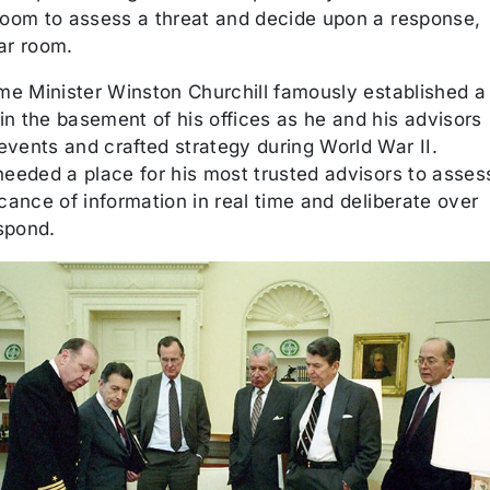
 room to assess a threat and decide upon a response,
ar room.
ime Minister Winston Churchill famously established a
in the basement of his offices as he and his advisors
events and crafted strategy during World War II.
needed a place for his most trusted advisors to asses
icance of information in real time and deliberate over
spond.