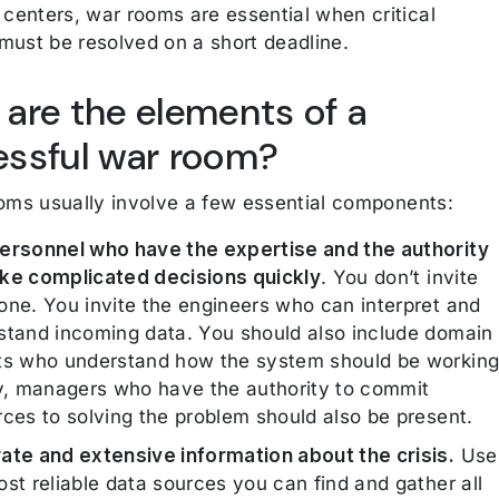
enters, war rooms are essential when critical
must be resolved on a short deadline.
are the elements of a
ssful war room?
ooms usually involve a few essential components:
ersonnel who have the expertise and the authority
ke complicated decisions quickly
. You don’t invite
one. You invite the engineers who can interpret and
stand incoming data. You should also include domain
ts who understand how the system should be working
ly, managers who have the authority to commit
rces to solving the problem should also be present.
ate and extensive information about the crisis.
Use
st reliable data sources you can find and gather all