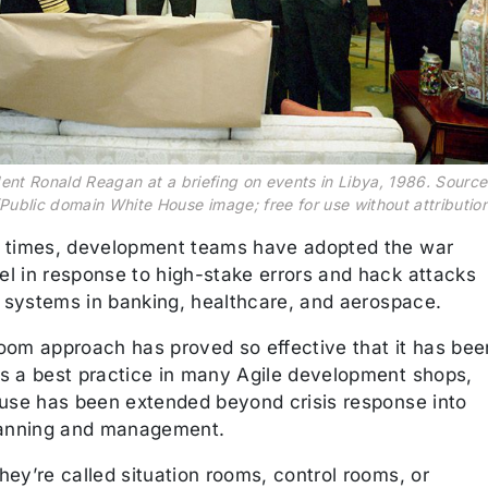
dent Ronald Reagan at a briefing on events in Libya, 1986. Source
Public domain White House image; free for use without attribution
 times, development teams have adopted the war
l in response to high-stake errors and hack attacks
l systems in banking, healthcare, and aerospace.
oom approach has proved so effective that it has bee
s a best practice in many Agile development shops,
 use has been extended beyond crisis response into
lanning and management.
ey’re called situation rooms, control rooms, or