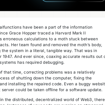
lfunctions have been a part of the information
since Grace Hopper traced a Harvard Mark II
s erroneous calculations to a moth stuck between
tacts. Her team found and removed the moth’s body,
the system in a literal, tangible way. That was in
 1947. And ever since, coaxing accurate results out 
l systems has required debugging.
f that time, correcting problems was a relatively
ocess of shutting down the computer, fixing the
 and installing the repaired code. Even a buggy websi
t server could be taken offline for a software update.
n the distributed, decentralized world of Web3, there