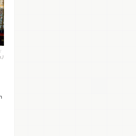
:
.)
n