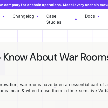
ion company for onchain operations. Model every onchain mov
e
Changelog
Case
Docs
Studies
o Know About War Room
nnovation, war rooms have been an essential part of 
ooms mean & when to use them in time-sensitive Web