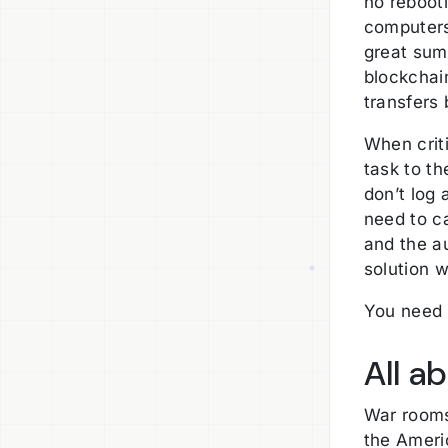
no reboot
computers 
great sum
blockchain
transfers 
When crit
task to th
don’t log 
need to c
and the a
solution w
You need 
All a
War room
the Americ