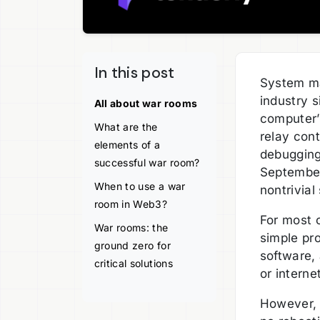
In this post
System ma
industry 
All about war rooms
computer’
What are the
relay con
elements of a
debugging 
successful war room?
September
When to use a war
nontrivia
room in Web3?
For most o
War rooms: the
simple pr
ground zero for
software,
critical solutions
or interne
However, i