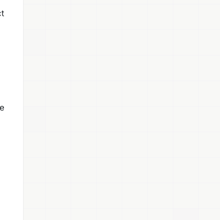
ct
se