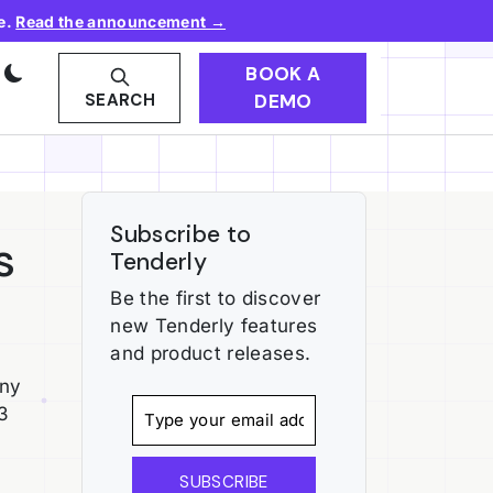
e.
Read the announcement →
BOOK A
DEMO
SEARCH
Subscribe to
s
Tenderly
Be the first to discover
new Tenderly features
and product releases.
any
3
SUBSCRIBE