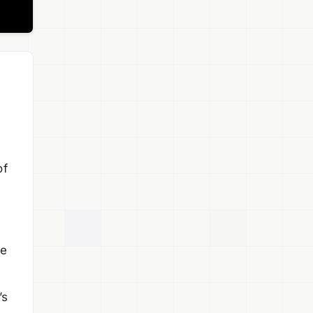
of
te
’s