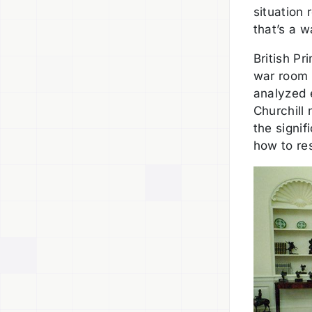
situation
that’s a w
British Pr
war room 
analyzed 
Churchill 
the signif
how to re