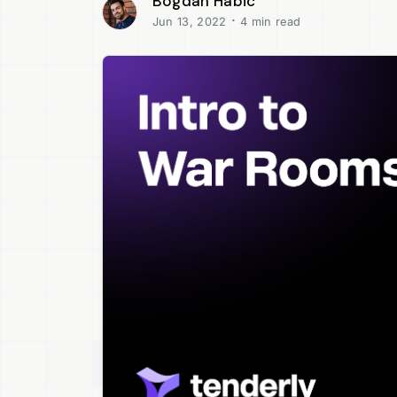
Bogdan Habic
·
Jun 13, 2022
4 min read