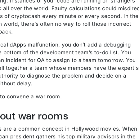
ing. Instances of your code are running on strangers’
all over the world. Faulty calculations could misdire
s of cryptocash every minute or every second. In the
 world, there’s often no way to roll those incorrect
back.
ical dApps malfunction, you don’t add a debugging
e bottom of the development team’s to-do list. You
an incident for QA to assign to a team tomorrow. You
all together a team whose members have the experti
uthority to diagnose the problem and decide on a
ithout delay.
to convene a war room.
bout war rooms
s are a common concept in Hollywood movies. When
an president gathers his top military advisors in the