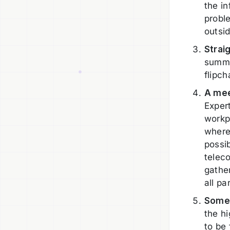
the i
probl
outsid
Strai
summa
flipch
A mee
Exper
workpl
where
possib
telec
gathe
all pa
Someo
the h
to be