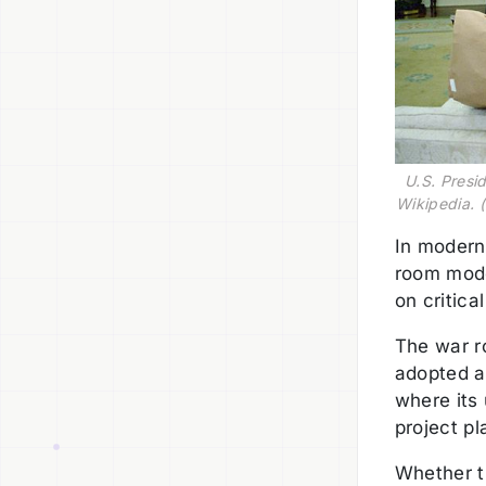
U.S. Presi
Wikipedia. (
In modern
room mode
on critica
The war r
adopted a
where its
project p
Whether th