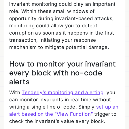
invariant monitoring could play an important
role. Within these small windows of
opportunity during invariant-based attacks,
monitoring could allow you to detect
corruption as soon as it happens in the first
transaction, initiating your response
mechanism to mitigate potential damage.
How to monitor your invariant
every block with no-code
alerts
With
Tenderly’s monitoring and alerting
, you
can monitor invariants in real time without
writing a single line of code. Simply
set up an
alert based on the “View Function”
trigger to
check the invariant’s value every block.