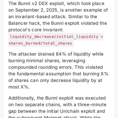
The Bunni v2 DEX exploit, which took place
on September 2, 2025, is another example of
an invariant-based attack. Similar to the
Balancer hack, the Bunni exploit violated the
protocol's core invariant:
liquidity_decrease/initial_liquidity <
shares_burned/total_shares
The attacker drained 84% of liquidity while
burning minimal shares, leveraging
compounded rounding errors. This violated
the fundamental assumption that burning X%
of shares can only decrease liquidity by at
most X%.
Additionally, the Bunni exploit was executed
on two separate chains, with a three-minute
gap between the initial Unichain exploit and
the subsequent Mainnet attack. While the