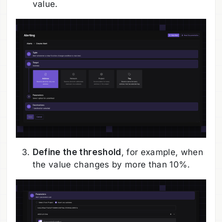
value.
Define the threshold
, for example, when
the value changes by more than 10%.