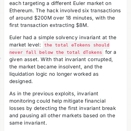
each targeting a different Euler market on
Ethereum. The hack involved six transactions
of around $200M over 18 minutes, with the
first transaction extracting $8M.
Euler had a simple solvency invariant at the
market level:
the total eTokens should
for a
never fall below the total dTokens
given asset. With that invariant corrupted,
the market became insolvent, and the
liquidation logic no longer worked as
designed.
As in the previous exploits, invariant
monitoring could help mitigate financial
losses by detecting the first invariant break
and pausing all other markets based on the
same invariant.