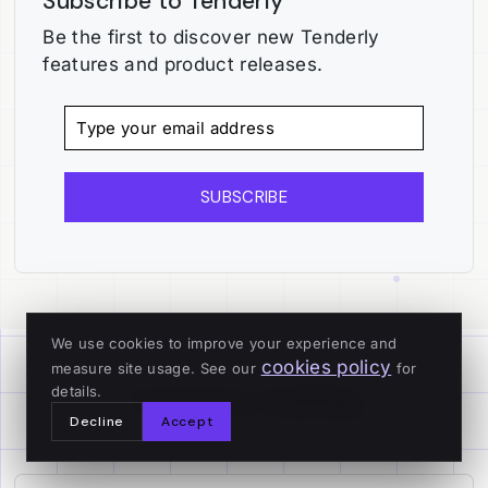
Subscribe to Tenderly
Be the first to discover new Tenderly
features and product releases.
SUBSCRIBE
We use cookies to improve your experience and
cookies policy
measure site usage. See our
for
Continue reading
details.
Decline
Accept