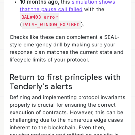
10 months ago,
this
simulation shows
that the pause call failed
with the
BAL#403 error
(
).
PAUSE_WINDOW_EXPIRED
Checks like these can complement a SEAL-
style emergency drill by making sure your
response plan matches the current state and
lifecycle limits of your protocol.
Return to first principles with
Tenderly’s alerts
Defining and implementing protocol invariants
properly is crucial for ensuring the correct
execution of contracts. However, this can be
challenging due to the numerous edge cases
inherent to the blockchain. Even then,