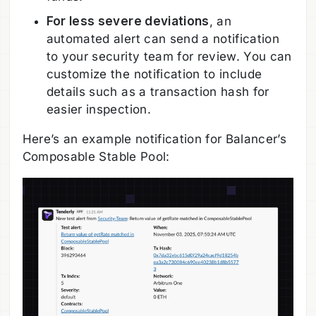
For less severe deviations
, an
automated alert can send a notification
to your security team for review. You can
customize the notification to include
details such as a transaction hash for
easier inspection.
Here’s an example notification for Balancer’s
Composable Stable Pool: