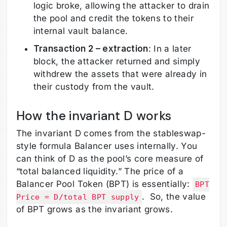
logic broke, allowing the attacker to drain
the pool and credit the tokens to their
internal vault balance.
Transaction 2 – extraction
: In a later
block, the attacker returned and simply
withdrew the assets that were already in
their custody from the vault.
How the invariant D works
The invariant D comes from the stableswap-
style formula Balancer uses internally. You
can think of D as the pool’s core measure of
“total balanced liquidity.” The price of a
Balancer Pool Token (BPT) is essentially:
BPT
. So, the value
Price = D/total BPT supply
of BPT grows as the invariant grows.