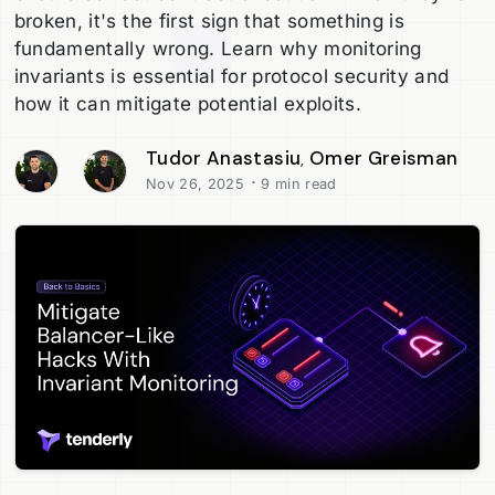
broken, it's the first sign that something is
fundamentally wrong. Learn why monitoring
invariants is essential for protocol security and
how it can mitigate potential exploits.
Tudor Anastasiu
Omer Greisman
,
·
Nov 26, 2025
9 min read