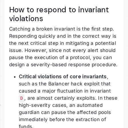
How to respond to invariant
violations
Catching a broken invariant is the first step.
Responding quickly and in the correct way is
the next critical step in mitigating a potential
issue. However, since not every alert should
pause the execution of a protocol, you can
design a severity-based response procedure.
Critical violations of core invariants
,
such as the Balancer hack exploit that
caused a major fluctuation in invariant
, are almost certainly exploits. In these
D
high-severity cases, an automated
guardian can pause the affected pools
immediately before the extraction of
funds.