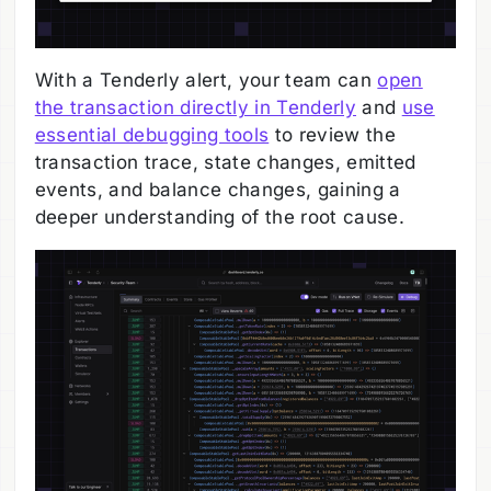
With a Tenderly alert, your team can
open
the transaction directly in Tenderly
and
use
essential debugging tools
to review the
transaction trace, state changes, emitted
events, and balance changes, gaining a
deeper understanding of the root cause.