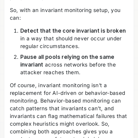
So, with an invariant monitoring setup, you
can:
Detect that the core invariant is broken
in a way that should never occur under
regular circumstances.
Pause all pools relying on the same
invariant
across networks before the
attacker reaches them.
Of course, invariant monitoring isn’t a
replacement for AI-driven or behavior-based
monitoring. Behavior-based monitoring can
catch patterns that invariants can’t, and
invariants can flag mathematical failures that
complex heuristics might overlook. So,
combining both approaches gives you a