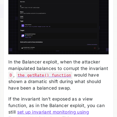
In the Balancer exploit, when the attacker
manipulated balances to corrupt the invariant
,
would have
D
the getRate() function
shown a dramatic shift during what should
have been a balanced swap.
If the invariant isn’t exposed as a view
function, as in the Balancer exploit, you can
still
set up invariant monitoring using