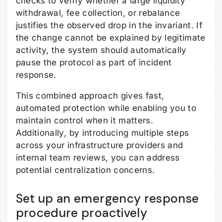
checks to verify whether a large liquidity
withdrawal, fee collection, or rebalance
justifies the observed drop in the invariant. If
the change cannot be explained by legitimate
activity, the system should automatically
pause the protocol as part of incident
response.
This combined approach gives fast,
automated protection while enabling you to
maintain control when it matters.
Additionally, by introducing multiple steps
across your infrastructure providers and
internal team reviews, you can address
potential centralization concerns.
Set up an emergency response
procedure proactively