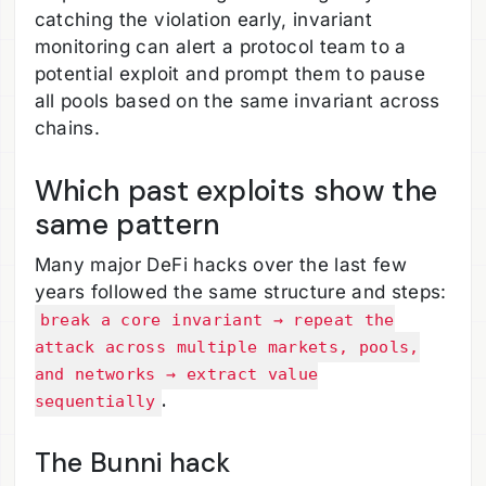
catching the violation early, invariant
monitoring can alert a protocol team to a
potential exploit and prompt them to pause
all pools based on the same invariant across
chains.
Which past exploits show the
same pattern
Many major DeFi hacks over the last few
years followed the same structure and steps:
break a core invariant → repeat the
attack across multiple markets, pools,
and networks → extract value
.
sequentially
The Bunni hack