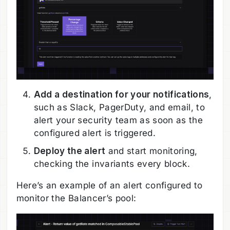
Add a destination for your notifications
,
such as Slack, PagerDuty, and email, to
alert your security team as soon as the
configured alert is triggered.
Deploy the alert
and start monitoring,
checking the invariants every block.
Here’s an example of an alert configured to
monitor the Balancer’s pool: