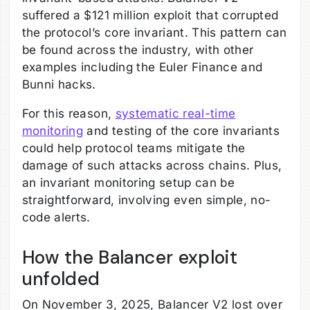
suffered a $121 million exploit that corrupted
the protocol’s core invariant. This pattern can
be found across the industry, with other
examples including the Euler Finance and
Bunni hacks.
For this reason,
systematic real-time
monitoring
and testing of the core invariants
could help protocol teams mitigate the
damage of such attacks across chains. Plus,
an invariant monitoring setup can be
straightforward, involving even simple, no-
code alerts.
How the Balancer exploit
unfolded
On November 3, 2025, Balancer V2 lost over