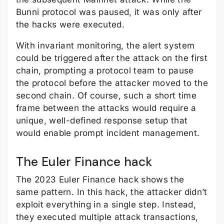
Bunni protocol was paused, it was only after
the hacks were executed.
With invariant monitoring, the alert system
could be triggered after the attack on the first
chain, prompting a protocol team to pause
the protocol before the attacker moved to the
second chain. Of course, such a short time
frame between the attacks would require a
unique, well-defined response setup that
would enable prompt incident management.
The Euler Finance hack
The 2023 Euler Finance hack shows the
same pattern. In this hack, the attacker didn’t
exploit everything in a single step. Instead,
they executed multiple attack transactions,