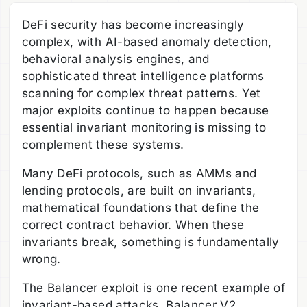
DeFi security has become increasingly
complex, with AI-based anomaly detection,
behavioral analysis engines, and
sophisticated threat intelligence platforms
scanning for complex threat patterns. Yet
major exploits continue to happen because
essential invariant monitoring is missing to
complement these systems.
Many DeFi protocols, such as AMMs and
lending protocols, are built on invariants,
mathematical foundations that define the
correct contract behavior. When these
invariants break, something is fundamentally
wrong.
The Balancer exploit is one recent example of
invariant-based attacks. Balancer V2