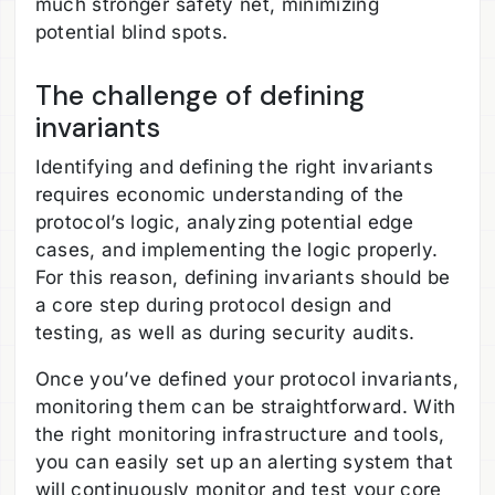
much stronger safety net, minimizing
potential blind spots.
The challenge of defining
invariants
Identifying and defining the right invariants
requires economic understanding of the
protocol’s logic, analyzing potential edge
cases, and implementing the logic properly.
For this reason, defining invariants should be
a core step during protocol design and
testing, as well as during security audits.
Once you’ve defined your protocol invariants,
monitoring them can be straightforward. With
the right monitoring infrastructure and tools,
you can easily set up an alerting system that
will continuously monitor and test your core