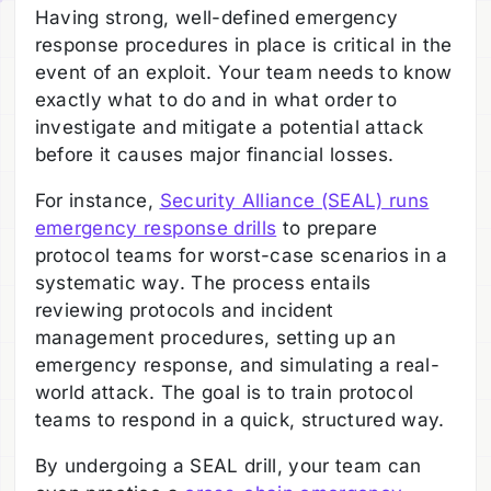
Having strong, well-defined emergency
response procedures in place is critical in the
event of an exploit. Your team needs to know
exactly what to do and in what order to
investigate and mitigate a potential attack
before it causes major financial losses.
For instance,
Security Alliance (SEAL) runs
emergency response drills
to prepare
protocol teams for worst-case scenarios in a
systematic way. The process entails
reviewing protocols and incident
management procedures, setting up an
emergency response, and simulating a real-
world attack. The goal is to train protocol
teams to respond in a quick, structured way.
By undergoing a SEAL drill, your team can