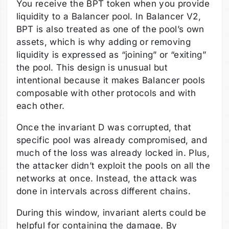
You receive the BPT token when you provide
liquidity to a Balancer pool. In Balancer V2,
BPT is also treated as one of the pool’s own
assets, which is why adding or removing
liquidity is expressed as “joining” or “exiting”
the pool. This design is unusual but
intentional because it makes Balancer pools
composable with other protocols and with
each other.
Once the invariant D was corrupted, that
specific pool was already compromised, and
much of the loss was already locked in. Plus,
the attacker didn’t exploit the pools on all the
networks at once. Instead, the attack was
done in intervals across different chains.
During this window, invariant alerts could be
helpful for containing the damage. By