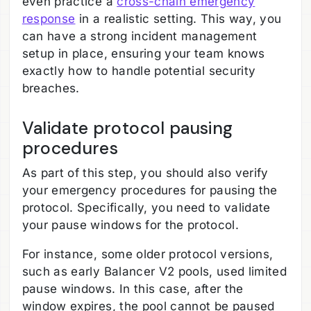
even practice a
cross-chain emergency
response
in a realistic setting. This way, you
can have a strong incident management
setup in place, ensuring your team knows
exactly how to handle potential security
breaches.
Validate protocol pausing
procedures
As part of this step, you should also verify
your emergency procedures for pausing the
protocol. Specifically, you need to validate
your pause windows for the protocol.
For instance, some older protocol versions,
such as early Balancer V2 pools, used limited
pause windows. In this case, after the
window expires, the pool cannot be paused