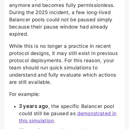
anymore and becomes fully permissionless.
During the 2025 incident, a few long-lived
Balancer pools could not be paused simply
because their pause window had already
expired.
While this is no longer a practice in recent
protocol designs, it may still exist in previous
protocol deployments. For this reason, your
team should run quick simulations to
understand and fully evaluate which actions
are still available.
For example:
3 years ago
, the specific Balancer pool
could still be paused as
demonstrated in
this simulation
.