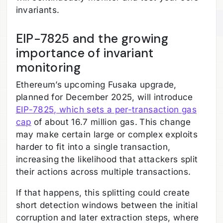
invariants.
EIP-7825 and the growing
importance of invariant
monitoring
Ethereum’s upcoming Fusaka upgrade,
planned for December 2025, will introduce
EIP-7825, which sets a per-transaction gas
cap
of about 16.7 million gas.
This change
may make certain large or complex exploits
harder to fit into a single transaction,
increasing the likelihood that attackers split
their actions across multiple transactions.
If that happens, this splitting could create
short detection windows between the initial
corruption and later extraction steps, where