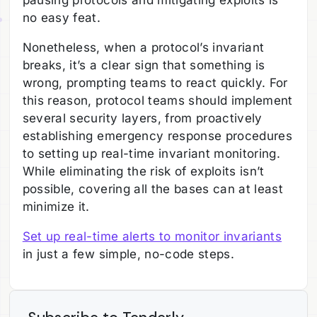
pausing protocols and mitigating exploits is
no easy feat.
Nonetheless, when a protocol’s invariant
breaks, it’s a clear sign that something is
wrong, prompting teams to react quickly. For
this reason, protocol teams should implement
several security layers, from proactively
establishing emergency response procedures
to setting up real-time invariant monitoring.
While eliminating the risk of exploits isn’t
possible, covering all the bases can at least
minimize it.
Set up real-time alerts to monitor invariants
in just a few simple, no-code steps.