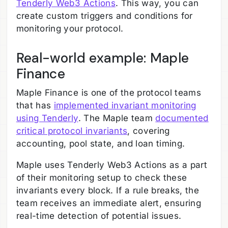
Tenderly Web3 Actions
. This way, you can
create custom triggers and conditions for
monitoring your protocol.
Real-world example: Maple
Finance
Maple Finance is one of the protocol teams
that has
implemented invariant monitoring
using Tenderly
. The Maple team
documented
critical protocol invariants
, covering
accounting, pool state, and loan timing.
Maple uses Tenderly Web3 Actions as a part
of their monitoring setup to check these
invariants every block. If a rule breaks, the
team receives an immediate alert, ensuring
real-time detection of potential issues.