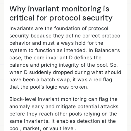
Why invariant monitoring is
critical for protocol security
Invariants are the foundation of protocol
security because they define correct protocol
behavior and must always hold for the
system to function as intended. In Balancer’s
case, the core invariant D defines the
balance and pricing integrity of the pool. So,
when D suddenly dropped during what should
have been a batch swap, it was a red flag
that the pool’s logic was broken.
Block-level invariant monitoring can flag the
anomaly early and mitigate potential attacks
before they reach other pools relying on the
same invariants. It enables detection at the
pool, market, or vault level.