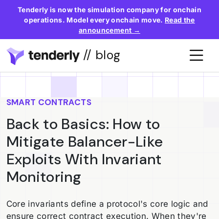
Tenderly is now the simulation company for onchain
operations. Model every onchain move.
Read the
announcement →
// blog
SMART CONTRACTS
Back to Basics: How to
Mitigate Balancer-Like
Exploits With Invariant
Monitoring
Core invariants define a protocol's core logic and
ensure correct contract execution. When they're