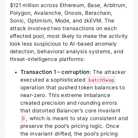
$121 million across Ethereum, Base, Arbitrum,
Polygon, Avalanche, Gnosis, Berachain,
Sonic, Optimism, Mode, and zkEVM. The
attack involved two transactions on each
affected pool, most likely to make the activity
look less suspicious to AI-based anomaly
detection, behavioral analysis systems, and
threat-intelligence platforms:
Transaction 1 – corruption
: The attacker
executed a sophisticated
batchSwap
operation that pushed token balances to
near-zero. This extreme imbalance
created precision and rounding errors
that distorted Balancer’s core invariant
, which is meant to stay consistent and
D
preserve the pool’s pricing logic. Once
the invariant drifted, the pool’s pricing