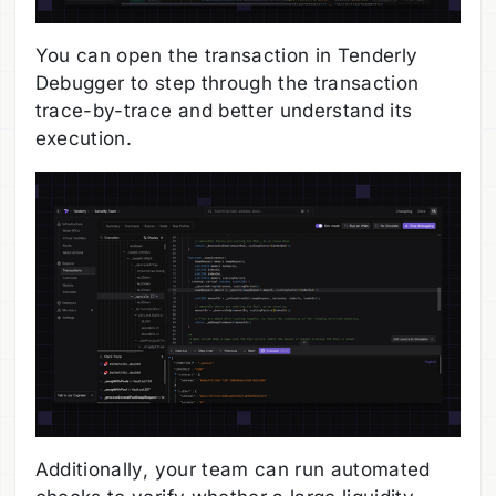
You can open the transaction in Tenderly
Debugger to step through the transaction
trace-by-trace and better understand its
execution.
Additionally, your team can run automated