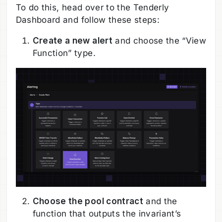
To do this, head over to the Tenderly
Dashboard and follow these steps:
Create a new alert
and choose the “View
Function” type.
Choose the pool contract
and the
function that outputs the invariant’s