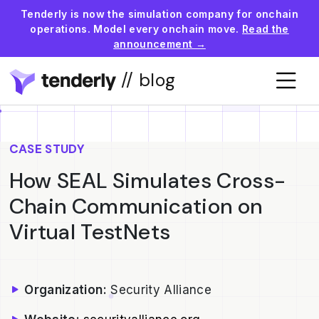
Tenderly is now the simulation company for onchain
operations. Model every onchain move.
Read the
announcement →
// blog
CASE STUDY
How SEAL Simulates Cross-
Chain Communication on
Virtual TestNets
Organization:
Security Alliance