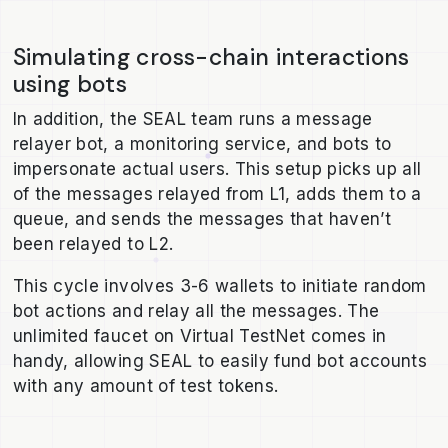
Simulating cross-chain interactions
using bots
In addition, the SEAL team runs a message
relayer bot, a monitoring service, and bots to
impersonate actual users. This setup picks up all
of the messages relayed from L1, adds them to a
queue, and sends the messages that haven’t
been relayed to L2.
This cycle involves 3-6 wallets to initiate random
bot actions and relay all the messages. The
unlimited faucet on Virtual TestNet comes in
handy, allowing SEAL to easily fund bot accounts
with any amount of test tokens.