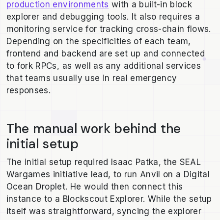
production environments
with a built-in block
explorer and debugging tools. It also requires a
monitoring service for tracking cross-chain flows.
Depending on the specificities of each team,
frontend and backend are set up and connected
to fork RPCs, as well as any additional services
that teams usually use in real emergency
responses.
The manual work behind the
initial setup
The initial setup required Isaac Patka, the SEAL
Wargames initiative lead, to run Anvil on a Digital
Ocean Droplet. He would then connect this
instance to a Blockscout Explorer. While the setup
itself was straightforward, syncing the explorer