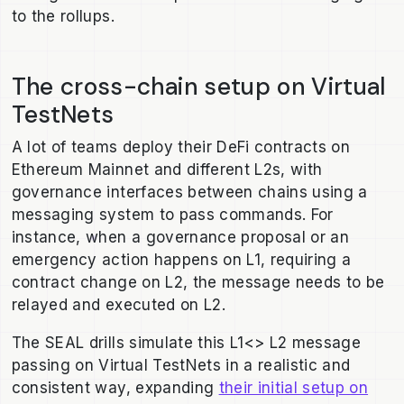
to the rollups.
The cross-chain setup on Virtual
TestNets
A lot of teams deploy their DeFi contracts on
Ethereum Mainnet and different L2s, with
governance interfaces between chains using a
messaging system to pass commands. For
instance, when a governance proposal or an
emergency action happens on L1, requiring a
contract change on L2, the message needs to be
relayed and executed on L2.
The SEAL drills simulate this L1<> L2 message
passing on Virtual TestNets in a realistic and
consistent way, expanding
their initial setup on