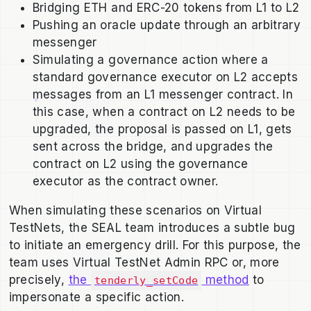
Bridging ETH and ERC-20 tokens from L1 to L2
Pushing an oracle update through an arbitrary
messenger
Simulating a governance action where a
standard governance executor on L2 accepts
messages from an L1 messenger contract. In
this case, when a contract on L2 needs to be
upgraded, the proposal is passed on L1, gets
sent across the bridge, and upgrades the
contract on L2 using the governance
executor as the contract owner.
When simulating these scenarios on Virtual
TestNets, the SEAL team introduces a subtle bug
to initiate an emergency drill. For this purpose, the
team uses Virtual TestNet Admin RPC or, more
precisely,
the
method
to
tenderly_setCode
impersonate a specific action.