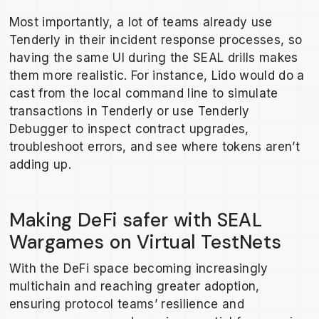
Most importantly, a lot of teams already use
Tenderly in their incident response processes, so
having the same UI during the SEAL drills makes
them more realistic. For instance, Lido would do a
cast from the local command line to simulate
transactions in Tenderly or use Tenderly
Debugger to inspect contract upgrades,
troubleshoot errors, and see where tokens aren’t
adding up.
Making DeFi safer with SEAL
Wargames on Virtual TestNets
With the DeFi space becoming increasingly
multichain and reaching greater adoption,
ensuring protocol teams’ resilience and