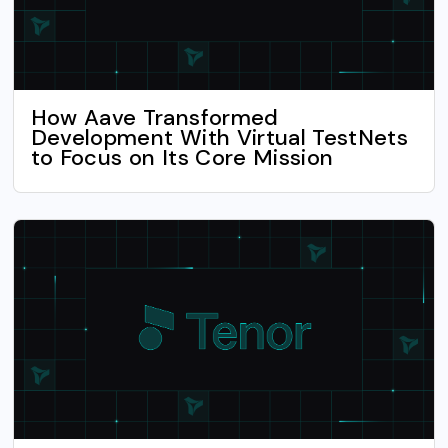
How Aave Transformed
Development With Virtual TestNets
to Focus on Its Core Mission