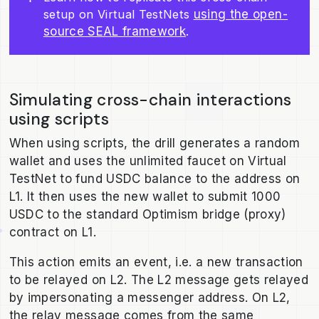
setup on Virtual TestNets
using the open-
source SEAL framework
.
Simulating cross-chain interactions
using scripts
When using scripts, the drill generates a random
wallet and uses the unlimited faucet on Virtual
TestNet to fund USDC balance to the address on
L1. It then uses the new wallet to submit 1000
USDC to the standard Optimism bridge (proxy)
contract on L1.
This action emits an event, i.e. a new transaction
to be relayed on L2. The L2 message gets relayed
by impersonating a messenger address. On L2,
the relay message comes from the same