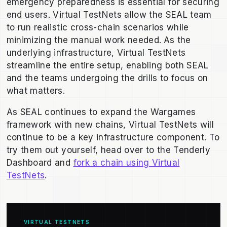
emergency preparedness is essential for securing
end users. Virtual TestNets allow the SEAL team
to run realistic cross-chain scenarios while
minimizing the manual work needed.
As the
underlying infrastructure, Virtual TestNets
streamline the entire setup, enabling both SEAL
and the teams undergoing the drills to focus on
what matters.
As SEAL continues to expand the Wargames
framework with new chains, Virtual TestNets will
continue to be a key infrastructure component. To
try them out yourself, head over to the Tenderly
Dashboard and
fork a chain using Virtual
TestNets
.
VIRTUAL TESTNETS