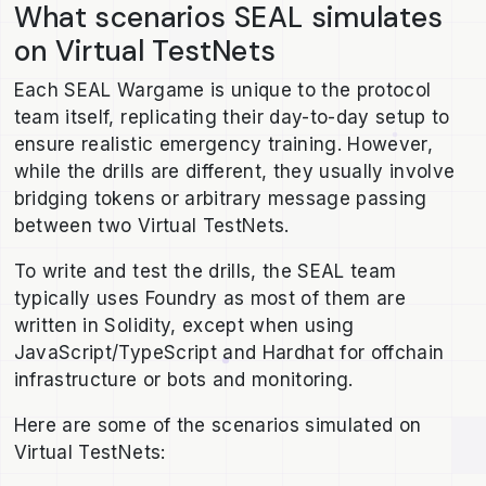
What scenarios SEAL simulates
on Virtual TestNets
Each SEAL Wargame is unique to the protocol
team itself, replicating their day-to-day setup to
ensure realistic emergency training. However,
while the drills are different, they usually involve
bridging tokens or arbitrary message passing
between two Virtual TestNets.
To write and test the drills, the SEAL team
typically uses Foundry as most of them are
written in Solidity, except when using
JavaScript/TypeScript and Hardhat for offchain
infrastructure or bots and monitoring.
Here are some of the scenarios simulated on
Virtual TestNets: