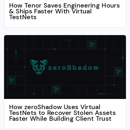
How Tenor Saves Engineering Hours
& Ships Faster With Virtual
TestNets
How zeroShadow Uses Virtual
TestNets to Recover Stolen Assets
Faster While Building Client Trust