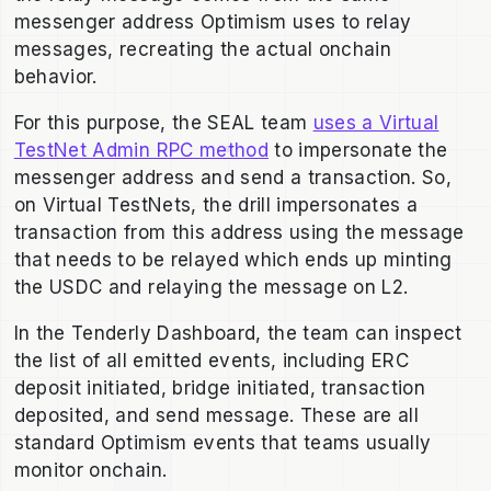
messenger address Optimism uses to relay
messages, recreating the actual onchain
behavior.
For this purpose, the SEAL team
uses a Virtual
TestNet Admin RPC method
to impersonate the
messenger address and send a transaction. So,
on Virtual TestNets, the drill impersonates a
transaction from this address using the message
that needs to be relayed which ends up minting
the USDC and relaying the message on L2.
In the Tenderly Dashboard, the team can inspect
the list of all emitted events, including ERC
deposit initiated, bridge initiated, transaction
deposited, and send message. These are all
standard Optimism events that teams usually
monitor onchain.