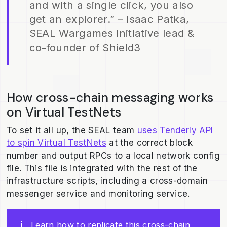
and with a single click, you also
get an explorer.” – Isaac Patka,
SEAL Wargames initiative lead &
co-founder of Shield3
How cross-chain messaging works
on Virtual TestNets
To set it all up, the SEAL team
uses Tenderly API
to spin Virtual TestNets
at the correct block
number and output RPCs to a local network config
file. This file is integrated with the rest of the
infrastructure scripts, including a cross-domain
messenger service and monitoring service.
ℹ️
Learn how to replicate this cross-chain