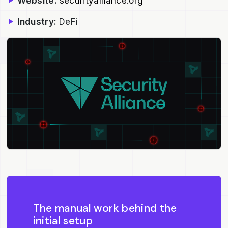
Website:
securityalliance.org
Industry:
DeFi
The manual work behind the
initial setup