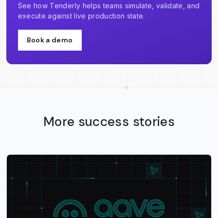
See how Tenderly helps teams simulate, validate, and
execute against live production state.
Book a demo
More success stories