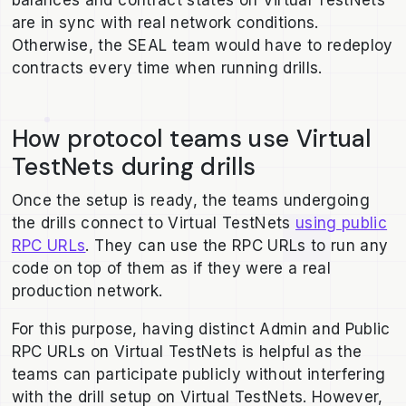
balances and contract states on Virtual TestNets
are in sync with real network conditions.
Otherwise, the SEAL team would have to redeploy
contracts every time when running drills.
How protocol teams use Virtual
TestNets during drills
Once the setup is ready, the teams undergoing
the drills connect to Virtual TestNets
using public
RPC URLs
. They can use the RPC URLs to run any
code on top of them as if they were a real
production network.
For this purpose, having distinct Admin and Public
RPC URLs on Virtual TestNets is helpful as the
teams can participate publicly without interfering
with the drill setup on Virtual TestNets. However,