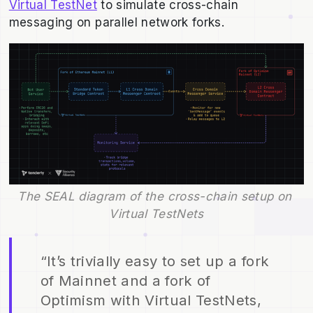
Virtual TestNet
to simulate cross-chain
messaging on parallel network forks.
The SEAL diagram of the cross-chain setup on 
Virtual TestNets
“It’s trivially easy to set up a fork
of Mainnet and a fork of
Optimism with Virtual TestNets,