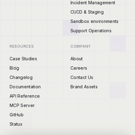
Incident Management
CI/CD & Staging
Sandbox environments
Support Operations
RESOURCES
COMPANY
Case Studies
About
Blog
Careers
Changelog
Contact Us
Documentation
Brand Assets
API Reference
MCP Server
GitHub
Status