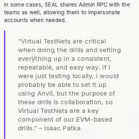
in some cases, SEAL shares Admin RPC with the
teams as well, allowing them to impersonate
accounts when needed.
“Virtual TestNets are critical
when doing the drills and setting
everything up in a consistent,
repeatable, and easy way. If I
were just testing locally, I would
probably be able to set it up
using Anvil, but the purpose of
these drills is collaboration, so
Virtual TestNets are a key
component of our EVM-based
drills.” – Isaac Patka