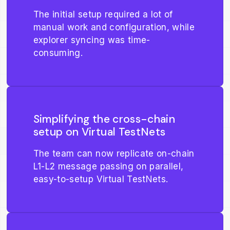
The initial setup required a lot of
manual work and configuration, while
explorer syncing was time-
consuming.
Simplifying the cross-chain
setup on Virtual TestNets
The team can now replicate on-chain
L1-L2 message passing on parallel,
easy-to-setup Virtual TestNets.