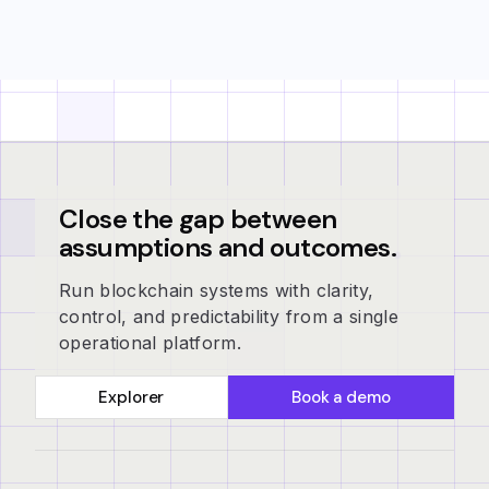
Close the gap between
assumptions and outcomes.
Run blockchain systems with clarity,
control, and predictability from a single
operational platform.
Explorer
Book a demo