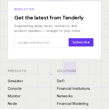
NEWSLETTER
Get the latest from Tenderly
Engineering deep-dives, research, and
product updates — straight to your inbox.
Subscribe
PRODUCTS
SOLUTIONS
Simulator
DeFi
Console
Financial Institutions
Monitor
Networks
Node
Financial Modeling