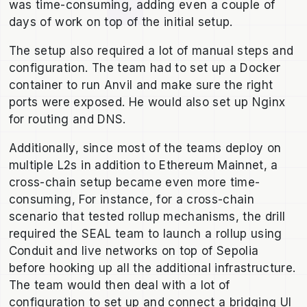
was time-consuming, adding even a couple of
days of work on top of the initial setup.
The setup also required a lot of manual steps and
configuration. The team had to set up a Docker
container to run Anvil and make sure the right
ports were exposed. He would also set up Nginx
for routing and DNS.
Additionally, since most of the teams deploy on
multiple L2s in addition to Ethereum Mainnet, a
cross-chain setup became even more time-
consuming, For instance, for a cross-chain
scenario that tested rollup mechanisms, the drill
required the SEAL team to launch a rollup using
Conduit and live networks on top of Sepolia
before hooking up all the additional infrastructure.
The team would then deal with a lot of
configuration to set up and connect a bridging UI