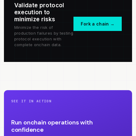
Validate protocol
execution to
minimize risks
Fork a chain →
Minimize the risk of
production failures by testing
protocol execution with
complete onchain data.
SEE IT IN ACTION
Run onchain operations with
confidence