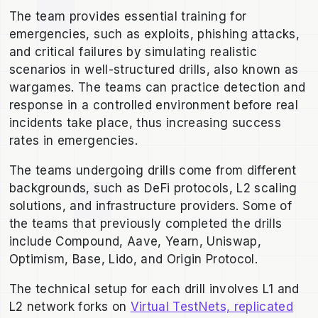
The team provides essential training for
emergencies, such as exploits, phishing attacks,
and critical failures by simulating realistic
scenarios in well-structured drills, also known as
wargames. The teams can practice detection and
response in a controlled environment before real
incidents take place, thus increasing success
rates in emergencies.
The teams undergoing drills come from different
backgrounds, such as DeFi protocols, L2 scaling
solutions, and infrastructure providers. Some of
the teams that previously completed the drills
include Compound, Aave, Yearn, Uniswap,
Optimism, Base, Lido, and Origin Protocol.
The technical setup for each drill involves L1 and
L2 network forks on
Virtual TestNets, replicated