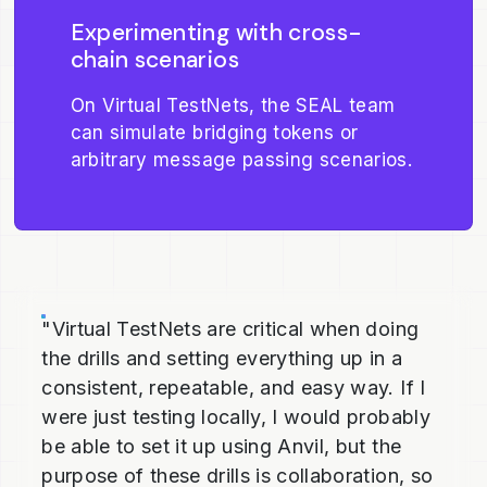
Experimenting with cross-
chain scenarios
On Virtual TestNets, the SEAL team
can simulate bridging tokens or
arbitrary message passing scenarios.
"Virtual TestNets are critical when doing
the drills and setting everything up in a
consistent, repeatable, and easy way. If I
were just testing locally, I would probably
be able to set it up using Anvil, but the
purpose of these drills is collaboration, so