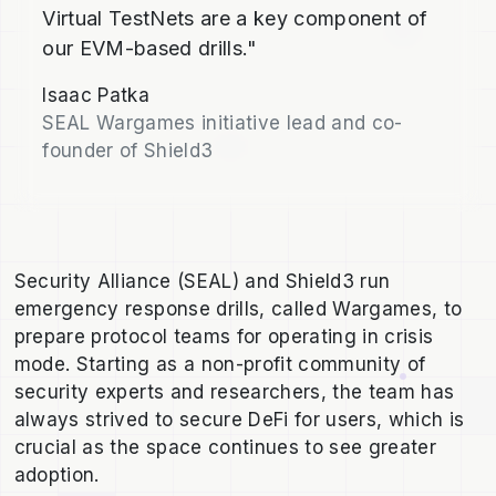
Virtual TestNets are a key component of
our EVM-based drills."
Isaac Patka
SEAL Wargames initiative lead and co-
founder of Shield3
Security Alliance (SEAL) and Shield3 run
emergency response drills, called Wargames, to
prepare protocol teams for operating in crisis
mode. Starting as a non-profit community of
security experts and researchers, the team has
always strived to secure DeFi for users, which is
crucial as the space continues to see greater
adoption.