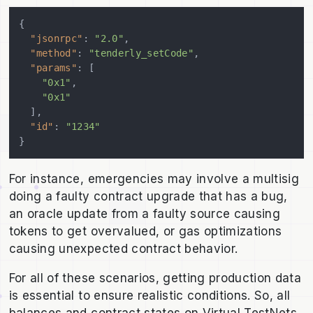
{
"jsonrpc"
:
"2.0"
,
"method"
:
"tenderly_setCode"
,
"params"
:
[
"0x1"
,
"0x1"
]
,
"id"
:
"1234"
}
For instance, emergencies may involve a multisig
doing a faulty contract upgrade that has a bug,
an oracle update from a faulty source causing
tokens to get overvalued, or gas optimizations
causing unexpected contract behavior.
For all of these scenarios, getting production data
is essential to ensure realistic conditions. So, all